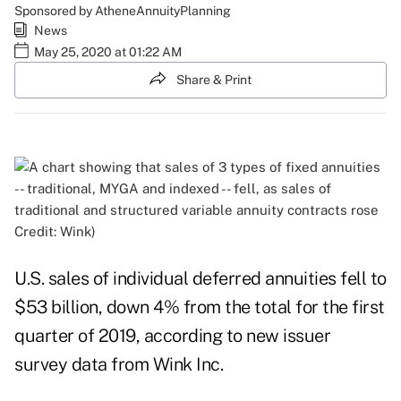
Sponsored by AtheneAnnuityPlanning
News
May 25, 2020 at 01:22 AM
Share & Print
Credit: Wink)
U.S. sales of individual deferred annuities fell to
$53 billion, down 4% from the total for the first
quarter of 2019, according to new issuer
survey data from Wink Inc.