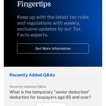
Fingertips
Keep up with the latest tax rules
and regulations with weekly,
exclusive updates by our Tax
Facts experts.
Get More Information
Recently Added Q&As
Recently Updated Q&As
What is the temporary "senior deduction"
deduction for taxpayers age 65 and over?