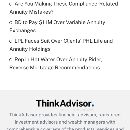
Are You Making These Compliance-Related
Annuity Mistakes?
Recently Updated Q&As
What is a high deductible health plan for
BD to Pay $1.1M Over Variable Annuity
purposes of an HSA?
Exchanges
Get Answer
LPL Faces Suit Over Clients' PHL Life and
Annuity Holdings
Recently Updated Q&As
Rep in Hot Water Over Annuity Rider,
Are remote workers eligible for leave
under the Family and Medical Leave Act
Reverse Mortgage Recommendations
(FMLA)?
Get Answer
Recently Updated Q&As
What is the CARES Act employee
retention tax credit that was available
ThinkAdvisor
provides financial advisors, registered
during 2020 and 2021?
investment advisors and wealth managers with
comprehensive coverage of the products, services and