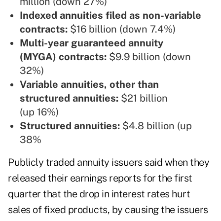
million (down 27%)
Indexed annuities filed as non-variable
contracts:
$16 billion (down 7.4%)
Multi-year guaranteed annuity
(MYGA) contracts:
$9.9 billion (down
32%)
Variable annuities, other than
structured annuities:
$21 billion
(up 16%)
Structured annuities:
$4.8 billion (up
38%
Publicly traded annuity issuers said when they
released their earnings reports for the first
quarter that the drop in interest rates hurt
sales of fixed products, by causing the issuers