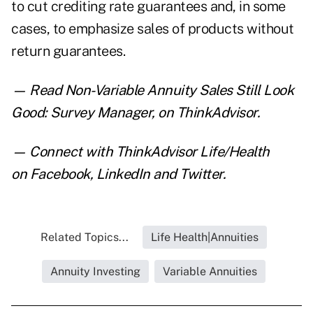
to cut crediting rate guarantees and, in some
cases, to emphasize sales of products without
return guarantees.
— Read
Non-Variable Annuity Sales Still Look
Good: Survey Manager
,
on ThinkAdvisor.
— Connect with ThinkAdvisor Life/Health
on
Facebook
,
LinkedIn
and
Twitter
.
Related Topics...
Life Health|Annuities
Annuity Investing
Variable Annuities