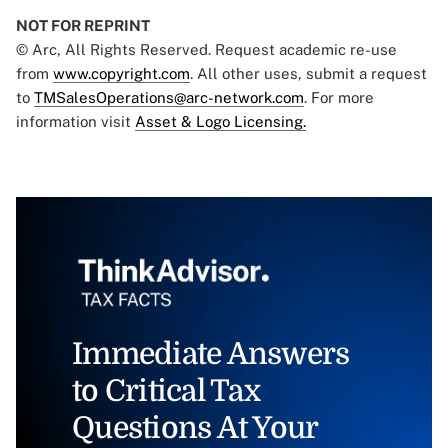
NOT FOR REPRINT
© Arc, All Rights Reserved. Request academic re-use
from
www.copyright.com
. All other uses, submit a request
to
TMSalesOperations@arc-network.com
. For more
information visit
Asset & Logo Licensing.
Immediate Answers
to Critical Tax
Questions At Your