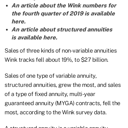
An article about the Wink numbers for
the fourth quarter of 2019 is
available
here
.
An article about structured annuities
is
available here
.
Sales of three kinds of non-variable annuities
Wink tracks fell about 19%, to $27 billion.
Sales of one type of variable annuity,
structured annuities, grew the most, and sales
of a type of fixed annuity, multi-year
guaranteed annuity (MYGA) contracts, fell the
most, according to the Wink survey data.