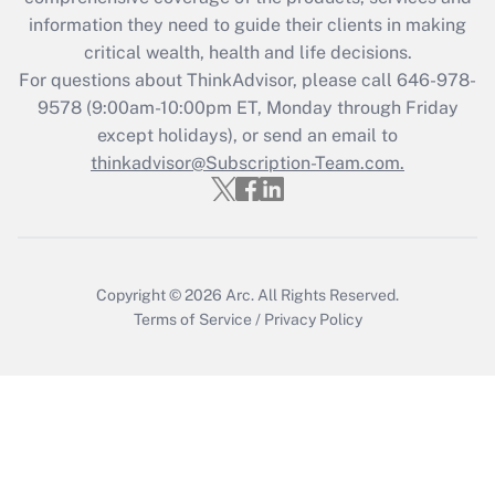
Get Answer
information they need to guide their clients in making
critical wealth, health and life decisions.
Recently Updated Q&As
For questions about ThinkAdvisor, please call
646-978-
Who must file a return?
9578
(9:00am-10:00pm ET, Monday through Friday
except holidays), or send an email to
Get Answer
thinkadvisor@Subscription-Team.com.
Copyright © 2026
Arc.
All Rights Reserved.
Terms of Service
/
Privacy Policy