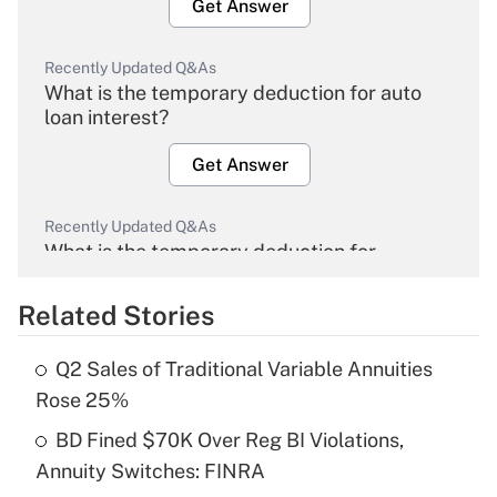
Get Answer
Recently Updated Q&As
What is the temporary deduction for auto
loan interest?
Get Answer
Recently Updated Q&As
What is the temporary deduction for
overtime income?
Related Stories
Get Answer
Q2 Sales of Traditional Variable Annuities
Recently Updated Q&As
Rose 25%
What is the temporary deduction for tip
income?
BD Fined $70K Over Reg BI Violations,
Annuity Switches: FINRA
Get Answer