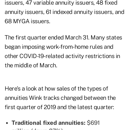
issuers, 47 variable annuity issuers, 48 fixed
annuity issuers, 61 indexed annuity issuers, and
68 MYGA issuers.
The first quarter ended March 31. Many states
began imposing work-from-home rules and
other COVID-19-related activity restrictions in
the middle of March.
Here's a look at how sales of the types of
annuities Wink tracks changed between the
first quarter of 2019 and the latest quarter:
Traditional fixed annuities:
$691