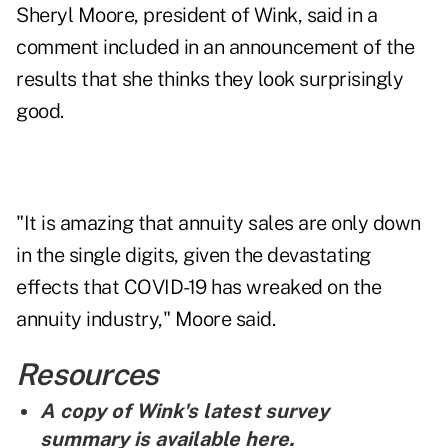
Sheryl Moore, president of Wink, said in a
comment included in an announcement of the
results that she thinks they look surprisingly
good.
"It is amazing that annuity sales are only down
in the single digits, given the devastating
effects that COVID-19 has wreaked on the
annuity industry," Moore said.
Resources
A copy of Wink's latest survey
summary is
available here
.