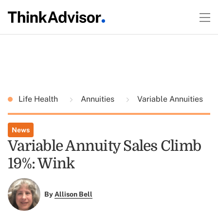
Life Health
Annuities
Variable Annuities
News
Variable Annuity Sales Climb
19%: Wink
By
Allison Bell