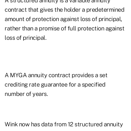
A structured annuity is a variable annuity
contract that gives the holder a predetermined
amount of protection against loss of principal,
rather than a promise of full protection against
loss of principal.
A MYGA annuity contract provides a set
crediting rate guarantee for a specified
number of years.
Wink now has data from 12 structured annuity