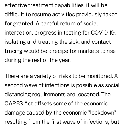
effective treatment capabilities, it will be
difficult to resume activities previously taken
for granted. A careful return of social
interaction, progress in testing for COVID-19,
isolating and treating the sick, and contact
tracing would be a recipe for markets to rise
during the rest of the year.
There are a variety of risks to be monitored. A
second wave of infections is possible as social
distancing requirements are loosened. The
CARES Act offsets some of the economic
damage caused by the economic "lockdown"
resulting from the first wave of infections, but