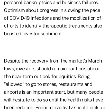
personal bankruptcies and business failures.
Optimism about progress in slowing the pace
of COVID-19 infections and the mobilization of
efforts to identify therapeutic treatments also
boosted investor sentiment.
Despite the recovery from the market's March
lows, investors should remain cautious about
the near-term outlook for equities. Being
"allowed" to go to stores, restaurants and
airports is an important start, but many people
will hesitate to do so until the health risks have
been reduced. Economic activity should pick up