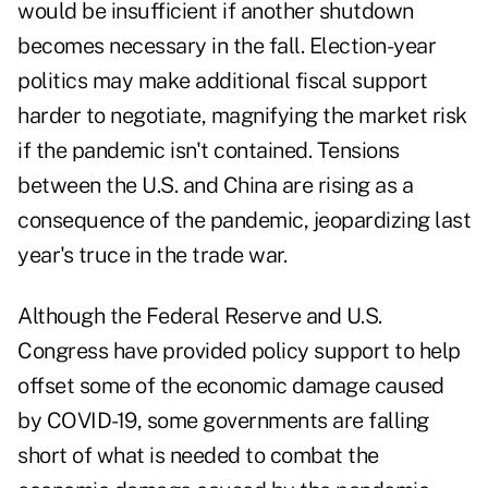
would be insufficient if another shutdown
becomes necessary in the fall. Election-year
politics may make additional fiscal support
harder to negotiate, magnifying the market risk
if the pandemic isn't contained. Tensions
between the U.S. and China are rising as a
consequence of the pandemic, jeopardizing last
year's truce in the trade war.
Although the Federal Reserve and U.S.
Congress have provided policy support to help
offset some of the economic damage caused
by COVID-19, some governments are falling
short of what is needed to combat the