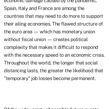
economic damage caused by the pandemic.
Spain, Italy and France are among the
countries that may need to do more to support
their ailing economies. The flawed structure of
the euro area — which has monetary union
without fiscal union — creates political
complexity that makes it difficult to respond
with the necessary speed to an economic crisis.
Throughout the world, the longer that social
distancing lasts, the greater the likelihood that
"temporary" job losses become permanent.