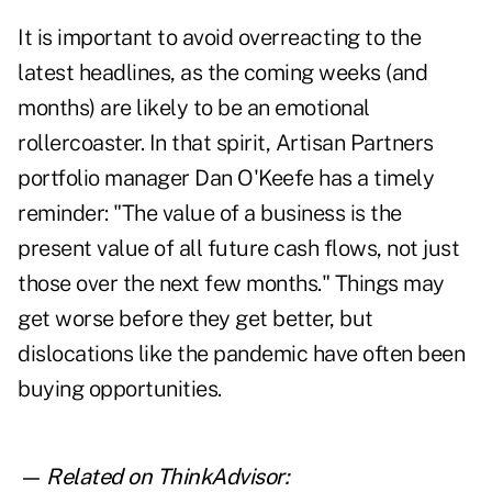
It is important to avoid overreacting to the
latest headlines, as the coming weeks (and
months) are likely to be an emotional
rollercoaster. In that spirit, Artisan Partners
portfolio manager Dan O'Keefe has a timely
reminder: "The value of a business is the
present value of all future cash flows, not just
those over the next few months." Things may
get worse before they get better, but
dislocations like the pandemic have often been
buying opportunities.
— Related on ThinkAdvisor: