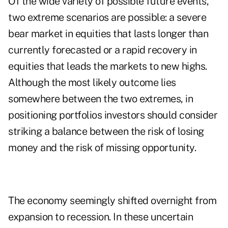
Of the wide variety of possible future events,
two extreme scenarios are possible: a severe
bear market in equities that lasts longer than
currently forecasted or a rapid recovery in
equities that leads the markets to new highs.
Although the most likely outcome lies
somewhere between the two extremes, in
positioning portfolios investors should consider
striking a balance between the risk of losing
money and the risk of missing opportunity.
The economy seemingly shifted overnight from
expansion to recession. In these uncertain