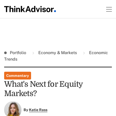
Portfolio
Economy & Markets
Economic
Trends
Commentary
What's Next for Equity
Markets?
By
Katie Rass