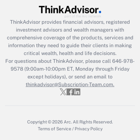
Recently Updated Q&As
What is the CARES Act employee
retention tax credit that was available
ThinkAdvisor
provides financial advisors, registered
during 2020 and 2021?
investment advisors and wealth managers with
comprehensive coverage of the products, services and
Get Answer
information they need to guide their clients in making
critical wealth, health and life decisions.
Recently Updated Q&As
For questions about ThinkAdvisor, please call
646-978-
Who must file a return?
9578
(9:00am-10:00pm ET, Monday through Friday
except holidays), or send an email to
Get Answer
thinkadvisor@Subscription-Team.com.
Copyright © 2026
Arc.
All Rights Reserved.
Terms of Service
/
Privacy Policy