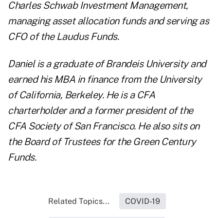
Charles Schwab Investment Management,
managing asset allocation funds and serving as
CFO of the Laudus Funds.
Daniel is a graduate of Brandeis University and
earned his MBA in finance from the University
of California, Berkeley. He is a CFA
charterholder and a former president of the
CFA Society of San Francisco. He also sits on
the Board of Trustees for the Green Century
Funds.
Related Topics...
COVID-19