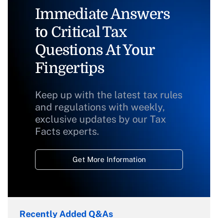
Immediate Answers
to Critical Tax
Questions At Your
Fingertips
Keep up with the latest tax rules
and regulations with weekly,
exclusive updates by our Tax
Facts experts.
Get More Information
Recently Added Q&As