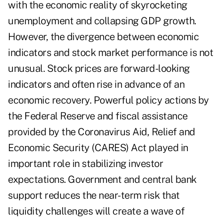
with the economic reality of skyrocketing
unemployment and collapsing GDP growth.
However, the divergence between economic
indicators and stock market performance is not
unusual. Stock prices are forward-looking
indicators and often rise in advance of an
economic recovery. Powerful policy actions by
the Federal Reserve and fiscal assistance
provided by the Coronavirus Aid, Relief and
Economic Security (CARES) Act played in
important role in stabilizing investor
expectations. Government and central bank
support reduces the near-term risk that
liquidity challenges will create a wave of