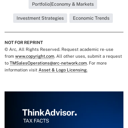
Portfolio|Economy & Markets
Investment Strategies
Economic Trends
NOT FOR REPRINT
© Arc, All Rights Reserved. Request academic re-use
from
www.copyright.com
. All other uses, submit a request
to
TMSalesOperations@arc-network.com
. For more
information visit
Asset & Logo Licensing.