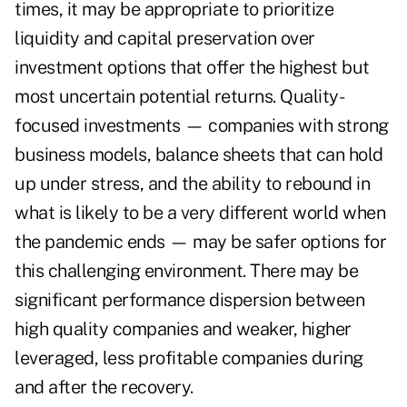
times, it may be appropriate to prioritize
liquidity and capital preservation over
investment options that offer the highest but
most uncertain potential returns. Quality-
focused investments — companies with strong
business models, balance sheets that can hold
up under stress, and the ability to rebound in
what is likely to be a very different world when
the pandemic ends — may be safer options for
this challenging environment. There may be
significant performance dispersion between
high quality companies and weaker, higher
leveraged, less profitable companies during
and after the recovery.