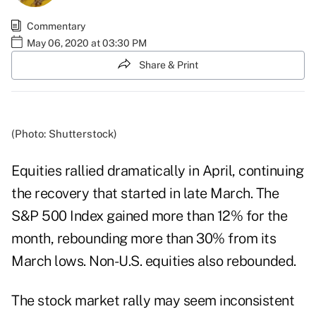
Commentary
May 06, 2020 at 03:30 PM
Share & Print
(Photo: Shutterstock)
Equities rallied dramatically in April, continuing
the recovery that started in late March. The
S&P 500 Index gained more than 12% for the
month, rebounding more than 30% from its
March lows. Non-U.S. equities also rebounded.
The stock market rally may seem inconsistent