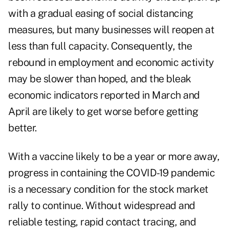
with a gradual easing of social distancing
measures, but many businesses will reopen at
less than full capacity. Consequently, the
rebound in employment and economic activity
may be slower than hoped, and the bleak
economic indicators reported in March and
April are likely to get worse before getting
better.
With a vaccine likely to be a year or more away,
progress in containing the COVID-19 pandemic
is a necessary condition for the stock market
rally to continue. Without widespread and
reliable testing, rapid contact tracing, and