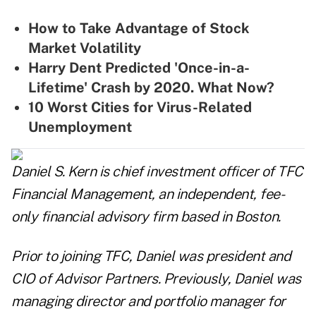
How to Take Advantage of Stock
Market Volatility
Harry Dent Predicted 'Once-in-a-
Lifetime' Crash by 2020. What Now?
10 Worst Cities for Virus-Related
Unemployment
Daniel S. Kern is chief investment officer of TFC
Financial Management, an independent, fee-
only financial advisory firm based in Boston.
Prior to joining TFC, Daniel was president and
CIO of Advisor Partners. Previously, Daniel was
managing director and portfolio manager for