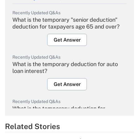
Recently Updated Q&As
What is the temporary "senior deduction"
deduction for taxpayers age 65 and over?
Get Answer
Recently Updated Q&As
What is the temporary deduction for auto
loan interest?
Get Answer
Recently Updated Q&As
What is the temporary deduction for
overtime income?
Related Stories
Get Answer