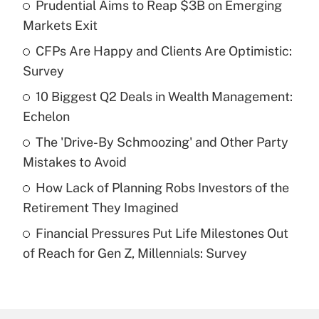
Prudential Aims to Reap $3B on Emerging
Recently Updated Q&As
Markets Exit
What is the temporary deduction for tip
income?
CFPs Are Happy and Clients Are Optimistic:
Survey
Get Answer
10 Biggest Q2 Deals in Wealth Management:
Echelon
Recently Updated Q&As
What is a high deductible health plan for
The 'Drive-By Schmoozing' and Other Party
purposes of an HSA?
Mistakes to Avoid
Get Answer
How Lack of Planning Robs Investors of the
Retirement They Imagined
Recently Updated Q&As
Financial Pressures Put Life Milestones Out
Are remote workers eligible for leave
under the Family and Medical Leave Act
of Reach for Gen Z, Millennials: Survey
(FMLA)?
Get Answer