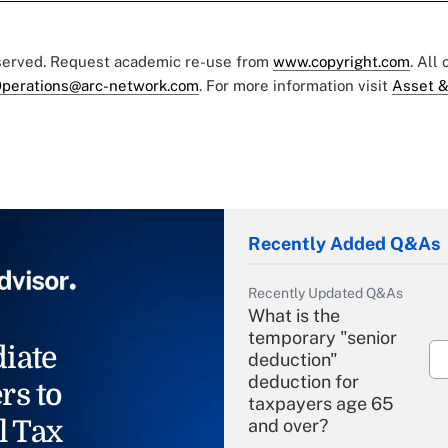
eserved. Request academic re-use from
www.copyright.com
. All
perations@arc-network.com
. For more information visit
Asset &
Recently Added Q&As
Recently Updated Q&As
What is the
temporary "senior
iate
deduction"
deduction for
rs to
taxpayers age 65
l Tax
and over?