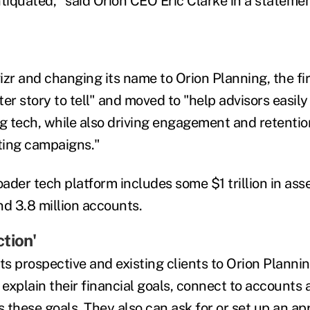
tiquated," said Orion CEO Eric Clarke in a statemen
izr and changing its name to Orion Planning, the fi
er story to tell" and moved to "help advisors easil
ng tech, while also driving engagement and retenti
ting campaigns."
oader tech platform includes some $1 trillion in ass
nd 3.8 million accounts.
tion'
s prospective and existing clients to Orion Plannin
n, explain their financial goals, connect to accounts 
 these goals. They also can ask for or set up an a