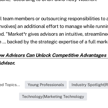
al team members or outsourcing responsibilities to
nvolves] an additional effort to manage while runni
d. "Market*r gives advisors an intuitive, streamlin
n … backed by the strategic expertise of a full mar
w Advisors Can Unlock Competitive Advantages 
dvisor.
ed Topics...
Young Professionals
Industry Spotlight|
Technology|Marketing Technology