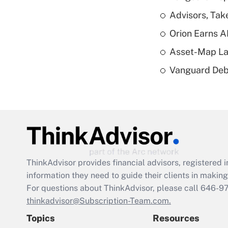
Advisors, Tak
Orion Earns A
Asset-Map La
Vanguard Debut
ThinkAdvisor
provides financial advisors, registere
information they need to guide their clients in making 
For questions about ThinkAdvisor, please call
646-9
thinkadvisor@Subscription-Team.com.
Topics
Resources