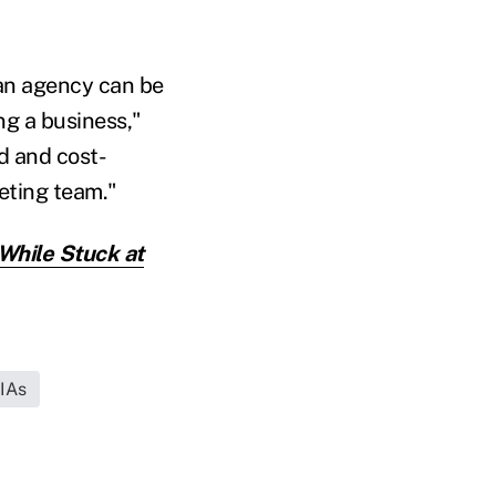
 an agency can be
ng a business,"
ed and cost-
keting team."
While Stuck at
RIAs