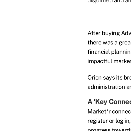
disjointed and an
After buying Adv
there was a great
financial planni
impactful marke
Orion says its br
administration a
A 'Key Connec
Market*r connect
register or log i
progress towards