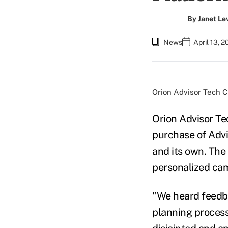
By
Janet Le
News
April 13, 
Orion Advisor Tech C
Orion Advisor Tec
purchase of Advi
and its own. The 
personalized cam
"We heard feedba
planning process