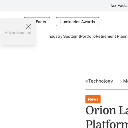
Tax Facts
Tax Facts
Luminaries Awards
Advertisement
Industry Spotlight
Portfolio
Retirement Plann
Technology
Ma
News
Orion L
Platfor