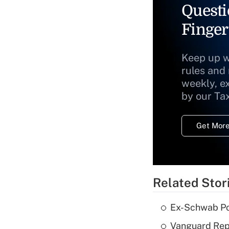
Questi
Finger
Keep up w
rules and
weekly, e
by our Ta
Get More
Related Stor
Ex-Schwab Por
Vanguard Repo