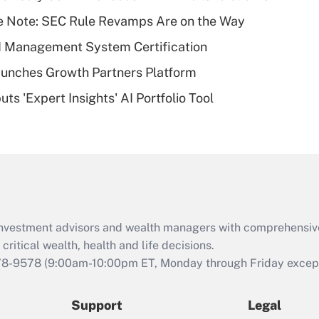
What is a high
e Note: SEC Rule Revamps Are on the Way
deductible health
plan for purposes
I Management System Certification
of an HSA?
unches Growth Partners Platform
Recently Updated Q&As
s 'Expert Insights' AI Portfolio Tool
Are remote workers
eligible for leave
under the Family
and Medical Leave
Act (FMLA)?
Recently Updated Q&As
What is the CARES
d investment advisors and wealth managers with comprehensiv
Act employee
retention tax credit
critical wealth, health and life decisions.
that was available
78-9578
(9:00am-10:00pm ET, Monday through Friday except 
during 2020 and
2021?
Support
Legal