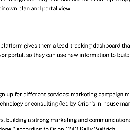
heir own plan and portal view.
e platform gives them a lead-tracking dashboard tha
sor portal, so they can use new information to buil
gn up for different services: marketing campaign ma
chnology or consulting (led by Orion's in-house mar
s, building a strong marketing and communication
 done," according to Orion CMO Kelly Waltrich.