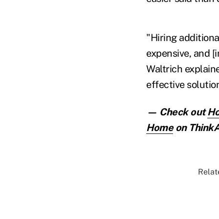
"Hiring addition
expensive, and [i
Waltrich explaine
effective solutio
— Check out
Ho
Home
on ThinkA
Relat