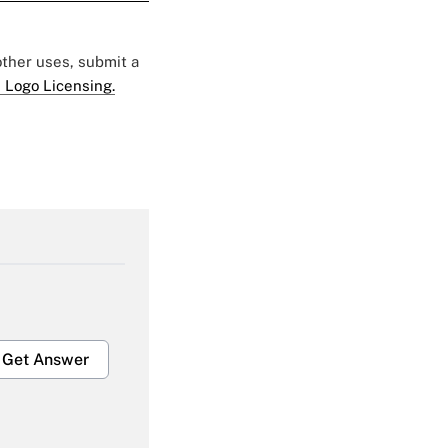
 other uses, submit a
 Logo Licensing.
Get Answer