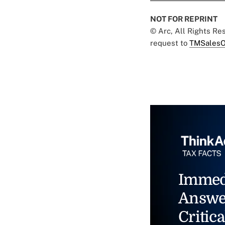
NOT FOR REPRINT
© Arc, All Rights R
request to
TMSalesO
Immed
Answe
Critica