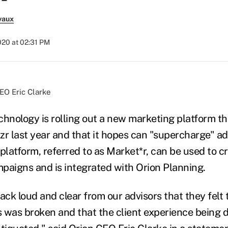
vaux
2020 at 02:31 PM
EO Eric Clarke
hnology is rolling out a new marketing platform tha
zr last year and that it hopes can "supercharge" ad
platform, referred to as Market*r, can be used to c
paigns and is integrated with Orion Planning.
ck loud and clear from our advisors that they felt 
 was broken and that the client experience being 