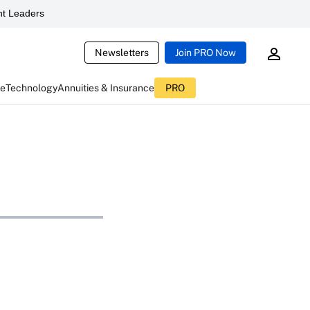
t Leaders
Newsletters
Join PRO Now
ce
Technology
Annuities & Insurance
PRO