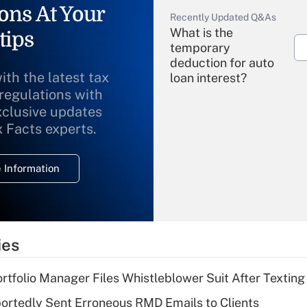
ons At Your
Recently Updated Q&As
What is the
tips
temporary
deduction for auto
ith the latest tax
loan interest?
 regulations with
xclusive updates
Recently Updated Q&As
What is the
x Facts experts.
temporary
deduction for
 Information
overtime income?
Recently Updated Q&As
What is the
temporary
ies
deduction for tip
income?
tfolio Manager Files Whistleblower Suit After Textin
Recently Updated Q&As
rtedly Sent Erroneous RMD Emails to Clients