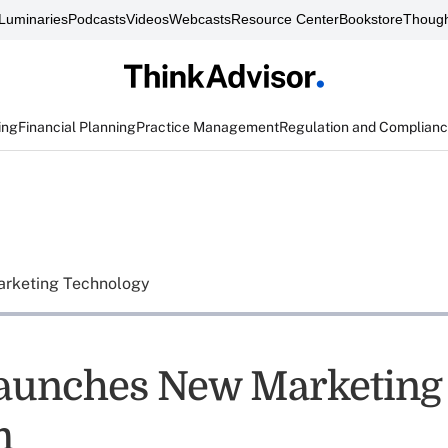
Luminaries
Podcasts
Videos
Webcasts
Resource Center
Bookstore
Though
ing
Financial Planning
Practice Management
Regulation and Complian
rketing Technology
aunches New Marketing
m