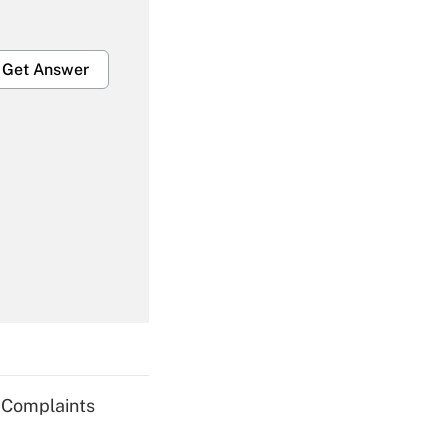
Get Answer
Get Answer
Get Answer
g Complaints