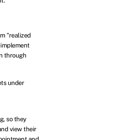
t.
rm "realized
y implement
on through
ets under
g, so they
and view their
ppointment and