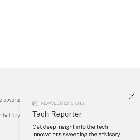
Get Answer
Get Answer
e coverage of the products, services and
NEWSLETTER SIGNUP
Get Answer
Tech Reporter
holidays), or send an email to
Get deep insight into the tech
Your Account
innovations sweeping the advisory