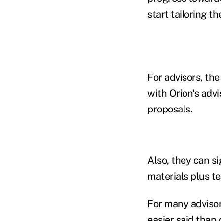
start tailoring t
For advisors, th
with Orion's advi
proposals.
Also, they can si
materials plus te
For many advisor
easier said than