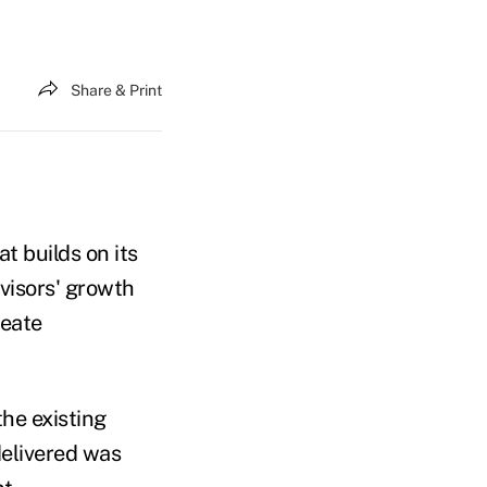
Share & Print
t builds on its
visors' growth
reate
the existing
delivered was