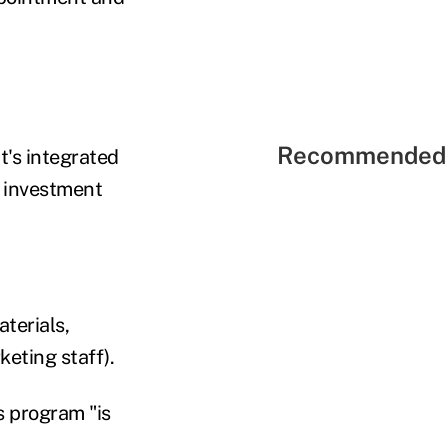
Recommended 
t's integrated
d investment
terials,
keting staff).
s program "is