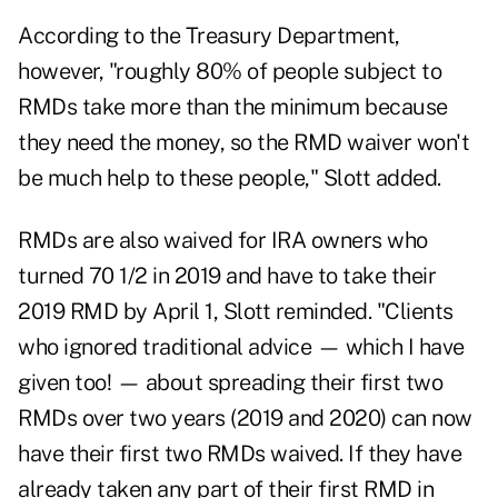
According to the Treasury Department,
however, "roughly 80% of people subject to
RMDs take more than the minimum because
they need the money, so the RMD waiver won't
be much help to these people," Slott added.
RMDs are also waived for IRA owners who
turned 70 1/2 in 2019 and have to take their
2019 RMD by April 1, Slott reminded. "Clients
who ignored traditional advice — which I have
given too! — about spreading their first two
RMDs over two years (2019 and 2020) can now
have their first two RMDs waived. If they have
already taken any part of their first RMD in