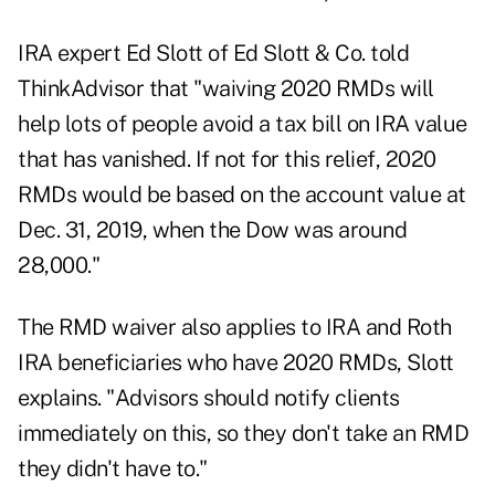
IRA expert Ed Slott of Ed Slott & Co. told
ThinkAdvisor that "waiving 2020 RMDs will
help lots of people avoid a tax bill on IRA value
that has vanished. If not for this relief, 2020
RMDs would be based on the account value at
Dec. 31, 2019, when the Dow was around
28,000."
The RMD waiver also applies to IRA and Roth
IRA beneficiaries who have 2020 RMDs, Slott
explains. "Advisors should notify clients
immediately on this, so they don't take an RMD
they didn't have to."