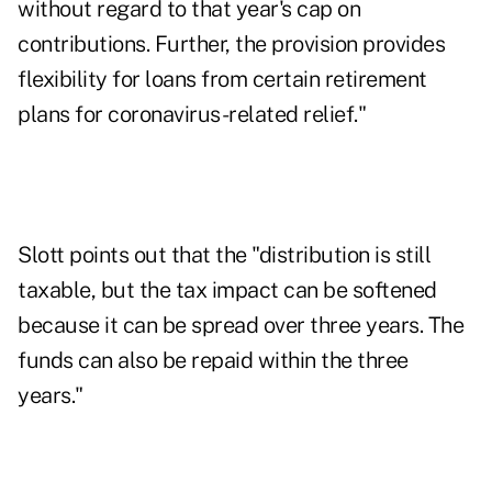
without regard to that year's cap on
contributions. Further, the provision provides
flexibility for loans from certain retirement
plans for coronavirus-related relief."
Slott points out that the "distribution is still
taxable, but the tax impact can be softened
because it can be spread over three years. The
funds can also be repaid within the three
years."