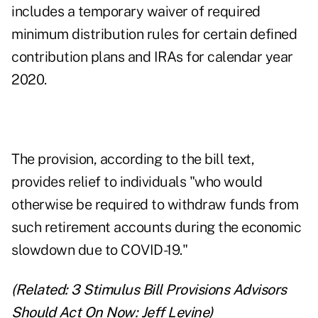
includes a temporary waiver of required
minimum distribution rules for certain defined
contribution plans and IRAs for calendar year
2020.
The provision, according to the bill text,
provides relief to individuals "who would
otherwise be required to withdraw funds from
such retirement accounts during the economic
slowdown due to COVID-19."
(Related:
3 Stimulus Bill Provisions Advisors
Should Act On Now: Jeff Levine
)