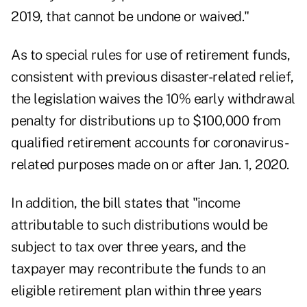
2019, that cannot be undone or waived."
As to special rules for use of retirement funds,
consistent with previous disaster-related relief,
the legislation waives the 10% early withdrawal
penalty for distributions up to $100,000 from
qualified retirement accounts for coronavirus-
related purposes made on or after Jan. 1, 2020.
In addition, the bill states that "income
attributable to such distributions would be
subject to tax over three years, and the
taxpayer may recontribute the funds to an
eligible retirement plan within three years