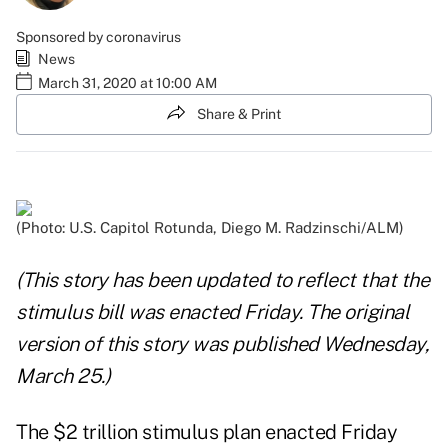
Sponsored by coronavirus
News
March 31, 2020 at 10:00 AM
Share & Print
(Photo: U.S. Capitol Rotunda, Diego M. Radzinschi/ALM)
(This story has been updated to reflect that the
stimulus bill was enacted Friday. The original
version of this story was published Wednesday,
March 25.)
The
$2 trillion stimulus plan
enacted Friday