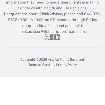
information they need to guide their clients in making
Get Answer
critical wealth, health and life decisions.
For questions about ThinkAdvisor, please call
646-978-
Recently Updated Q&As
9578
(9:00am-10:00pm ET, Monday through Friday
Who must file a return?
except holidays), or send an email to
thinkadvisor@Subscription-Team.com.
Get Answer
Copyright © 2026
Arc.
All Rights Reserved.
Terms of Service
/
Privacy Policy