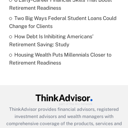
Get Answer
Retirement Readiness
Recently Updated Q&As
Two Big Ways Federal Student Loans Could
What is a high deductible health plan for
Change for Clients
purposes of an HSA?
How Debt Is Inhibiting Americans’
Get Answer
Retirement Saving: Study
Housing Wealth Puts Millennials Closer to
Recently Updated Q&As
Retirement Readiness
Are remote workers eligible for leave
under the Family and Medical Leave Act
(FMLA)?
Get Answer
Recently Updated Q&As
ThinkAdvisor
provides financial advisors, registered
What is the CARES Act employee
investment advisors and wealth managers with
retention tax credit that was available
during 2020 and 2021?
comprehensive coverage of the products, services and