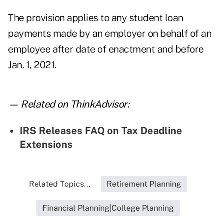
The provision applies to any student loan
payments made by an employer on behalf of an
employee after date of enactment and before
Jan. 1, 2021.
— Related on ThinkAdvisor:
IRS Releases FAQ on Tax Deadline
Extensions
Related Topics...
Retirement Planning
Financial Planning|College Planning