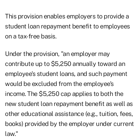
This provision enables employers to provide a
student loan repayment benefit to employees
on a tax-free basis.
Under the provision, "an employer may
contribute up to $5,250 annually toward an
employee's student loans, and such payment
would be excluded from the employee's
income. The $5,250 cap applies to both the
new student loan repayment benefit as well as
other educational assistance (e.g., tuition, fees,
books) provided by the employer under current
law."