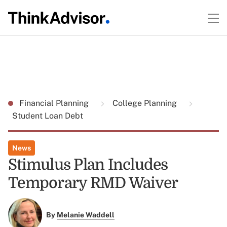
Financial Planning
College Planning
Student Loan Debt
News
Stimulus Plan Includes
Temporary RMD Waiver
By
Melanie Waddell