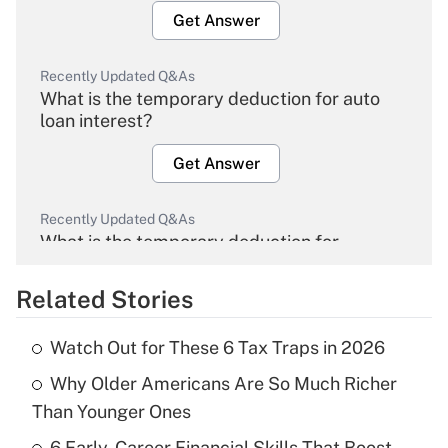
Get Answer
Recently Updated Q&As
What is the temporary deduction for auto
loan interest?
Get Answer
Recently Updated Q&As
What is the temporary deduction for
overtime income?
Related Stories
Get Answer
Watch Out for These 6 Tax Traps in 2026
Recently Updated Q&As
Why Older Americans Are So Much Richer
What is the temporary deduction for tip
income?
Than Younger Ones
6 Early-Career Financial Skills That Boost