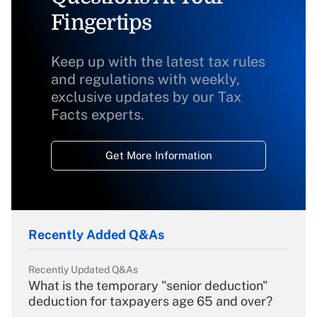
Fingertips
Keep up with the latest tax rules
and regulations with weekly,
exclusive updates by our Tax
Facts experts.
Get More Information
Recently Added Q&As
Recently Updated Q&As
What is the temporary "senior deduction"
deduction for taxpayers age 65 and over?