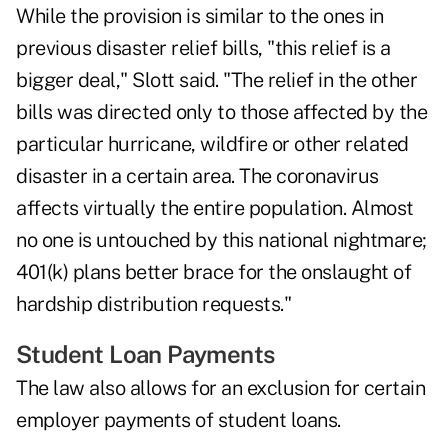
While the provision is similar to the ones in
previous disaster relief bills, "this relief is a
bigger deal," Slott said. "The relief in the other
bills was directed only to those affected by the
particular hurricane, wildfire or other related
disaster in a certain area. The coronavirus
affects virtually the entire population. Almost
no one is untouched by this national nightmare;
401(k) plans better brace for the onslaught of
hardship distribution requests."
Student Loan Payments
The law also allows for an exclusion for certain
employer payments of student loans.