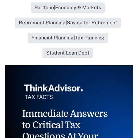
Portfolio|Economy & Markets
Retirement Planning|Saving for Retirement
Financial Planning|Tax Planning
Student Loan Debt
Immediate Answers
to Critical Tax
Questions At Your