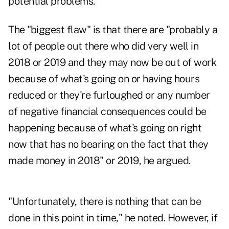
potential problems."
The "biggest flaw" is that there are "probably a
lot of people out there who did very well in
2018 or 2019 and they may now be out of work
because of what's going on or having hours
reduced or they're furloughed or any number
of negative financial consequences could be
happening because of what's going on right
now that has no bearing on the fact that they
made money in 2018" or 2019, he argued.
"Unfortunately, there is nothing that can be
done in this point in time," he noted. However, if