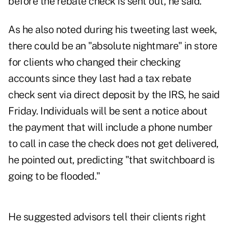
before the rebate check is sent out, he said.
As he also noted during his tweeting last week,
there could be an "absolute nightmare" in store
for clients who changed their checking
accounts since they last had a tax rebate
check sent via direct deposit by the IRS, he said
Friday. Individuals will be sent a notice about
the payment that will include a phone number
to call in case the check does not get delivered,
he pointed out, predicting "that switchboard is
going to be flooded."
He suggested advisors tell their clients right