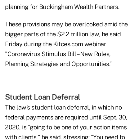
planning for Buckingham Wealth Partners.
These provisions may be overlooked amid the
bigger parts of the $2.2 trillion law, he said
Friday during the Kitces.com webinar
"Coronavirus Stimulus Bill – New Rules,
Planning Strategies and Opportunities."
Student Loan Deferral
The law's student loan deferral, in which no
federal payments are required until Sept. 30,
2020, is "going to be one of your action items
with clients," he said, stressing: "You need to