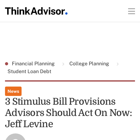
Financial Planning
College Planning
Student Loan Debt
News
3 Stimulus Bill Provisions
Advisors Should Act On Now:
Jeff Levine