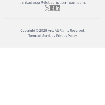
thinkadvisor@Subscription-Team.com.
Get Answer
Copyright © 2026
Arc.
All Rights Reserved.
Terms of Service
/
Privacy Policy