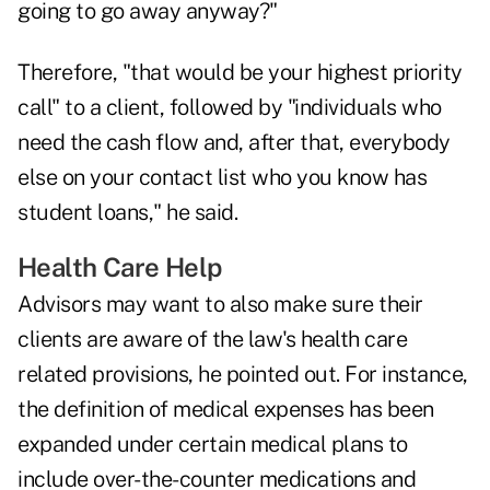
going to go away anyway?"
Therefore, "that would be your highest priority
call" to a client, followed by "individuals who
need the cash flow and, after that, everybody
else on your contact list who you know has
student loans," he said.
Health Care Help
Advisors may want to also make sure their
clients are aware of the law's health care
related provisions, he pointed out. For instance,
the definition of medical expenses has been
expanded under certain medical plans to
include over-the-counter medications and