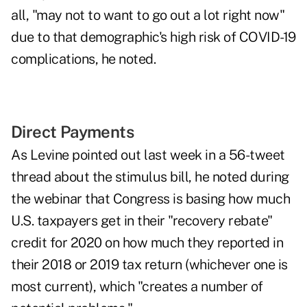
all, "may not to want to go out a lot right now"
due to that demographic's high risk of COVID-19
complications, he noted.
Direct Payments
As Levine pointed out last week
in a
56-tweet
thread
about the stimulus bill, he noted during
the webinar that Congress is basing how much
U.S. taxpayers get in their "recovery rebate"
credit for 2020 on how much they reported in
their 2018 or 2019 tax return (whichever one is
most current), which "creates a number of