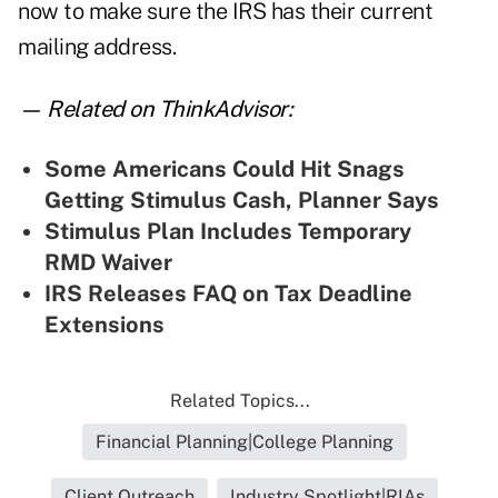
now to make sure the IRS has their current
mailing address.
— Related on ThinkAdvisor:
Some Americans Could Hit Snags
Getting Stimulus Cash, Planner Says
Stimulus Plan Includes Temporary
RMD Waiver
IRS Releases FAQ on Tax Deadline
Extensions
Related Topics...
Financial Planning|College Planning
Client Outreach
Industry Spotlight|RIAs