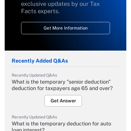
exclusive updates by our Tax
Facts experts.
Get More Information
Recently Added Q&As
Recently Updated Q&As
What is the temporary "senior deduction"
deduction for taxpayers age 65 and over?
Get Answer
Recently Updated Q&As
What is the temporary deduction for auto
loan interest?