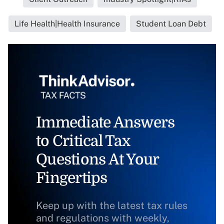
Life Health|Health Insurance
Student Loan Debt
Immediate Answers
to Critical Tax
Questions At Your
Fingertips
Keep up with the latest tax rules
and regulations with weekly,