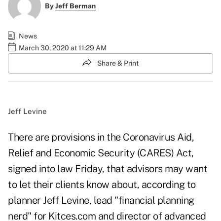
By
Jeff Berman
News
March 30, 2020 at 11:29 AM
Share & Print
Jeff Levine
There are provisions in the
Coronavirus Aid,
Relief and Economic Security
(CARES) Act,
signed into law Friday, that advisors may want
to let their clients know about, according to
planner Jeff Levine, lead "financial planning
nerd" for Kitces.com and director of advanced