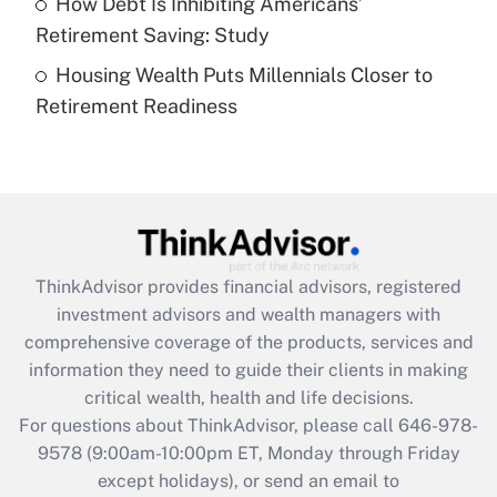
How Debt Is Inhibiting Americans’
Get Answer
Retirement Saving: Study
Housing Wealth Puts Millennials Closer to
Recently Updated Q&As
Retirement Readiness
Are remote workers eligible for leave
under the Family and Medical Leave Act
(FMLA)?
Get Answer
Recently Updated Q&As
ThinkAdvisor
provides financial advisors, registered
What is the CARES Act employee
investment advisors and wealth managers with
retention tax credit that was available
during 2020 and 2021?
comprehensive coverage of the products, services and
information they need to guide their clients in making
Get Answer
critical wealth, health and life decisions.
For questions about ThinkAdvisor, please call
646-978-
Recently Updated Q&As
9578
(9:00am-10:00pm ET, Monday through Friday
Who must file a return?
except holidays), or send an email to