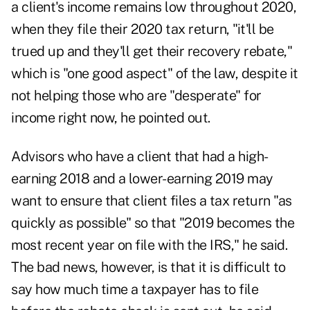
a client's income remains low throughout 2020,
when they file their 2020 tax return, "it'll be
trued up and they'll get their recovery rebate,"
which is "one good aspect" of the law, despite it
not helping those who are "desperate" for
income right now, he pointed out.
Advisors who have a client that had a high-
earning 2018 and a lower-earning 2019 may
want to ensure that client files a tax return "as
quickly as possible" so that "2019 becomes the
most recent year on file with the IRS," he said.
The bad news, however, is that it is difficult to
say how much time a taxpayer has to file