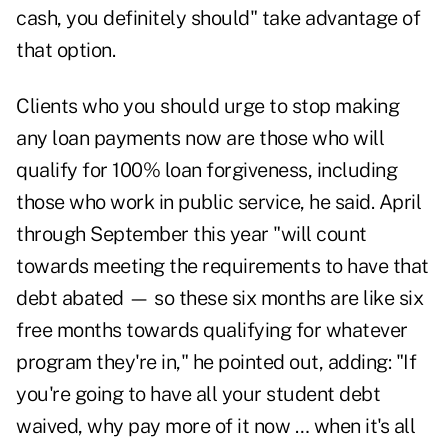
cash, you definitely should" take advantage of
that option.
Clients who you should urge to stop making
any loan payments now are those who will
qualify for 100% loan forgiveness, including
those who work in public service, he said. April
through September this year "will count
towards meeting the requirements to have that
debt abated — so these six months are like six
free months towards qualifying for whatever
program they're in," he pointed out, adding: "If
you're going to have all your student debt
waived, why pay more of it now … when it's all