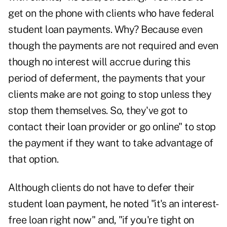
get on the phone with clients who have federal
student loan payments. Why? Because even
though the payments are not required and even
though no interest will accrue during this
period of deferment, the payments that your
clients make are not going to stop unless they
stop them themselves. So, they've got to
contact their loan provider or go online" to stop
the payment if they want to take advantage of
that option.
Although clients do not have to defer their
student loan payment, he noted "it's an interest-
free loan right now" and, "if you're tight on