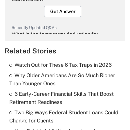
Get Answer
Recently Updated Q&As
What is the temporary deduction for
overtime income?
Related Stories
Get Answer
Watch Out for These 6 Tax Traps in 2026
Recently Updated Q&As
Why Older Americans Are So Much Richer
What is the temporary deduction for tip
income?
Than Younger Ones
6 Early-Career Financial Skills That Boost
Get Answer
Retirement Readiness
Recently Updated Q&As
Two Big Ways Federal Student Loans Could
What is a high deductible health plan for
Change for Clients
purposes of an HSA?