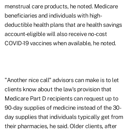
menstrual care products, he noted. Medicare
beneficiaries and individuals with high-
deductible health plans that are health savings
account-eligible will also receive no-cost
COVID-19 vaccines when available, he noted.
"Another nice call" advisors can make is to let
clients know about the law's provision that
Medicare Part D recipients can request up to
90-day supplies of medicine instead of the 30-
day supplies that individuals typically get from
their pharmacies, he said. Older clients, after