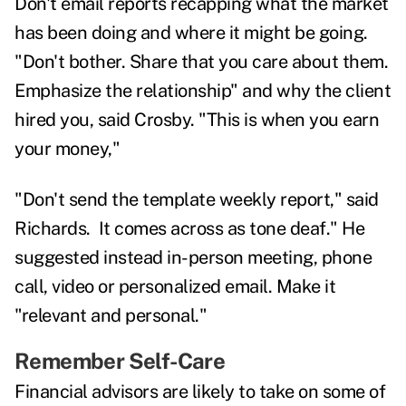
Don't email reports recapping what the market
has been doing and where it might be going.
"Don't bother. Share that you care about them.
Emphasize the relationship" and why the client
hired you, said Crosby. "This is when you earn
your money,"
"Don't send the template weekly report," said
Richards. It comes across as tone deaf." He
suggested instead in-person meeting, phone
call, video or personalized email. Make it
"relevant and personal."
Remember Self-Care
Financial advisors are likely to take on some of