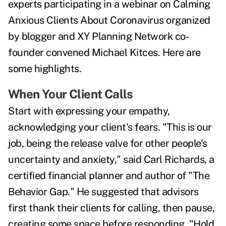
experts participating in a webinar on Calming
Anxious Clients About Coronavirus organized
by blogger and XY Planning Network co-
founder convened Michael Kitces.
Here are
some highlights.
When Your Client Calls
Start with expressing your empathy,
acknowledging your client's fears. "This is our
job, being the release valve for other people's
uncertainty and anxiety," said Carl Richards, a
certified financial planner and author of "The
Behavior Gap." He suggested that advisors
first thank their clients for calling, then pause,
creating some space before responding. "Hold