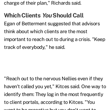
charge of their plan," Richards said.
Which Clients
You
Should Call
Egan of Betterment suggested that advisors
think about which clients are the most
important to reach out to during a crisis. "Keep
track of everybody," he said.
"Reach out to the nervous Nellies even if they
haven't called you yet," Kitces said. One way to
identify them: They log in the most frequently
to client portals, according to Kitces. "You