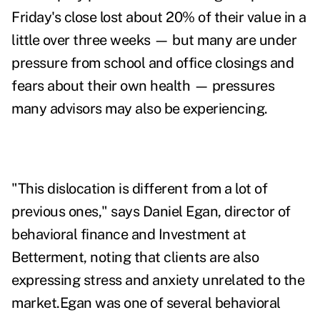
Friday's close lost about 20% of their value in a
little over three weeks — but many are under
pressure from school and office closings and
fears about their own health — pressures
many advisors may also be experiencing.
"This dislocation is different from a lot of
previous ones," says Daniel Egan, director of
behavioral finance and Investment at
Betterment, noting that clients are also
expressing stress and anxiety unrelated to the
market.Egan was one of several behavioral