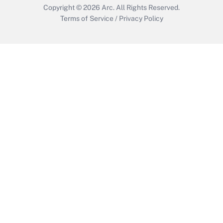
Copyright © 2026
Arc.
All Rights Reserved.
Terms of Service
/
Privacy Policy