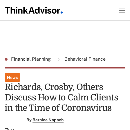
Financial Planning
Behavioral Finance
News
Richards, Crosby, Others
Discuss How to Calm Clients
in the Time of Coronavirus
By
Bernice Napach