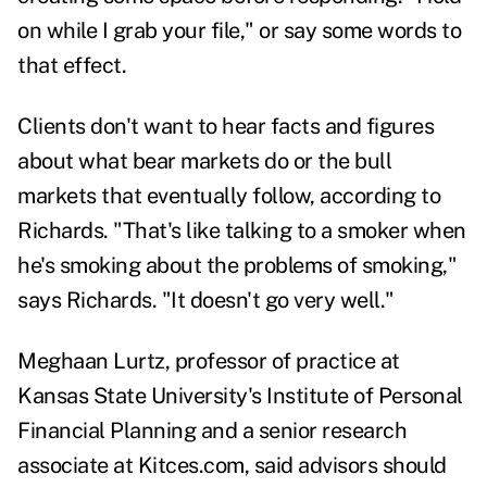
on while I grab your file," or say some words to
that effect.
Clients don't want to hear facts and figures
about what bear markets do or the bull
markets that eventually follow, according to
Richards. "That's like talking to a smoker when
he's smoking about the problems of smoking,"
says Richards. "It doesn't go very well."
Meghaan Lurtz,
professor of practice at
Kansas State University's Institute of Personal
Financial Planning and a senior research
associate at Kitces.com, said advisors should