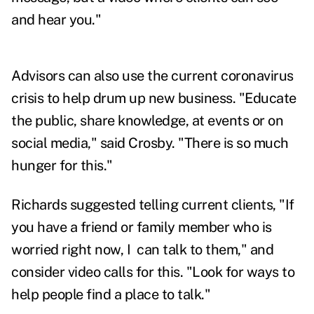
and hear you."
Advisors can also use the current coronavirus
crisis to help drum up new business. "Educate
the public, share knowledge, at events or on
social media," said Crosby. "There is so much
hunger for this."
Richards suggested telling current clients, "If
you have a friend or family member who is
worried right now, I can talk to them," and
consider video calls for this. "Look for ways to
help people find a place to talk."