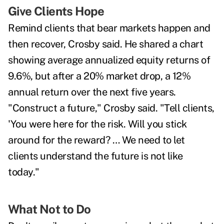
Give Clients Hope
Remind clients that bear markets happen and
then recover, Crosby said. He shared a chart
showing average annualized equity returns of
9.6%, but after a 20% market drop, a 12%
annual return over the next five years.
"Construct a future," Crosby said. "Tell clients,
'You were here for the risk. Will you stick
around for the reward? … We need to let
clients understand the future is not like
today."
What Not to Do