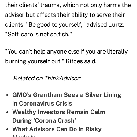
their clients' trauma, which not only harms the
advisor but affects their ability to serve their
clients. "Be good to yourself," advised Lurtz.
"Self-care is not selfish."
"You can't help anyone else if you are literally
burning yourself out," Kitces said.
— Related on ThinkAdvisor:
GMO's Grantham Sees a Silver Lining
in Coronavirus Crisis
Wealthy Investors Remain Calm
During 'Corona Crash'
What Advisors Can Do in Risky