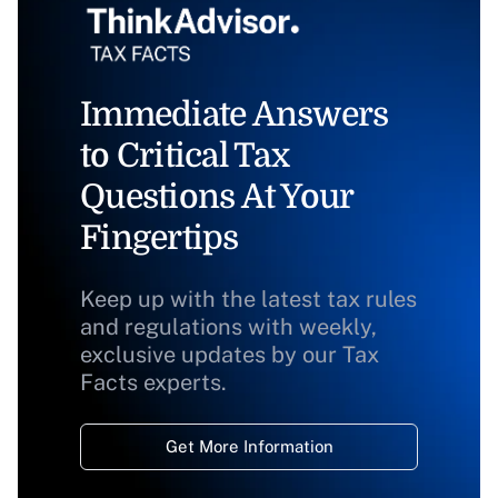
Immediate Answers
to Critical Tax
Questions At Your
Fingertips
Keep up with the latest tax rules
and regulations with weekly,
exclusive updates by our Tax
Facts experts.
Get More Information