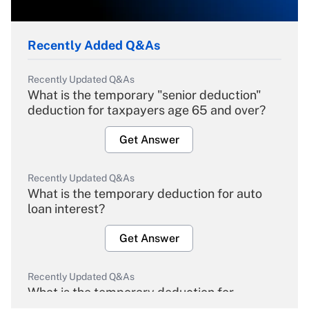
Recently Added Q&As
Recently Updated Q&As
What is the temporary "senior deduction"
deduction for taxpayers age 65 and over?
Get Answer
Recently Updated Q&As
What is the temporary deduction for auto
loan interest?
Get Answer
Recently Updated Q&As
What is the temporary deduction for
overtime income?