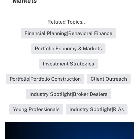
Markets
Related Topics...
Financial Planning|Behavioral Finance
Portfolio|Economy & Markets
Investment Strategies
Portfolio|Portfolio Construction
Client Outreach
Industry Spotlight|Broker Dealers
Young Professionals
Industry Spotlight|RIAs