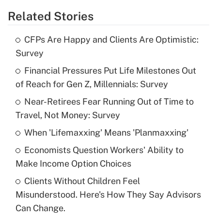
Related Stories
Get Answer
CFPs Are Happy and Clients Are Optimistic:
Recently Updated Q&As
Survey
What is the temporary deduction for tip
income?
Financial Pressures Put Life Milestones Out
of Reach for Gen Z, Millennials: Survey
Get Answer
Near-Retirees Fear Running Out of Time to
Travel, Not Money: Survey
Recently Updated Q&As
What is a high deductible health plan for
When 'Lifemaxxing' Means 'Planmaxxing'
purposes of an HSA?
Economists Question Workers' Ability to
Get Answer
Make Income Option Choices
Clients Without Children Feel
Recently Updated Q&As
Misunderstood. Here's How They Say Advisors
Are remote workers eligible for leave
under the Family and Medical Leave Act
Can Change.