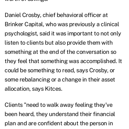
Daniel Crosby, chief behavioral officer at
Brinker Capital, who was previously a clinical
psychologist, said it was important to not only
listen to clients but also provide them with
something at the end of the conversation so
they feel that something was accomplished. It
could be something to read, says Crosby, or
some rebalancing or a change in their asset
allocation, says Kitces.
Clients "need to walk away feeling they've
been heard, they understand their financial
plan and are confident about the person in