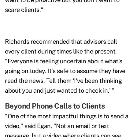
want to be proactive but you don't want to
scare clients."
Richards recommended that advisors call
every client during times like the present.
"Everyone is feeling uncertain about what's
going on today. It's safe to assume they have
read the news. Tell them 'I've been thinking
about you and just wanted to check in.' "
Beyond Phone Calls to Clients
"One of the most impactful things is to send a
video," said Egan. "Not an email or text
message, but a video where clients can see