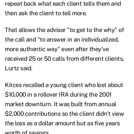
repeat back what each client tells them and
then ask the client to tell more.
That allows the advisor "to get to the why" of
the call and "to answer in an individualized,
more authentic way" even after they've
received 25 or 50 calls from different clients,
Lurtz said.
Kitces recalled a young client who lost about
$10,000 in a rollover IRA during the 2001
market downturn. It was built from annual
$2,000 contributions so the client didn't view
the loss as a dollar amount but as five years
worth of savings.