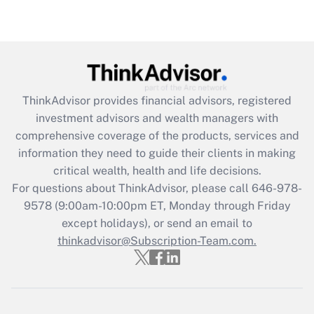
(FMLA)?
Get Answer
Recently Updated Q&As
What is the CARES Act employee
retention tax credit that was available
ThinkAdvisor
provides financial advisors, registered
during 2020 and 2021?
investment advisors and wealth managers with
comprehensive coverage of the products, services and
Get Answer
information they need to guide their clients in making
critical wealth, health and life decisions.
Recently Updated Q&As
For questions about ThinkAdvisor, please call
646-978-
Who must file a return?
9578
(9:00am-10:00pm ET, Monday through Friday
except holidays), or send an email to
Get Answer
thinkadvisor@Subscription-Team.com.