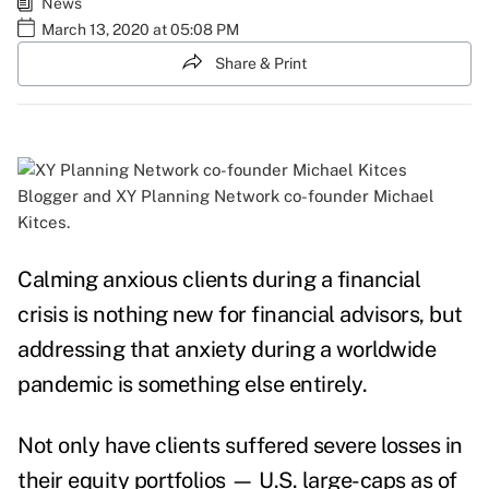
News
March 13, 2020 at 05:08 PM
Share & Print
Blogger and XY Planning Network co-founder Michael
Kitces.
Calming anxious clients during a financial
crisis is nothing new for financial advisors, but
addressing that anxiety during a worldwide
pandemic is something else entirely.
Not only have clients suffered severe losses in
their equity portfolios — U.S. large-caps as of