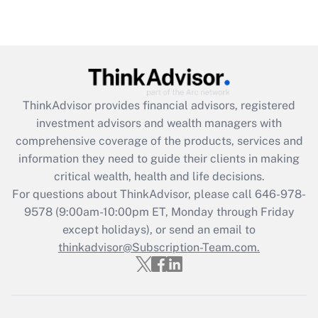
(FMLA)?
Get Answer
Recently Updated Q&As
What is the CARES Act employee
retention tax credit that was available
ThinkAdvisor
provides financial advisors, registered
during 2020 and 2021?
investment advisors and wealth managers with
comprehensive coverage of the products, services and
Get Answer
information they need to guide their clients in making
critical wealth, health and life decisions.
Recently Updated Q&As
For questions about ThinkAdvisor, please call
646-978-
Who must file a return?
9578
(9:00am-10:00pm ET, Monday through Friday
except holidays), or send an email to
Get Answer
thinkadvisor@Subscription-Team.com.