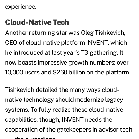
experience.
Cloud-Native Tech
Another returning star was Oleg Tishkevich,
CEO of cloud-native platform INVENT, which
he introduced at last year's T3 gathering. It
now boasts impressive growth numbers: over
10,000 users and $260 billion on the platform.
Tishkevich detailed the many ways cloud-
native technology should modernize legacy
systems. To fully realize these cloud-native
capabilities, though, INVENT needs the
cooperation of the gatekeepers in advisor tech