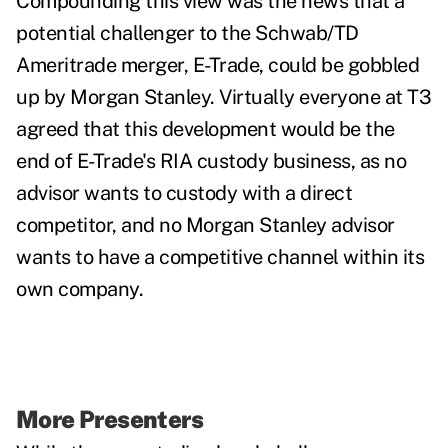
Compounding this view was the news that a
potential challenger to the Schwab/TD
Ameritrade merger, E-Trade, could be gobbled
up by Morgan Stanley. Virtually everyone at T3
agreed that this development would be the
end of E-Trade's RIA custody business, as no
advisor wants to custody with a direct
competitor, and no Morgan Stanley advisor
wants to have a competitive channel within its
own company.
More Presenters