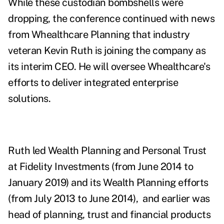
While these custodian bombshells were
dropping, the conference continued with news
from Whealthcare Planning that industry
veteran Kevin Ruth is joining the company as
its interim CEO. He will oversee Whealthcare's
efforts to deliver integrated enterprise
solutions.
Ruth led Wealth Planning and Personal Trust
at Fidelity Investments (from June 2014 to
January 2019) and its Wealth Planning efforts
(from July 2013 to June 2014), and earlier was
head of planning, trust and financial products