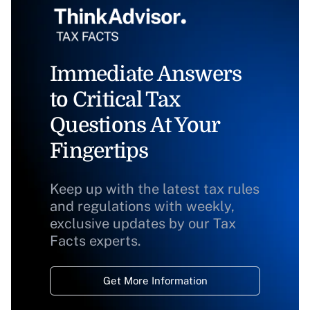
Immediate Answers
to Critical Tax
Questions At Your
Fingertips
Keep up with the latest tax rules
and regulations with weekly,
exclusive updates by our Tax
Facts experts.
Get More Information