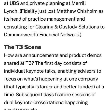
at UBS and private planning at Merrill
Lynch.
(Fidelity just lost
Matthew Chisholm as
its head of practice management and
consulting for Clearing & Custody Solutions to
Commonwealth Financial Network.)
The T3 Scene
How are announcements and product demos
shared at T3? The first day consists of
individual keynote talks, enabling advisors to
focus on what's happening at one company
(that typically is larger and better funded) at a
time. Subsequent days feature sessions of
dual keynote presentations happening