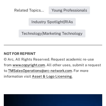
Related Topics...
Young Professionals
Industry Spotlight|RIAs
Technology|Marketing Technology
NOT FOR REPRINT
© Arc, All Rights Reserved. Request academic re-use
from
www.copyright.com
. All other uses, submit a request
to
TMSalesOperations@arc-network.com
. For more
information visit
Asset & Logo Licensing.