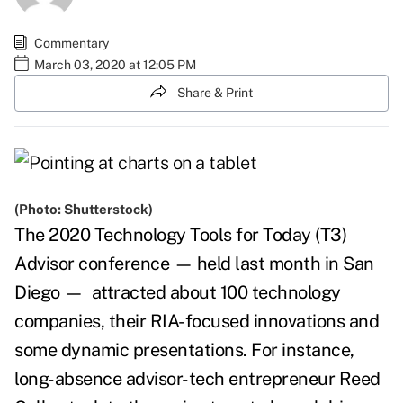
Commentary
March 03, 2020 at 12:05 PM
Share & Print
(Photo: Shutterstock)
The 2020 Technology Tools for Today (T3)
Advisor conference
—
held last month in San
Diego
—
attracted about 100 technology
companies, their RIA-focused innovations and
some dynamic presentations. For instance,
long-absence advisor-tech entrepreneur Reed