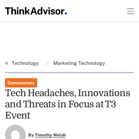
Technology
Marketing Technology
Commentary
Tech Headaches, Innovations
and Threats in Focus at T3
Event
By
Timothy Welsh