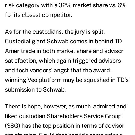
risk category with a 32% market share vs. 6%
for its closest competitor.
As for the custodians, the jury is split.
Custodial giant Schwab comes in behind TD
Ameritrade in both market share and advisor
satisfaction, which again triggered advisors
and tech vendors' angst that the award-
winning Veo platform may be squashed in TD's
submission to Schwab.
There is hope, however, as much-admired and
liked custodian Shareholders Service Group
(SSG) has the top position in terms of advisor