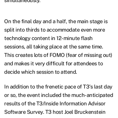
simultaneously.
On the final day and a half, the main stage is
split into thirds to accommodate even more
technology content in 12-minute flash
sessions, all taking place at the same time.
This creates lots of FOMO (fear of missing out)
and makes it very difficult for attendees to
decide which session to attend.
In addition to the frenetic pace of T3's last day
or so, the event included the much-anticipated
results of the
T3/Inside Information Advisor
Software Survey
. T3 host Joel Bruckenstein