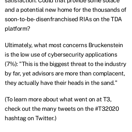
satisfaction.
Could that provide some solace
and a potential new home for the thousands of
soon-to-be- disenfranchised RIAs on the TDA
platform?
Ultimately, what most concerns Bruckenstein
is the low use of cybersecurity applications
(7%): "This is the biggest threat to the industry
by far, yet advisors are more than complacent,
they actually have their heads in the sand."
(To learn more about what went on at T3,
check out the many tweets on the #T32020
hashtag on Twitter.)