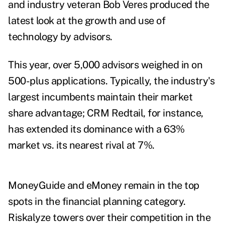
and industry veteran Bob Veres produced the
latest look at the growth and use of
technology by advisors.
This year, over 5,000 advisors weighed in on
500-plus applications. Typically, the industry's
largest incumbents maintain their market
share advantage; CRM Redtail, for instance,
has extended its dominance with a 63%
market vs. its nearest rival at 7%.
MoneyGuide and eMoney remain in the top
spots in the financial planning category.
Riskalyze towers over their competition in the