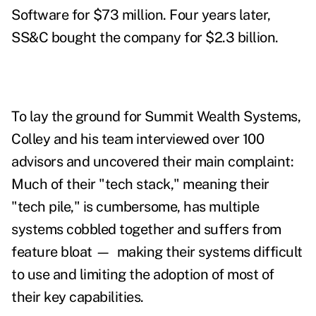
Software for $73 million. Four years later,
SS&C bought the company for $2.3 billion.
To lay the ground for Summit Wealth Systems,
Colley and his team interviewed over 100
advisors and uncovered their main complaint:
Much of their "tech stack," meaning their
"tech pile," is cumbersome, has multiple
systems cobbled together and suffers from
feature bloat
—
making their systems difficult
to use and limiting the adoption of most of
their key capabilities.