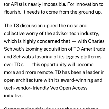
(or APIs) is nearly impossible.
For innovation to
flourish, it needs to come from the ground up.
The T3 discussion upped the noise and
collective worry of the advisor tech industry,
which is highly concerned that
—
with Charles
Schwab's looming acquisition of TD Ameritrade
and Schwab's favoring of its legacy platforms
over TD's
—
this opportunity will become
more and more remote. TD has been a leader in
open architecture with its award-winning and
tech-vendor- friendly Veo Open Access
initiative.