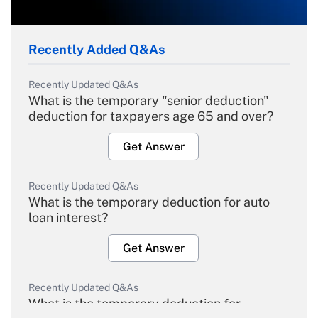
Recently Added Q&As
Recently Updated Q&As
What is the temporary "senior deduction"
deduction for taxpayers age 65 and over?
Get Answer
Recently Updated Q&As
What is the temporary deduction for auto
loan interest?
Get Answer
Recently Updated Q&As
What is the temporary deduction for