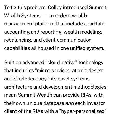
To fix this problem, Colley introduced Summit
Wealth Systems
—
a modern wealth
management platform that includes portfolio
accounting and reporting, wealth modeling,
rebalancing, and client communication
capabilities all housed in one unified system.
Built on advanced "cloud-native" technology
that includes "micro-services, atomic design
and single tenancy," its novel systems
architecture and development methodologies
mean Summit Wealth can provide RIAs with
their own unique database
and
each investor
client of the RIAs with a "hyper-personalized"