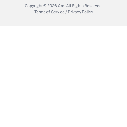
Copyright © 2026
Arc.
All Rights Reserved.
Terms of Service
/
Privacy Policy