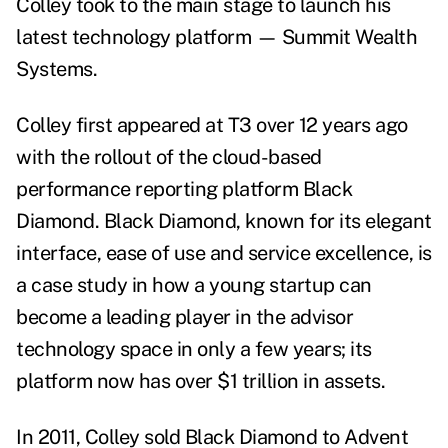
Colley took to the main stage to launch his
latest technology platform
—
Summit Wealth
Systems.
Colley first appeared at T3 over 12 years ago
with the rollout of the cloud-based
performance reporting platform Black
Diamond. Black Diamond, known for its elegant
interface, ease of use and service excellence, is
a case study in how a young startup can
become a leading player in the advisor
technology space in only a few years; its
platform now has over $1 trillion in assets.
In 2011, Colley sold Black Diamond to Advent