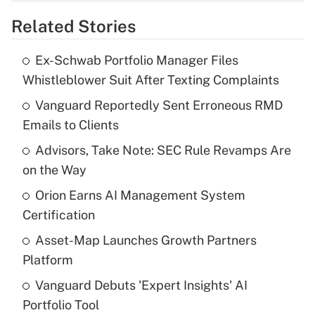
overtime income?
Related Stories
Get Answer
Ex-Schwab Portfolio Manager Files
Recently Updated Q&As
Whistleblower Suit After Texting Complaints
What is the temporary deduction for tip
income?
Vanguard Reportedly Sent Erroneous RMD
Emails to Clients
Get Answer
Advisors, Take Note: SEC Rule Revamps Are
on the Way
Recently Updated Q&As
What is a high deductible health plan for
Orion Earns AI Management System
purposes of an HSA?
Certification
Get Answer
Asset-Map Launches Growth Partners
Platform
Recently Updated Q&As
Vanguard Debuts 'Expert Insights' AI
Are remote workers eligible for leave
under the Family and Medical Leave Act
Portfolio Tool