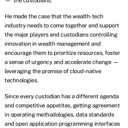
—
the custodians.
He made the case that the wealth-tech
industry needs to come together and support
the major players and custodians controlling
innovation in wealth management and
encourage them to prioritize resources, foster
a sense of urgency and accelerate change
—
leveraging the promise of cloud-native
technologies.
Since every custodian has a different agenda
and competitive appetites, getting agreement
in operating methodologies, data standards
and open application programming interfaces