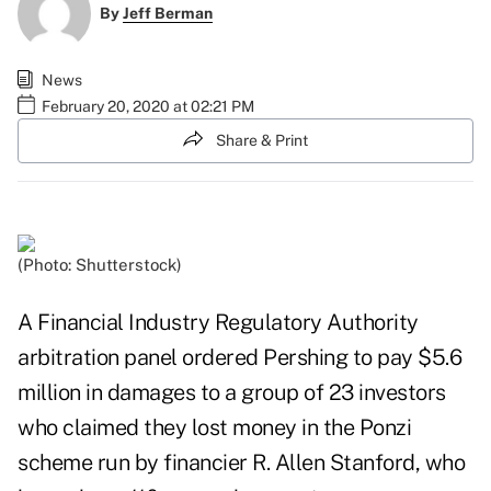
By
Jeff Berman
News
February 20, 2020 at 02:21 PM
Share & Print
(Photo: Shutterstock)
A Financial Industry Regulatory Authority
arbitration panel ordered Pershing to pay $5.6
million in damages to a group of 23 investors
who claimed they lost money in the Ponzi
scheme run by financier R. Allen Stanford, who