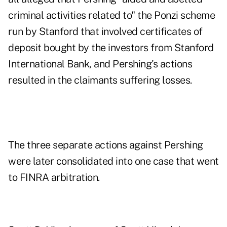
criminal activities related to" the Ponzi scheme
run by Stanford that involved certificates of
deposit bought by the investors from Stanford
International Bank, and Pershing's actions
resulted in the claimants suffering losses.
The three separate actions against Pershing
were later consolidated into one case that went
to FINRA arbitration.