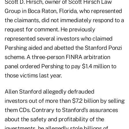
Scott D. Hirsch, owner of Scott Hirsch Law
Group in Boca Raton, Florida, who represented
the claimants, did not immediately respond to a
request for comment. He previously
represented several investors who claimed
Pershing aided and abetted the Stanford Ponzi
scheme. A three-person FINRA arbitration
panel
ordered Pershing to pay $1.4 million to
those victims last year
.
Allen Stanford allegedly defrauded
investors out of more than $7.2 billion by selling
them CDs. Contrary to Stanford's assurances
about the safety and profitability of the
investments, he allegedly stole billions of