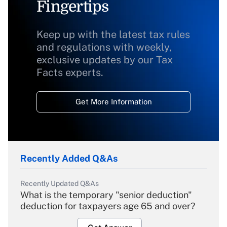
Fingertips
Keep up with the latest tax rules
and regulations with weekly,
exclusive updates by our Tax
Facts experts.
Get More Information
Recently Added Q&As
Recently Updated Q&As
What is the temporary "senior deduction"
deduction for taxpayers age 65 and over?