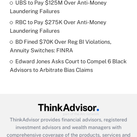
UBS to Pay $125M Over Anti-Money
Laundering Failures
Recently Updated Q&As
What is a high deductible health plan for
RBC to Pay $275K Over Anti-Money
purposes of an HSA?
Laundering Failures
Get Answer
BD Fined $70K Over Reg BI Violations,
Annuity Switches: FINRA
Recently Updated Q&As
Edward Jones Asks Court to Compel 6 Black
Are remote workers eligible for leave
under the Family and Medical Leave Act
Advisors to Arbitrate Bias Claims
(FMLA)?
Get Answer
Recently Updated Q&As
What is the CARES Act employee
retention tax credit that was available
ThinkAdvisor
provides financial advisors, registered
during 2020 and 2021?
investment advisors and wealth managers with
comprehensive coverage of the products, services and