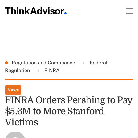
Regulation and Compliance
Federal
Regulation
FINRA
News
FINRA Orders Pershing to Pay
$5.6M to More Stanford
Victims