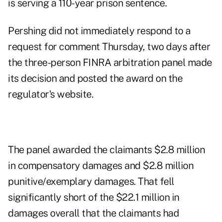
is serving a 110-year prison sentence.
Pershing did not immediately respond to a
request for comment Thursday, two days after
the three-person FINRA arbitration panel made
its decision and
posted the award on the
regulator's website
.
The panel awarded the claimants $2.8 million
in compensatory damages and $2.8 million
punitive/exemplary damages. That fell
significantly short of the $22.1 million in
damages overall that the claimants had