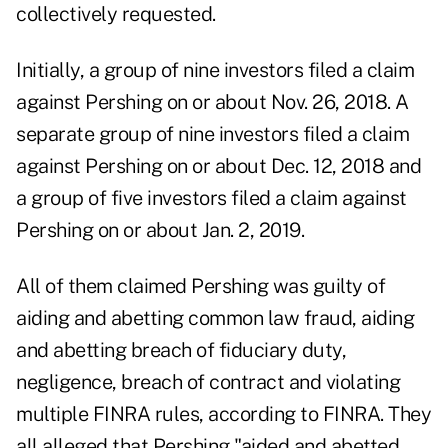
collectively requested.
Initially, a group of nine investors filed a claim
against Pershing on or about Nov. 26, 2018. A
separate group of nine investors filed a claim
against Pershing on or about Dec. 12, 2018 and
a group of five investors filed a claim against
Pershing on or about Jan. 2, 2019.
All of them claimed Pershing was guilty of
aiding and abetting common law fraud, aiding
and abetting breach of fiduciary duty,
negligence, breach of contract and violating
multiple FINRA rules, according to FINRA. They
all alleged that Pershing "aided and abetted