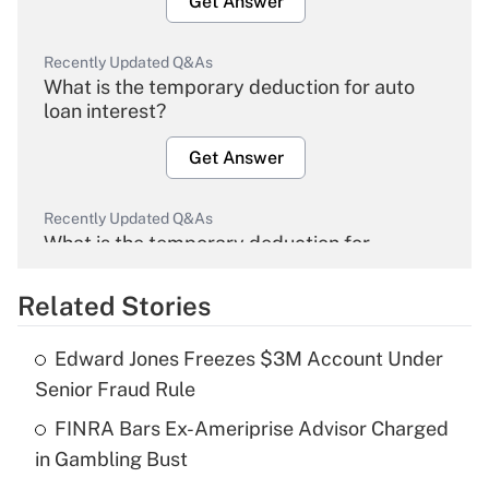
Get Answer
Recently Updated Q&As
What is the temporary deduction for auto
loan interest?
Get Answer
Recently Updated Q&As
What is the temporary deduction for
overtime income?
Related Stories
Get Answer
Edward Jones Freezes $3M Account Under
Recently Updated Q&As
Senior Fraud Rule
What is the temporary deduction for tip
income?
FINRA Bars Ex-Ameriprise Advisor Charged
in Gambling Bust
Get Answer