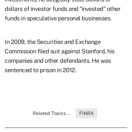
dollars of investor funds and "invested" other
funds in speculative personal businesses.
In 2009, the Securities and Exchange
Commission filed suit against Stanford, his
companies and other defendants. He was
sentenced to prison in 2012.
Related Topics...
FINRA