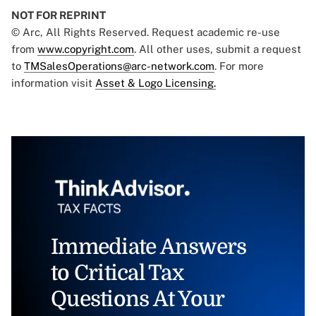
NOT FOR REPRINT
© Arc, All Rights Reserved. Request academic re-use
from
www.copyright.com
. All other uses, submit a request
to
TMSalesOperations@arc-network.com
. For more
information visit
Asset & Logo Licensing.
Immediate Answers
to Critical Tax
Questions At Your