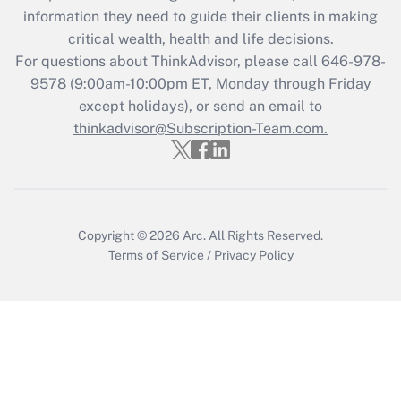
Get Answer
information they need to guide their clients in making
critical wealth, health and life decisions.
Recently Updated Q&As
For questions about ThinkAdvisor, please call
646-978-
Who must file a return?
9578
(9:00am-10:00pm ET, Monday through Friday
except holidays), or send an email to
Get Answer
thinkadvisor@Subscription-Team.com.
Copyright © 2026
Arc.
All Rights Reserved.
Terms of Service
/
Privacy Policy