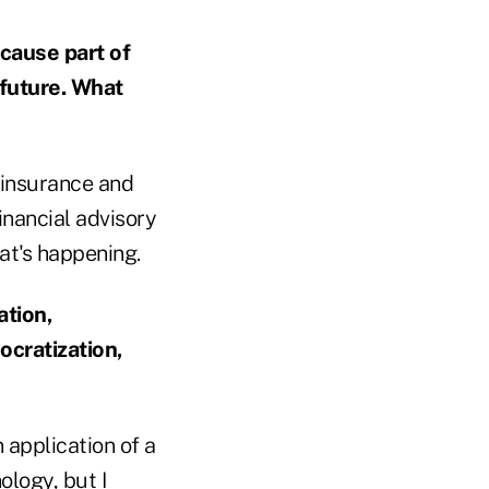
cause part of
 future. What
h insurance and
financial advisory
at's happening.
ation,
ocratization,
n application of a
ology, but I