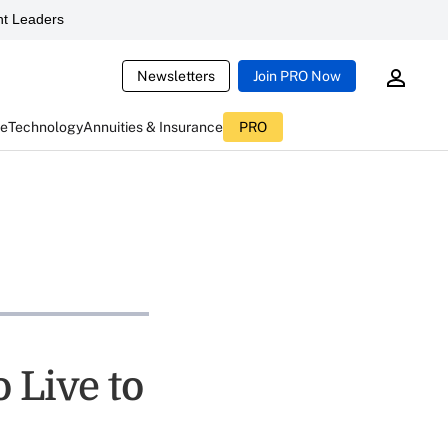
t Leaders
Newsletters
Join PRO Now
ce
Technology
Annuities & Insurance
PRO
 Live to