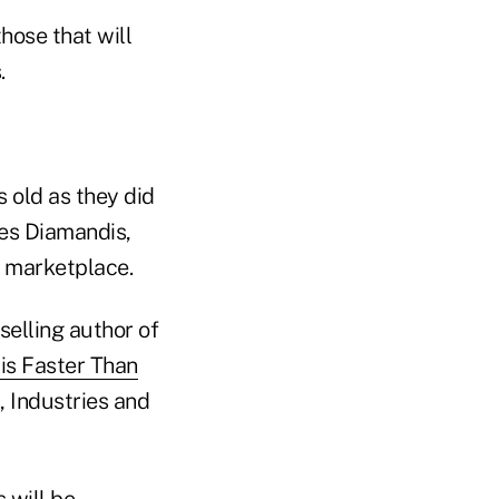
hose that will
.
s old as they did
ues Diamandis,
r marketplace.
tselling author of
is Faster Than
 Industries and
 will be