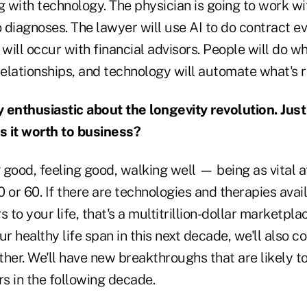
with technology. The physician is going to work with
o diagnoses. The lawyer will use AI to do contract e
 will occur with financial advisors. People will do 
relationships, and technology will automate what's r
 enthusiastic about the longevity revolution. Just
's it worth to business?
g good, feeling good, walking well — being as vital a
 or 60. If there are technologies and therapies avai
s to your life, that's a multitrillion-dollar marketpl
ur healthy life span in this next decade, we'll also 
her. We'll have new breakthroughs that are likely t
rs in the following decade.