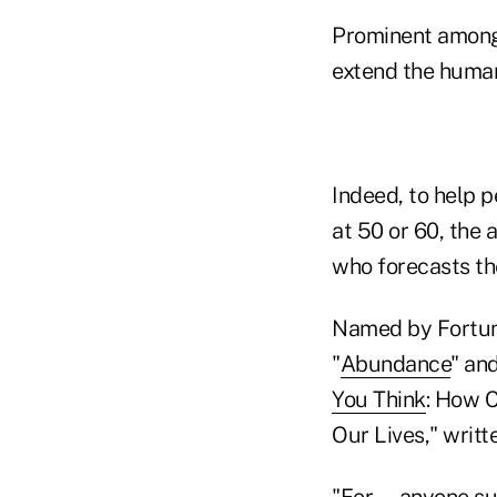
Prominent among 
extend the human
Indeed, to help pe
at 50 or 60, the 
who forecasts the
Named by Fortun
"
Abundance
" and
You Think
: How C
Our Lives," writt
"For … anyone suf