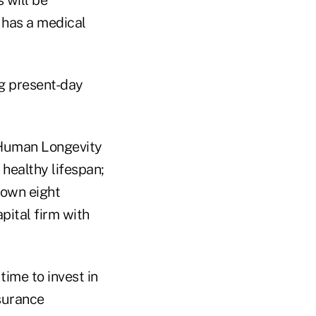
 has a medical
g present-day
 Human Longevity
healthy lifespan;
lown eight
pital firm with
time to invest in
nsurance