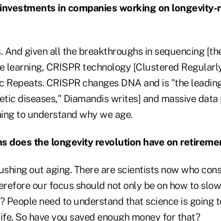
 investments in companies working on longevity-
rs. And given all the breakthroughs in sequencing [t
 learning, CRISPR technology [Clustered Regularl
c Repeats. CRISPR changes DNA and is "the leadin
netic diseases," Diamandis writes] and massive data
ing to understand why we age.
s does the longevity revolution have on retireme
ushing out aging. There are scientists now who cons
erefore our focus should not only be on how to slow 
? People need to understand that science is going t
 life. So have you saved enough money for that?