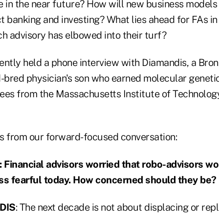
 in the near future? How will new business models i
t banking and investing? What lies ahead for FAs in
h advisory has elbowed into their turf?
ently held a phone interview with Diamandis, a Bro
d-bred physician's son who earned molecular genet
ees from the Massachusetts Institute of Technolog
s from our forward-focused conversation:
inancial advisors worried that robo-advisors wo
ess fearful today. How concerned should they be?
DIS
: The next decade is not about displacing or repl