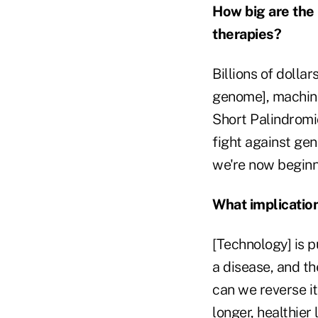
How big are the
therapies?
Billions of dolla
genome], machine
Short Palindromi
fight against ge
we're now beginn
What implication
[Technology] is p
a disease, and th
can we reverse it
longer, healthier