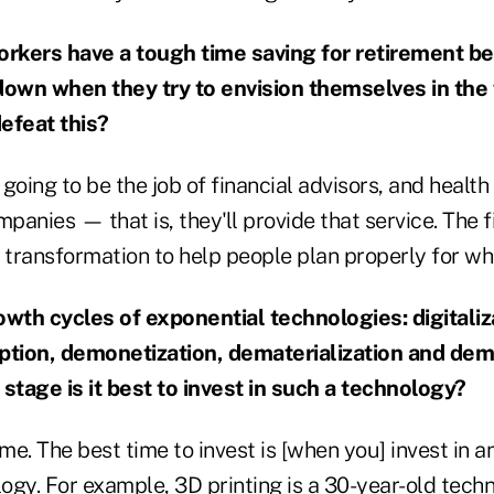
orkers have a tough time saving for retirement be
down when they try to envision themselves in the
efeat this?
s going to be the job of financial advisors, and healt
mpanies — that is, they'll provide that service. The 
 transformation to help people plan properly for wh
owth cycles of exponential technologies: digitaliz
ption, demonetization, dematerialization and dem
 stage is it best to invest in such a technology?
ime. The best time to invest is [when you] invest in a
logy. For example, 3D printing is a 30-year-old techn