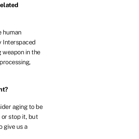
related
he human
y Interspaced
g weapon in the
 processing,
nt?
ider aging to be
or stop it, but
o give us a