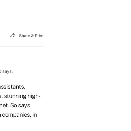
Share & Print
 says.
ssistants,
, stunning high-
net. So says
h companies, in