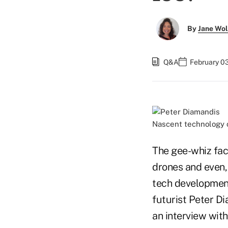
By
Jane Wo
Q&A
February 0
Nascent technology c
The gee-whiz fac
drones and even, 
tech developments
futurist Peter D
an interview with