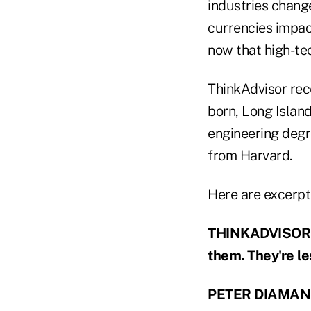
industries change
currencies impac
now that high-tec
ThinkAdvisor rec
born, Long Islan
engineering degr
from Harvard.
Here are excerpt
THINKADVISOR: F
them. They're l
PETER DIAMAN