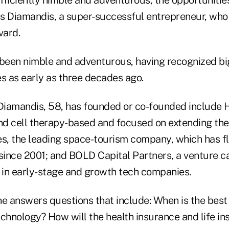
tes Diamandis, a super-successful entrepreneur, who
vard.
 been nimble and adventurous, having recognized bi
es as early as three decades ago.
Diamandis, 58, has founded or co-founded include
nd cell therapy-based and focused on extending the 
, the leading space-tourism company, which has f
since 2001; and BOLD Capital Partners, a venture ca
t in early-stage and growth tech companies.
 he answers questions that include: When is the best 
echnology? How will the health insurance and life i