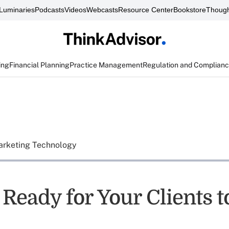
Luminaries
Podcasts
Videos
Webcasts
Resource Center
Bookstore
Though
ing
Financial Planning
Practice Management
Regulation and Complian
rketing Technology
Ready for Your Clients to