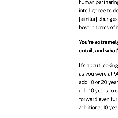
human partnering 
intelligence to d
[similar] changes
best in terms of 
You're extremely
entail, and what
It's about lookin
as you were at 50
add 10 or 20 year
add 10 years to o
forward even furt
additional 10 yea