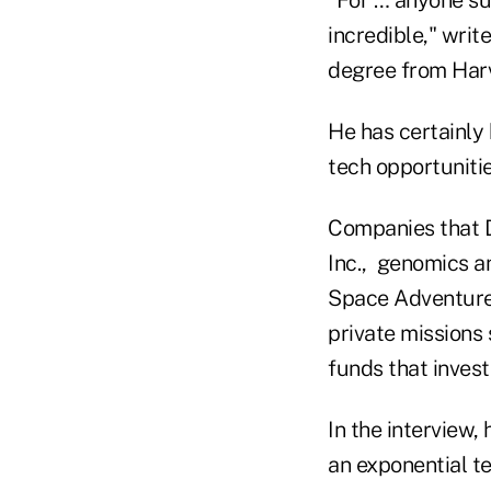
incredible," wri
degree from Har
He has certainly
tech opportuniti
Companies that 
Inc., genomics a
Space Adventures
private missions 
funds that inves
In the interview,
an exponential t