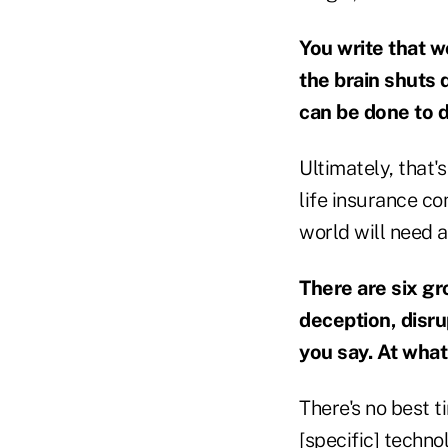
You write that w
the brain shuts 
can be done to d
Ultimately, that'
life insurance co
world will need a
There are six gr
deception, disru
you say. At what
There's no best t
[specific] techno