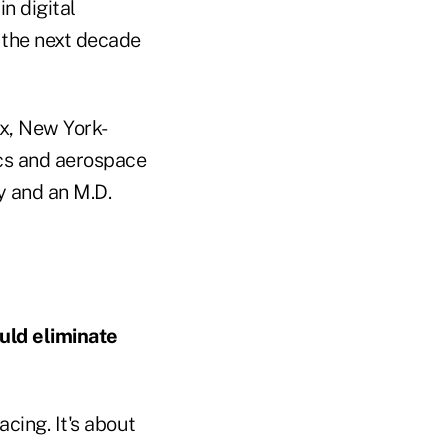
n digital
 the next decade
nx, New York-
ics and aerospace
y and an M.D.
uld eliminate
acing. It's about