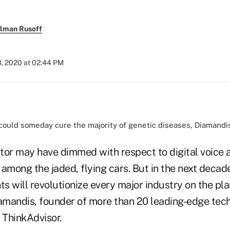
llman Rusoff
3, 2020 at 02:44 PM
ould someday cure the majority of genetic diseases, Diamandis
tor may have dimmed with respect to digital voice a
among the jaded, flying cars. But in the next decade
 will revolutionize every major industry on the pla
iamandis, founder of more than 20 leading-edge tec
 ThinkAdvisor.