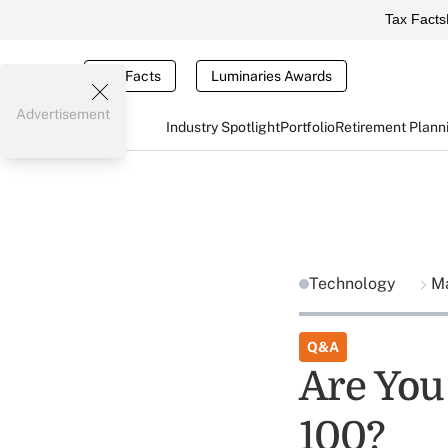
Tax Facts
Tax Facts
Luminaries Awards
Advertisement
Industry Spotlight
Portfolio
Retirement Plann
Technology
Ma
Q&A
Are You 
100?