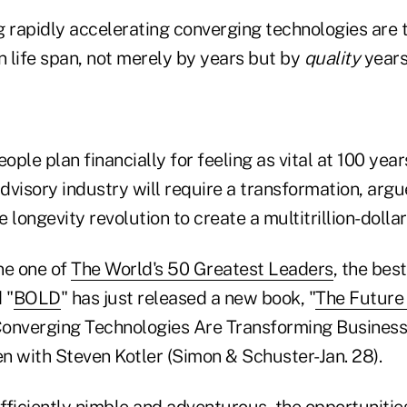
rapidly accelerating converging technologies are t
 life span, not merely by years but by
quality
years
ople plan financially for feeling as vital at 100 year
advisory industry will require a transformation, arg
 longevity revolution to create a multitrillion-dolla
e one of
The World's 50 Greatest Leaders
, the bes
 "
BOLD
" has just released a new book, "
The Future 
onverging Technologies Are Transforming Business,
en with Steven Kotler (Simon & Schuster-Jan. 28).
ficiently nimble and adventurous, the opportunities