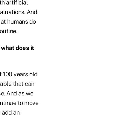
 artificial
valuations. And
what humans do
outine.
 what does it
t 100 years old
lable that can
ace. And as we
continue to move
o add an