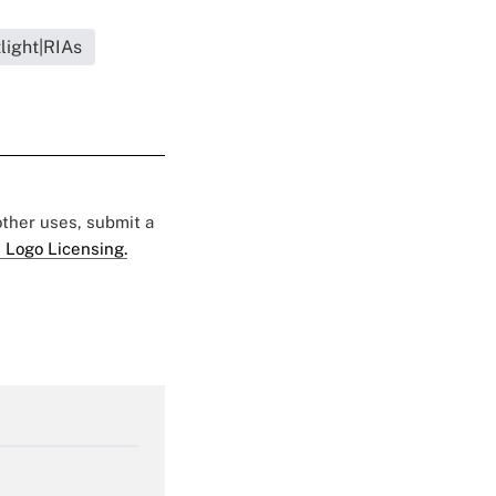
light|RIAs
 other uses, submit a
 Logo Licensing.