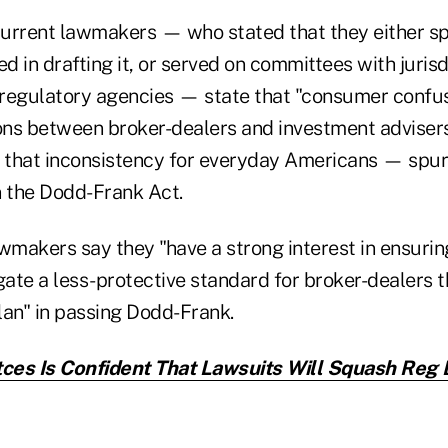
current lawmakers — who stated that they either s
ed in drafting it, or served on committees with jurisd
l regulatory agencies — state that "consumer confu
ions between broker-dealers and investment advise
 that inconsistency for everyday Americans — spur
n the Dodd-Frank Act.
awmakers say they "have a strong interest in ensuri
ate a less-protective standard for broker-dealers th
lan" in passing Dodd-Frank.
tces Is Confident That Lawsuits Will Squash Reg 