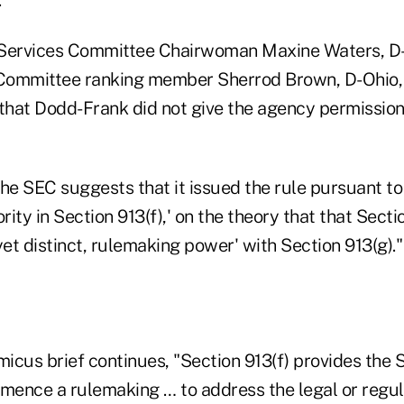
Services Committee Chairwoman Maxine Waters, D-C
ommittee ranking member Sherrod Brown, D-Ohio, f
 that Dodd-Frank did not give the agency permission
 "the SEC suggests that it issued the rule pursuant to
ity in Section 913(f),' on the theory that that Secti
yet distinct, rulemaking power' with Section 913(g)."
micus brief continues, "Section 913(f) provides the 
mmence a rulemaking … to address the legal or regu