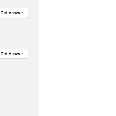
Get Answer
Get Answer
Get Answer