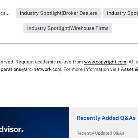
cs...
Industry Spotlight|Broker Dealers
Industry Spot
Industry Spotlight|Wirehouse Firms
eserved. Request academic re-use from
www.copyright.com
. All
perations@arc-network.com
. For more information visit
Asset &
Recently Added Q&As
Recently Updated Q&As