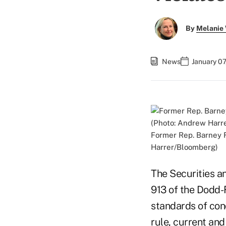
By
Melanie
News
January 07
Former Rep. Barney F
Harrer/Bloomberg)
The Securities a
913 of the Dodd-
standards of con
rule, current an