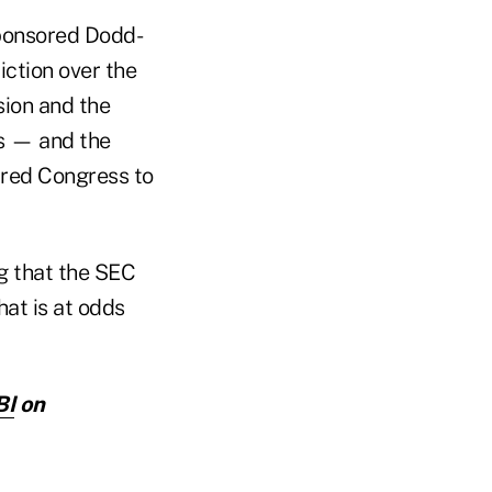
ponsored Dodd-
iction over the
sion and the
rs — and the
red Congress to
ng that the SEC
at is at odds
BI
on