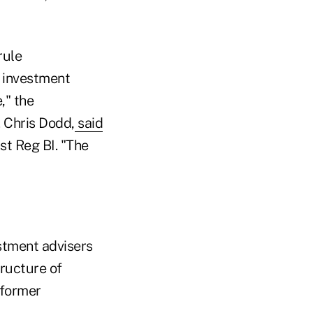
rule
 investment
," the
 Chris Dodd,
said
st Reg BI. "The
estment advisers
tructure of
 former