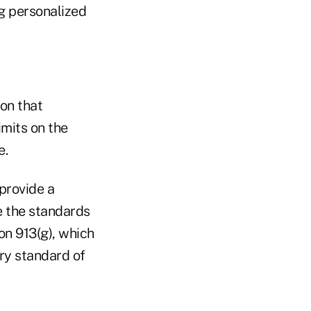
ng personalized
ion that
imits on the
e.
 provide a
e the standards
on 913(g), which
ary standard of