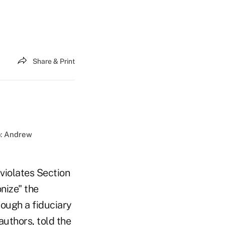
Share & Print
o: Andrew
violates Section
nize" the
ough a fiduciary
authors, told the