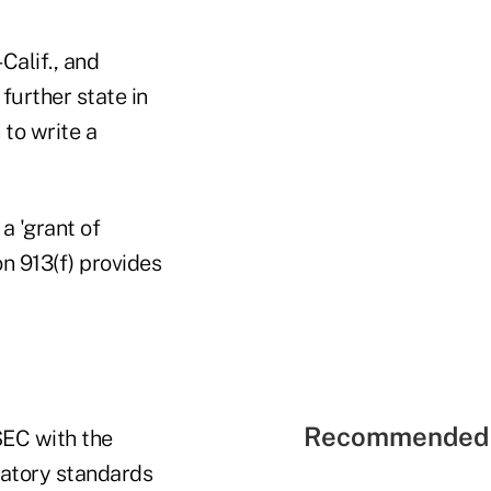
alif., and
urther state in
 to write a
 a 'grant of
on 913(f) provides
Recommended 
SEC with the
latory standards