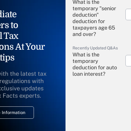
What is the
temporary "senior
iate
deduction"
deduction for
rs to
taxpayers age 65
l Tax
and over?
ons At Your
Recently Updated Q&As
What is the
tips
temporary
deduction for auto
ith the latest tax
loan interest?
 regulations with
xclusive updates
Recently Updated Q&As
What is the
x Facts experts.
temporary
deduction for
 Information
overtime income?
Recently Updated Q&As