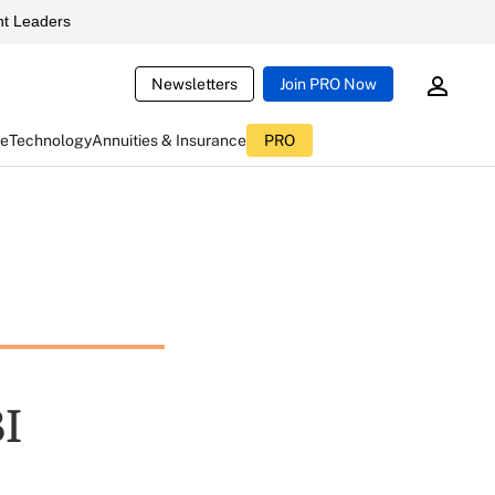
t Leaders
Newsletters
Join PRO Now
ce
Technology
Annuities & Insurance
PRO
I