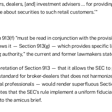
rs, dealers, [and] investment advisers … for providi
 about securities to such retail customers.'"
913(f) "must be read in conjunction with the provis
ows it — Section 913(g) — which provides specific l
 authority," the current and former lawmakers stat
retation of Section 913 — that it allows the SEC to
 standard for broker-dealers that does not harmoniz
cial professionals — would render superfluous Secti
ates that the SEC's rule implement a uniform fiduci
to the amicus brief.