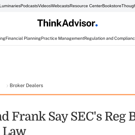
Luminaries
Podcasts
Videos
Webcasts
Resource Center
Bookstore
Though
ing
Financial Planning
Practice Management
Regulation and Complian
t
Broker Dealers
d Frank Say SEC's Reg B
s Law