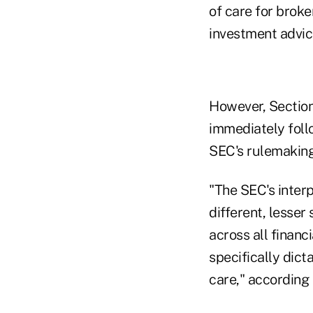
of care for broke
investment advice
However, Section 
immediately foll
SEC's rulemaking
"The SEC's interp
different, lesser
across all finan
specifically dict
care," according 