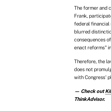
The former and 
Frank, participat
federal financia
blurred distinct
consequences of
enact reforms" i
Therefore, the l
does not promulg
with Congress' p
— Check out
Ki
ThinkAdvisor.