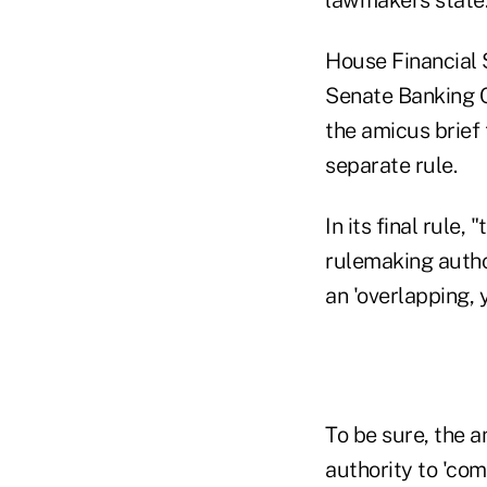
House Financial 
Senate Banking C
the amicus brief
separate rule.
In its final rule,
rulemaking author
an 'overlapping, 
To be sure, the a
authority to 'co