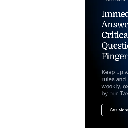
Immed
Answe
Critica
Questi
Finger
Keep up w
rules and
weekly, e
by our Ta
Get More