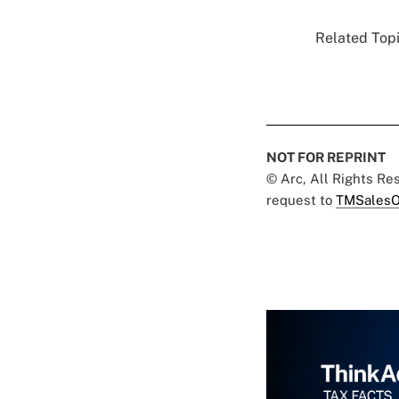
Related Topi
NOT FOR REPRINT
© Arc, All Rights R
request to
TMSalesO