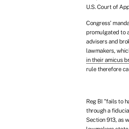
U.S. Court of App
Congress' mandat
promulgated to a
advisers and bro
lawmakers, which
in their amicus br
rule therefore ca
Reg BI "fails to
through a fiducia
Section 913, as w
lawmakers state