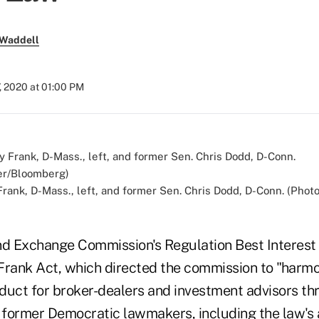
 Waddell
, 2020 at 01:00 PM
rank, D-Mass., left, and former Sen. Chris Dodd, D-Conn. (Phot
nd Exchange Commission's Regulation Best Interest 
Frank Act, which directed the commission to "harmo
duct for broker-dealers and investment advisors thr
d former Democratic lawmakers, including the law's 