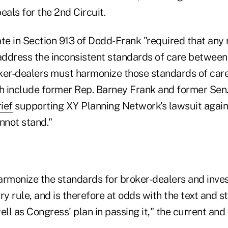
eals for the 2nd Circuit.
e in Section 913 of Dodd-Frank "required that any 
ddress the inconsistent standards of care between
ker-dealers must harmonize those standards of care
 include former Rep. Barney Frank and former Sen.
ief
supporting XY Planning Network's lawsuit again
nnot stand."
 harmonize the standards for broker-dealers and inv
ry rule, and is therefore at odds with the text and s
ell as Congress' plan in passing it," the current and
.