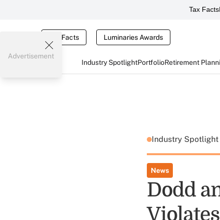
Tax Facts
Tax Facts
Luminaries Awards
Advertisement
Industry Spotlight
Portfolio
Retirement Plann
Industry Spotligh
News
Dodd an
Violate