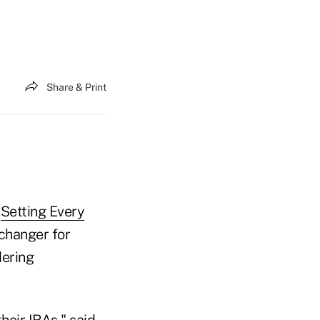
Share & Print
e
Setting Every
changer for
dering
their IRAs," said