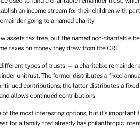
 be used to fund a charitable remainder trust, whic
ablish an income stream for their children with part
remainder going to a named charity.
w assets tax free, but the named non-charitable ben
ome taxes on money they draw from the CRT.
different types of trusts — a charitable remainder a
inder unitrust. The former distributes a fixed annu
ntinued contributions; the latter distributes a fixe
s and allows continued contributions.
ne of the most interesting options, but it's important 
est for a family that already has philanthropic inten