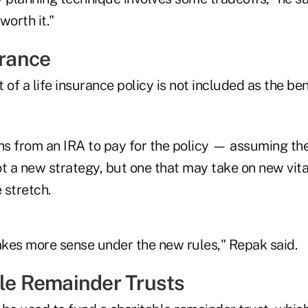
worth it."
urance
 of a life insurance policy is not included as the ben
ons from an IRA to pay for the policy — assuming th
t a new strategy, but one that may take on new vita
 stretch.
kes more sense under the new rules," Repak said.
ble Remainder Trusts