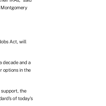
ey Montgomery
Jobs Act, will
 a decade and a
r options in the
 support, the
dard's of today's