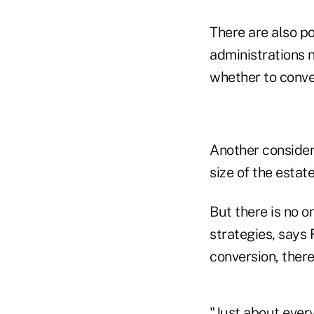
There are also po
administrations n
whether to conver
Another considera
size of the estat
But there is no on
strategies, says
conversion, there 
"Just about every