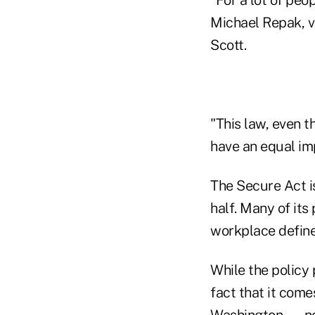
Michael Repak, v
Scott.
"This law, even t
have an equal im
The Secure Act i
half. Many of its
workplace define
While the policy 
fact that it come
Washington — no d