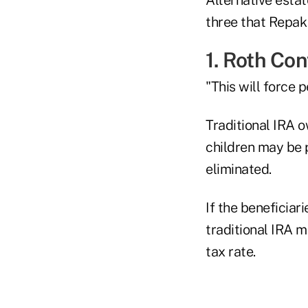
three that Repak 
1. Roth Co
"This will force 
Traditional IRA o
children may be 
eliminated.
If the beneficiar
traditional IRA m
tax rate.