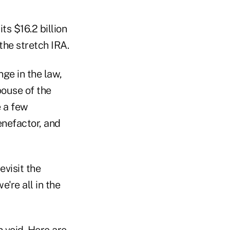
ts $16.2 billion
 the stretch IRA.
nge in the law,
pouse of the
e a few
enefactor, and
evisit the
e're all in the
h void. Here are