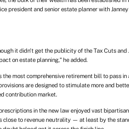
ice president and senior estate planner with Jann
hough it didn't get the publicity of the Tax Cuts and 
pact on estate planning," he added.
s the most comprehensive retirement bill to pass in
 provisions are designed to stimulate more and bette
d contribution market.
prescriptions in the new law enjoyed vast bipartisan
s close to revenue neutrality — at least by the stan
oubt helped get it across the finish line.