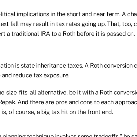
litical implications in the short and near term. A ch
ext fall may result in tax rates going up. That, too, 
t a traditional IRA to a Roth before it is passed on.
tion is state inheritance taxes. A Roth conversion 
e and reduce tax exposure.
e-size-fits-all alternative, be it with a Roth convers
 Repak. And there are pros and cons to each approac
is, of course, a big tax hit on the front end.
 planning technique involves some tradeoffs," he sa