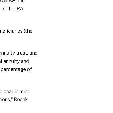
h allows the
 of the IRA
eficiaries (the
nnuity trust, and
al annuity and
d percentage of
to bear in mind
tions," Repak