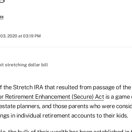
ss
 03, 2020 at 03:19 PM
)
of the Stretch IRA that resulted from passage of th
r Retirement Enhancement (Secure) Act
is a game 
 estate planners, and those parents who were consi
gs in individual retirement accounts to their kids.
ple, the bulk of their wealth has been established in 