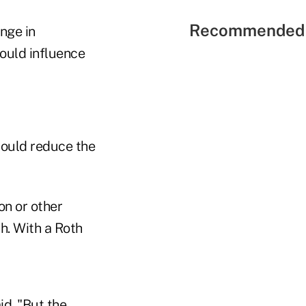
Recommended 
ange in
could influence
could reduce the
ion or other
h. With a Roth
id. "But the