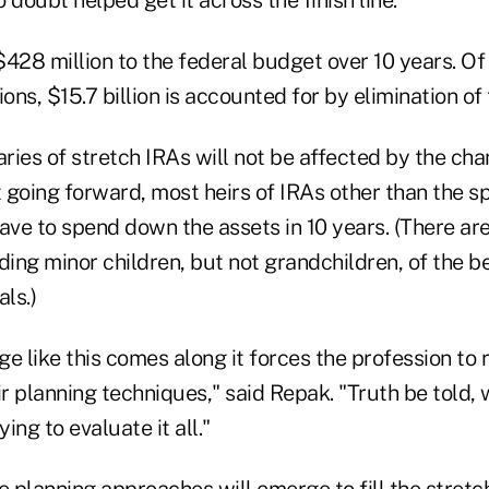
$428 million to the federal budget over 10 years. Of i
ions, $15.7 billion is accounted for by elimination of
aries of stretch IRAs will not be affected by the cha
 going forward, most heirs of IRAs other than the s
ave to spend down the assets in 10 years. (There ar
ding minor children, but not grandchildren, of the b
ls.)
e like this comes along it forces the profession to r
ir planning techniques," said Repak. "Truth be told, w
ing to evaluate it all."
e planning approaches will emerge to fill the stretc