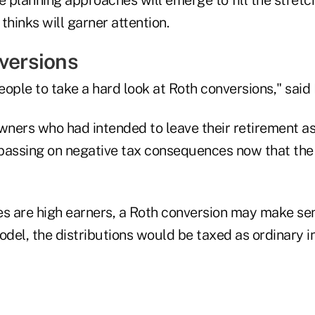
thinks will garner attention.
nversions
people to take a hard look at Roth conversions," said
wners who had intended to leave their retirement as
passing on negative tax consequences now that the
ies are high earners, a Roth conversion may make se
odel, the distributions would be taxed as ordinary 