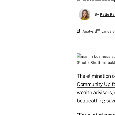
By
Katie Ra
Analysis
January
(Photo: Shutterstock
The elimination 
Community Up fo
wealth advisors,
bequeathing savin
"For a lot of peo