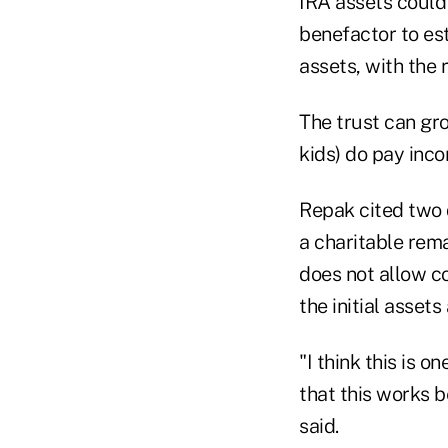
IRA assets could
benefactor to est
assets, with the 
The trust can gro
kids) do pay inc
Repak cited two 
a charitable rema
does not allow co
the initial asset
"I think this is o
that this works b
said.