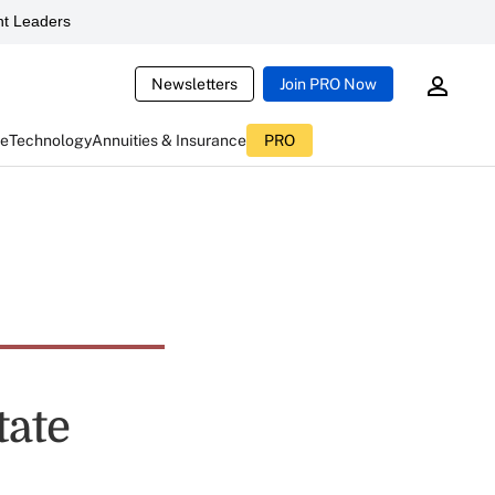
t Leaders
Newsletters
Join PRO Now
ce
Technology
Annuities & Insurance
PRO
tate