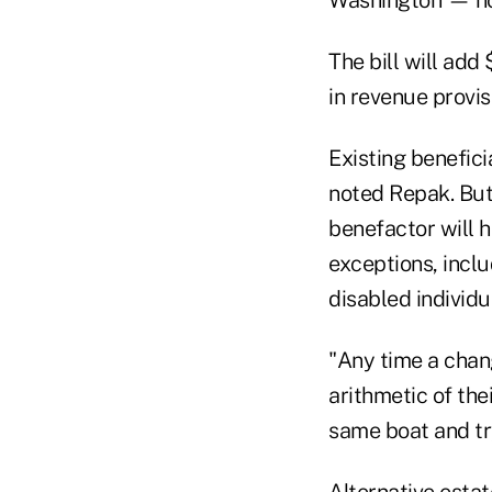
The bill will add 
in revenue provis
Existing benefici
noted Repak. But
benefactor will h
exceptions, inclu
disabled individua
"Any time a chang
arithmetic of the
same boat and try
Alternative estat