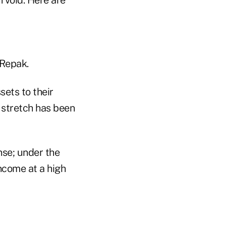
 Repak.
sets to their
 stretch has been
nse; under the
income at a high