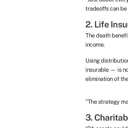
tradeoffs can be 
2. Life Ins
The death benefit
income.
Using distributi
insurable — is no
elimination of the
"The strategy ma
3. Charita