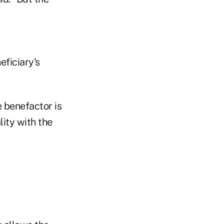
eficiary's
e benefactor is
lity with the