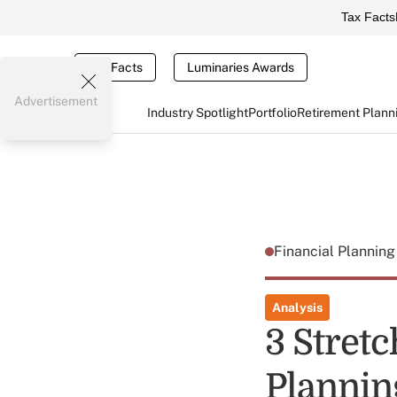
Tax Facts
Tax Facts
Luminaries Awards
Advertisement
Industry Spotlight
Portfolio
Retirement Plann
Financial Plannin
Analysis
3 Stretc
Plannin