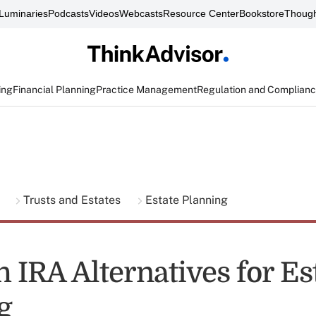
Luminaries
Podcasts
Videos
Webcasts
Resource Center
Bookstore
Though
ing
Financial Planning
Practice Management
Regulation and Complian
g
Trusts and Estates
Estate Planning
h IRA Alternatives for Es
g