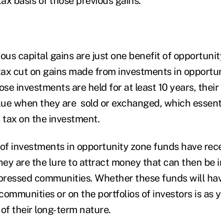
tax basis of those previous gain
s.
ous capital gains are just one benefit of opportuni
 tax cut on gains made from investments in opportu
ose investments are held for at least 10 years, thei
alue when they are sold or exchanged, which essenti
s tax on the investment.
 of investments in opportunity zone funds have recei
hey are the lure to attract money that can then be 
ressed communities. Whether these funds will have
communities or on the portfolios of investors is as
of their long-term nature.