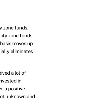
ty zone funds.
nity zone funds
r basis moves up
ally eliminates
ved a lot of
invested in
 a positive
 yet unknown and