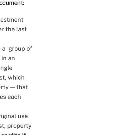
document:
nvestment
r the last
 a group of
 in an
ingle
st, which
rty — that
les each
riginal use
st, property