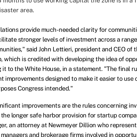
 months to use working capital the zone is in a 
isaster area.
ations provide much-needed clarity for communiti
acilitate stronger levels of investment across a range
nities," said John Lettieri, president and CEO of
, which is credited with developing the idea of opp
 it to the White House, in a statement. "The final r
ant improvements designed to make it easier to use 
rposes Congress intended."
ificant improvements are the rules concerning in
 the longer safe harbor provision for startup compa
er,
an attorney at Newmeyer Dillion who represents
 managers and brokerage firms involved in opportu