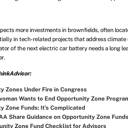
xpects more investments in brownfields, often locat
tially in tech-related projects that address climat
ator of the next electric car battery needs a long le
er.
inkAdvisor:
ty Zones Under Fire in Congress
oman Wants to End Opportunity Zone Progra
y Zone Funds: It's Complicated
A Share Guidance on Opportunity Zone Fund
nity Zone Fund Checklist for Advisors