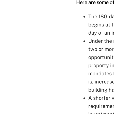
Here are some of
The 180-da
begins at t
day of an i
Under the 
two or mor
opportunit
property i
mandates t
is, increa
building h
A shorter v
requiremen