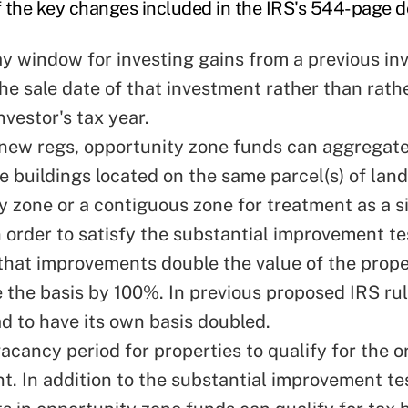
 the key changes included in the IRS's 544-page 
y window for investing gains from a previous i
he sale date of that investment rather than rathe
nvestor's tax year.
new regs, opportunity zone funds can aggregate
e buildings located on the same parcel(s) of land
y zone or a contiguous zone for treatment as a s
n order to satisfy the substantial improvement te
hat improvements double the value of the prope
se the basis by 100%. In previous proposed IRS ru
ad to have its own basis doubled.
acancy period for properties to qualify for the o
t. In addition to the substantial improvement te