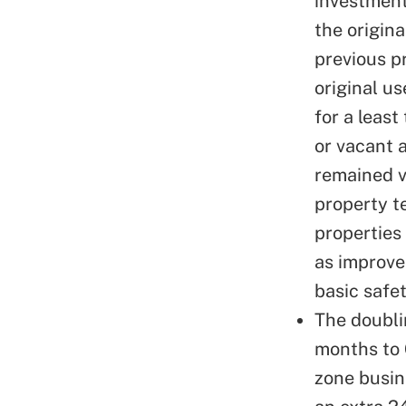
investment
the origin
previous p
original u
for a least
or vacant 
remained v
property t
properties 
as
improve
basic safe
The doubli
months to 
zone busin