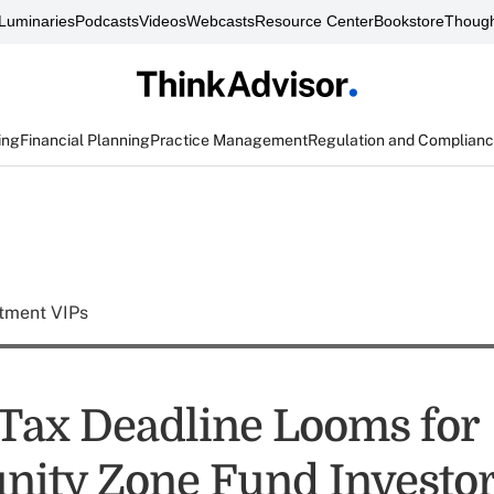
Luminaries
Podcasts
Videos
Webcasts
Resource Center
Bookstore
Though
ing
Financial Planning
Practice Management
Regulation and Complian
tment VIPs
 Tax Deadline Looms for
nity Zone Fund Investo