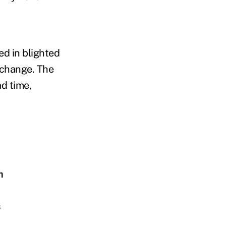
ed in blighted
e change. The
ad time,
m
s