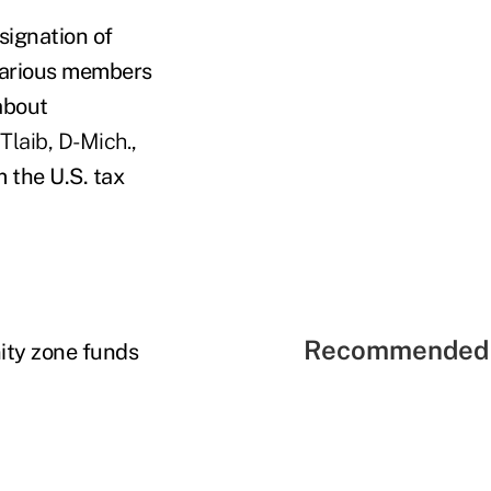
signation of
 various members
about
Tlaib, D-Mich.,
 the U.S. tax
Recommended 
ity zone funds