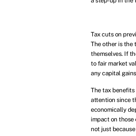
a step-up in the 
Tax cuts on previ
The other is the
themselves. If th
to fair market v
any capital gain
The tax benefits
attention since t
economically dep
impact on those 
not just because 