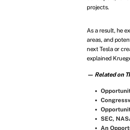
projects.
As a result, he e
areas, and poten
next Tesla or cre
explained Krueg
— Related on Th
Opportuni
Congressw
Opportunit
SEC, NASA
An Opportu