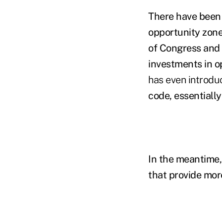
There have been m
opportunity zone
of Congress and 
investments in o
has even introdu
code, essentially
In the meantime,
that provide more 