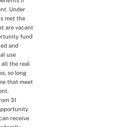
enefits if
ent. Under
rs met the
at are vacant
ortunity fund
ted and
al use
all the real
es, so long
me that meet
ent.
from 31
opportunity
can receive