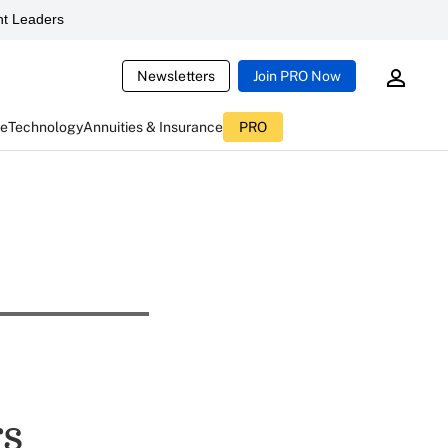
t Leaders
Newsletters
Join PRO Now
ce
Technology
Annuities & Insurance
PRO
rs