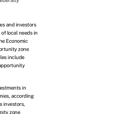
federally
es and investors
 of local needs in
 the Economic
ortunity zone
ules include
opportunity
vestments in
nies, according
 investors,
nity zone