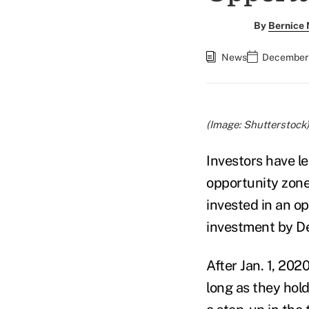
By
Bernice
News
December 
(Image: Shutterstock
Investors have le
opportunity zone
invested in an o
investment by De
After Jan. 1, 2020
long as they hol