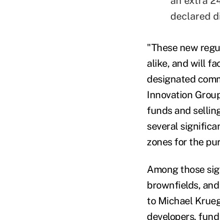
an extra 24
declared d
"These new regul
alike, and will f
designated commu
Innovation Group
funds and selling
several signific
zones for the pu
Among those sign
brownfields, and
to Michael Krueg
developers, fund