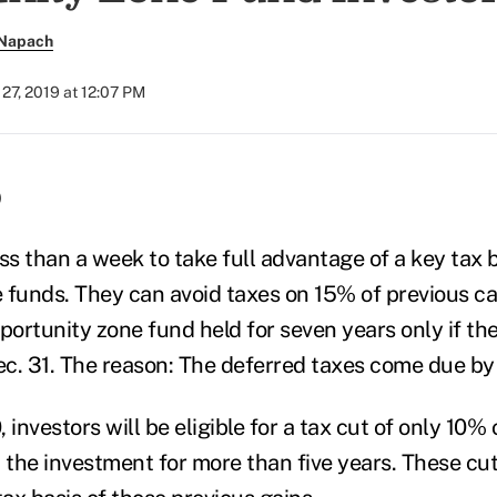
 Napach
27, 2019 at 12:07 PM
)
ss than a week to take full advantage of a key tax b
 funds. They can avoid taxes on 15% of previous ca
pportunity zone fund held for seven years only if t
c. 31.
The reason: The deferred taxes come due by 
, investors will be eligible for a tax cut of only 10%
d the investment for more than five years.
These cut