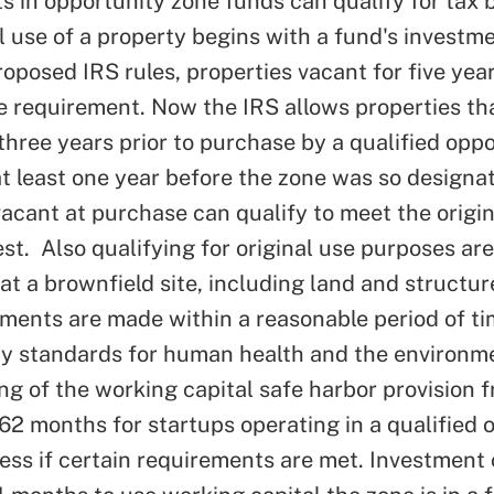
s in opportunity zone funds can qualify for tax b
al use of a property begins with a fund's investm
roposed IRS rules, properties vacant for five yea
se requirement. Now the IRS allows p
roperties th
 three years prior to purchase by a qualified opp
at least one year before the zone was so designa
acant at purchase can qualify to meet the origin
est.
Also qualifying for original use purposes are 
at a brownfield site, including land and structur
ments are made within a reasonable period of ti
ty standards for human health and the environm
ng of the working capital safe harbor provision 
62 months for startups operating in a qualified 
ess if certain requirements are met. Investment 