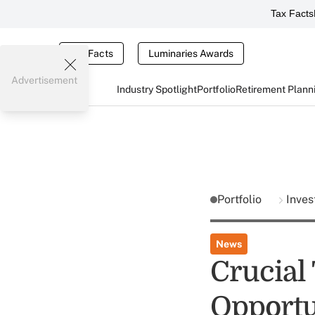
Tax Facts
Tax Facts
Luminaries Awards
Advertisement
Industry Spotlight
Portfolio
Retirement Plann
Portfolio
Inves
News
Crucial
Opportu