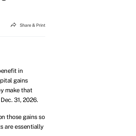
Share & Print
enefit in
pital gains
hey make that
Dec. 31, 2026.
 on those gains so
s are essentially