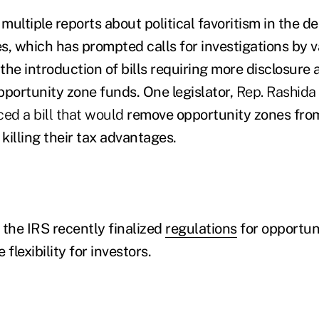
ultiple reports about political favoritism in the de
s, which has prompted calls for investigations by
the introduction of bills requiring more disclosure 
pportunity zone funds. One legislator,
Rep. Rashida 
ced a bill that would
remove opportunity zones from
 killing their tax advantages.
 the IRS recently finalized
regulations
for opportun
flexibility for investors.