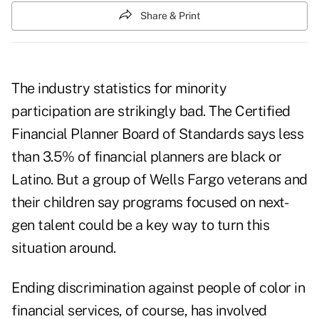
Share & Print
The industry statistics for minority
participation are strikingly bad. The Certified
Financial Planner Board of Standards says less
than 3.5% of financial planners are black or
Latino. But a group of Wells Fargo veterans and
their children say programs focused on next-
gen talent could be a key way to turn this
situation around.
Ending discrimination against people of color in
financial services, of course, has involved