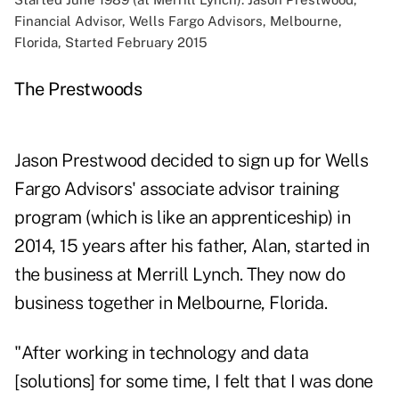
Financial Advisor, Wells Fargo Advisors, Melbourne,
Florida, Started February 2015
The Prestwoods
Jason Prestwood decided to sign up for Wells
Fargo Advisors' associate advisor training
program (which is like an apprenticeship) in
2014, 15 years after his father, Alan, started in
the business at Merrill Lynch. They now do
business together in Melbourne, Florida.
"After working in technology and data
[solutions] for some time, I felt that I was done