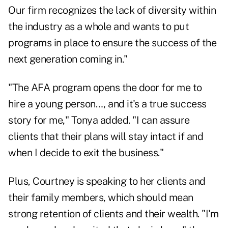
Our firm recognizes the lack of diversity within
the industry as a whole and wants to put
programs in place to ensure the success of the
next generation coming in."
"The AFA program opens the door for me to
hire a young person…, and it's a true success
story for me," Tonya added. "I can assure
clients that their plans will stay intact if and
when I decide to exit the business."
Plus, Courtney is speaking to her clients and
their family members, which should mean
strong retention of clients and their wealth. "I'm