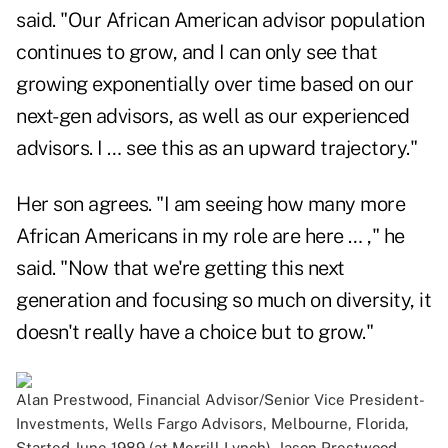
said. "Our African American advisor population
continues to grow, and I can only see that
growing exponentially over time based on our
next-gen advisors, as well as our experienced
advisors. I … see this as an upward trajectory."
Her son agrees. "I am seeing how many more
African Americans in my role are here … ," he
said. "Now that we're getting this next
generation and focusing so much on diversity, it
doesn't really have a choice but to grow."
Alan Prestwood, Financial Advisor/Senior Vice President-
Investments, Wells Fargo Advisors, Melbourne, Florida,
Started June 1989 (at Merrill Lynch). Jason Prestwood,