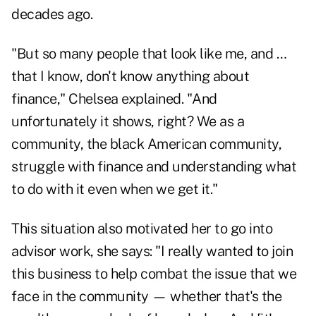
decades ago.
"But so many people that look like me, and …
that I know, don't know anything about
finance," Chelsea explained. "And
unfortunately it shows, right? We as a
community, the black American community,
struggle with finance and understanding what
to do with it even when we get it."
This situation also motivated her to go into
advisor work, she says: "I really wanted to join
this business to help combat the issue that we
face in the community — whether that's the