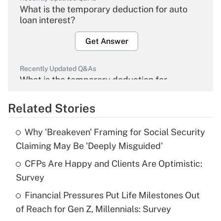
What is the temporary deduction for auto
loan interest?
Get Answer
Recently Updated Q&As
What is the temporary deduction for
overtime income?
Related Stories
Get Answer
Why 'Breakeven' Framing for Social Security
Recently Updated Q&As
Claiming May Be 'Deeply Misguided'
What is the temporary deduction for tip
income?
CFPs Are Happy and Clients Are Optimistic:
Survey
Get Answer
Financial Pressures Put Life Milestones Out
of Reach for Gen Z, Millennials: Survey
Recently Updated Q&As
What is a high deductible health plan for