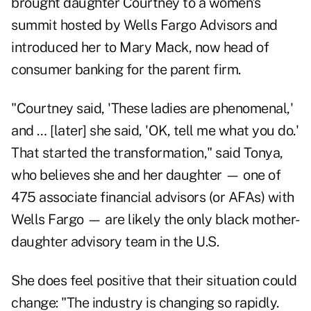
brought daughter Courtney to a women's
summit hosted by Wells Fargo Advisors and
introduced her to Mary Mack, now head of
consumer banking for the parent firm.
"Courtney said, 'These ladies are phenomenal,'
and … [later] she said, 'OK, tell me what you do.'
That started the transformation," said Tonya,
who believes she and her daughter — one of
475 associate financial advisors (or AFAs) with
Wells Fargo — are likely the only black mother-
daughter advisory team in the U.S.
She does feel positive that their situation could
change: "The industry is changing so rapidly.