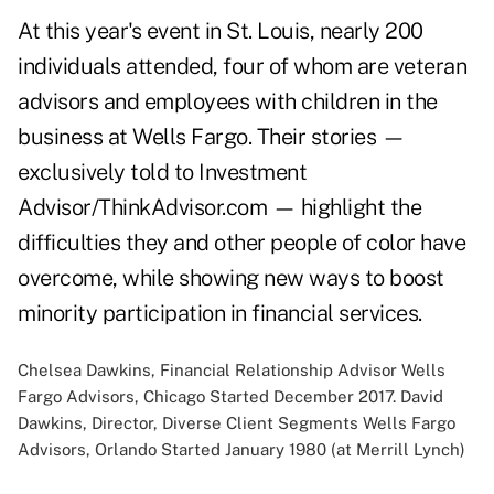
At this year's event in St. Louis, nearly 200
individuals attended, four of whom are veteran
advisors and employees with children in the
business at Wells Fargo. Their stories —
exclusively told to Investment
Advisor/ThinkAdvisor.com — highlight the
difficulties they and other people of color have
overcome, while showing new ways to boost
minority participation in financial services.
Chelsea Dawkins, Financial Relationship Advisor Wells
Fargo Advisors, Chicago Started December 2017. David
Dawkins, Director, Diverse Client Segments Wells Fargo
Advisors, Orlando Started January 1980 (at Merrill Lynch)