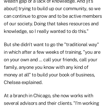
wealth gap or a lack of knowledge. And [it's
about] trying to build up our community, so we
can continue to grow and to be active members
of our society. Doing that takes resources and
knowledge, so I really wanted to do this."
But she didn't want to go the "traditional way"
in which after a few weeks of training, "you are
on your own and … call your friends, call your
family, anyone you know with any kind of
money at all" to build your book of business,
Chelsea explained.
At a branch in Chicago, she now works with
several advisors and their clients. "I'm working