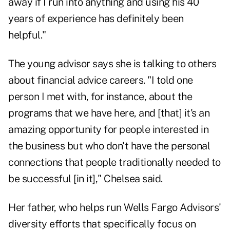
away if I run into anything and using his 40
years of experience has definitely been
helpful."
The young advisor says she is talking to others
about financial advice careers. "I told one
person I met with, for instance, about the
programs that we have here, and [that] it's an
amazing opportunity for people interested in
the business but who don't have the personal
connections that people traditionally needed to
be successful [in it]," Chelsea said.
Her father, who helps run Wells Fargo Advisors'
diversity efforts that specifically focus on