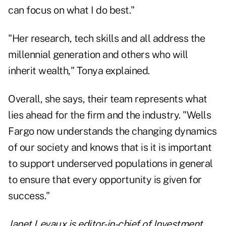
can focus on what I do best."
"Her research, tech skills and all address the
millennial generation and others who will
inherit wealth," Tonya explained.
Overall, she says, their team represents what
lies ahead for the firm and the industry. "Wells
Fargo now understands the changing dynamics
of our society and knows that is it is important
to support underserved populations in general
to ensure that every opportunity is given for
success."
Janet Levaux is editor-in-chief of Investment