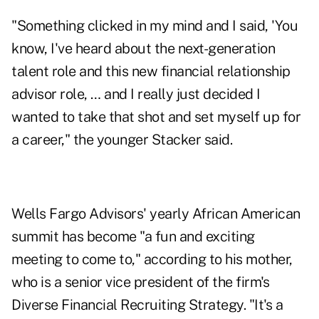
"Something clicked in my mind and I said, 'You
know, I've heard about the next-generation
talent role and this new financial relationship
advisor role, … and I really just decided I
wanted to take that shot and set myself up for
a career," the younger Stacker said.
Wells Fargo Advisors' yearly African American
summit has become "a fun and exciting
meeting to come to," according to his mother,
who is a senior vice president of the firm's
Diverse Financial Recruiting Strategy. "It's a