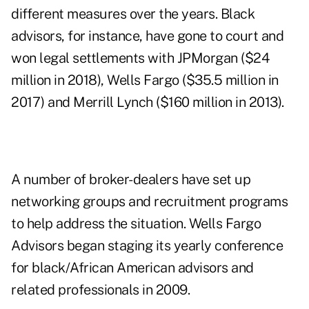
different measures over the years. Black
advisors, for instance, have gone to court and
won legal settlements with JPMorgan ($24
million in 2018), Wells Fargo ($35.5 million in
2017) and Merrill Lynch ($160 million in 2013).
A number of broker-dealers have set up
networking groups and recruitment programs
to help address the situation. Wells Fargo
Advisors began staging its yearly conference
for black/African American advisors and
related professionals in 2009.