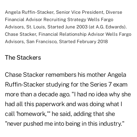
Angela Ruffin-Stacker, Senior Vice President, Diverse
Financial Advisor Recruiting Strategy Wells Fargo
Advisors, St. Louis, Started June 2003 (at A.G. Edwards).
Chase Stacker, Financial Relationship Advisor Wells Fargo
Advisors, San Francisco, Started February 2018
The Stackers
Chase Stacker remembers his mother Angela
Ruffin-Stacker studying for the Series 7 exam
more than a decade ago. "I had no idea why she
had all this paperwork and was doing what I
call 'homework,'" he said, adding that she
"never pushed me into being in this industry."