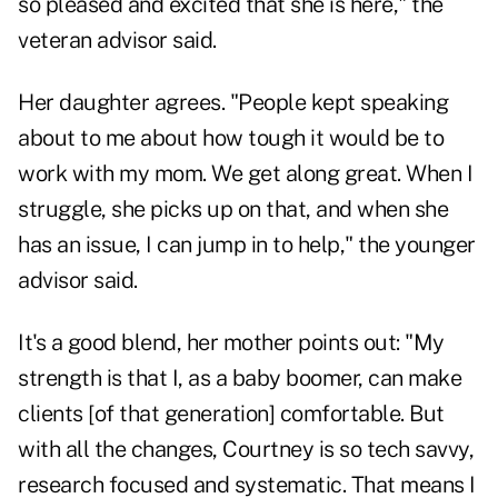
so pleased and excited that she is here," the
veteran advisor said.
Her daughter agrees. "People kept speaking
about to me about how tough it would be to
work with my mom. We get along great. When I
struggle, she picks up on that, and when she
has an issue, I can jump in to help," the younger
advisor said.
It's a good blend, her mother points out: "My
strength is that I, as a baby boomer, can make
clients [of that generation] comfortable. But
with all the changes, Courtney is so tech savvy,
research focused and systematic. That means I