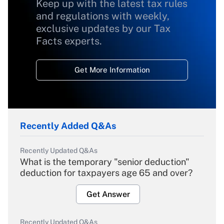
Keep up with the latest tax rules
and regulations with weekly,
exclusive updates by our Tax
Facts experts.
Get More Information
Recently Added Q&As
Recently Updated Q&As
What is the temporary "senior deduction"
deduction for taxpayers age 65 and over?
Get Answer
Recently Updated Q&As