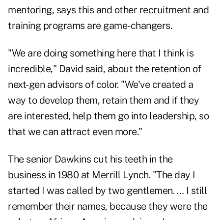
mentoring, says this and other recruitment and
training programs are game-changers.
"We are doing something here that I think is
incredible," David said, about the retention of
next-gen advisors of color. "We've created a
way to develop them, retain them and if they
are interested, help them go into leadership, so
that we can attract even more."
The senior Dawkins cut his teeth in the
business in 1980 at Merrill Lynch. "The day I
started I was called by two gentlemen. … I still
remember their names, because they were the