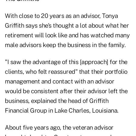
With close to 20 years as an advisor, Tonya
Griffith says she's thought a lot about what her
retirement will look like and has watched many
male advisors keep the business in the family.
"I saw the advantage of this [approach] for the
clients, who felt reassured" that their portfolio
management and contact with an advisor
would be consistent after their advisor left the
business, explained the head of Griffith
Financial Group in Lake Charles, Louisiana.
About five years ago, the veteran advisor