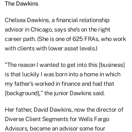
The Dawkins
Chelsea Dawkins, a financial relationship
advisor in Chicago, says she's on the right
career path. (She is one of 625 FRAs, who work
with clients with lower asset levels.)
"The reason I wanted to get into this [business]
is that luckily I was born into a home in which
my father's worked in finance and had that
[background]," the junior Dawkins said.
Her father, David Dawkins, now the director of
Diverse Client Segments for Wells Fargo
Advisors, became an advisor some four