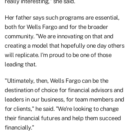
really interesting," she said.
Her father says such programs are essential,
both for Wells Fargo and for the broader
community. "We are innovating on that and
creating a model that hopefully one day others
will replicate. I'm proud to be one of those
leading that.
"Ultimately, then, Wells Fargo can be the
destination of choice for financial advisors and
leaders in our business, for team members and
for clients," he said. "We're looking to change
their financial futures and help them succeed
financially."