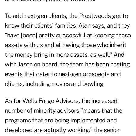
To add next-gen clients, the Prestwoods get to
know their clients' families, Alan says, and they
"have [been] pretty successful at keeping these
assets with us and at having those who inherit
the money bring in more assets, as well." And
with Jason on board, the team has been hosting
events that cater to next-gen prospects and
clients, including movies and bowling.
As for Wells Fargo Advisors, the increased
number of minority advisors "means that the
programs that are being implemented and
developed are actually working," the senior