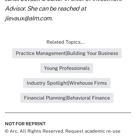
Advisor. She can be reached at
jlevaux@alm.com
.
Related Topics...
Practice Management|Building Your Business
Young Professionals
Industry Spotlight|Wirehouse Firms
Financial Planning|Behavioral Finance
NOT FOR REPRINT
© Arc, All Rights Reserved. Request academic re-use