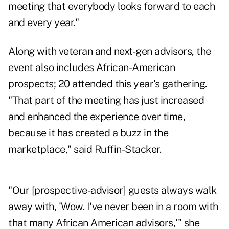
meeting that everybody looks forward to each
and every year."
Along with veteran and next-gen advisors, the
event also includes African-American
prospects; 20 attended this year's gathering.
"That part of the meeting has just increased
and enhanced the experience over time,
because it has created a buzz in the
marketplace," said Ruffin-Stacker.
"Our [prospective-advisor] guests always walk
away with, 'Wow. I've never been in a room with
that many African American advisors,'" she