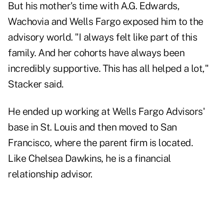
But his mother's time with A.G. Edwards,
Wachovia and Wells Fargo exposed him to the
advisory world. "I always felt like part of this
family. And her cohorts have always been
incredibly supportive. This has all helped a lot,"
Stacker said.
He ended up working at Wells Fargo Advisors'
base in St. Louis and then moved to San
Francisco, where the parent firm is located.
Like Chelsea Dawkins, he is a financial
relationship advisor.