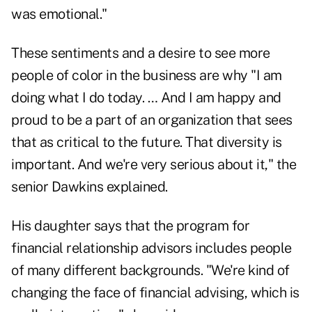
was emotional."
These sentiments and a desire to see more
people of color in the business are why "I am
doing what I do today. … And I am happy and
proud to be a part of an organization that sees
that as critical to the future. That diversity is
important. And we're very serious about it," the
senior Dawkins explained.
His daughter says that the program for
financial relationship advisors includes people
of many different backgrounds. "We're kind of
changing the face of financial advising, which is