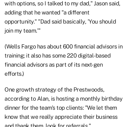
with options, so I talked to my dad," Jason said,
adding that he wanted "a different
opportunity." "Dad said basically, 'You should
join my team.'"
(Wells Fargo has about 600 financial advisors in
training; it also has some 220 digital-based
financial advisors as part of its next-gen
efforts.)
One growth strategy of the Prestwoods,
according to Alan, is hosting a monthly birthday
dinner for the team's top clients: "We let them
know that we really appreciate their business
and thank them, look for referrals."