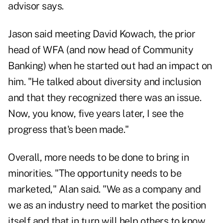
advisor says.
Jason said meeting David Kowach, the prior
head of WFA (and now head of Community
Banking) when he started out had an impact on
him. "He talked about diversity and inclusion
and that they recognized there was an issue.
Now, you know, five years later, I see the
progress that's been made."
Overall, more needs to be done to bring in
minorities. "The opportunity needs to be
marketed," Alan said. "We as a company and
we as an industry need to market the position
itself and that in turn will help others to know