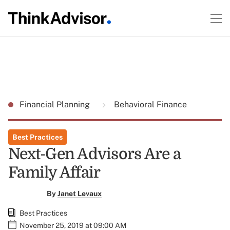
Financial Planning
Behavioral Finance
Best Practices
Next-Gen Advisors Are a
Family Affair
By
Janet Levaux
Best Practices
November 25, 2019 at 09:00 AM