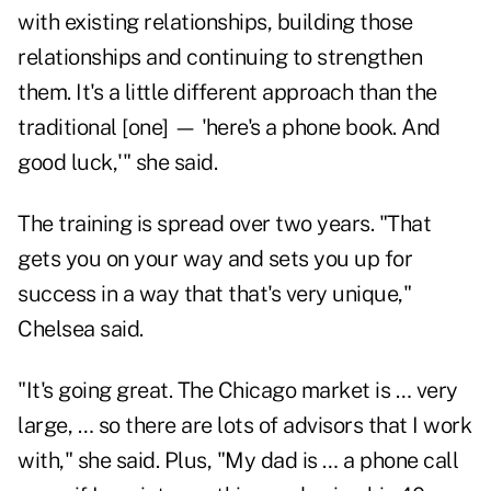
with existing relationships, building those
relationships and continuing to strengthen
them. It's a little different approach than the
traditional [one] — 'here's a phone book. And
good luck,'" she said.
The training is spread over two years. "That
gets you on your way and sets you up for
success in a way that that's very unique,"
Chelsea said.
"It's going great. The Chicago market is … very
large, … so there are lots of advisors that I work
with," she said. Plus, "My dad is … a phone call