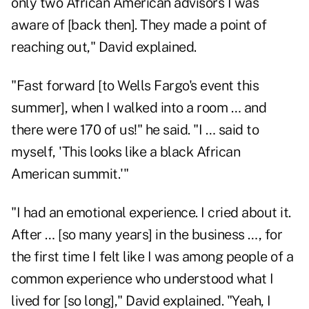
only two African American advisors I was
aware of [back then]. They made a point of
reaching out," David explained.
"Fast forward [to Wells Fargo's event this
summer], when I walked into a room … and
there were 170 of us!" he said. "I … said to
myself, 'This looks like a black African
American summit.'"
"I had an emotional experience. I cried about it.
After … [so many years] in the business …, for
the first time I felt like I was among people of a
common experience who understood what I
lived for [so long]," David explained. "Yeah, I