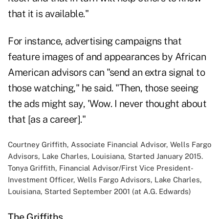
that it is available."
For instance, advertising campaigns that
feature images of and appearances by African
American advisors can "send an extra signal to
those watching," he said. "Then, those seeing
the ads might say, 'Wow. I never thought about
that [as a career]."
Courtney Griffith, Associate Financial Advisor, Wells Fargo
Advisors, Lake Charles, Louisiana, Started January 2015.
Tonya Griffith, Financial Advisor/First Vice President-
Investment Officer, Wells Fargo Advisors, Lake Charles,
Louisiana, Started September 2001 (at A.G. Edwards)
The Griffiths