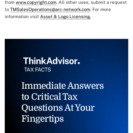
from
www.copyright.com
. All other uses, submit a request
to
TMSalesOperations@arc-network.com
. For more
information visit
Asset & Logo Licensing.
Immediate Answers
to Critical Tax
Questions At Your
Fingertips