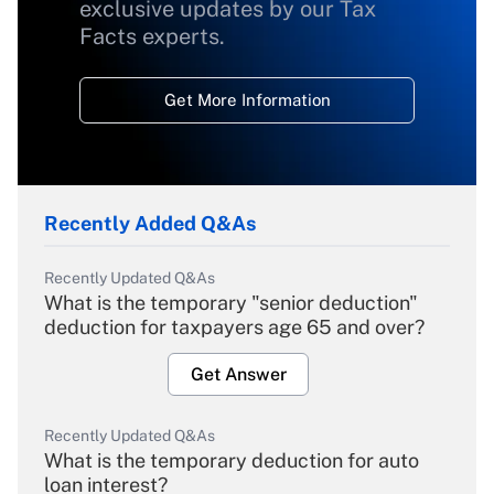
exclusive updates by our Tax
Facts experts.
Get More Information
Recently Added Q&As
Recently Updated Q&As
What is the temporary "senior deduction"
deduction for taxpayers age 65 and over?
Get Answer
Recently Updated Q&As
What is the temporary deduction for auto
loan interest?