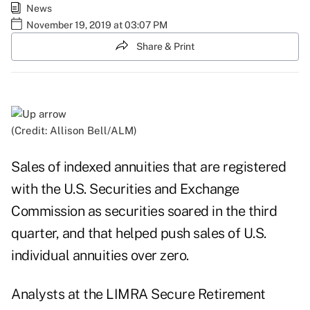
News
November 19, 2019 at 03:07 PM
Share & Print
(Credit: Allison Bell/ALM)
Sales of indexed annuities that are registered
with the U.S. Securities and Exchange
Commission as securities soared in the third
quarter, and that helped push sales of U.S.
individual annuities over zero.
Analysts at the LIMRA Secure Retirement