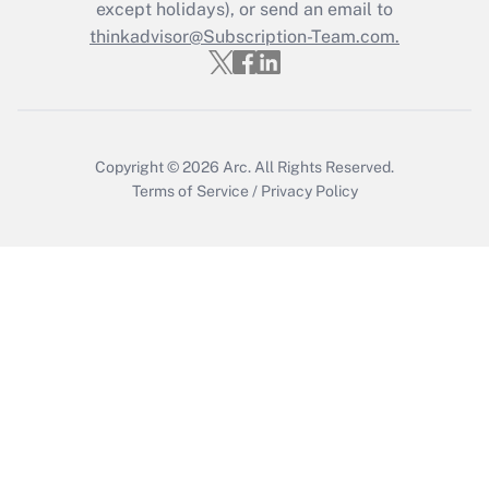
except holidays), or send an email to
Get Answer
thinkadvisor@Subscription-Team.com.
Copyright © 2026
Arc.
All Rights Reserved.
Terms of Service
/
Privacy Policy