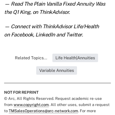
— Read
The Plain Vanilla Fixed Annuity Was
the Q1 King
,
on ThinkAdvisor.
— Connect with ThinkAdvisor Life/Health
on
Facebook
,
LinkedIn
and
Twitter
.
Related Topics...
Life Health|Annuities
Variable Annuities
NOT FOR REPRINT
© Arc, All Rights Reserved. Request academic re-use
from
www.copyright.com
. All other uses, submit a request
to
TMSalesOperations@arc-network.com
. For more