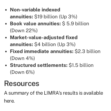
Non-variable indexed
annuities
:
$19 billion (Up 3%)
Book value annuities:
$ 5.9 billion
(Down 22%)
Market-value-adjusted fixed
annuities:
$4 billion (Up 3%)
Fixed immediate annuities:
$2.3 billion
(Down 4%)
Structured settlements:
$1.5 billion
(Down 6%)
Resources
A summary of the LIMRA's results is
available
here
.