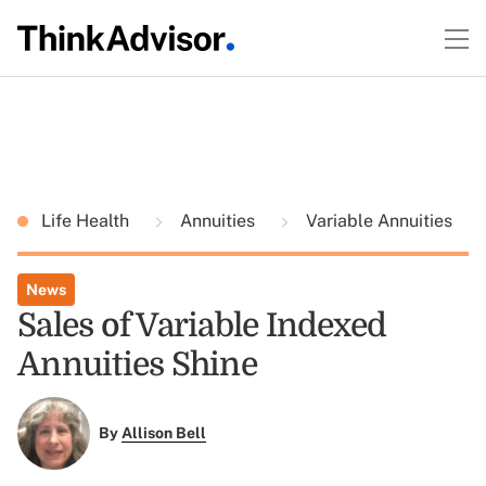
Life Health
Annuities
Variable Annuities
News
Sales of Variable Indexed
Annuities Shine
By
Allison Bell