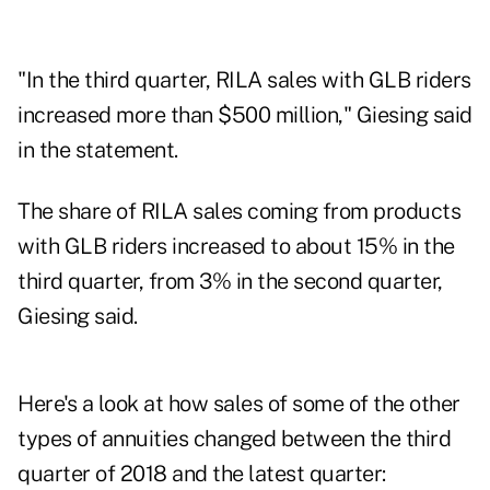
"In the third quarter, RILA sales with GLB riders
increased more than $500 million," Giesing said
in the statement.
The share of RILA sales coming from products
with GLB riders increased to about 15% in the
third quarter, from 3% in the second quarter,
Giesing said.
Here's a look at how sales of some of the other
types of annuities changed between the third
quarter of 2018 and the latest quarter: