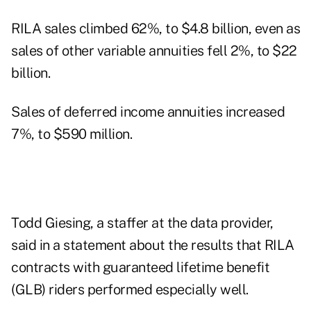
RILA sales climbed 62%, to $4.8 billion, even as
sales of other variable annuities fell 2%, to $22
billion.
Sales of deferred income annuities increased
7%, to $590 million.
Todd Giesing, a staffer at the data provider,
said in a statement about the results that RILA
contracts with guaranteed lifetime benefit
(GLB) riders performed especially well.