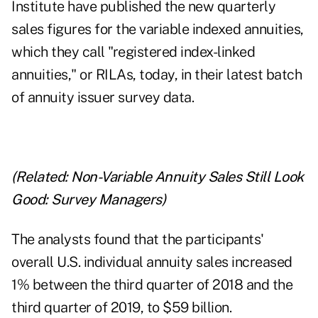
Institute have published the new quarterly
sales figures for the variable indexed annuities,
which they call "registered index-linked
annuities," or RILAs, today, in their latest batch
of annuity issuer survey data.
(Related:
Non-Variable Annuity Sales Still Look
Good: Survey Managers
)
The analysts found that the participants'
overall U.S. individual annuity sales increased
1% between the third quarter of 2018 and the
third quarter of 2019, to $59 billion.