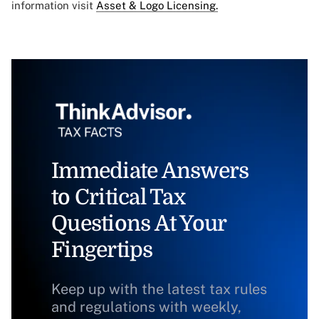
information visit
Asset & Logo Licensing.
Immediate Answers
to Critical Tax
Questions At Your
Fingertips
Keep up with the latest tax rules
and regulations with weekly,