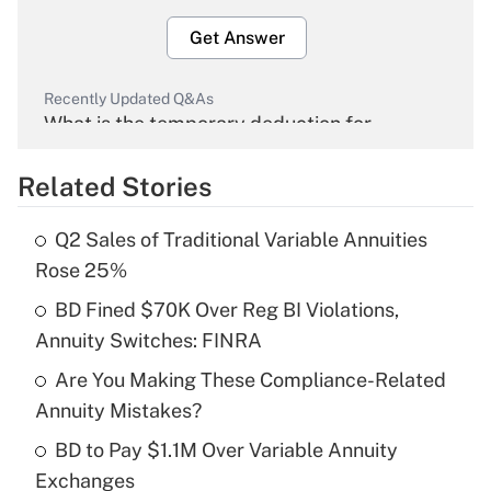
Get Answer
Recently Updated Q&As
What is the temporary deduction for
overtime income?
Related Stories
Get Answer
Q2 Sales of Traditional Variable Annuities
Recently Updated Q&As
Rose 25%
What is the temporary deduction for tip
income?
BD Fined $70K Over Reg BI Violations,
Annuity Switches: FINRA
Get Answer
Are You Making These Compliance-Related
Annuity Mistakes?
Recently Updated Q&As
What is a high deductible health plan for
BD to Pay $1.1M Over Variable Annuity
purposes of an HSA?
Exchanges