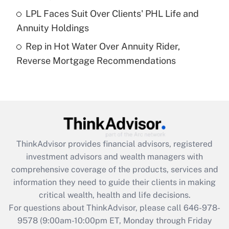
Get Answer
LPL Faces Suit Over Clients' PHL Life and
Annuity Holdings
Recently Updated Q&As
Rep in Hot Water Over Annuity Rider,
Are remote workers eligible for leave
under the Family and Medical Leave Act
Reverse Mortgage Recommendations
(FMLA)?
Get Answer
Recently Updated Q&As
What is the CARES Act employee
retention tax credit that was available
ThinkAdvisor
provides financial advisors, registered
during 2020 and 2021?
investment advisors and wealth managers with
comprehensive coverage of the products, services and
Get Answer
information they need to guide their clients in making
critical wealth, health and life decisions.
Recently Updated Q&As
For questions about ThinkAdvisor, please call
646-978-
Who must file a return?
9578
(9:00am-10:00pm ET, Monday through Friday