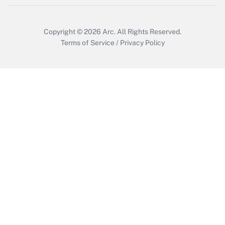
Copyright © 2026
Arc.
All Rights Reserved.
Terms of Service
/
Privacy Policy