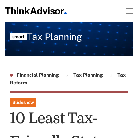
Tax Planning
smart
Financial Planning
Tax Planning
Tax
Reform
Slideshow
10 Least Tax-