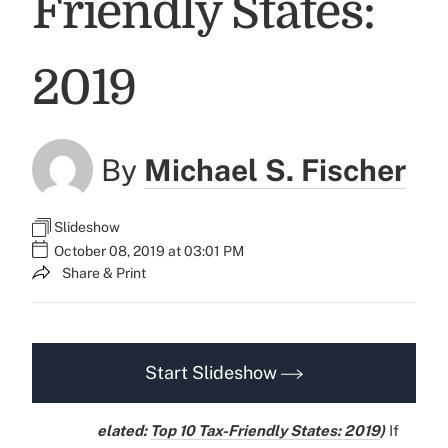
Friendly States:
2019
By
Michael S. Fischer
Slideshow
October 08, 2019 at 03:01 PM
Share & Print
Start Slideshow
elated:
Top 10 Tax-Friendly States: 2019
)
If