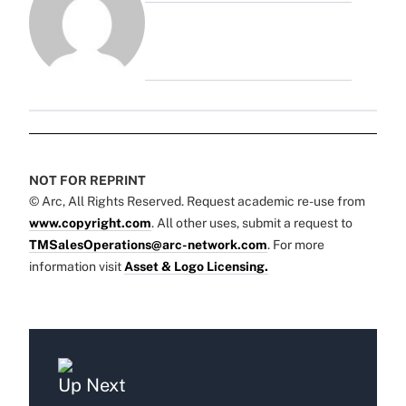
NOT FOR REPRINT
© Arc, All Rights Reserved. Request academic re-use from
www.copyright.com
. All other uses, submit a request to
TMSalesOperations@arc-network.com
. For more
information visit
Asset & Logo Licensing.
Up Next