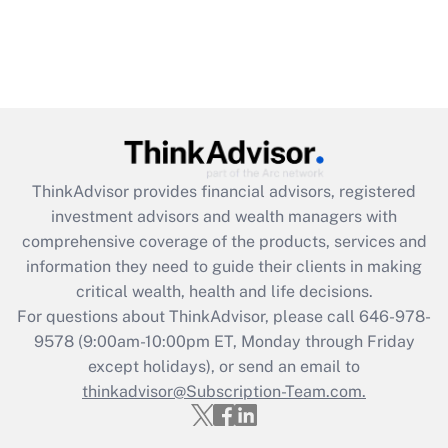
ThinkAdvisor
provides financial advisors, registered
investment advisors and wealth managers with
comprehensive coverage of the products, services and
information they need to guide their clients in making
critical wealth, health and life decisions.
For questions about ThinkAdvisor, please call
646-978-
9578
(9:00am-10:00pm ET, Monday through Friday
except holidays), or send an email to
thinkadvisor@Subscription-Team.com.