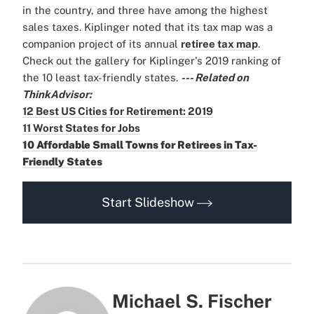
in the country, and three have among the highest
sales taxes. Kiplinger noted that its tax map was a
companion project of its annual
retiree tax map
.
Check out the gallery for Kiplinger's 2019 ranking of
the 10 least tax-friendly states.
--- Related on
ThinkAdvisor:
12 Best US Cities for Retirement: 2019
11 Worst States for Jobs
10 Affordable Small Towns for Retirees in Tax-
Friendly States
Start Slideshow
Michael S. Fischer