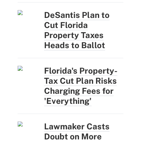
DeSantis Plan to
Cut Florida
Property Taxes
Heads to Ballot
Florida's Property-
Tax Cut Plan Risks
Charging Fees for
'Everything'
Lawmaker Casts
Doubt on More