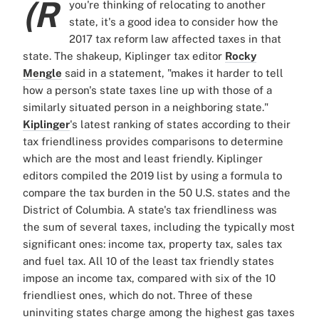
(R
you're thinking of relocating to another
state, it's a good idea to consider how the
2017 tax reform law affected taxes in that
state. The shakeup, Kiplinger tax editor
Rocky
Mengle
said in a statement, "makes it harder to tell
how a person's state taxes line up with those of a
similarly situated person in a neighboring state."
Kiplinger
's latest ranking of states according to their
tax friendliness provides comparisons to determine
which are the most and least friendly. Kiplinger
editors compiled the 2019 list by using a formula to
compare the tax burden in the 50 U.S. states and the
District of Columbia. A state's tax friendliness was
the sum of several taxes, including the typically most
significant ones: income tax, property tax, sales tax
and fuel tax. All 10 of the least tax friendly states
impose an income tax, compared with six of the 10
friendliest ones, which do not. Three of these
uninviting states charge among the highest gas taxes