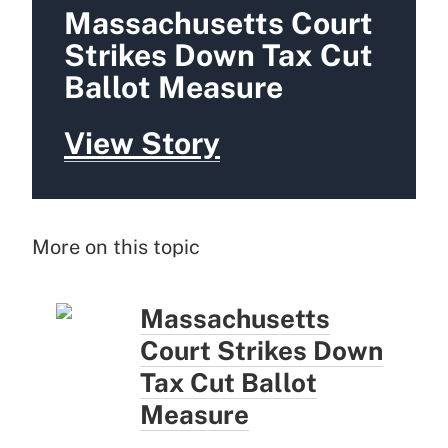
Massachusetts Court
Strikes Down Tax Cut
Ballot Measure
View Story
More on this topic
Massachusetts
Court Strikes Down
Tax Cut Ballot
Measure