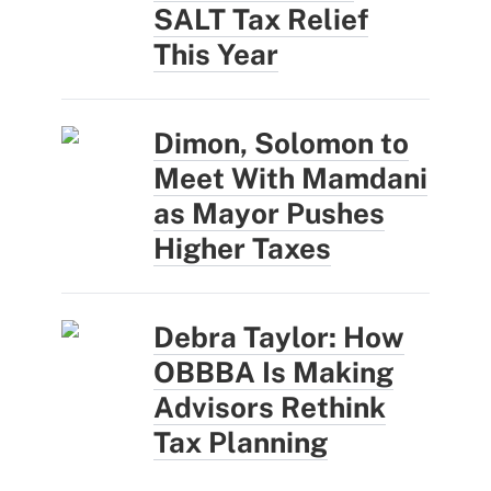
SALT Tax Relief
This Year
Dimon, Solomon to
Meet With Mamdani
as Mayor Pushes
Higher Taxes
Debra Taylor: How
OBBBA Is Making
Advisors Rethink
Tax Planning