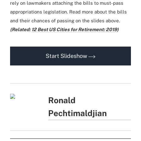
rely on lawmakers attaching the bills to must-pass
appropriations legislation. Read more about the bills
and their chances of passing on the slides above.
(Related:
12 Best US Cities for Retirement: 2019
)
Start Slideshow
Ronald
Pechtimaldjian