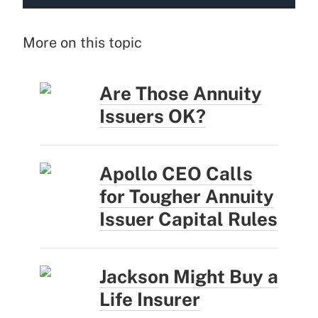
More on this topic
Are Those Annuity
Issuers OK?
Apollo CEO Calls
for Tougher Annuity
Issuer Capital Rules
Jackson Might Buy a
Life Insurer