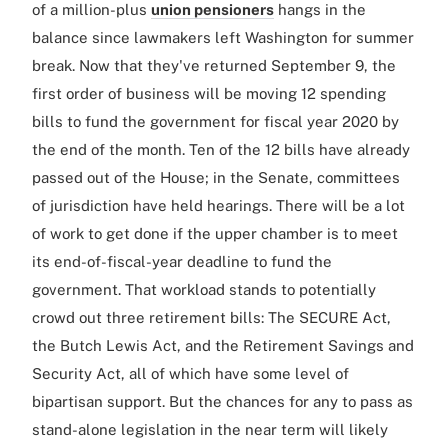
of a million-plus
union pensioners
hangs in the
balance since lawmakers left Washington for summer
break. Now that they've returned September 9, the
first order of business will be moving 12 spending
bills to fund the government for fiscal year 2020 by
the end of the month. Ten of the 12 bills have already
passed out of the House; in the Senate, committees
of jurisdiction have held hearings. There will be a lot
of work to get done if the upper chamber is to meet
its end-of-fiscal-year deadline to fund the
government. That workload stands to potentially
crowd out three retirement bills: The SECURE Act,
the Butch Lewis Act, and the Retirement Savings and
Security Act, all of which have some level of
bipartisan support. But the chances for any to pass as
stand-alone legislation in the near term will likely