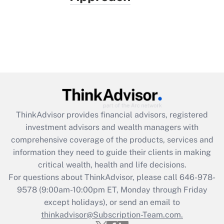
ThinkAdvisor
provides financial advisors, registered
investment advisors and wealth managers with
comprehensive coverage of the products, services and
information they need to guide their clients in making
critical wealth, health and life decisions.
For questions about ThinkAdvisor, please call
646-978-
9578
(9:00am-10:00pm ET, Monday through Friday
except holidays), or send an email to
thinkadvisor@Subscription-Team.com.