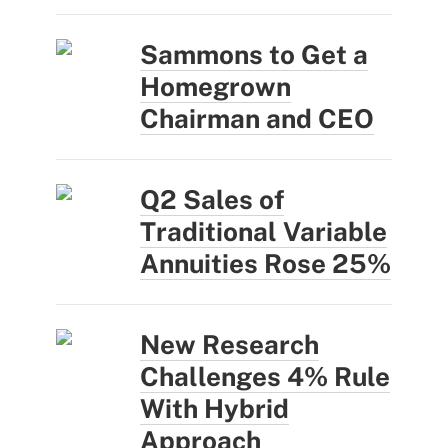
Sammons to Get a
Homegrown
Chairman and CEO
Q2 Sales of
Traditional Variable
Annuities Rose 25%
New Research
Challenges 4% Rule
With Hybrid
Approach