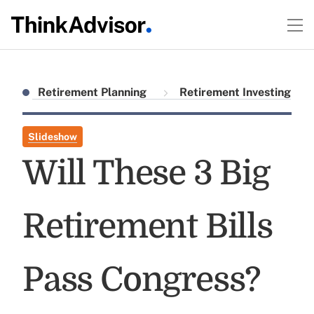
Retirement Planning
Retirement Investing
Slideshow
Will These 3 Big
Retirement Bills
Pass Congress?