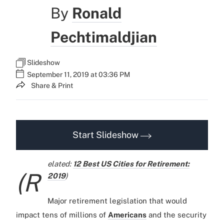
By
Ronald
Pechtimaldjian
Slideshow
September 11, 2019 at 03:36 PM
Share & Print
Start Slideshow
elated:
12 Best US Cities for Retirement:
(R
2019
)
Major retirement legislation that would
impact tens of millions of
Americans
and the security