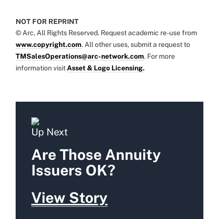
NOT FOR REPRINT
© Arc, All Rights Reserved. Request academic re-use from
www.copyright.com
. All other uses, submit a request to
TMSalesOperations@arc-network.com
. For more
information visit
Asset & Logo Licensing.
Up Next
Are Those Annuity
Issuers OK?
View Story