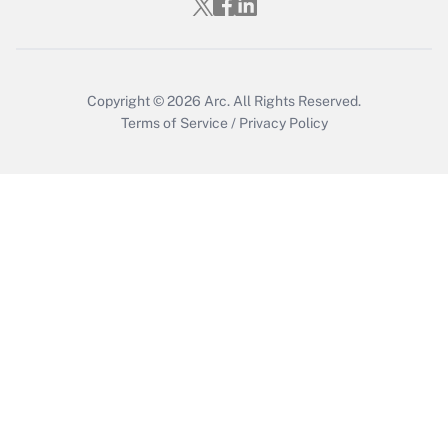
Copyright © 2026
Arc.
All Rights Reserved.
Terms of Service
/
Privacy Policy