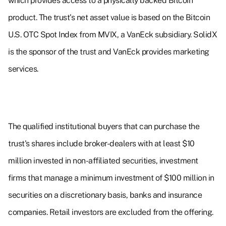
which provides access to a physically backed Bitcoin
product. The trust's net asset value is based on the Bitcoin
U.S. OTC Spot Index from MVIX, a VanEck subsidiary. SolidX
is the sponsor of the trust and VanEck provides marketing
services.
The qualified institutional buyers that can purchase the
trust's shares include broker-dealers with at least $10
million invested in non-affiliated securities, investment
firms that manage a minimum investment of $100 million in
securities on a discretionary basis, banks and insurance
companies. Retail investors are excluded from the offering.