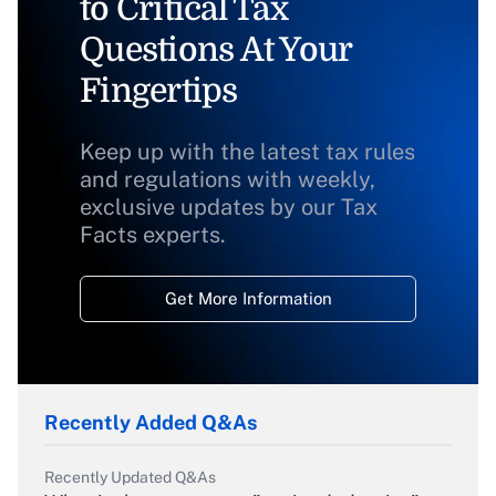
to Critical Tax
Questions At Your
Fingertips
Keep up with the latest tax rules
and regulations with weekly,
exclusive updates by our Tax
Facts experts.
Get More Information
Recently Added Q&As
Recently Updated Q&As