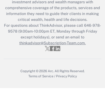
investment advisors and wealth managers with
retention tax credit that was available
during 2020 and 2021?
comprehensive coverage of the products, services and
information they need to guide their clients in making
Get Answer
critical wealth, health and life decisions.
For questions about ThinkAdvisor, please call
646-978-
Recently Updated Q&As
9578
(9:00am-10:00pm ET, Monday through Friday
Who must file a return?
except holidays), or send an email to
thinkadvisor@Subscription-Team.com.
Get Answer
Copyright © 2026
Arc.
All Rights Reserved.
Terms of Service
/
Privacy Policy