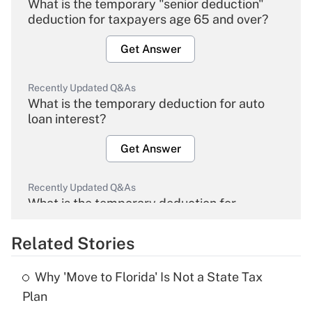
What is the temporary "senior deduction"
deduction for taxpayers age 65 and over?
Get Answer
Recently Updated Q&As
What is the temporary deduction for auto
loan interest?
Get Answer
Recently Updated Q&As
What is the temporary deduction for
overtime income?
Related Stories
Get Answer
Why 'Move to Florida' Is Not a State Tax
Recently Updated Q&As
Plan
What is the temporary deduction for tip