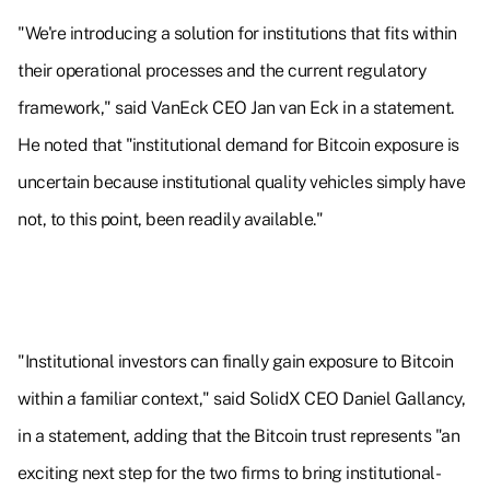
"We're introducing a solution for institutions that fits within
their operational processes and the current regulatory
framework," said VanEck CEO Jan van Eck in a statement.
He noted that "institutional demand for Bitcoin exposure is
uncertain because institutional quality vehicles simply have
not, to this point, been readily available."
"Institutional investors can finally gain exposure to Bitcoin
within a familiar context," said SolidX CEO Daniel Gallancy,
in a statement, adding that the Bitcoin trust represents "an
exciting next step for the two firms to bring institutional-