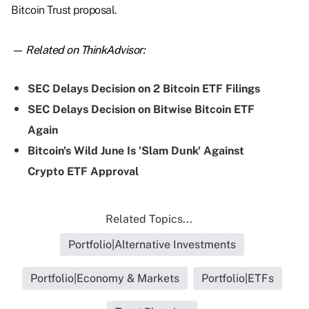
Bitcoin Trust proposal.
— Related on ThinkAdvisor:
SEC Delays Decision on 2 Bitcoin ETF Filings
SEC Delays Decision on Bitwise Bitcoin ETF
Again
Bitcoin's Wild June Is 'Slam Dunk' Against
Crypto ETF Approval
Related Topics...
Portfolio|Alternative Investments
Portfolio|Economy & Markets
Portfolio|ETFs