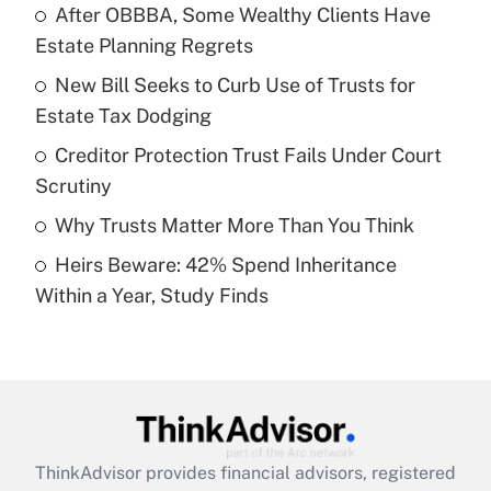
income?
After OBBBA, Some Wealthy Clients Have
Estate Planning Regrets
Get Answer
New Bill Seeks to Curb Use of Trusts for
Estate Tax Dodging
Recently Updated Q&As
What is a high deductible health plan for
Creditor Protection Trust Fails Under Court
purposes of an HSA?
Scrutiny
Get Answer
Why Trusts Matter More Than You Think
Heirs Beware: 42% Spend Inheritance
Recently Updated Q&As
Within a Year, Study Finds
Are remote workers eligible for leave
under the Family and Medical Leave Act
(FMLA)?
Get Answer
Recently Updated Q&As
ThinkAdvisor
provides financial advisors, registered
What is the CARES Act employee