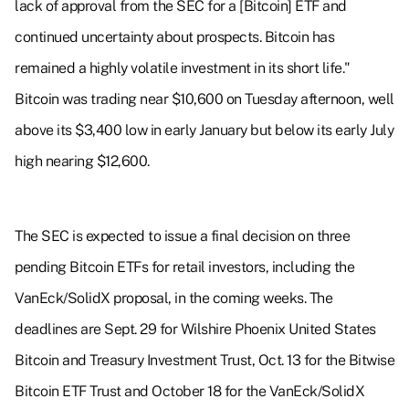
lack of approval from the SEC for a [Bitcoin] ETF and
continued uncertainty about prospects. Bitcoin has
remained a highly volatile investment in its short life."
Bitcoin was trading near $10,600 on Tuesday afternoon, well
above its $3,400 low in early January but below its early July
high nearing $12,600.
The SEC is expected to issue a final decision on three
pending Bitcoin ETFs for retail investors, including the
VanEck/SolidX proposal, in the coming weeks. The
deadlines are Sept. 29 for Wilshire Phoenix United States
Bitcoin and Treasury Investment Trust, Oct. 13 for the Bitwise
Bitcoin ETF Trust and October 18 for the VanEck/SolidX