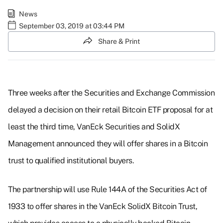
News
September 03, 2019 at 03:44 PM
Share & Print
Three weeks after the Securities and Exchange Commission
delayed a decision on their retail Bitcoin ETF proposal for at
least the third time, VanEck Securities and SolidX
Management announced they will offer shares in a Bitcoin
trust to qualified institutional buyers.
The partnership will use Rule 144A of the Securities Act of
1933 to offer shares in the VanEck SolidX Bitcoin Trust,