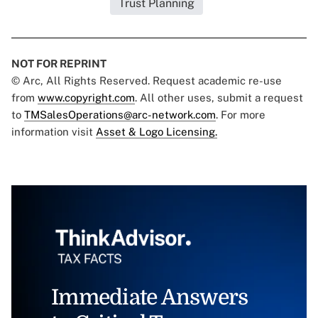
Trust Planning
NOT FOR REPRINT
© Arc, All Rights Reserved. Request academic re-use
from
www.copyright.com
. All other uses, submit a request
to
TMSalesOperations@arc-network.com
. For more
information visit
Asset & Logo Licensing.
Immediate Answers