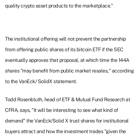
quality crypto asset products to the marketplace."
The institutional offering will not prevent the partnership
from offering public shares of its bitcoin ETF if the SEC
eventually approves that proposal, at which time the 144A
shares "may benefit from public market resales," according
to the VanEck/ SolidX statement.
Todd Rosenbluth, head of ETF & Mutual Fund Research at
CFRA, says, "It will be interesting to see what kind of
demand" the VanEck/Solid X trust shares for institutional
buyers attract and how the investment trades "given the