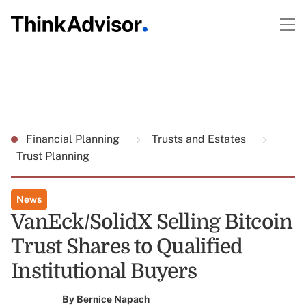
Financial Planning
Trusts and Estates
Trust Planning
News
VanEck/SolidX Selling Bitcoin
Trust Shares to Qualified
Institutional Buyers
By
Bernice Napach