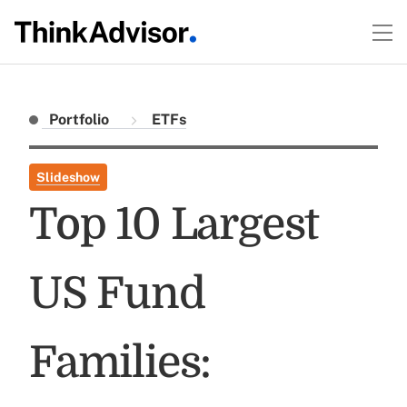
Portfolio
ETFs
Slideshow
Top 10 Largest
US Fund
Families: