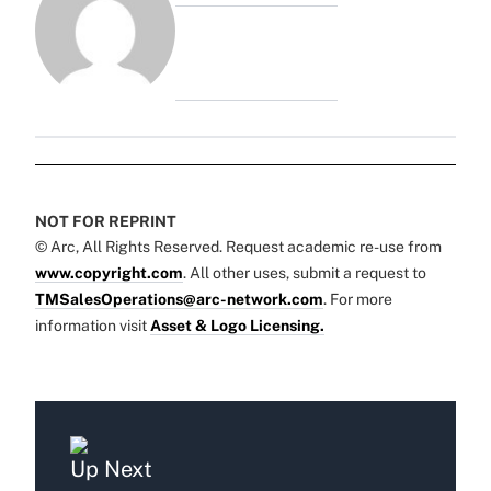
NOT FOR REPRINT
© Arc, All Rights Reserved. Request academic re-use from
www.copyright.com
. All other uses, submit a request to
TMSalesOperations@arc-network.com
. For more
information visit
Asset & Logo Licensing.
Up Next