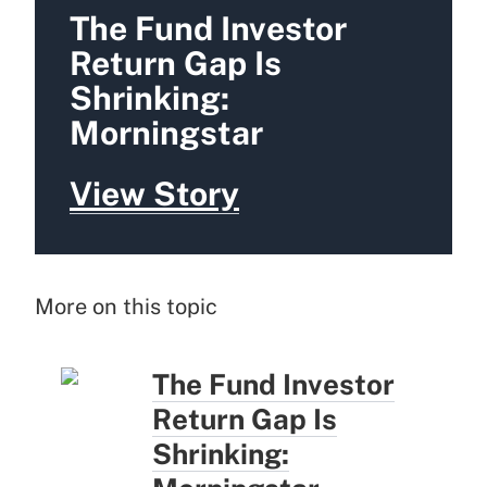
The Fund Investor
Return Gap Is
Shrinking:
Morningstar
View Story
More on this topic
The Fund Investor
Return Gap Is
Shrinking: