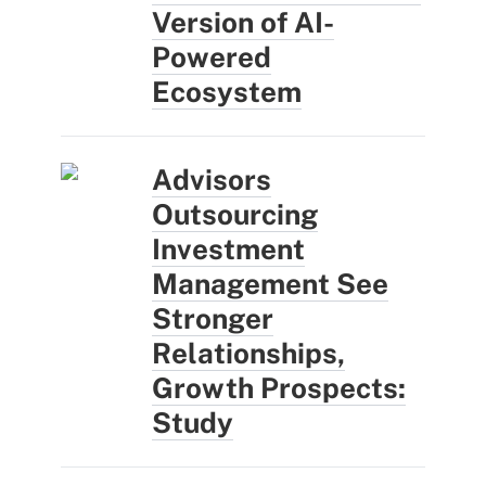
Version of AI-
Powered
Ecosystem
Advisors
Outsourcing
Investment
Management See
Stronger
Relationships,
Growth Prospects:
Study