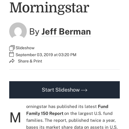
Morningstar
By
Jeff Berman
Slideshow
September 03, 2019 at 03:20 PM
Share & Print
Start Slideshow
orningstar has published its latest
Fund
M
Family 150 Report
on the largest U.S. fund
families. The report, published twice a year,
bases its market share data on assets in U.S.