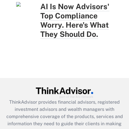
AI Is Now Advisors'
Top Compliance
Worry. Here's What
They Should Do.
ThinkAdvisor
provides financial advisors, registered
investment advisors and wealth managers with
comprehensive coverage of the products, services and
information they need to guide their clients in making