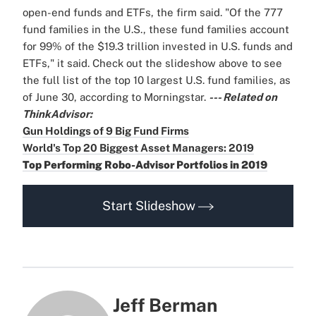
open-end funds and ETFs, the firm said. "Of the 777
fund families in the U.S., these fund families account
for 99% of the $19.3 trillion invested in U.S. funds and
ETFs," it said. Check out the slideshow above to see
the full list of the top 10 largest U.S. fund families, as
of June 30, according to Morningstar.
--- Related on
ThinkAdvisor:
Gun Holdings of 9 Big Fund Firms
World's Top 20 Biggest Asset Managers: 2019
Top Performing Robo-Advisor Portfolios in 2019
Start Slideshow
Jeff Berman