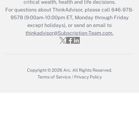
critical wealth, health and life decisions.
For questions about ThinkAdvisor, please call
646-978-
9578
(9:00am-10:00pm ET, Monday through Friday
except holidays), or send an email to
thinkadvisor@Subscription-Team.com.
Copyright © 2026
Arc.
All Rights Reserved.
Terms of Service
/
Privacy Policy