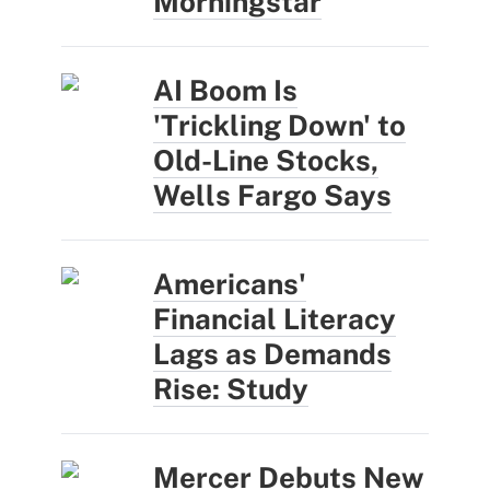
Morningstar
AI Boom Is
'Trickling Down' to
Old-Line Stocks,
Wells Fargo Says
Americans'
Financial Literacy
Lags as Demands
Rise: Study
Mercer Debuts New