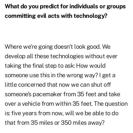
What do you predict for individuals or groups
committing evil acts with technology?
Where we're going doesn't look good. We
develop all these technologies without ever
taking the final step to ask: How would
someone use this in the wrong way? I get a
little concerned that now we can shut off
someone's pacemaker from 35 feet and take
over a vehicle from within 35 feet. The question
is: five years from now, will we be able to do
that from 35 miles or 350 miles away?