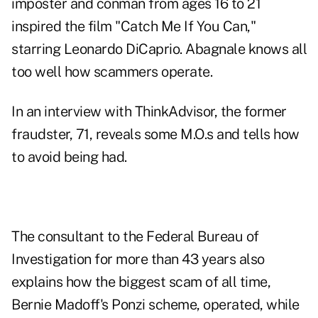
imposter and conman from ages 16 to 21
inspired the film "
Catch Me If You Can
,"
starring Leonardo DiCaprio. Abagnale knows all
too well how scammers operate.
In an interview with ThinkAdvisor, the former
fraudster, 71, reveals some M.O.s and tells how
to avoid being had.
The consultant to the Federal Bureau of
Investigation for more than 43 years also
explains how the biggest scam of all time,
Bernie Madoff's Ponzi scheme, operated, while