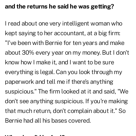
and the returns he said he was getting?
I read about one very intelligent woman who
kept saying to her accountant, at a big firm:
"I've been with Bernie for ten years and make
about 30% every year on my money. But I don't
know how I make it, and I want to be sure
everything is legal. Can you look through my
paperwork and tell me if there's anything
suspicious." The firm looked at it and said, "We
don't see anything suspicious. If you're making
that much return, don't complain about it." So
Bernie had all his bases covered.