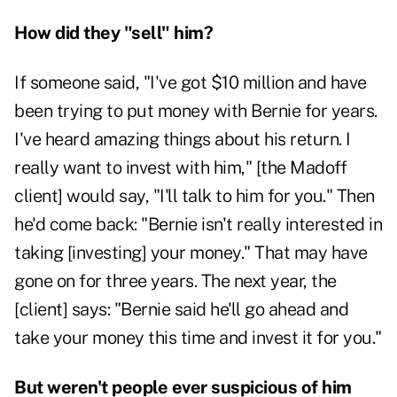
How did they "sell" him?
If someone said, "I've got $10 million and have
been trying to put money with Bernie for years.
I've heard amazing things about his return. I
really want to invest with him," [the Madoff
client] would say, "I'll talk to him for you." Then
he'd come back: "Bernie isn't really interested in
taking [investing] your money." That may have
gone on for three years. The next year, the
[client] says: "Bernie said he'll go ahead and
take your money this time and invest it for you."
But weren't people ever suspicious of him