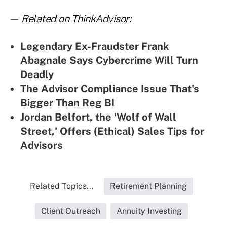
— Related on ThinkAdvisor:
Legendary Ex-Fraudster Frank
Abagnale Says Cybercrime Will Turn
Deadly
The Advisor Compliance Issue That's
Bigger Than Reg BI
Jordan Belfort, the 'Wolf of Wall
Street,' Offers (Ethical) Sales Tips for
Advisors
Related Topics...
Retirement Planning
Client Outreach
Annuity Investing