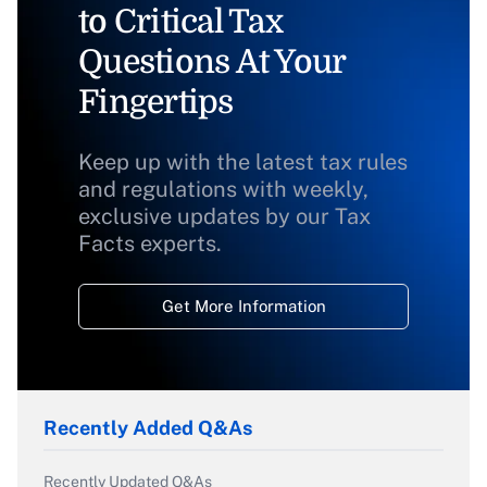
to Critical Tax
Questions At Your
Fingertips
Keep up with the latest tax rules
and regulations with weekly,
exclusive updates by our Tax
Facts experts.
Get More Information
Recently Added Q&As
Recently Updated Q&As