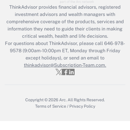
What is the CARES Act employee
retention tax credit that was available
ThinkAdvisor
provides financial advisors, registered
during 2020 and 2021?
investment advisors and wealth managers with
comprehensive coverage of the products, services and
Get Answer
information they need to guide their clients in making
critical wealth, health and life decisions.
Recently Updated Q&As
For questions about ThinkAdvisor, please call
646-978-
Who must file a return?
9578
(9:00am-10:00pm ET, Monday through Friday
except holidays), or send an email to
Get Answer
thinkadvisor@Subscription-Team.com.
Copyright © 2026
Arc.
All Rights Reserved.
Terms of Service
/
Privacy Policy