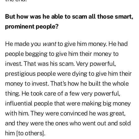
But how was he able to scam all those smart,
prominent people?
He made you
want
to give him money. He had
people begging to give him their money to
invest. That was his scam. Very powerful,
prestigious people were dying to give him their
money to invest. That's how he built the whole
thing. He took care of a few very powerful,
influential people that were making big money
with him. They were convinced he was great,
and they were the ones who went out and sold
him [to others].