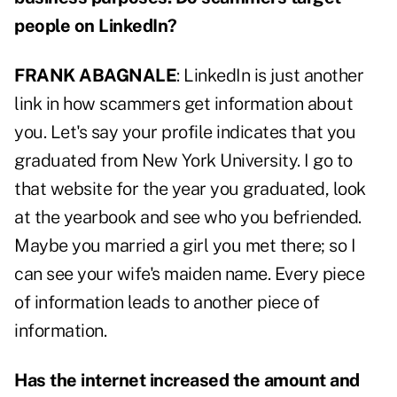
people on LinkedIn?
FRANK ABAGNALE
: LinkedIn is just another
link in how scammers get information about
you. Let's say your profile indicates that you
graduated from New York University. I go to
that website for the year you graduated, look
at the yearbook and see who you befriended.
Maybe you married a girl you met there; so I
can see your wife's maiden name. Every piece
of information leads to another piece of
information.
Has the internet increased the amount and