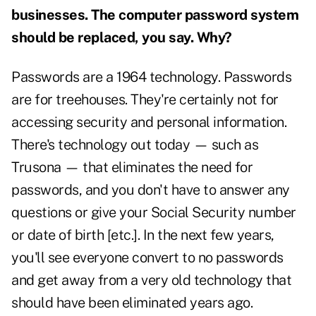
businesses. The computer password system
should be replaced, you say. Why?
Passwords are a 1964 technology. Passwords
are for treehouses. They're certainly not for
accessing security and personal information.
There's technology out today — such as
Trusona — that eliminates the need for
passwords, and you don't have to answer any
questions or give your Social Security number
or date of birth [etc.]. In the next few years,
you'll see everyone convert to no passwords
and get away from a very old technology that
should have been eliminated years ago.