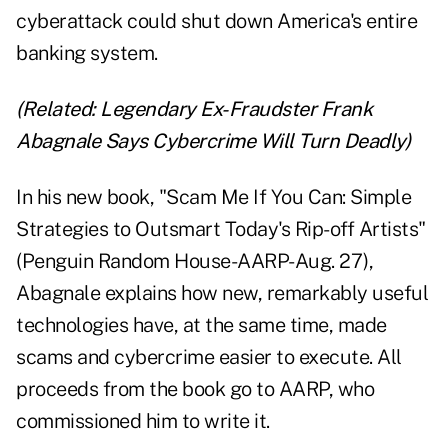
cyberattack could shut down America's entire
banking system.
(Related:
Legendary Ex-Fraudster Frank
Abagnale Says Cybercrime Will Turn Deadly
)
In his new book, "
Scam Me If You Can
: Simple
Strategies to Outsmart Today's Rip-off Artists"
(Penguin Random House-AARP-Aug. 27),
Abagnale explains how new, remarkably useful
technologies have, at the same time, made
scams and cybercrime easier to execute. All
proceeds from the book go to AARP, who
commissioned him to write it.