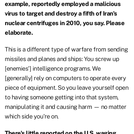
example, reportedly employed a malicious
virus to target and destroy a fifth of Iran's
nuclear centrifuges in 2010, you say. Please
elaborate.
This is a different type of warfare from sending
missiles and planes and ships: You screw up
[enemies'] intelligence programs. We
[generally] rely on computers to operate every
piece of equipment. So you leave yourself open
to having someone getting into that system,
manipulating it and causing harm — no matter
which side you're on.
There's little reported on the U.S. waging