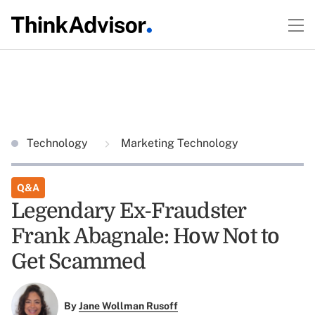
Technology
Marketing Technology
Q&A
Legendary Ex-Fraudster
Frank Abagnale: How Not to
Get Scammed
By
Jane Wollman Rusoff