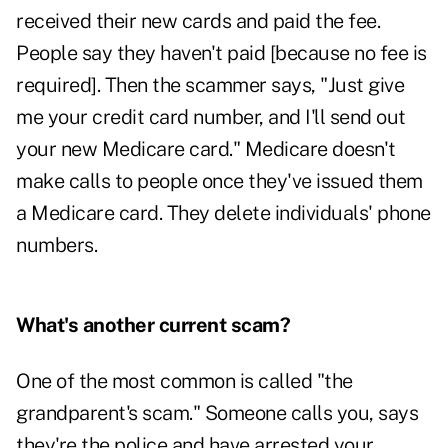
received their new cards and paid the fee.
People say they haven't paid [because no fee is
required]. Then the scammer says, "Just give
me your credit card number, and I'll send out
your new Medicare card." Medicare doesn't
make calls to people once they've issued them
a Medicare card. They delete individuals' phone
numbers.
What's another current scam?
One of the most common is called "the
grandparent's scam." Someone calls you, says
they're the police and have arrested your