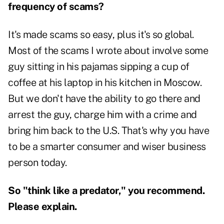
frequency of scams?
It's made scams so easy, plus it's so global.
Most of the scams I wrote about involve some
guy sitting in his pajamas sipping a cup of
coffee at his laptop in his kitchen in Moscow.
But we don't have the ability to go there and
arrest the guy, charge him with a crime and
bring him back to the U.S. That's why you have
to be a smarter consumer and wiser business
person today.
So "think like a predator," you recommend.
Please explain.