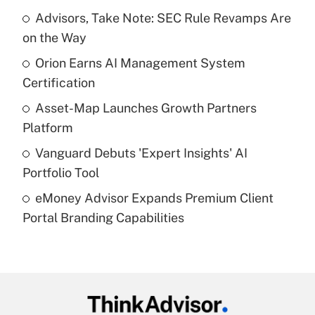
income?
Advisors, Take Note: SEC Rule Revamps Are
on the Way
Get Answer
Orion Earns AI Management System
Certification
Recently Updated Q&As
What is a high deductible health plan for
Asset-Map Launches Growth Partners
purposes of an HSA?
Platform
Get Answer
Vanguard Debuts 'Expert Insights' AI
Portfolio Tool
Recently Updated Q&As
eMoney Advisor Expands Premium Client
Are remote workers eligible for leave
under the Family and Medical Leave Act
Portal Branding Capabilities
(FMLA)?
Get Answer
Recently Updated Q&As