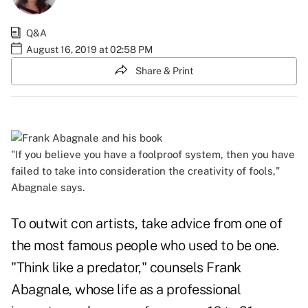
Q&A
August 16, 2019 at 02:58 PM
Share & Print
"If you believe you have a foolproof system, then you have
failed to take into consideration the creativity of fools,"
Abagnale says.
To outwit con artists, take advice from one of
the most famous people who used to be one.
"Think like a predator," counsels Frank
Abagnale, whose life as a professional