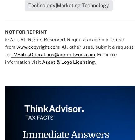
Technology|Marketing Technology
NOT FOR REPRINT
© Arc, All Rights Reserved. Request academic re-use
from
www.copyright.com
. All other uses, submit a request
to
TMSalesOperations@arc-network.com
. For more
information visit
Asset & Logo Licensing.
Immediate Answers