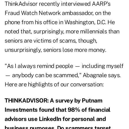
ThinkAdvisor recently interviewed AARP's
Fraud Watch Network ambassador, on the
phone from his office in Washington, D.C. He
noted that, surprisingly, more millennials than
seniors are victims of scams, though,
unsurprisingly, seniors lose more money.
"As I always remind people — including myself
— anybody can be scammed," Abagnale says.
Here are highlights of our conversation:
THINKADVISOR: A survey by Putnam
Investments found that 98% of financial
advisors use LinkedIn for personal and
business purposes. Do scammers target