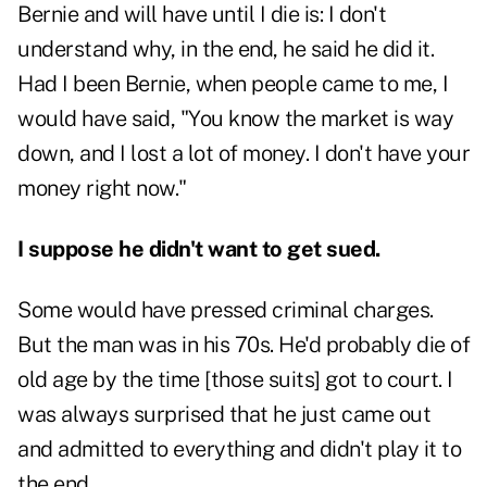
Bernie and will have until I die is: I don't
understand why, in the end, he said he did it.
Had I been Bernie, when people came to me, I
would have said, "You know the market is way
down, and I lost a lot of money. I don't have your
money right now."
I suppose he didn't want to get sued.
Some would have pressed criminal charges.
But the man was in his 70s. He'd probably die of
old age by the time [those suits] got to court. I
was always surprised that he just came out
and admitted to everything and didn't play it to
the end.