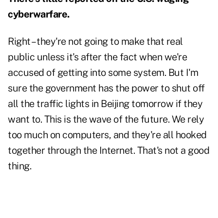
cyberwarfare.
Right – they're not going to make that real
public unless it's after the fact when we're
accused of getting into some system. But I'm
sure the government has the power to shut off
all the traffic lights in Beijing tomorrow if they
want to. This is the wave of the future. We rely
too much on computers, and they're all hooked
together through the Internet. That's not a good
thing.