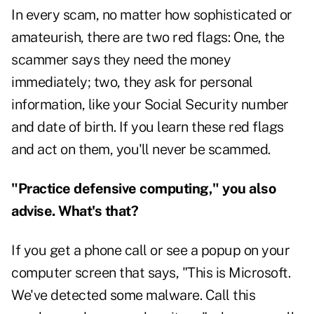
In every scam, no matter how sophisticated or
amateurish, there are two red flags: One, the
scammer says they need the money
immediately; two, they ask for personal
information, like your Social Security number
and date of birth. If you learn these red flags
and act on them, you'll never be scammed.
"Practice defensive computing," you also
advise. What's that?
If you get a phone call or see a popup on your
computer screen that says, "This is Microsoft.
We've detected some malware. Call this