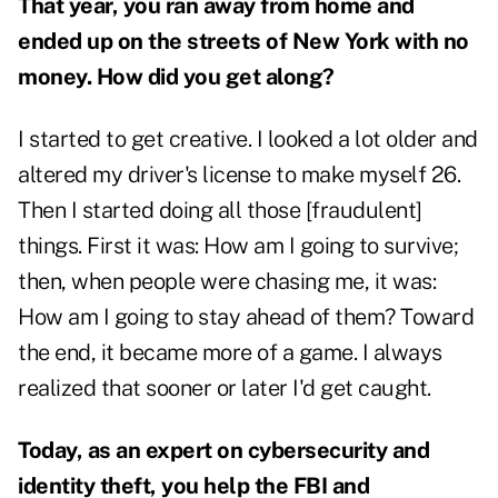
That year, you ran away from home and
ended up on the streets of New York with no
money. How did you get along?
I started to get creative. I looked a lot older and
altered my driver's license to make myself 26.
Then I started doing all those [fraudulent]
things. First it was: How am I going to survive;
then, when people were chasing me, it was:
How am I going to stay ahead of them? Toward
the end, it became more of a game. I always
realized that sooner or later I'd get caught.
Today, as an expert on cybersecurity and
identity theft, you help the FBI and