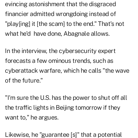
evincing astonishment that the disgraced
financier admitted wrongdoing instead of
"play[ing] it [the scam] to the end." That's not
what he'd have done, Abagnale allows.
In the interview, the cybersecurity expert
forecasts a few ominous trends, such as
cyberattack warfare, which he calls "the wave
of the future."
"I'm sure the U.S. has the power to shut off all
the traffic lights in Beijing tomorrow if they
want to," he argues.
Likewise, he "guarantee [s]" that a potential