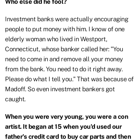
Who else did he fool?
Investment banks were actually encouraging
people to put money with him. I know of one
elderly woman who lived in Westport,
Connecticut, whose banker called her: "You
need to come in and remove all your money
from the bank. You need to do it right away.
Please do what I tell you." That was because of
Madoff. So even investment bankers got
caught.
When you were very young, you were a con
artist. It began at 15 when you'd used our
father's credit card to buy car parts and then