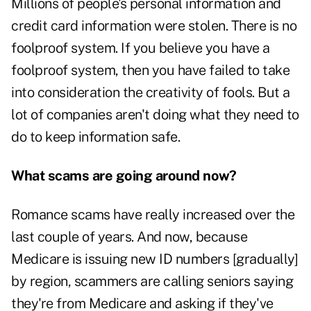
Millions of people's personal information and
credit card information were stolen. There is no
foolproof system. If you believe you have a
foolproof system, then you have failed to take
into consideration the creativity of fools. But a
lot of companies aren't doing what they need to
do to keep information safe.
What scams are going around now?
Romance scams have really increased over the
last couple of years. And now, because
Medicare is issuing new ID numbers [gradually]
by region, scammers are calling seniors saying
they're from Medicare and asking if they've