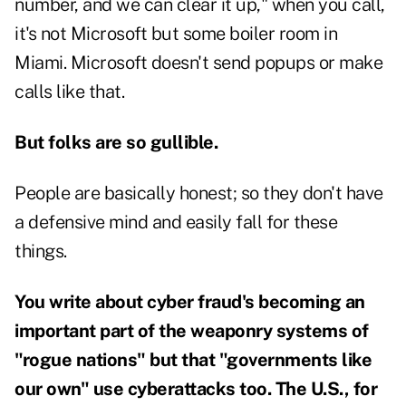
number, and we can clear it up," when you call,
it's not Microsoft but some boiler room in
Miami. Microsoft doesn't send popups or make
calls like that.
But folks are so gullible.
People are basically honest; so they don't have
a defensive mind and easily fall for these
things.
You write about cyber fraud's becoming an
important part of the weaponry systems of
"rogue nations" but that "governments like
our own" use cyberattacks too. The U.S., for