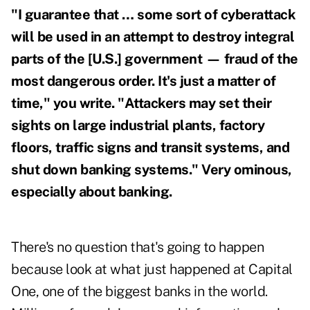
"I guarantee that … some sort of cyberattack
will be used in an attempt to destroy integral
parts of the [U.S.] government — fraud of the
most dangerous order. It's just a matter of
time," you write. "Attackers may set their
sights on large industrial plants, factory
floors, traffic signs and transit systems, and
shut down banking systems." Very ominous,
especially about banking.
There's no question that's going to happen
because look at what just happened at Capital
One, one of the biggest banks in the world.