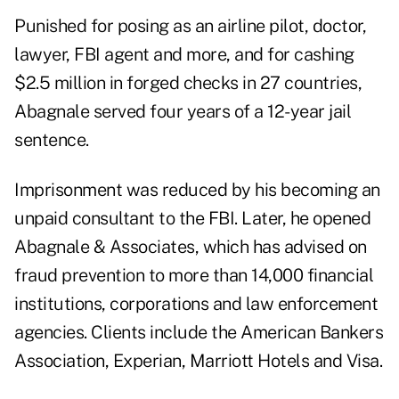
Punished for posing as an airline pilot, doctor,
lawyer, FBI agent and more, and for cashing
$2.5 million in forged checks in 27 countries,
Abagnale served four years of a 12-year jail
sentence.
Imprisonment was reduced by his becoming an
unpaid consultant to the FBI. Later, he opened
Abagnale & Associates, which has advised on
fraud prevention to more than 14,000 financial
institutions, corporations and law enforcement
agencies. Clients include the American Bankers
Association, Experian, Marriott Hotels and Visa.