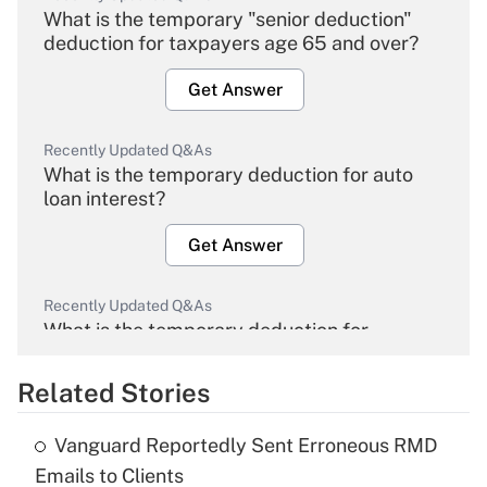
What is the temporary "senior deduction"
deduction for taxpayers age 65 and over?
Get Answer
Recently Updated Q&As
What is the temporary deduction for auto
loan interest?
Get Answer
Recently Updated Q&As
What is the temporary deduction for
overtime income?
Related Stories
Get Answer
Vanguard Reportedly Sent Erroneous RMD
Recently Updated Q&As
Emails to Clients
What is the temporary deduction for tip