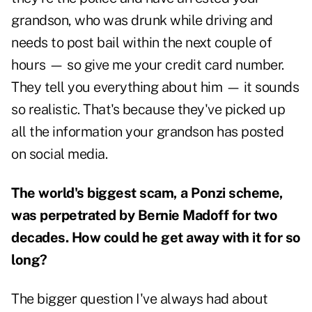
grandson, who was drunk while driving and
needs to post bail within the next couple of
hours — so give me your credit card number.
They tell you everything about him — it sounds
so realistic. That's because they've picked up
all the information your grandson has posted
on social media.
The world's biggest scam, a Ponzi scheme,
was perpetrated by Bernie Madoff for two
decades. How could he get away with it for so
long?
The bigger question I've always had about