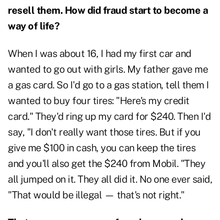
resell them. How did fraud start to become a
way of life?
When I was about 16, I had my first car and
wanted to go out with girls. My father gave me
a gas card. So I'd go to a gas station, tell them I
wanted to buy four tires: "Here's my credit
card." They'd ring up my card for $240. Then I'd
say, "I don't really want those tires. But if you
give me $100 in cash, you can keep the tires
and you'll also get the $240 from Mobil. "They
all jumped on it. They all did it. No one ever said,
"That would be illegal — that's not right."