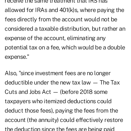
receive the same treatment that IRS has
allowed for IRAs and 401(k)s, where paying the
fees directly from the account would not be
considered a taxable distribution, but rather an
expense of the account, eliminating any
potential tax on a fee, which would be a double
expense."
Also, "since investment fees are no longer
deductible under the new tax law — The Tax
Cuts and Jobs Act — (before 2018 some
taxpayers who itemized deductions could
deduct those fees), paying the fees from the
account (the annuity) could effectively restore
the deduction since the fees are being paid