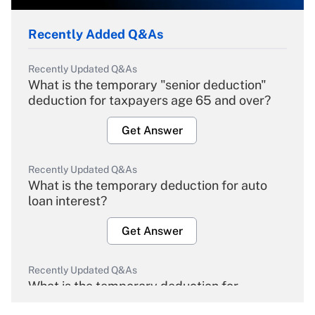
Recently Added Q&As
Recently Updated Q&As
What is the temporary "senior deduction"
deduction for taxpayers age 65 and over?
Get Answer
Recently Updated Q&As
What is the temporary deduction for auto
loan interest?
Get Answer
Recently Updated Q&As
What is the temporary deduction for
overtime income?