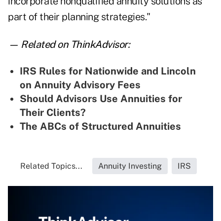
incorporate nonqualified annuity solutions as
part of their planning strategies."
— Related on ThinkAdvisor:
IRS Rules for Nationwide and Lincoln
on Annuity Advisory Fees
Should Advisors Use Annuities for
Their Clients?
The ABCs of Structured Annuities
Related Topics...
Annuity Investing
IRS