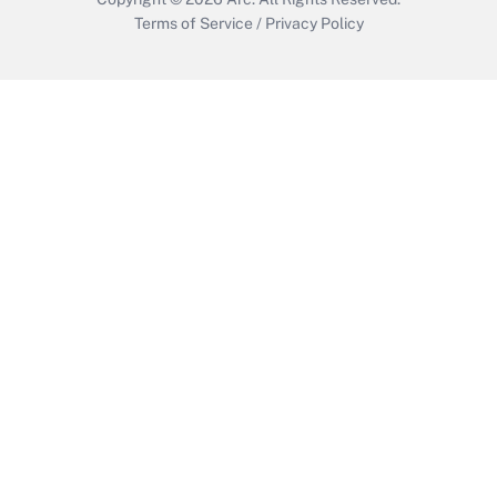
Terms of Service
/
Privacy Policy