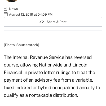
News
August 12, 2019 at 04:09 PM
Share & Print
(Photo: Shutterstock)
The Internal Revenue Service has reversed
course, allowing Nationwide and Lincoln
Financial in private letter rulings to treat the
payment of an advisory fee from a variable,
fixed indexed or hybrid nonqualified annuity to
qualify as a nontaxable distribution.