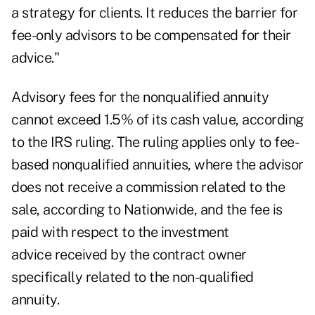
a strategy for clients. It reduces the barrier for
fee-only advisors to be compensated for their
advice."
Advisory fees for the nonqualified annuity
cannot exceed 1.5% of its cash value, according
to the IRS ruling. The ruling applies only to fee-
based nonqualified annuities, where the advisor
does not receive a commission related to the
sale, according to Nationwide, and the fee is
paid with respect to the investment
advice received by the contract owner
specifically related to the non-qualified
annuity.