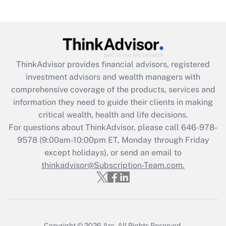
Get Answer
Recently Updated Q&As
What is the CARES Act employee
retention tax credit that was available
ThinkAdvisor
provides financial advisors, registered
during 2020 and 2021?
investment advisors and wealth managers with
comprehensive coverage of the products, services and
Get Answer
information they need to guide their clients in making
critical wealth, health and life decisions.
Recently Updated Q&As
For questions about ThinkAdvisor, please call
646-978-
Who must file a return?
9578
(9:00am-10:00pm ET, Monday through Friday
except holidays), or send an email to
Get Answer
thinkadvisor@Subscription-Team.com.
Copyright © 2026
Arc.
All Rights Reserved.