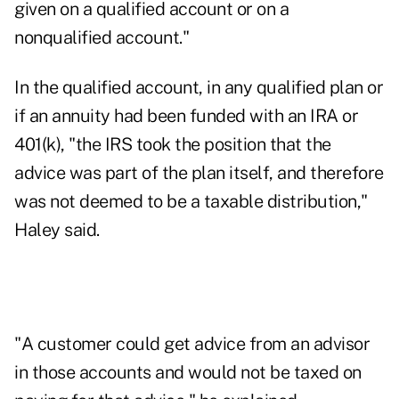
given on a qualified account or on a
nonqualified account."
In the qualified account, in any qualified plan or
if an annuity had been funded with an IRA or
401(k), "the IRS took the position that the
advice was part of the plan itself, and therefore
was not deemed to be a taxable distribution,"
Haley said.
"A customer could get advice from an advisor
in those accounts and would not be taxed on