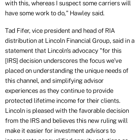
with this, whereas I suspect some carriers will
have some work to do," Hawley said.
Tad Fifer, vice president and head of RIA
distribution at Lincoln Financial Group, said in a
statement that Lincoln's advocacy "for this
[IRS] decision underscores the focus we've
placed on understanding the unique needs of
this channel, and simplifying advisor
experiences as they continue to provide
protected lifetime income for their clients.
Lincoln is pleased with the favorable decision
from the IRS and believes this new ruling will
make it easier for investment advisors to