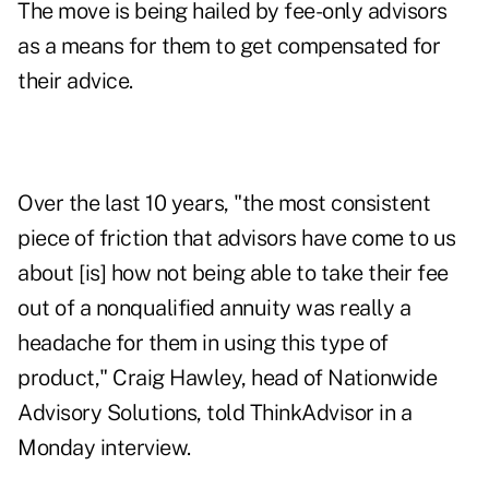
The move is being hailed by fee-only advisors
as a means for them to get compensated for
their advice.
Over the last 10 years, "the most consistent
piece of friction that advisors have come to us
about [is] how not being able to take their fee
out of a nonqualified annuity was really a
headache for them in using this type of
product," Craig Hawley, head of Nationwide
Advisory Solutions, told ThinkAdvisor in a
Monday interview.