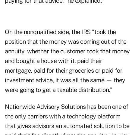
paying for that advice," he explained.
On the nonqualified side, the IRS "took the
position that the money was coming out of the
annuity, whether the customer took that money
and bought a house with it, paid their
mortgage, paid for their groceries or paid for
investment advice, it was all the same — they
were going to get a taxable distribution."
Nationwide Advisory Solutions has been one of
the only carriers with a technology platform
that gives advisors an automated solution to be