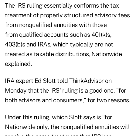
The IRS ruling essentially conforms the tax
treatment of properly structured advisory fees
from nonqualified annuities with those
from qualified accounts such as 401(k)s,
403(b)s and IRAs, which typically are not
treated as taxable distributions, Nationwide
explained.
IRA expert Ed Slott told ThinkAdvisor on
Monday that the IRS' ruling is a good one, "for
both advisors and consumers," for two reasons.
Under this ruling, which Slott says is "for
Nationwide only, the nonqualified annuities will