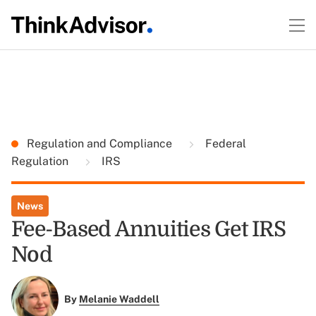
Regulation and Compliance
Federal
Regulation
IRS
News
Fee-Based Annuities Get IRS
Nod
By
Melanie Waddell