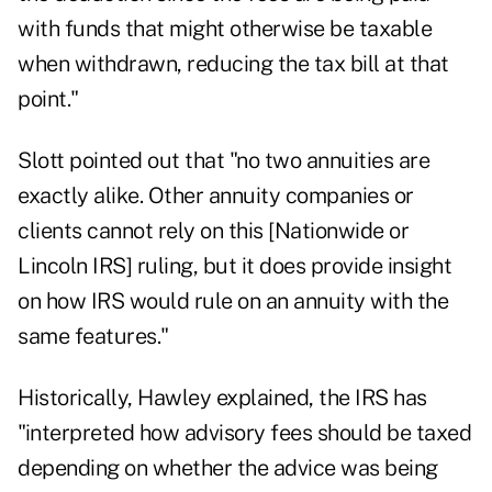
with funds that might otherwise be taxable
when withdrawn, reducing the tax bill at that
point."
Slott pointed out that "no two annuities are
exactly alike. Other annuity companies or
clients cannot rely on this [Nationwide or
Lincoln IRS] ruling, but it does provide insight
on how IRS would rule on an annuity with the
same features."
Historically, Hawley explained, the IRS has
"interpreted how advisory fees should be taxed
depending on whether the advice was being