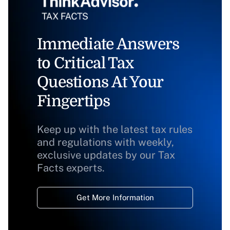
Immediate Answers
to Critical Tax
Questions At Your
Fingertips
Keep up with the latest tax rules
and regulations with weekly,
exclusive updates by our Tax
Facts experts.
Get More Information