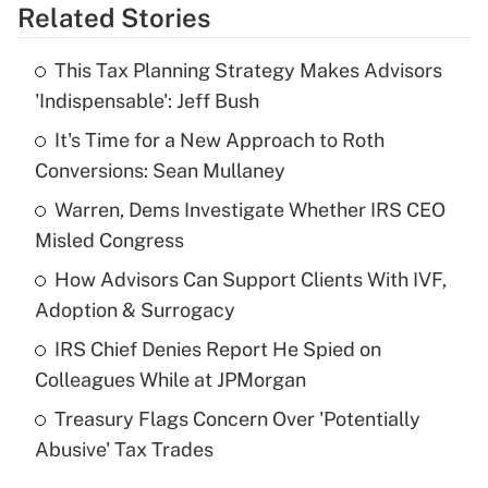
Related Stories
Get Answer
This Tax Planning Strategy Makes Advisors
Recently Updated Q&As
'Indispensable': Jeff Bush
What is the temporary deduction for tip
income?
It's Time for a New Approach to Roth
Conversions: Sean Mullaney
Get Answer
Warren, Dems Investigate Whether IRS CEO
Misled Congress
Recently Updated Q&As
What is a high deductible health plan for
How Advisors Can Support Clients With IVF,
purposes of an HSA?
Adoption & Surrogacy
Get Answer
IRS Chief Denies Report He Spied on
Colleagues While at JPMorgan
Recently Updated Q&As
Treasury Flags Concern Over 'Potentially
Are remote workers eligible for leave
under the Family and Medical Leave Act
Abusive' Tax Trades
(FMLA)?