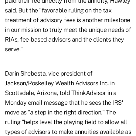
paid their fee directly from the annuity, Hawley
said. But the "favorable ruling on the tax
treatment of advisory fees is another milestone
in our mission to truly meet the unique needs of
RIAs, fee-based advisors and the clients they
serve."
Darin Shebesta, vice president of
Jackson/Roskelley Wealth Advisors Inc. in
Scottsdale, Arizona, told ThinkAdvisor in a
Monday email message that he sees the IRS'
move as "a step in the right direction." The
ruling "helps level the playing field to allow all
types of advisors to make annuities available as