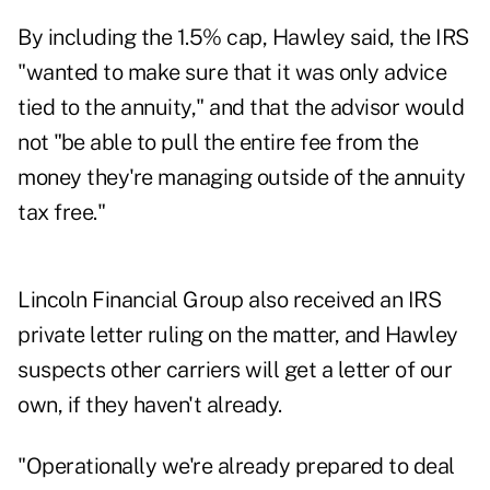
By including the 1.5% cap, Hawley said, the IRS
"wanted to make sure that it was only advice
tied to the annuity," and that the advisor would
not "be able to pull the entire fee from the
money they're managing outside of the annuity
tax free."
Lincoln Financial Group also received an IRS
private letter ruling on the matter, and Hawley
suspects other carriers will get a letter of our
own, if they haven't already.
"Operationally we're already prepared to deal