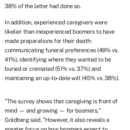
38% of the latter had done so.
In addition, experienced caregivers were
likelier than inexperienced boomers to have
made preparations for their death:
communicating funeral preferences (49% vs.
41%), identifying where they wanted to be
buried or cremated (51% vs. 37%) and
maintaining an up-to-date will (45% vs. 38%).
"The survey shows that caregiving is front of
mind — and growing — for boomers,"
Goldberg said. "However, it also reveals a
greater focus on how boomers expect to