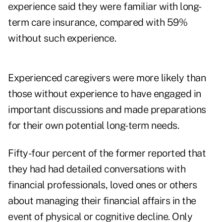
experience said they were familiar with long-
term care insurance, compared with 59%
without such experience.
Experienced caregivers were more likely than
those without experience to have engaged in
important discussions and made preparations
for their own potential long-term needs.
Fifty-four percent of the former reported that
they had had detailed conversations with
financial professionals, loved ones or others
about managing their financial affairs in the
event of physical or cognitive decline. Only