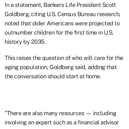
In a statement, Bankers Life President
Scott
Goldberg
, citing U.S. Census Bureau
research
,
noted that older Americans were projected to
outnumber children for the first time in U.S.
history by 2035.
This raises the question of who will care for the
aging population, Goldberg said, adding that
the conversation should start at home.
"There are also many resources — including
involving an expert such as a financial advisor