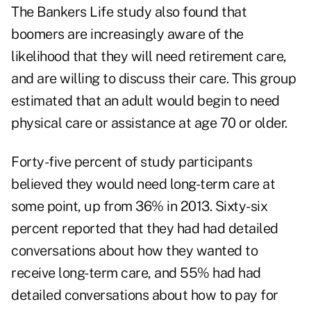
The Bankers Life study also found that
boomers are increasingly aware of the
likelihood that they will need retirement care,
and are willing to discuss their care. This group
estimated that an adult would begin to need
physical care or assistance at age 70 or older.
Forty-five percent of study participants
believed they would need long-term care at
some point, up from 36% in 2013. Sixty-six
percent reported that they had had detailed
conversations about how they wanted to
receive long-term care, and 55% had had
detailed conversations about how to pay for