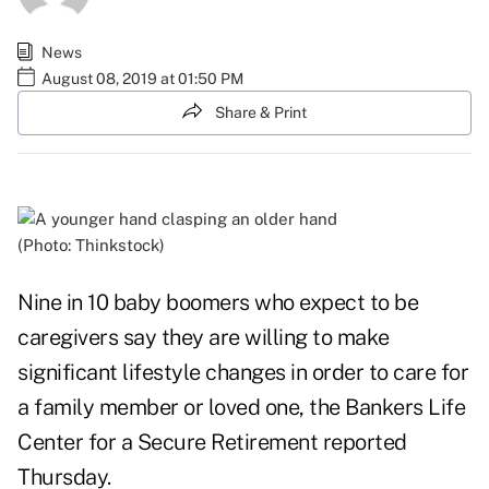
News
August 08, 2019 at 01:50 PM
Share & Print
(Photo: Thinkstock)
Nine in 10 baby boomers who expect to be
caregivers say they are willing to make
significant lifestyle changes in order to care for
a family member or loved one, the Bankers Life
Center for a Secure Retirement
reported
Thursday.