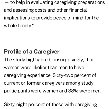
— to help in evaluating caregiving preparations
and assessing costs and other financial
implications to provide peace of mind for the
whole family."
Profile of a Caregiver
The study highlighted, unsurprisingly, that
women were likelier
than men to have
caregiving experience. Sixty-two percent of
current or former caregivers among study
participants were women and 38% were men.
Sixty-eight percent of those with caregiving