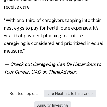
receive care.
"With one-third of caregivers tapping into their
nest eggs to pay for health care expenses, it's
vital that payment planning for future
caregiving is considered and prioritized in equal
measure."
— Check out
Caregiving Can Be Hazardous to
Your Career: GAO
on ThinkAdvisor.
Related Topics...
Life Health|Life Insurance
Annuity Investing