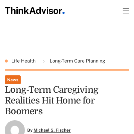
Life Health
Long-Term Care Planning
News
Long-Term Caregiving
Realities Hit Home for
Boomers
By
Michael S. Fischer