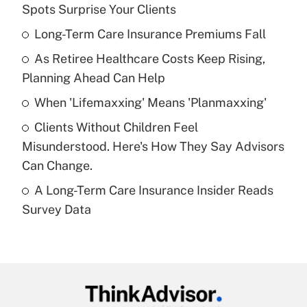
Recently Updated Q&As
Spots Surprise Your Clients
What is the temporary deduction for tip
income?
Long-Term Care Insurance Premiums Fall
As Retiree Healthcare Costs Keep Rising,
Get Answer
Planning Ahead Can Help
Recently Updated Q&As
When 'Lifemaxxing' Means 'Planmaxxing'
What is a high deductible health plan for
Clients Without Children Feel
purposes of an HSA?
Misunderstood. Here's How They Say Advisors
Get Answer
Can Change.
A Long-Term Care Insurance Insider Reads
Recently Updated Q&As
Survey Data
Are remote workers eligible for leave
under the Family and Medical Leave Act
(FMLA)?
Get Answer