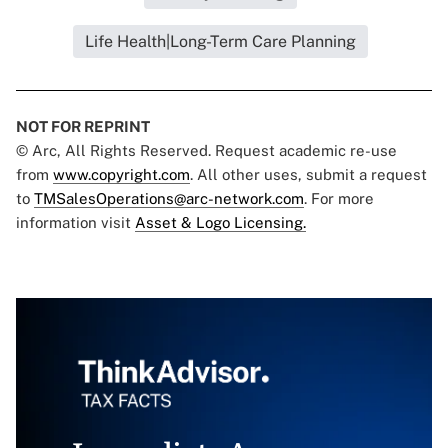
Life Health|Long-Term Care Planning
NOT FOR REPRINT
© Arc, All Rights Reserved. Request academic re-use
from
www.copyright.com
. All other uses, submit a request
to
TMSalesOperations@arc-network.com
. For more
information visit
Asset & Logo Licensing.