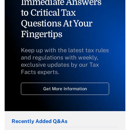
Immediate Answers
to Critical Tax
Questions At Your
Fingertips
Keep up with the latest tax rules
and regulations with weekly,
exclusive updates by our Tax
Facts experts.
Get More Information
Recently Added Q&As