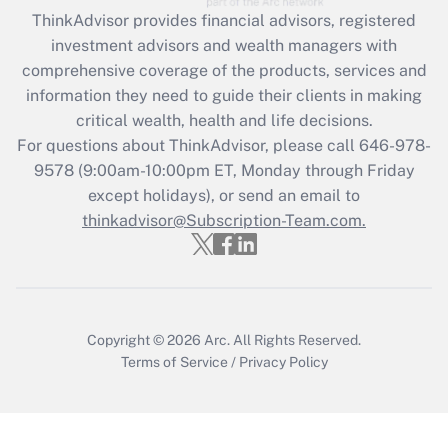
Recently Updated Q&As
ThinkAdvisor
provides financial advisors, registered
What is the CARES Act employee
investment advisors and wealth managers with
retention tax credit that was available
during 2020 and 2021?
comprehensive coverage of the products, services and
information they need to guide their clients in making
Get Answer
critical wealth, health and life decisions.
For questions about ThinkAdvisor, please call
646-978-
Recently Updated Q&As
9578
(9:00am-10:00pm ET, Monday through Friday
Who must file a return?
except holidays), or send an email to
thinkadvisor@Subscription-Team.com.
Get Answer
Copyright © 2026
Arc.
All Rights Reserved.
Terms of Service
/
Privacy Policy