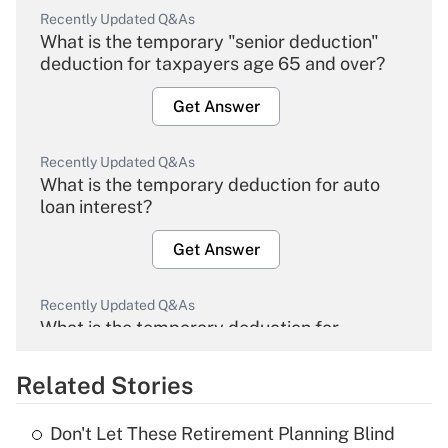
Recently Updated Q&As
What is the temporary "senior deduction"
deduction for taxpayers age 65 and over?
Get Answer
Recently Updated Q&As
What is the temporary deduction for auto
loan interest?
Get Answer
Recently Updated Q&As
What is the temporary deduction for
overtime income?
Related Stories
Get Answer
Don't Let These Retirement Planning Blind