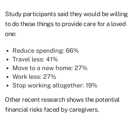
Study participants said they would be willing
to do these things to provide care for a loved
one:
Reduce spending: 66%
Travel less: 41%
Move to a new home: 27%
Work less: 27%
Stop working altogether: 19%
Other
recent research
shows the potential
financial risks faced by caregivers.