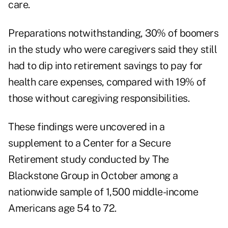
care.
Preparations notwithstanding, 30% of boomers
in the study who were caregivers said they still
had to dip into retirement savings to pay for
health care expenses, compared with 19% of
those without caregiving responsibilities.
These findings were uncovered in a
supplement to a Center for a Secure
Retirement
study
conducted by The
Blackstone Group in October among a
nationwide sample of 1,500 middle-income
Americans age 54 to 72.