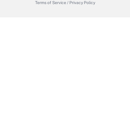
Terms of Service
/
Privacy Policy