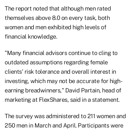
The report noted that although men rated
themselves above 8.0 on every task, both
women and men exhibited high levels of
financial knowledge.
"Many financial advisors continue to cling to
outdated assumptions regarding female
clients' risk tolerance and overall interest in
investing, which may not be accurate for high-
earning breadwinners,"
David Partain
, head of
marketing at FlexShares, said in a statement.
The survey was administered to 211 women and
250 men in March and April. Participants were