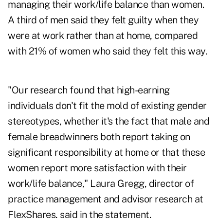
managing their work/life balance than women.
A third of men said they felt guilty when they
were at work rather than at home, compared
with 21% of women who said they felt this way.
"Our research found that high-earning
individuals don't fit the mold of existing gender
stereotypes, whether it's the fact that male and
female breadwinners both report taking on
significant responsibility at home or that these
women report more satisfaction with their
work/life balance,"
Laura Gregg
, director of
practice management and advisor research at
FlexShares, said in the statement.