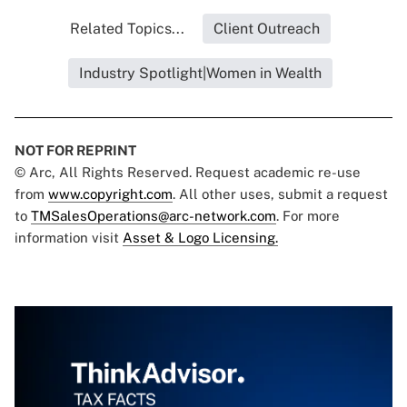
Related Topics...
Client Outreach
Industry Spotlight|Women in Wealth
NOT FOR REPRINT
© Arc, All Rights Reserved. Request academic re-use
from
www.copyright.com
. All other uses, submit a request
to
TMSalesOperations@arc-network.com
. For more
information visit
Asset & Logo Licensing.