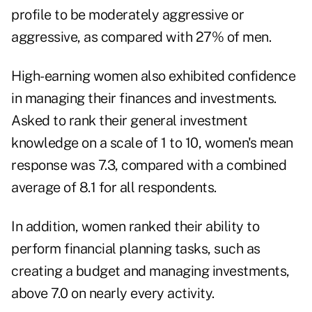
profile to be moderately aggressive or
aggressive, as compared with 27% of men.
High-earning women also exhibited confidence
in managing their finances and investments.
Asked to rank their general investment
knowledge on a scale of 1 to 10, women's mean
response was 7.3, compared with a combined
average of 8.1 for all respondents.
In addition, women ranked their ability to
perform financial planning tasks, such as
creating a budget and managing investments,
above 7.0 on nearly every activity.