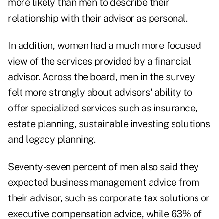
more likely than men to describe their
relationship with their advisor as personal.
In addition, women had a much more focused
view of the services provided by a financial
advisor. Across the board, men in the survey
felt more strongly about advisors' ability to
offer specialized services such as insurance,
estate planning, sustainable investing solutions
and legacy planning.
Seventy-seven percent of men also said they
expected business management advice from
their advisor, such as corporate tax solutions or
executive compensation advice, while 63% of