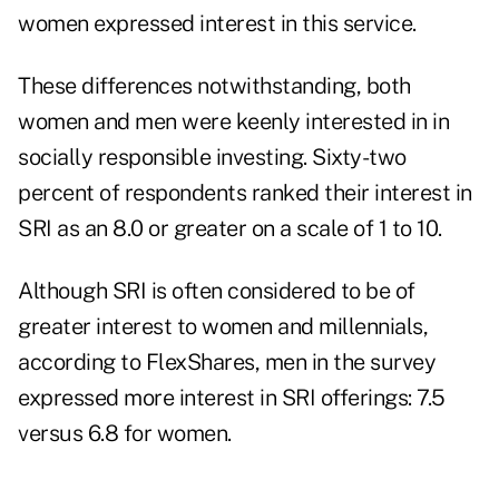
women expressed interest in this service.
These differences notwithstanding, both
women and men were keenly interested in in
socially responsible investing. Sixty-two
percent of respondents ranked their interest in
SRI as an 8.0 or greater on a scale of 1 to 10.
Although SRI is often considered to be of
greater interest to women and millennials,
according to FlexShares, men in the survey
expressed more interest in SRI offerings: 7.5
versus 6.8 for women.