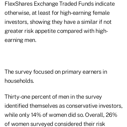
FlexShares Exchange Traded Funds indicate
otherwise, at least for high-earning female
investors, showing they have a similar if not
greater risk appetite compared with high-
earning men.
The survey focused on primary earners in
households.
Thirty-one percent of men in the survey
identified themselves as conservative investors,
while only 14% of women did so. Overall, 26%
of women surveyed considered their risk