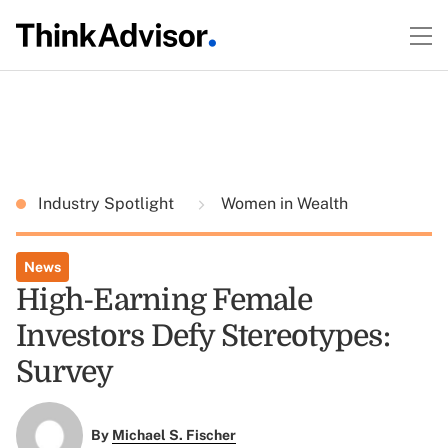
Industry Spotlight
Women in Wealth
News
High-Earning Female
Investors Defy Stereotypes:
Survey
By
Michael S. Fischer