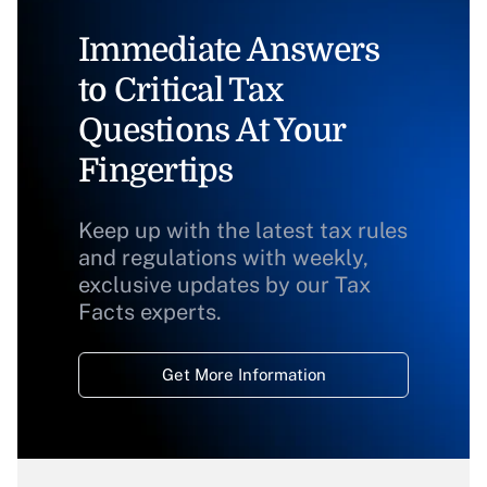
Immediate Answers
to Critical Tax
Questions At Your
Fingertips
Keep up with the latest tax rules
and regulations with weekly,
exclusive updates by our Tax
Facts experts.
Get More Information