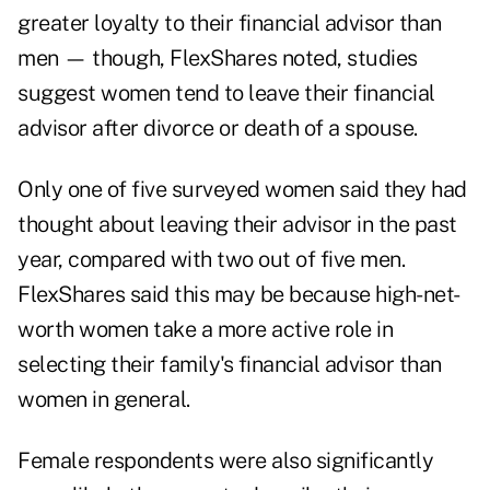
greater loyalty to their financial advisor than
men — though, FlexShares noted, studies
suggest women tend to leave their financial
advisor after divorce or death of a spouse.
Only one of five surveyed women said they had
thought about leaving their advisor in the past
year, compared with two out of five men.
FlexShares said this may be because high-net-
worth women take a more active role in
selecting their family's financial advisor than
women in general.
Female respondents were also significantly