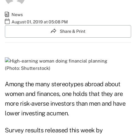
News
August 01, 2019 at 05:08 PM
Share & Print
(Photo: Shutterstock)
Among the many stereotypes abroad about
women and finances, one holds that they are
more risk-averse investors than men and have
lower investing acumen.
Survey
results
released this week by