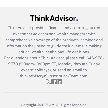
Recently Updated Q&As
What is the CARES Act employee
retention tax credit that was available
during 2020 and 2021?
ThinkAdvisor
provides financial advisors, registered
investment advisors and wealth managers with
Get Answer
comprehensive coverage of the products, services and
information they need to guide their clients in making
Recently Updated Q&As
critical wealth, health and life decisions.
Who must file a return?
For questions about ThinkAdvisor, please call
646-978-
9578
(9:00am-10:00pm ET, Monday through Friday
Get Answer
except holidays), or send an email to
thinkadvisor@Subscription-Team.com.
Copyright © 2026
Arc.
All Rights Reserved.