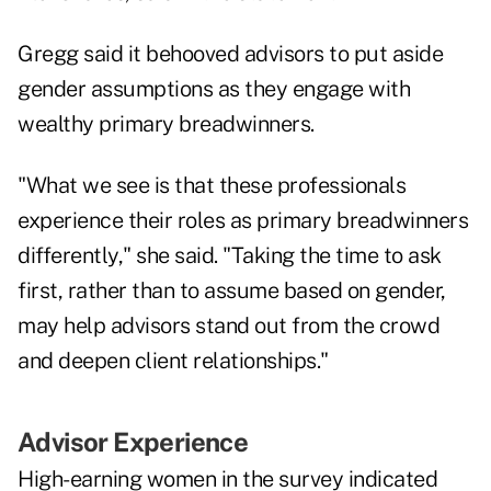
Gregg said it behooved advisors to put aside
gender assumptions as they engage with
wealthy primary breadwinners.
"What we see is that these professionals
experience their roles as primary breadwinners
differently," she said. "Taking the time to ask
first, rather than to assume based on gender,
may help advisors stand out from the crowd
and deepen client relationships."
Advisor Experience
High-earning women in the survey indicated