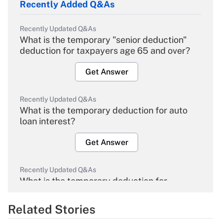
Recently Added Q&As
Recently Updated Q&As
What is the temporary "senior deduction"
deduction for taxpayers age 65 and over?
Get Answer
Recently Updated Q&As
What is the temporary deduction for auto
loan interest?
Get Answer
Recently Updated Q&As
What is the temporary deduction for
overtime income?
Related Stories
Get Answer