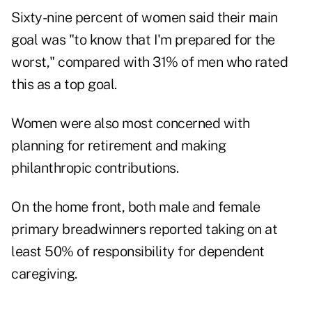
Sixty-nine percent of women said their main
goal was "to know that I'm prepared for the
worst," compared with 31% of men who rated
this as a top goal.
Women were also most concerned with
planning for retirement and making
philanthropic contributions.
On the home front, both male and female
primary breadwinners reported taking on at
least 50% of responsibility for dependent
caregiving.