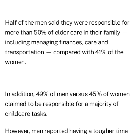
Half of the men said they were responsible for
more than 50% of elder care in their family —
including managing finances, care and
transportation — compared with 41% of the
women.
In addition, 49% of men versus 45% of women
claimed to be responsible for a majority of
childcare tasks.
However, men reported having a tougher time