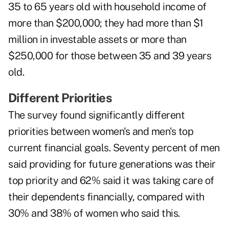
35 to 65 years old with household income of
more than $200,000; they had more than $1
million in investable assets or more than
$250,000 for those between 35 and 39 years
old.
Different Priorities
The survey found significantly different
priorities between women's and men's top
current financial goals. Seventy percent of men
said providing for future generations was their
top priority and 62% said it was taking care of
their dependents financially, compared with
30% and 38% of women who said this.