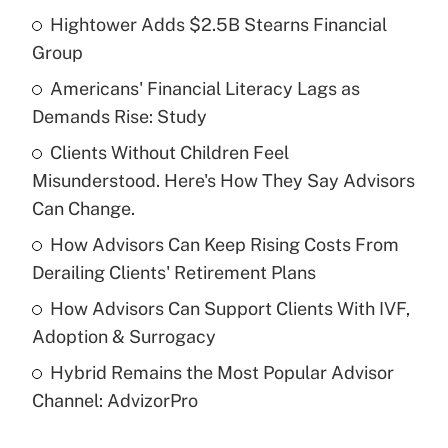
Hightower Adds $2.5B Stearns Financial
Recently Updated Q&As
Group
What is the temporary deduction for tip
income?
Americans' Financial Literacy Lags as
Demands Rise: Study
Get Answer
Clients Without Children Feel
Misunderstood. Here's How They Say Advisors
Recently Updated Q&As
What is a high deductible health plan for
Can Change.
purposes of an HSA?
How Advisors Can Keep Rising Costs From
Get Answer
Derailing Clients' Retirement Plans
How Advisors Can Support Clients With IVF,
Recently Updated Q&As
Adoption & Surrogacy
Are remote workers eligible for leave
under the Family and Medical Leave Act
Hybrid Remains the Most Popular Advisor
(FMLA)?
Channel: AdvizorPro
Get Answer