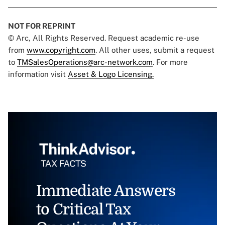
NOT FOR REPRINT
© Arc, All Rights Reserved. Request academic re-use
from
www.copyright.com
. All other uses, submit a request
to
TMSalesOperations@arc-network.com
. For more
information visit
Asset & Logo Licensing.
Immediate Answers
to Critical Tax