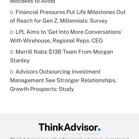
Mistakes to Avoid
Get Answer
Financial Pressures Put Life Milestones Out
of Reach for Gen Z, Millennials: Survey
Recently Updated Q&As
What is a high deductible health plan for
LPL Aims to 'Get Into More Conversations'
purposes of an HSA?
With Wirehouse, Regional Reps: CEO
Get Answer
Merrill Nabs $13B Team From Morgan
Stanley
Recently Updated Q&As
Advisors Outsourcing Investment
Are remote workers eligible for leave
under the Family and Medical Leave Act
Management See Stronger Relationships,
(FMLA)?
Growth Prospects: Study
Get Answer
Recently Updated Q&As
What is the CARES Act employee
retention tax credit that was available
during 2020 and 2021?