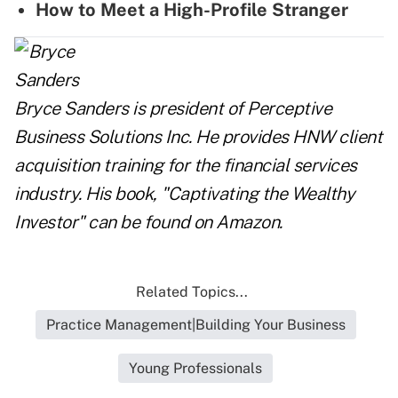
How to Meet a High-Profile Stranger
Bryce Sanders is president of Perceptive
Business Solutions Inc. He provides HNW client
acquisition training for the financial services
industry. His book, "Captivating the Wealthy
Investor" can be found on Amazon.
Related Topics...
Practice Management|Building Your Business
Young Professionals