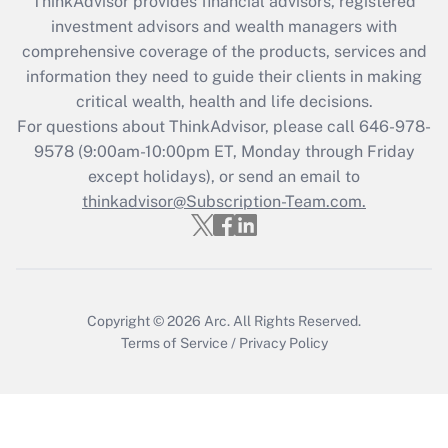
ThinkAdvisor
provides financial advisors, registered
investment advisors and wealth managers with
Get Answer
comprehensive coverage of the products, services and
information they need to guide their clients in making
Recently Updated Q&As
critical wealth, health and life decisions.
Who must file a return?
For questions about ThinkAdvisor, please call
646-978-
9578
(9:00am-10:00pm ET, Monday through Friday
Get Answer
except holidays), or send an email to
thinkadvisor@Subscription-Team.com.
Copyright © 2026
Arc.
All Rights Reserved.
Terms of Service
/
Privacy Policy