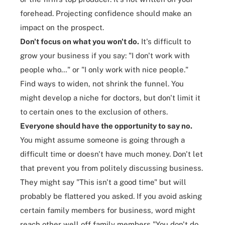
forehead. Projecting confidence should make an
impact on the prospect.
Don't focus on what you won't do.
It's difficult to
grow your business if you say: "I don't work with
people who…" or "I only work with nice people."
Find ways to widen, not shrink the funnel. You
might develop a niche for doctors, but don't limit it
to certain ones to the exclusion of others.
Everyone should have the opportunity to say no.
You might assume someone is going through a
difficult time or doesn't have much money. Don't let
that prevent you from politely discussing business.
They might say "This isn't a good time" but will
probably be flattered you asked. If you avoid asking
certain family members for business, word might
reach other well off family members "You don't do