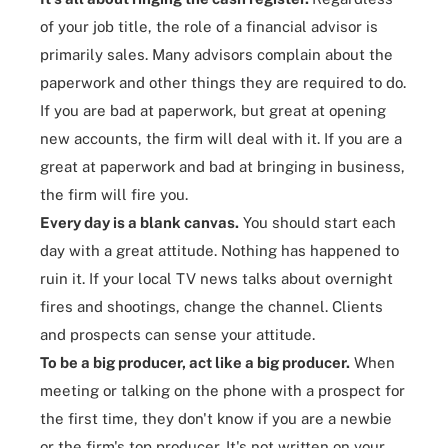
of your job title, the role of a financial advisor is
primarily sales. Many advisors complain about the
paperwork and other things they are required to do.
If you are bad at paperwork, but great at opening
new accounts, the firm will deal with it. If you are a
great at paperwork and bad at bringing in business,
the firm will fire you.
Every day is a blank canvas.
You
should start each
day
with a great attitude. Nothing has happened to
ruin it. If your local TV news talks about overnight
fires and shootings, change the channel. Clients
and prospects can sense your attitude.
To be a big producer, act like a big producer.
When
meeting or talking on the phone with a prospect for
the first time, they don't know if you are a newbie
or the firm's top producer. It's not written on your