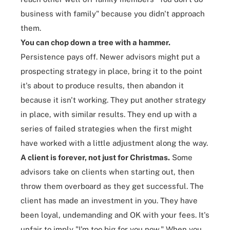
business with family" because you didn't approach
them.
You can chop down a tree with a hammer.
Persistence pays off. Newer advisors might put a
prospecting strategy
in place, bring it to the point
it's about to produce results, then abandon it
because it isn't working. They put another strategy
in place, with similar results. They end up with a
series of failed strategies when the first might
have worked with a little adjustment along the way.
A client is forever, not just for Christmas.
Some
advisors take on clients when starting out, then
throw them overboard as they get successful. The
client has made an investment in you. They have
been loyal, undemanding and OK with your fees. It's
unfair to imply "I'm too big for you now." When you