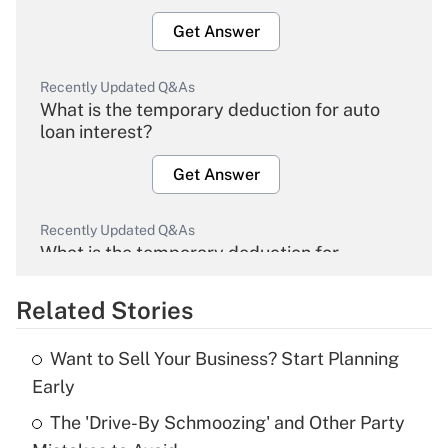
Get Answer
Recently Updated Q&As
What is the temporary deduction for auto
loan interest?
Get Answer
Recently Updated Q&As
What is the temporary deduction for
overtime income?
Related Stories
Get Answer
Want to Sell Your Business? Start Planning
Recently Updated Q&As
Early
What is the temporary deduction for tip
income?
The 'Drive-By Schmoozing' and Other Party