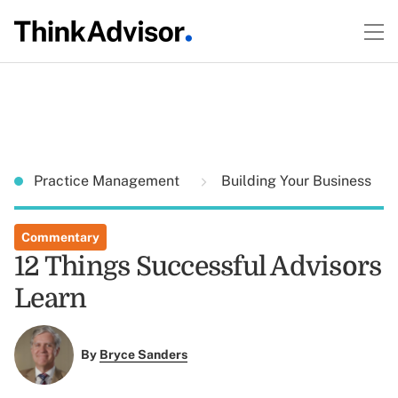
Practice Management
Building Your Business
Commentary
12 Things Successful Advisors
Learn
By
Bryce Sanders