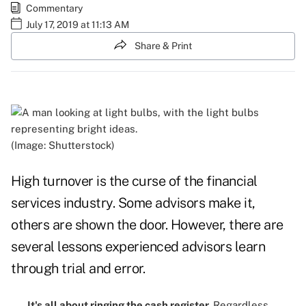
Commentary
July 17, 2019 at 11:13 AM
Share & Print
(Image: Shutterstock)
High turnover is the curse of the financial
services industry. Some advisors make it,
others are shown the door. However, there are
several lessons experienced advisors learn
through trial and error.
It's all about ringing the cash register.
Regardless