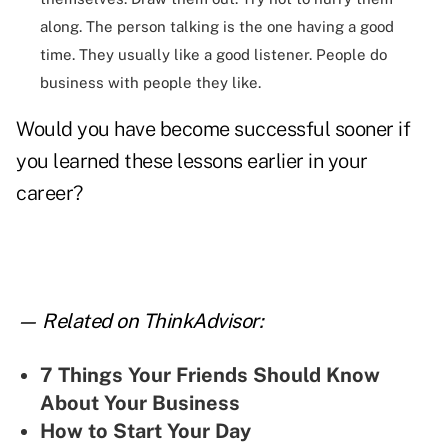
along. The person talking is the one having a good
time. They usually like a good listener. People do
business with people they like.
Would you have become successful sooner if
you learned these lessons earlier in your
career?
— Related on ThinkAdvisor:
7 Things Your Friends Should Know
About Your Business
How to Start Your Day