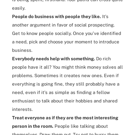
easily.
People do business with people they like.
It's
another argument in favor of social prospecting.
Get to know people socially. Once you've identified
a need, pick and choose your moment to introduce
business.
Everybody needs help with something.
Do rich
people have it all? You might think money solves all
problems. Sometimes it
creates new ones
. Even if
everything is going fine, they still probably have a
need, even if it's as simple as finding a fellow
enthusiast to talk about their hobbies and shared
interests.
Treat everyone as if they are the most interesting
person in the room.
People like talking about
themselves. Draw them out. Try not to hurry them