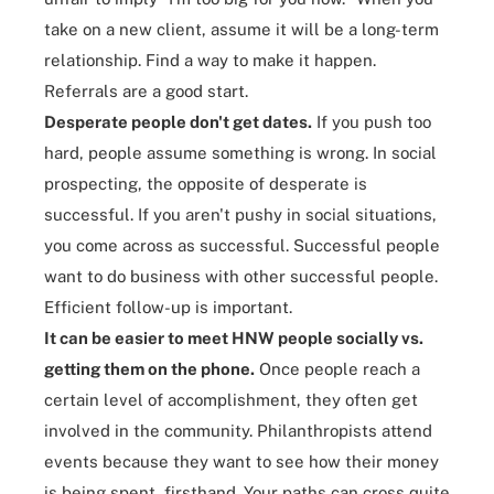
take on a new client, assume it will be a long-term
relationship. Find a way to make it happen.
Referrals are a good start.
Desperate people don't get dates.
If you push too
hard, people assume something is wrong. In social
prospecting, the opposite of desperate is
successful. If you aren't pushy in social situations,
you come across as successful. Successful people
want to do business with other successful people.
Efficient follow-up is important.
It can be easier to meet HNW people socially vs.
getting them on the phone.
Once people reach a
certain level of accomplishment, they often get
involved in the community. Philanthropists attend
events because they want to see how their money
is being spent, firsthand. Your paths can cross quite