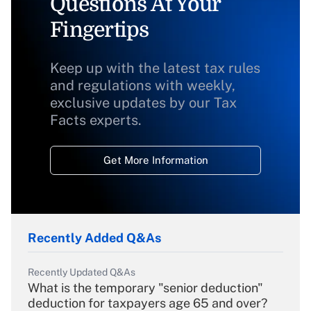
Questions At Your
Fingertips
Keep up with the latest tax rules
and regulations with weekly,
exclusive updates by our Tax
Facts experts.
Get More Information
Recently Added Q&As
Recently Updated Q&As
What is the temporary "senior deduction"
deduction for taxpayers age 65 and over?