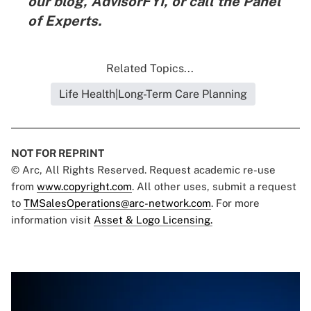
our blog,
AdvisorFYI
, or call the
Panel
of Experts
.
Related Topics...
Life Health|Long-Term Care Planning
NOT FOR REPRINT
© Arc, All Rights Reserved. Request academic re-use
from
www.copyright.com
. All other uses, submit a request
to
TMSalesOperations@arc-network.com
. For more
information visit
Asset & Logo Licensing.