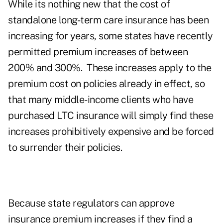
While its nothing new that the cost of
standalone long-term care insurance has been
increasing for years, some states have recently
permitted premium increases of between
200% and 300%. These increases apply to the
premium cost on policies already in effect, so
that many middle-income clients who have
purchased LTC insurance will simply find these
increases prohibitively expensive and be forced
to surrender their policies.
Because state regulators can approve
insurance premium increases if they find a