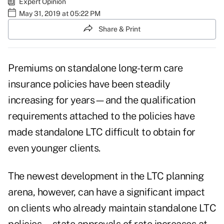
Expert Opinion
May 31, 2019 at 05:22 PM
Share & Print
Premiums on standalone long-term care
insurance policies have been steadily
increasing for years—and the qualification
requirements attached to the policies have
made standalone LTC difficult to obtain for
even younger clients.
The newest development in the LTC planning
arena, however, can have a significant impact
on clients who already maintain standalone LTC