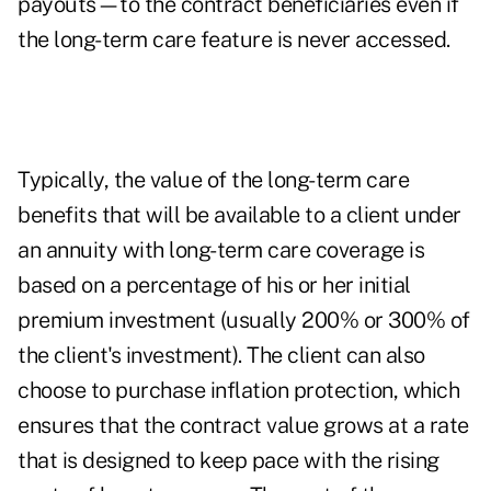
payouts—to the contract beneficiaries even if
the long-term care feature is never accessed.
Typically, the value of the long-term care
benefits that will be available to a client under
an annuity with long-term care coverage is
based on a percentage of his or her initial
premium investment (usually 200% or 300% of
the client's investment). The client can also
choose to purchase inflation protection, which
ensures that the contract value grows at a rate
that is designed to keep pace with the rising