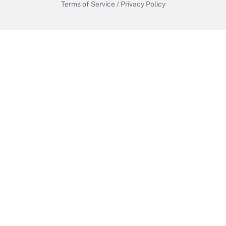
Terms of Service
/
Privacy Policy