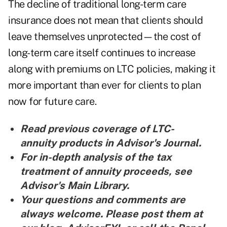
The decline of traditional long-term care
insurance does not mean that clients should
leave themselves unprotected—the cost of
long-term care itself continues to increase
along with premiums on LTC policies, making it
more important than ever for clients to plan
now for future care.
Read previous coverage of
LTC-
annuity products in Advisor's Journal
.
For in-depth analysis of the
tax
treatment of annuity proceeds, see
Advisor's Main Library.
Your questions and comments are
always welcome. Please post them at