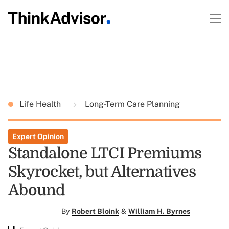
Life Health
Long-Term Care Planning
Expert Opinion
Standalone LTCI Premiums
Skyrocket, but Alternatives
Abound
By
Robert Bloink
&
William H. Byrnes