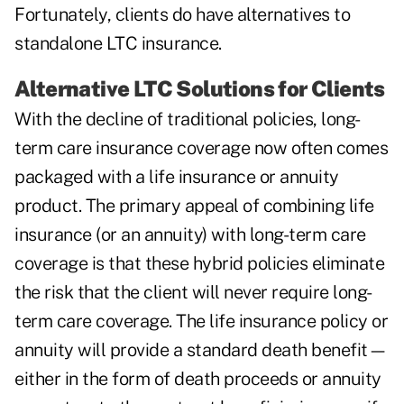
Fortunately, clients do have alternatives to
standalone LTC insurance.
Alternative LTC Solutions for Clients
With the decline of traditional policies, long-
term care insurance coverage now often comes
packaged with a life insurance or annuity
product. The primary appeal of combining life
insurance (or an annuity) with long-term care
coverage is that these hybrid policies eliminate
the risk that the client will never require long-
term care coverage. The life insurance policy or
annuity will provide a standard death benefit—
either in the form of death proceeds or annuity