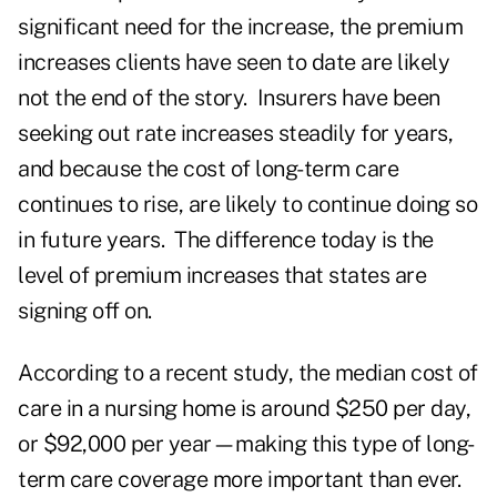
significant need for the increase, the premium
increases clients have seen to date are likely
not the end of the story. Insurers have been
seeking out rate increases steadily for years,
and because the cost of long-term care
continues to rise, are likely to continue doing so
in future years. The difference today is the
level of premium increases that states are
signing off on.
According to a recent study, the median cost of
care in a nursing home is around $250 per day,
or $92,000 per year—making this type of long-
term care coverage more important than ever.