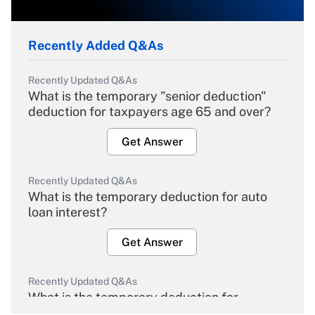
Recently Added Q&As
Recently Updated Q&As
What is the temporary "senior deduction"
deduction for taxpayers age 65 and over?
Get Answer
Recently Updated Q&As
What is the temporary deduction for auto
loan interest?
Get Answer
Recently Updated Q&As
What is the temporary deduction for
overtime income?