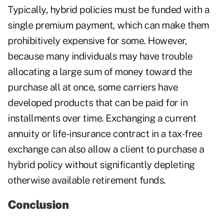
Typically, hybrid policies must be funded with a
single premium payment, which can make them
prohibitively expensive for some. However,
because many individuals may have trouble
allocating a large sum of money toward the
purchase all at once, some carriers have
developed products that can be paid for in
installments over time. Exchanging a current
annuity or life-insurance contract in a tax-free
exchange can also allow a client to purchase a
hybrid policy without significantly depleting
otherwise available retirement funds.
Conclusion