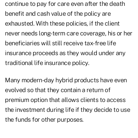
continue to pay for care even after the death
benefit and cash value of the policy are
exhausted. With these policies, if the client
never needs long-term care coverage, his or her
beneficiaries will still receive tax-free life
insurance proceeds as they would under any
traditional life insurance policy.
Many modern-day hybrid products have even
evolved so that they contain a return of
premium option that allows clients to access
the investment during life if they decide to use
the funds for other purposes.