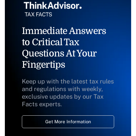
Immediate Answers
to Critical Tax
Questions At Your
Fingertips
Keep up with the latest tax rules
and regulations with weekly,
exclusive updates by our Tax
Facts experts.
Get More Information