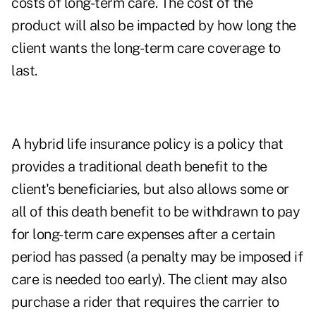
costs of long-term care. The cost of the
product will also be impacted by how long the
client wants the long-term care coverage to
last.
A hybrid life insurance policy is a policy that
provides a traditional death benefit to the
client's beneficiaries, but also allows some or
all of this death benefit to be withdrawn to pay
for long-term care expenses after a certain
period has passed (a penalty may be imposed if
care is needed too early). The client may also
purchase a rider that requires the carrier to