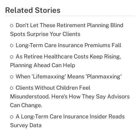
Related Stories
Get Answer
Don't Let These Retirement Planning Blind
Recently Updated Q&As
Spots Surprise Your Clients
What is the temporary deduction for tip
income?
Long-Term Care Insurance Premiums Fall
As Retiree Healthcare Costs Keep Rising,
Get Answer
Planning Ahead Can Help
Recently Updated Q&As
When 'Lifemaxxing' Means 'Planmaxxing'
What is a high deductible health plan for
Clients Without Children Feel
purposes of an HSA?
Misunderstood. Here's How They Say Advisors
Get Answer
Can Change.
A Long-Term Care Insurance Insider Reads
Recently Updated Q&As
Survey Data
Are remote workers eligible for leave
under the Family and Medical Leave Act
(FMLA)?