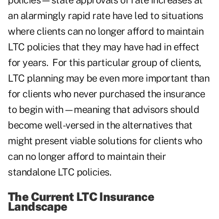
policies—state approvals of rate increases at
an alarmingly rapid rate have led to situations
where clients can no longer afford to maintain
LTC policies that they may have had in effect
for years. For this particular group of clients,
LTC planning may be even more important than
for clients who never purchased the insurance
to begin with—meaning that advisors should
become well-versed in the alternatives that
might present viable solutions for clients who
can no longer afford to maintain their
standalone LTC policies.
The Current LTC Insurance
Landscape