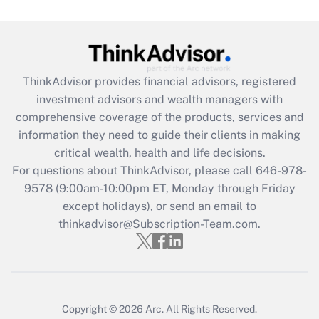
Get Answer
Recently Updated Q&As
ThinkAdvisor
provides financial advisors, registered
What is the CARES Act employee
investment advisors and wealth managers with
retention tax credit that was available
during 2020 and 2021?
comprehensive coverage of the products, services and
information they need to guide their clients in making
Get Answer
critical wealth, health and life decisions.
For questions about ThinkAdvisor, please call
646-978-
Recently Updated Q&As
9578
(9:00am-10:00pm ET, Monday through Friday
Who must file a return?
except holidays), or send an email to
thinkadvisor@Subscription-Team.com.
Get Answer
Copyright © 2026
Arc.
All Rights Reserved.