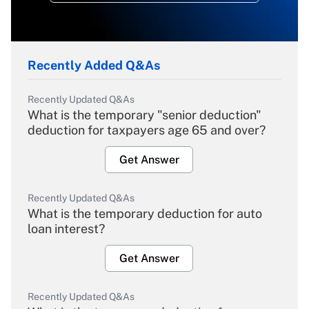
Recently Added Q&As
Recently Updated Q&As
What is the temporary "senior deduction"
deduction for taxpayers age 65 and over?
Get Answer
Recently Updated Q&As
What is the temporary deduction for auto
loan interest?
Get Answer
Recently Updated Q&As