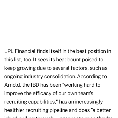
LPL Financial finds itself in the best position in
this list, too. It sees its headcount poised to
keep growing due to several factors, such as
ongoing industry consolidation. According to
Arnold, the IBD has been "working hard to
improve the efficacy of our own team's
recruiting capabilities," has an increasingly
healthier recruiting pipeline and does "a better