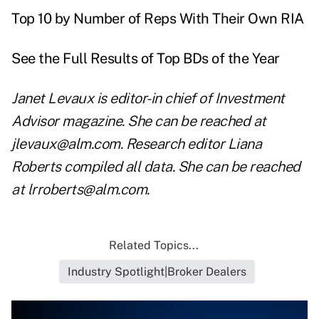
Top 10 by Number of Reps With Their Own RIA
See the Full Results of Top BDs of the Year
Janet Levaux is editor-in chief of Investment
Advisor magazine. She can be reached at
jlevaux@alm.com
. Research editor Liana
Roberts compiled all data. She can be reached
at
lrroberts@alm.com
.
Related Topics...
Industry Spotlight|Broker Dealers