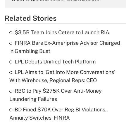
What is the temporary deduction for
overtime income?
Related Stories
Get Answer
$3.5B Team Joins Cetera to Launch RIA
Recently Updated Q&As
FINRA Bars Ex-Ameriprise Advisor Charged
What is the temporary deduction for tip
income?
in Gambling Bust
LPL Debuts Unified Tech Platform
Get Answer
LPL Aims to 'Get Into More Conversations'
Recently Updated Q&As
With Wirehouse, Regional Reps: CEO
What is a high deductible health plan for
RBC to Pay $275K Over Anti-Money
purposes of an HSA?
Laundering Failures
Get Answer
BD Fined $70K Over Reg BI Violations,
Annuity Switches: FINRA
Recently Updated Q&As
Are remote workers eligible for leave