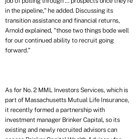
job of pulling through … prospects once they're
in the pipeline," he added. Discussing its
transition assistance and financial returns,
Arnold explained, "those two things bode well
for our continued ability to recruit going
forward."
As for No. 2 MML Investors Services, which is
part of Massachusetts Mutual Life Insurance,
it recently formed a partnership with
investment manager Brinker Capital, so its
existing and newly recruited advisors can