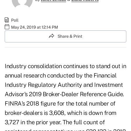
Poll
May 24, 2019 at 12:14 PM
Share & Print
Industry consolidation continues to stand out in
annual research conducted by the Financial
Industry Regulatory Authority and Investment
Advisor's 2019 Broker-Dealer Reference Guide.
FINRA's 2018 figure for the total number of
broker-dealers is 3,608, which is down from
3,727 in the prior year. The full count of