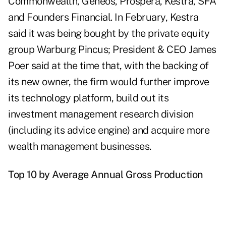
Commonwealth, Geneos, Prospera, Kestra, SFA
and Founders Financial. In February, Kestra
said it was being bought by the private equity
group Warburg Pincus; President & CEO James
Poer said at the time that, with the backing of
its new owner, the firm would further improve
its technology platform, build out its
investment management research division
(including its advice engine) and acquire more
wealth management businesses.
Top 10 by Average Annual Gross Production