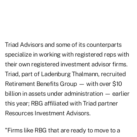
Triad Advisors and some of its counterparts
specialize in working with registered reps with
their own registered investment advisor firms.
Triad, part of Ladenburg Thalmann, recruited
Retirement Benefits Group — with over $10
billion in assets under administration — earlier
this year; RBG affiliated with Triad partner
Resources Investment Advisors.
"Firms like RBG that are ready to move to a