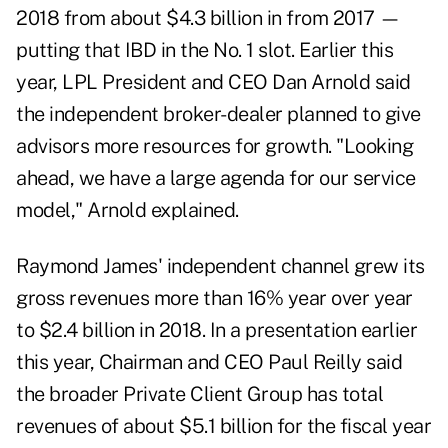
2018 from about $4.3 billion in from 2017 —
putting that IBD in the No. 1 slot. Earlier this
year, LPL President and CEO Dan Arnold said
the independent broker-dealer planned to give
advisors more resources for growth. "Looking
ahead, we have a large agenda for our service
model," Arnold explained.
Raymond James' independent channel grew its
gross revenues more than 16% year over year
to $2.4 billion in 2018. In a presentation earlier
this year, Chairman and CEO Paul Reilly said
the broader Private Client Group has total
revenues of about $5.1 billion for the fiscal year