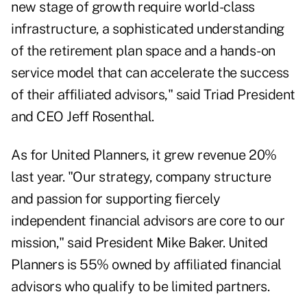
new stage of growth require world-class
infrastructure, a sophisticated understanding
of the retirement plan space and a hands-on
service model that can accelerate the success
of their affiliated advisors," said Triad President
and CEO Jeff Rosenthal.
As for United Planners, it grew revenue 20%
last year. "Our strategy, company structure
and passion for supporting fiercely
independent financial advisors are core to our
mission," said President Mike Baker. United
Planners is 55% owned by affiliated financial
advisors who qualify to be limited partners.