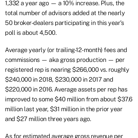
1,332 a year ago — a 10% increase. Plus, the
total number of advisors added at the nearly
50 broker-dealers participating in this year's
poll is about 4,500.
Average yearly (or trailing-12-month) fees and
commissions — aka gross production — per
registered rep is nearing $266,000 vs. roughly
$240,000 in 2018, $230,000 in 2017 and
$220,000 in 2016. Average assets per rep has
improved to some $40 million from about $37.6
million last year, $31 million in the prior year
and $27 million three years ago.
As for estimated average gross revenue per