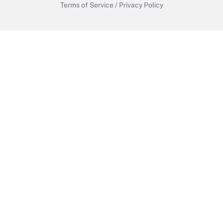
Terms of Service
/
Privacy Policy