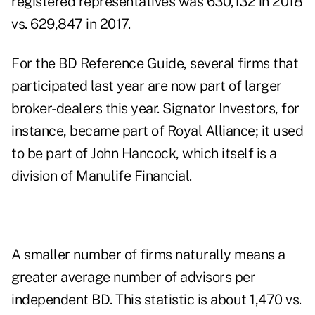
registered representatives was 630,132 in 2018
vs. 629,847 in 2017.
For the BD Reference Guide, several firms that
participated last year are now part of larger
broker-dealers this year. Signator Investors, for
instance, became part of Royal Alliance; it used
to be part of John Hancock, which itself is a
division of Manulife Financial.
A smaller number of firms naturally means a
greater average number of advisors per
independent BD. This statistic is about 1,470 vs.