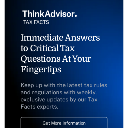
Immediate Answers
to Critical Tax
Questions At Your
Fingertips
Keep up with the latest tax rules
and regulations with weekly,
exclusive updates by our Tax
Facts experts.
Get More Information