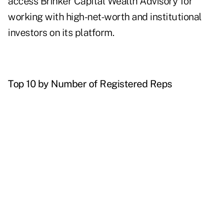
access Brinker Capital Wealth Advisory for
working with high-net-worth and institutional
investors on its platform.
Top 10 by Number of Registered Reps