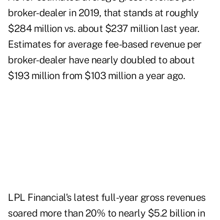
broker-dealer in 2019, that stands at roughly
$284 million vs. about $237 million last year.
Estimates for average fee-based revenue per
broker-dealer have nearly doubled to about
$193 million from $103 million a year ago.
LPL Financial's latest full-year gross revenues
soared more than 20% to nearly $5.2 billion in