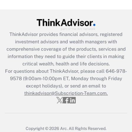
under the Family and Medical Leave Act
(FMLA)?
Get Answer
ThinkAdvisor
provides financial advisors, registered
Recently Updated Q&As
investment advisors and wealth managers with
What is the CARES Act employee
comprehensive coverage of the products, services and
retention tax credit that was available
information they need to guide their clients in making
during 2020 and 2021?
critical wealth, health and life decisions.
Get Answer
For questions about ThinkAdvisor, please call
646-978-
9578
(9:00am-10:00pm ET, Monday through Friday
except holidays), or send an email to
Recently Updated Q&As
Who must file a return?
thinkadvisor@Subscription-Team.com.
Get Answer
Copyright © 2026
Arc.
All Rights Reserved.