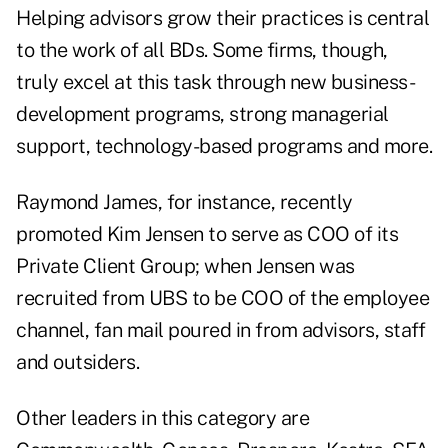
Helping advisors grow their practices is central
to the work of all BDs. Some firms, though,
truly excel at this task through new business-
development programs, strong managerial
support, technology-based programs and more.
Raymond James, for instance, recently
promoted Kim Jensen to serve as COO of its
Private Client Group; when Jensen was
recruited from UBS to be COO of the employee
channel, fan mail poured in from advisors, staff
and outsiders.
Other leaders in this category are