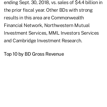
ending Sept. 30, 2018, vs. sales of $4.4 billion in
the prior fiscal year. Other BDs with strong
results in this area are Commonwealth
Financial Network, Northwestern Mutual
Investment Services, MML Investors Services
and Cambridge Investment Research.
Top 10 by BD Gross Revenue