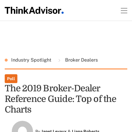
Industry Spotlight
Broker Dealers
Poll
The 2019 Broker-Dealer
Reference Guide: Top of the
Charts
By
Janet Levaux
&
Liana Roberts