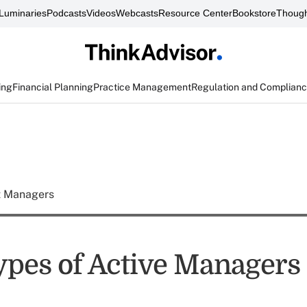
Luminaries
Podcasts
Videos
Webcasts
Resource Center
Bookstore
Though
ing
Financial Planning
Practice Management
Regulation and Complian
t Managers
ypes of Active Managers