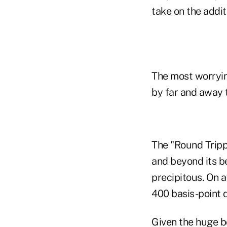
take on the addit
The most worrying
by far and away 
The "Round Tripp
and beyond its b
precipitous. On 
400 basis-point d
Given the huge bo