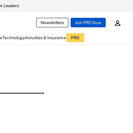
t Leaders
Newsletters
Join PRO Now
ce
Technology
Annuities & Insurance
PRO