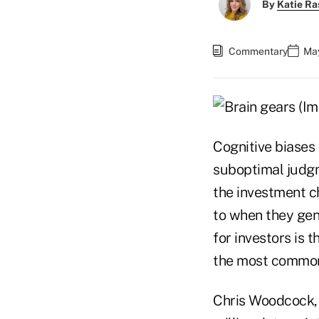
By
Katie Ra
Commentary
May
Cognitive biases
suboptimal judgm
the investment c
to when they gen
for investors is 
the most common
Chris Woodcock, 