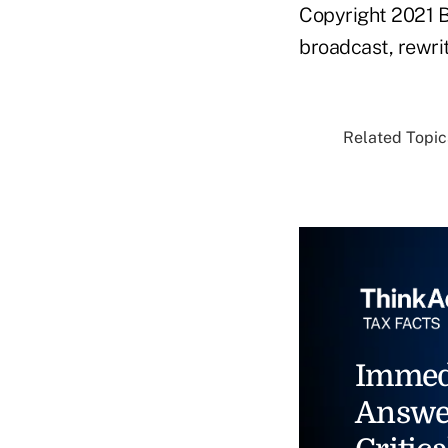
Copyright 2021 B
broadcast, rewrit
Related Topics
Immed
Answe