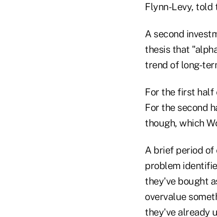
Flynn-Levy, told
A second investm
thesis that "alph
trend of long-te
For the first hal
For the second hal
though, which W
A brief period of
problem identifie
they've bought a
overvalue someth
they've already u