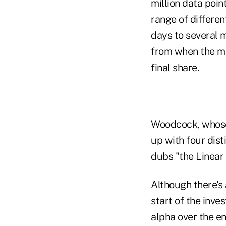
million data poi
range of differen
days to several m
from when the ma
final share.
Woodcock, whose 
up with four dist
dubs "the Linear 
Although there's
start of the inve
alpha over the en