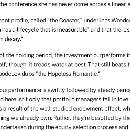
 the conference she has never come across a linear 
ent profile, called "the Coaster," underlines Woodc
a has a lifecycle that is measurable" and that there's
rm decay."
f of the holding period, the investment outperforms 
f, though, it treads water at best. That still beats t
oodcock dubs "the Hopeless Romantic."
 outperformance is swiftly followed by steady perio
d here isn't only that portfolio managers fall in love
s a result of the well-studied endowment effect, wh
ing we already own. Rather, they're besotted by the
ndertaken during the equity selection process and fin