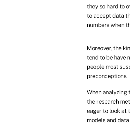
they so hard to 
to accept data th
numbers when the
Moreover, the ki
tend to be have m
people most susce
preconceptions.
When analyzing th
the research met
eager to look at 
models and data t