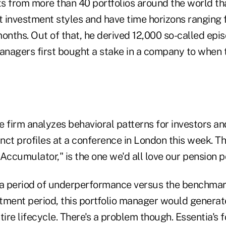
nts from more than 40 portfolios around the world t
t investment styles and have time horizons ranging 
onths. Out of that, he derived 12,000 so-called epi
nagers first bought a stake in a company to when t
firm analyzes behavioral patterns for investors an
inct profiles at a conference in London this week. Th
Accumulator," is the one we'd all love our pension po
 a period of underperformance versus the benchmar
stment period, this portfolio manager would generate
tire lifecycle. There's a problem though. Essentia's 