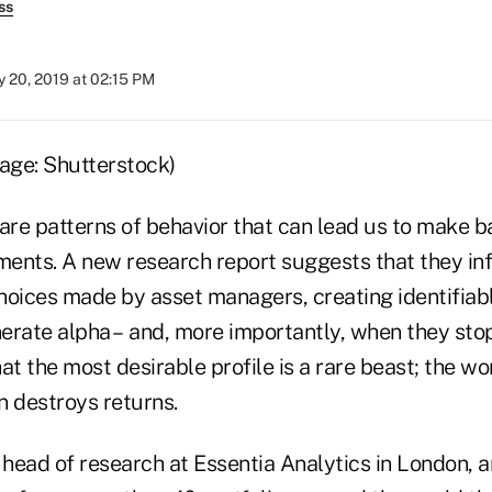
ss
 20, 2019 at 02:15 PM
 are patterns of behavior that can lead us to make b
ents. A new research report suggests that they in
hoices made by asset managers, creating identifiabl
erate alpha – and, more importantly, when they sto
that the most desirable profile is a rare beast; the w
 destroys returns.
head of research at Essentia Analytics in London, a