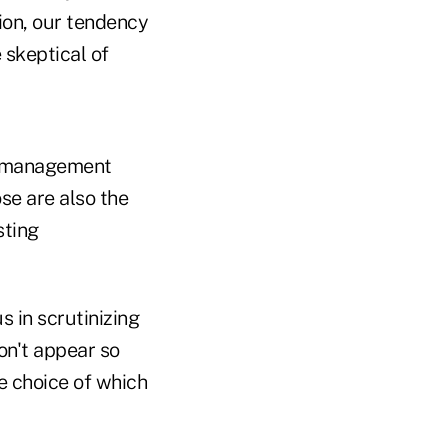
ion, our tendency
 skeptical of
et management
se are also the
sting
 in scrutinizing
on't appear so
e choice of which