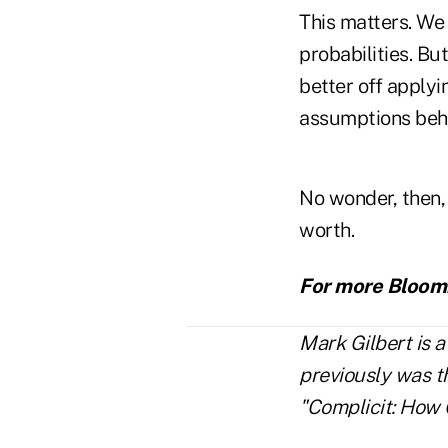
This matters. We 
probabilities. B
better off applyi
assumptions behi
No wonder, then,
worth.
For more Bloomb
Mark Gilbert is 
previously was t
"Complicit: How 