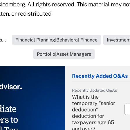
loomberg. All rights reserved. This material may no
ten, or redistributed.
...
Financial Planning|Behavioral Finance
Investment
Portfolio|Asset Managers
Recently Added Q&As
Recently Updated Q&As
What is the
temporary "senior
iate
deduction"
deduction for
rs to
taxpayers age 65
and over?