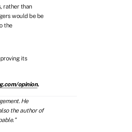
, rather than
agers would be be
o the
proving its
g.com/opinion
.
agement. He
lso the author of
able."