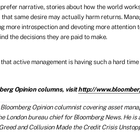
prefer narrative, stories about how the world works
ut that same desire may actually harm returns. Man
ng more introspection and devoting more attention t
nd the decisions they are paid to make.
 that active management is having such a hard time 
erg Opinion columns, visit
http://www.bloomber
a Bloomberg Opinion columnist covering asset man
he London bureau chief for Bloomberg News. He is a
Greed and Collusion Made the Credit Crisis Unstopp