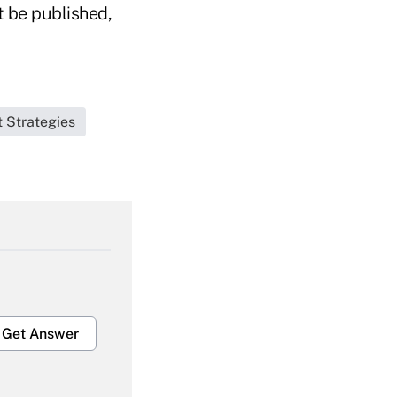
t be published,
 Strategies
Get Answer