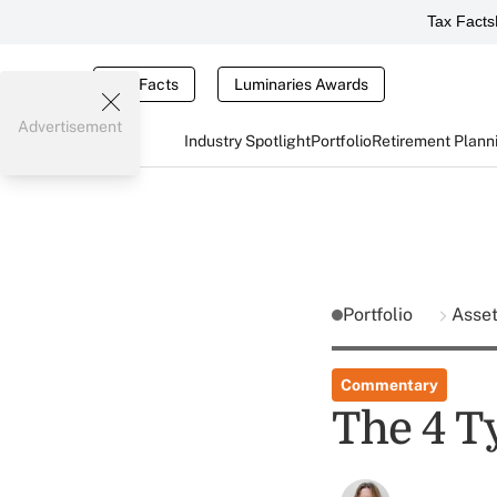
Tax Facts
Tax Facts
Luminaries Awards
Advertisement
Industry Spotlight
Portfolio
Retirement Plann
Portfolio
Asse
Commentary
The 4 T