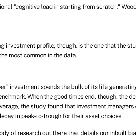
ional "cognitive load in starting from scratch," Woo
 investment profile, though, is the one that the st
the most common in the data.
er" investment spends the bulk of its life generati
enchmark. When the good times end, though, the dec
average, the study found that investment managers
ecay in peak-to-trough for their asset choices.
dy of research out there that details our inbuilt bi