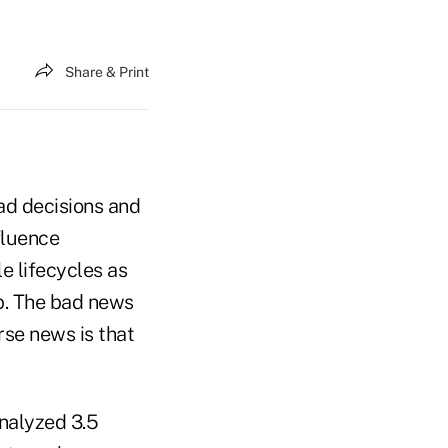
Share & Print
ad decisions and
fluence
e lifecycles as
p. The bad news
orse news is that
nalyzed 3.5