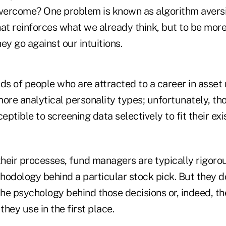
overcome? One problem is known as algorithm avers
at reinforces what we already think, but to be more
y go against our intuitions.
nds of people who are attracted to a career in ass
ore analytical personality types; unfortunately, tho
ptible to screening data selectively to fit their exi
eir processes, fund managers are typically rigorous
hodology behind a particular stock pick. But they d
the psychology behind those decisions or, indeed, th
hey use in the first place.