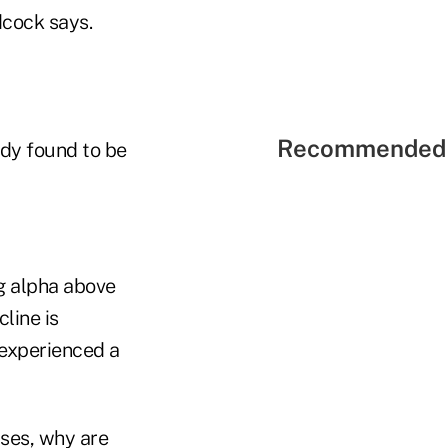
dcock says.
Recommended 
udy found to be
ng alpha above
line is
 experienced a
ases, why are