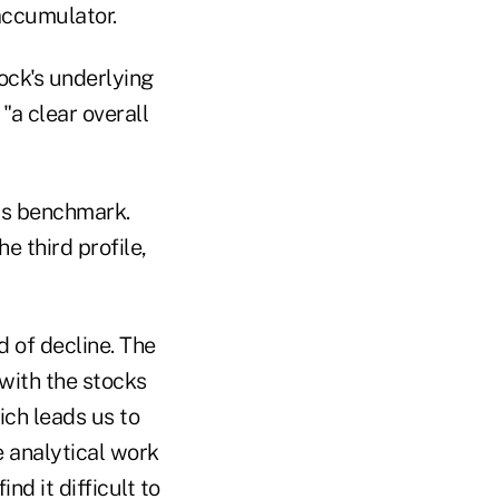
accumulator.
ock's underlying
 "a clear overall
its benchmark.
he third profile,
d of decline. The
 with the stocks
ich leads us to
 analytical work
d it difficult to