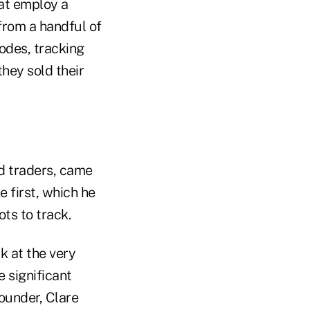
hat employ a
from a handful of
sodes, tracking
hey sold their
d traders, came
e first, which he
ts to track.
k at the very
 significant
founder, Clare