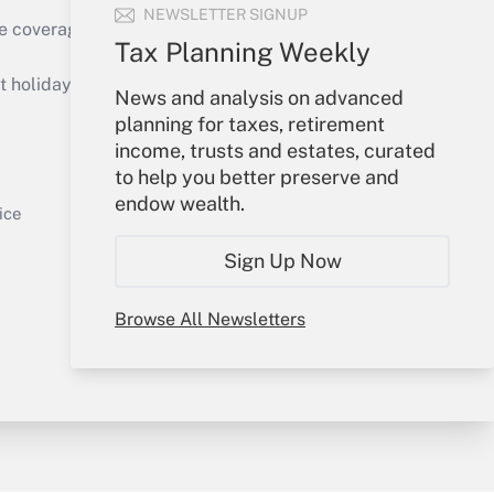
NEWSLETTER SIGNUP
e coverage of the products, services and
Tax Planning Weekly
Get Answer
holidays), or send an email to
News and analysis on advanced
planning for taxes, retirement
Your Account
income, trusts and estates, curated
to help you better preserve and
Sign In
endow wealth.
Get Answer
Create Account
ice
Forgot Password
Sign Up Now
My Newsletters
Browse All Newsletters