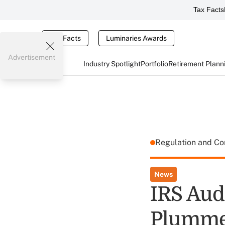
Tax Facts
Tax Facts
Luminaries Awards
Advertisement
Industry Spotlight
Portfolio
Retirement Plann
Regulation and C
News
IRS Aud
Plumme