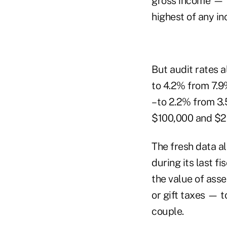
gross income — t
highest of any i
But audit rates a
to 4.2% from 7.9%
– to 2.2% from 3
$100,000 and $20
The fresh data al
during its last fi
the value of asse
or gift taxes — t
couple.