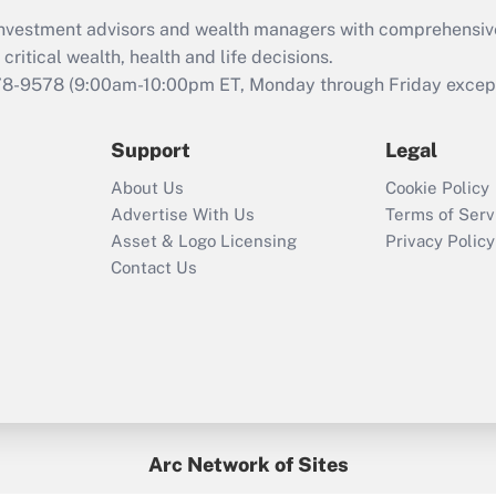
What is the CARES
d investment advisors and wealth managers with comprehensiv
Act employee
retention tax credit
critical wealth, health and life decisions.
that was available
78-9578
(9:00am-10:00pm ET, Monday through Friday except 
during 2020 and
2021?
Support
Legal
Recently Updated Q&As
About Us
Cookie Policy
Who must file a
Advertise With Us
Terms of Serv
return?
Asset & Logo Licensing
Privacy Policy
Contact Us
Arc Network of Sites