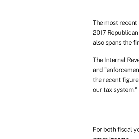
The most recent 
2017 Republican t
also spans the fi
The Internal Reve
and "enforcement
the recent figure
our tax system."
For both fiscal y