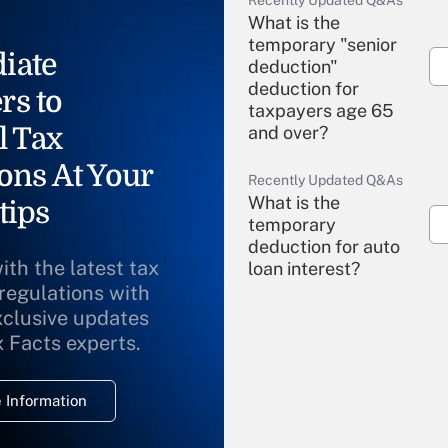
Recently Updated Q&As
What is the
temporary "senior
iate
deduction"
deduction for
rs to
taxpayers age 65
l Tax
and over?
ons At Your
Recently Updated Q&As
What is the
tips
temporary
deduction for auto
ith the latest tax
loan interest?
 regulations with
xclusive updates
Recently Updated Q&As
What is the
x Facts experts.
temporary
deduction for
 Information
overtime income?