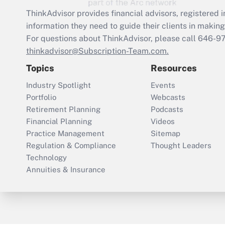
ThinkAdvisor
provides financial advisors, registere
information they need to guide their clients in making 
For questions about ThinkAdvisor, please call
646-9
thinkadvisor@Subscription-Team.com.
Topics
Resources
Industry Spotlight
Events
Portfolio
Webcasts
Retirement Planning
Podcasts
Financial Planning
Videos
Practice Management
Sitemap
Regulation & Compliance
Thought Leaders
Technology
Annuities & Insurance