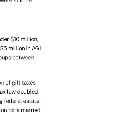
ere still the
der $10 million,
$5 million in AGI
groups between
n of gift taxes
s tax law doubled
ng federal estate
lion for a married