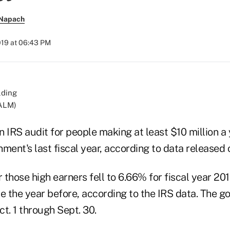
 Napach
019 at 06:43 PM
/ALM)
 IRS audit for people making at least $10 million a
ment's last fiscal year, according to data released
r those high earners fell to 6.66% for fiscal year 201
e the year before, according to the IRS data. The g
t. 1 through Sept. 30.