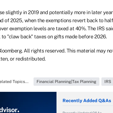
se slightly in 2019 and potentially more in later yea
nd of 2025, when the exemptions revert back to half 
over exemption levels are taxed at 40%. The IRS sa
k to "claw back" taxes on gifts made before 2026.
loomberg. All rights reserved. This material may no
ten, or redistributed.
elated Topics...
Financial Planning|Tax Planning
IRS
Recently Added Q&As