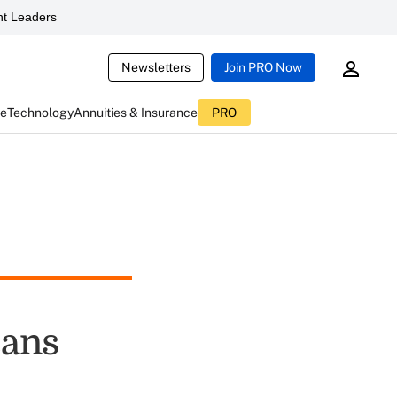
t Leaders
Newsletters
Join PRO Now
ce
Technology
Annuities & Insurance
PRO
cans