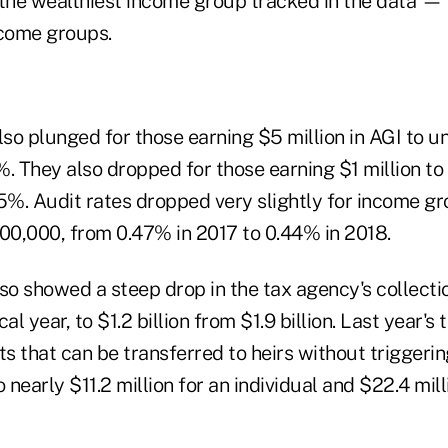
he wealthiest income group tracked in the data — w
ncome groups.
lso plunged for those earning $5 million in AGI to un
. They also dropped for those earning $1 million to 
.5%. Audit rates dropped very slightly for income 
0,000, from 0.47% in 2017 to 0.44% in 2018.
so showed a steep drop in the tax agency's collectio
scal year, to $1.2 billion from $1.9 billion. Last year'
ts that can be transferred to heirs without triggeri
o nearly $11.2 million for an individual and $22.4 mil