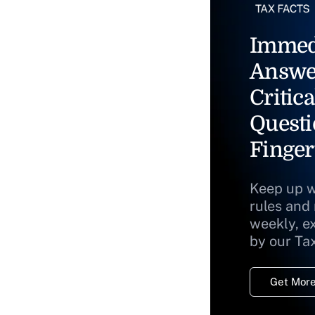
Immed
Answe
Critica
Questi
Finger
Keep up w
rules and
weekly, e
by our Ta
Get More