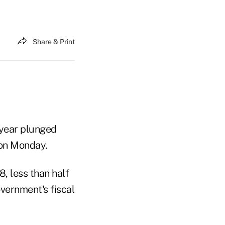
Share & Print
 year plunged
 on Monday.
8, less than half
overnment's fiscal