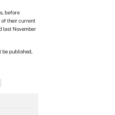
rs, before
of their current
id last November
t be published,