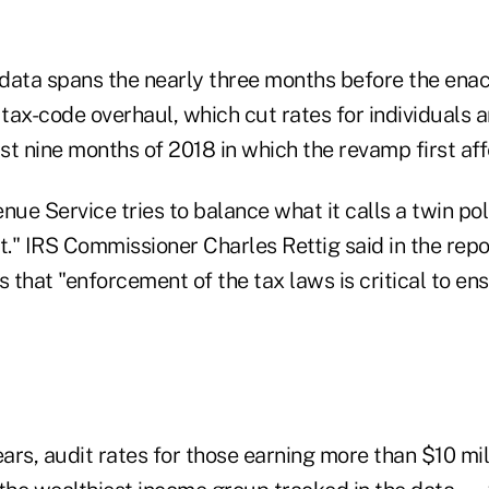
data spans the nearly three months before the ena
ax-code overhaul, which cut rates for individuals a
rst nine months of 2018 in which the revamp first affe
nue Service tries to balance what it calls a twin poli
." IRS Commissioner Charles Rettig said in the repo
s that "enforcement of the tax laws is critical to ens
ears, audit rates for those earning more than $10 mil