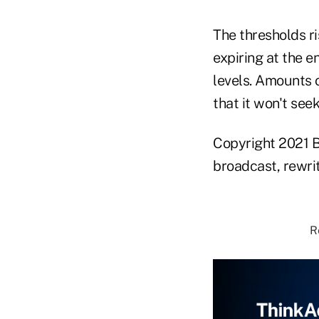
The thresholds ri
expiring at the e
levels. Amounts 
that it won't see
Copyright 2021 B
broadcast, rewrit
R