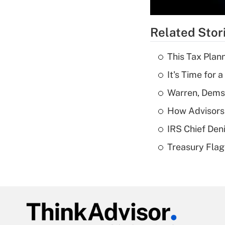
Related Stor
This Tax Plan
It's Time for
Warren, Dems
How Advisors 
IRS Chief Den
Treasury Flag