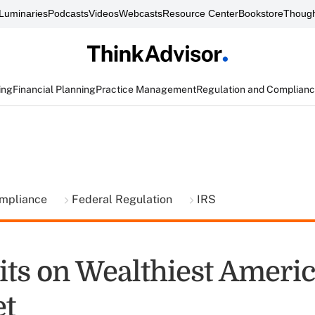
Luminaries
Podcasts
Videos
Webcasts
Resource Center
Bookstore
Though
ing
Financial Planning
Practice Management
Regulation and Complian
ompliance
Federal Regulation
IRS
its on Wealthiest Ameri
t