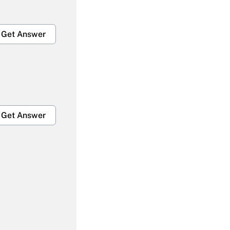
Get Answer
Get Answer
Get Answer