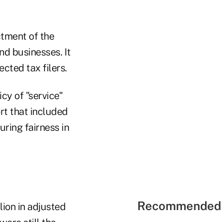
ctment of the
nd businesses. It
cted tax filers.
cy of "service"
rt that included
uring fairness in
Recommended 
lion in adjusted