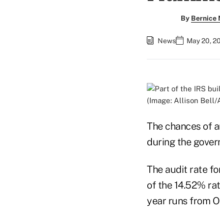
By
Bernice
News
May 20, 2
(Image: Allison Bell
The chances of an
during the govern
The audit rate fo
of the 14.52% rat
year runs from Oc