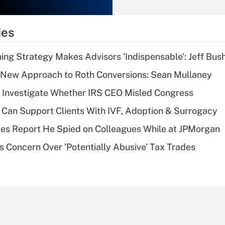
Recently Updated Q&As
What is the
temporary
ies
deduction for tip
income?
ning Strategy Makes Advisors 'Indispensable': Jeff Bus
Recently Updated Q&As
 a New Approach to Roth Conversions: Sean Mullaney
What is a high
 Investigate Whether IRS CEO Misled Congress
deductible health
plan for purposes
Can Support Clients With IVF, Adoption & Surrogacy
of an HSA?
ies Report He Spied on Colleagues While at JPMorgan
Recently Updated Q&As
s Concern Over 'Potentially Abusive' Tax Trades
Are remote workers
eligible for leave
under the Family
and Medical Leave
Act (FMLA)?
Recently Updated Q&As