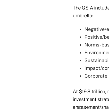
The GSIA include
umbrella:
Negative/e
Positive/b
Norms-bas
Environmen
Sustainabi
Impact/co
Corporate
At $19.8 trillion
investment strate
engagement/shareh