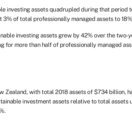
le investing assets quadrupled during that period to 
t 3% of total professionally managed assets to 18%
inable investing assets grew by 42% over the two-ye
ing for more than half of professionally managed ass
 Zealand, with total 2018 assets of $734 billion, h
tainable investment assets relative to total assets 
%.