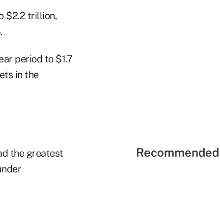
$2.2 trillion,
.
ar period to $1.7
ets in the
Recommended 
ad the greatest
under