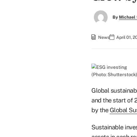
By
Michael 
News
April 01, 
(Photo: Shutterstock
Global sustainab
and the start of 
by the
Global Su
Sustainable inv
assets in each re