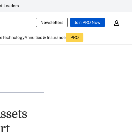
t Leaders
Newsletters
Join PRO Now
ce
Technology
Annuities & Insurance
PRO
ssets
rt