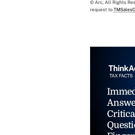
© Arc, All Rights R
request to
TMSalesO
Immed
Answe
Critica
Questi