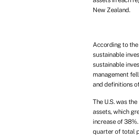
New Zealand.
According to th
sustainable inves
sustainable inves
management fell 
and definitions o
The U.S. was the 
assets, which gre
increase of 38%.
quarter of total