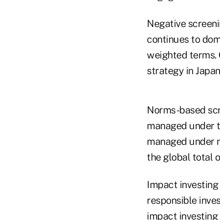
Negative screeni
continues to dom
weighted terms.
strategy in Japan
Norms-based scre
managed under th
managed under n
the global total 
Impact investing
responsible inves
impact investing