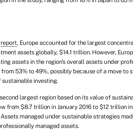
e
report
, Europe accounted for the largest concentra
tment assets globally, $14.1 trillion. However, Europ
ting assets in the region's overall assets under prof
from 53% to 49%, possibly because of a move to st
f sustainable investing.
second largest region based on its value of sustain
w from $8.7 trillion in January 2016 to $12 trillion i
 Assets managed under sustainable strategies mad
 professionally managed assets.