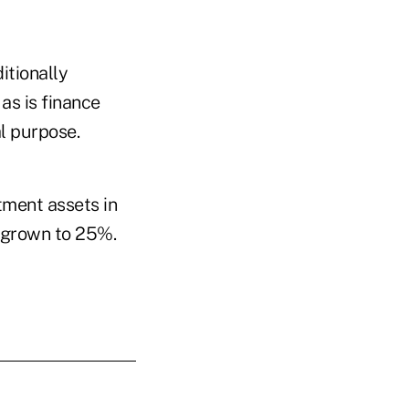
itionally
as is finance
al purpose.
tment assets in
d grown to 25%.