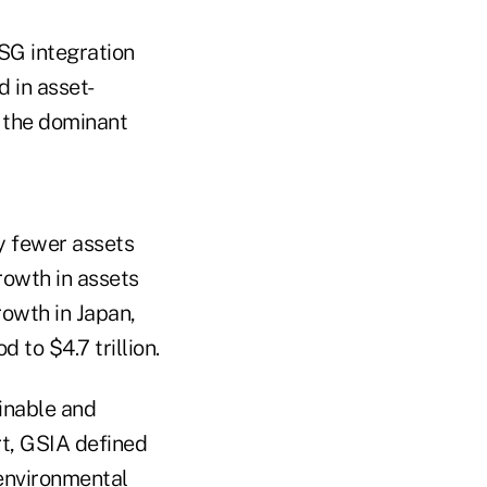
SG integration
 in asset-
 the dominant
y fewer assets
rowth in assets
owth in Japan,
 to $4.7 trillion.
ainable and
rt, GSIA defined
 environmental