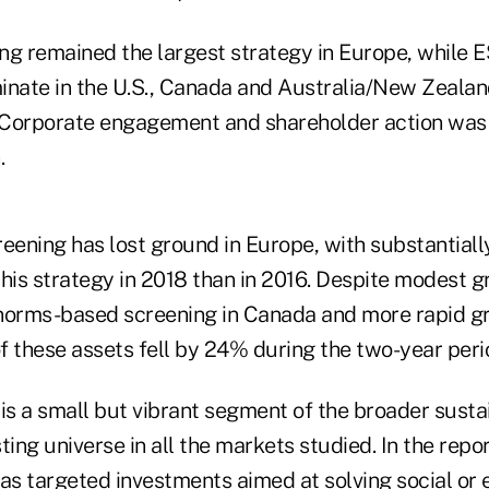
ng remained the largest strategy in Europe, while E
inate in the U.S., Canada and Australia/New Zealand
 Corporate engagement and shareholder action was
.
ening has lost ground in Europe, with substantiall
is strategy in 2018 than in 2016. Despite modest g
orms-based screening in Canada and more rapid gr
of these assets fell by 24% during the two-year period
 is a small but vibrant segment of the broader sust
ting universe in all the markets studied. In the repo
 as targeted investments aimed at solving social or