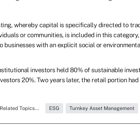
ng, whereby capital is specifically directed to trad
iduals or communities, is included in this category, 
to businesses with an explicit social or environment
nstitutional investors held 80% of sustainable inves
nvestors 20%. Two years later, the retail portion ha
Related Topics...
ESG
Turnkey Asset Management