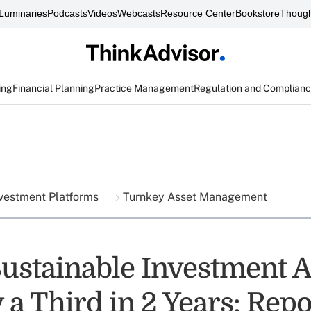
Luminaries
Podcasts
Videos
Webcasts
Resource Center
Bookstore
Though
ing
Financial Planning
Practice Management
Regulation and Complian
vestment Platforms
Turnkey Asset Management
Sustainable Investment A
a Third in 2 Years: Repo