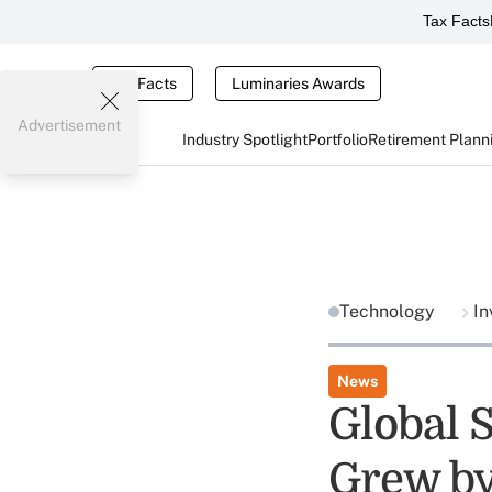
Tax Facts
Tax Facts
Luminaries Awards
Advertisement
Industry Spotlight
Portfolio
Retirement Plann
Technology
In
News
Global 
Grew by 