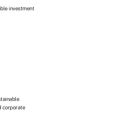
able investment
stainable
d corporate