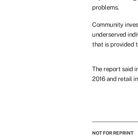
problems.
Community investi
underserved indiv
that is provided 
The report said i
2016 and retail i
NOT FOR REPRINT