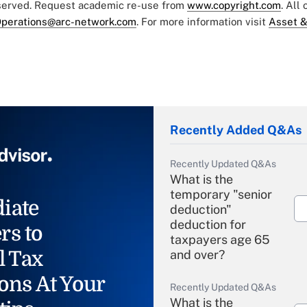
eserved. Request academic re-use from
www.copyright.com
. All
perations@arc-network.com
. For more information visit
Asset &
Recently Added Q&As
Recently Updated Q&As
What is the
temporary "senior
iate
deduction"
deduction for
rs to
taxpayers age 65
l Tax
and over?
ons At Your
Recently Updated Q&As
What is the