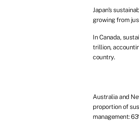
Japan's sustainab
growing from jus
In Canada, susta
trillion, account
country.
Australia and New
proportion of sus
management: 63