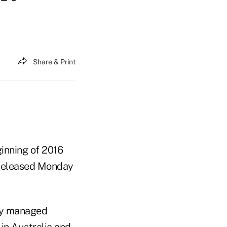
Share & Print
inning of 2016
t released Monday
ly managed
 in Australia and