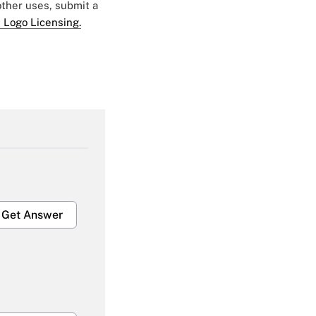
 other uses, submit a
 Logo Licensing.
Get Answer