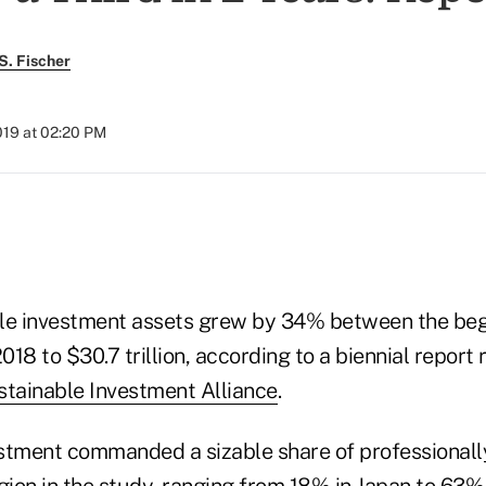
S. Fischer
2019 at 02:20 PM
)
le investment assets grew by 34% between the beg
2018 to $30.7 trillion, according to a biennial repor
stainable Investment Alliance
.
estment commanded a sizable share of professional
gion in the study, ranging from 18% in Japan to 63%