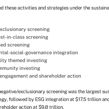
d these activities and strategies under the sustain
xclusionary screening
est-in-class screening
ed screening
tal-social-governance integration
lity themed investing
mmunity investing
 engagement and shareholder action
, negative/exclusionary screening was the largest su
gy, followed by ESG integration at $17.5 trillion an
older action at $9.8 trillion.