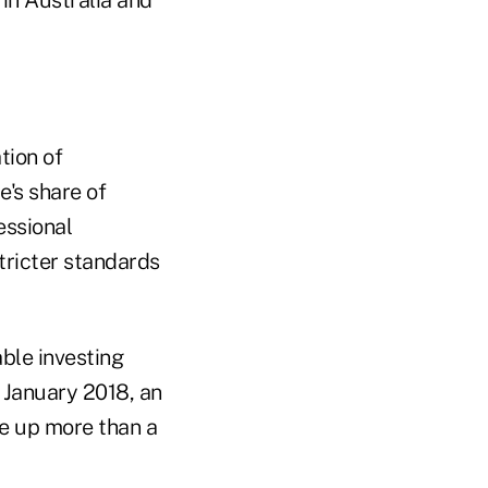
tion of
e's share of
essional
ricter standards
able investing
n January 2018, an
e up more than a