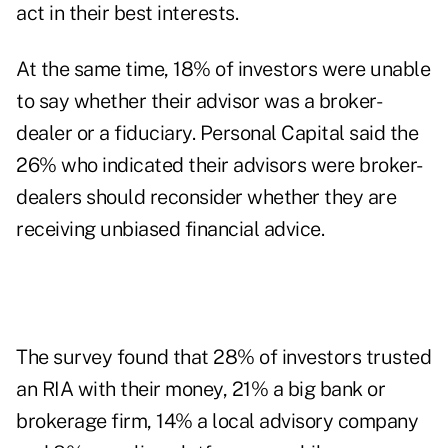
act in their best interests.
At the same time, 18% of investors were unable
to say whether their advisor was a broker-
dealer or a fiduciary. Personal Capital said the
26% who indicated their advisors were broker-
dealers should reconsider whether they are
receiving unbiased financial advice.
The survey found that 28% of investors trusted
an RIA with their money, 21% a big bank or
brokerage firm, 14% a local advisory company