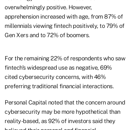
overwhelmingly positive. However,
apprehension increased with age, from 87% of
millennials viewing fintech positively, to 79% of
Gen Xers and to 72% of boomers.
For the remaining 22% of respondents who saw
fintech's widespread use as negative, 69%
cited cybersecurity concerns, with 46%
preferring traditional financial interactions.
Personal Capital noted that the concern around
cybersecurity may be more hypothetical than
reality-based, as 92% of investors said they