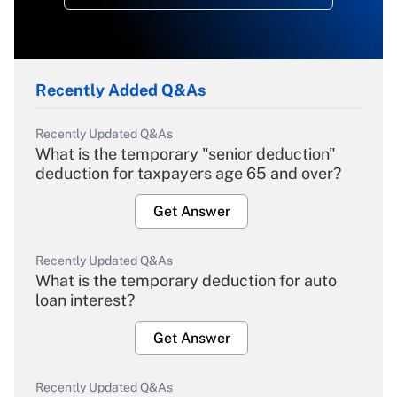
Recently Added Q&As
Recently Updated Q&As
What is the temporary "senior deduction"
deduction for taxpayers age 65 and over?
Get Answer
Recently Updated Q&As
What is the temporary deduction for auto
loan interest?
Get Answer
Recently Updated Q&As