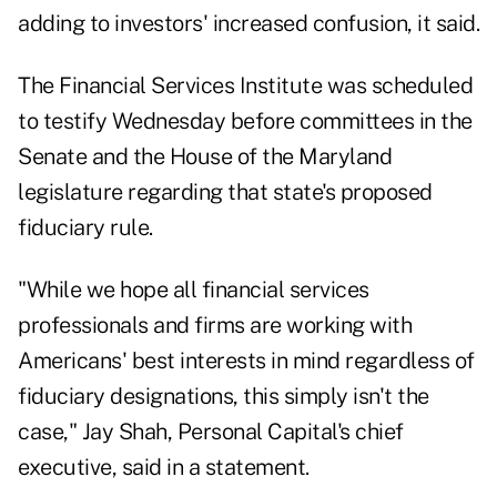
adding to investors' increased confusion, it said.
The Financial Services Institute was scheduled
to testify Wednesday before committees in the
Senate
and the
House
of the Maryland
legislature regarding that state's proposed
fiduciary rule.
"While we hope all financial services
professionals and firms are working with
Americans' best interests in mind regardless of
fiduciary designations, this simply isn't the
case,"
Jay Shah
, Personal Capital's chief
executive, said in a statement.