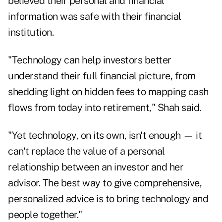
believed their personal and financial
information was safe with their financial
institution.
"Technology can help investors better
understand their full financial picture, from
shedding light on hidden fees to mapping cash
flows from today into retirement," Shah said.
"Yet technology, on its own, isn't enough — it
can't replace the value of a personal
relationship between an investor and her
advisor. The best way to give comprehensive,
personalized advice is to bring technology and
people together."