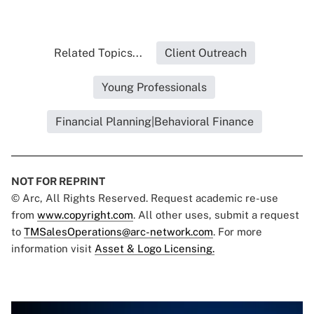
Related Topics...
Client Outreach
Young Professionals
Financial Planning|Behavioral Finance
NOT FOR REPRINT
© Arc, All Rights Reserved. Request academic re-use
from
www.copyright.com
. All other uses, submit a request
to
TMSalesOperations@arc-network.com
. For more
information visit
Asset & Logo Licensing.