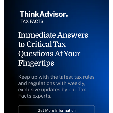
Immediate Answers
to Critical Tax
Questions At Your
Fingertips
Keep up with the latest tax rules
and regulations with weekly,
exclusive updates by our Tax
Facts experts.
Get More Information