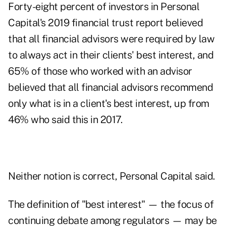
Forty-eight percent of investors in Personal
Capital's 2019 financial trust report believed
that all financial advisors were required by law
to always act in their clients' best interest, and
65% of those who worked with an advisor
believed that all financial advisors recommend
only what is in a client's best interest, up from
46% who said this in 2017.
Neither notion is correct, Personal Capital said.
The definition of "best interest" — the focus of
continuing debate among regulators — may be