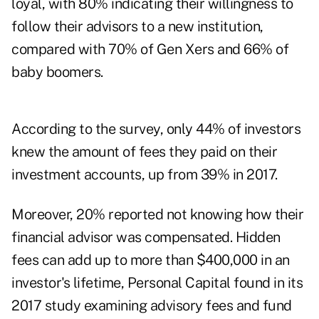
loyal, with 80% indicating their willingness to
follow their advisors to a new institution,
compared with 70% of Gen Xers and 66% of
baby boomers.
According to the survey, only 44% of investors
knew the amount of fees they paid on their
investment accounts, up from 39% in 2017.
Moreover, 20% reported not knowing how their
financial advisor was compensated. Hidden
fees can add up to more than $400,000 in an
investor's lifetime, Personal Capital found in its
2017 study
examining advisory fees and fund