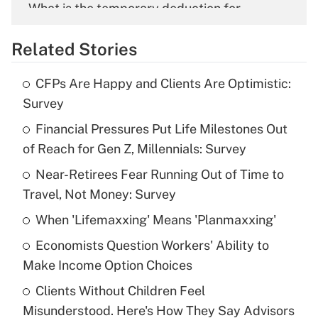
What is the temporary deduction for
overtime income?
Related Stories
Get Answer
CFPs Are Happy and Clients Are Optimistic:
Recently Updated Q&As
Survey
What is the temporary deduction for tip
income?
Financial Pressures Put Life Milestones Out
of Reach for Gen Z, Millennials: Survey
Get Answer
Near-Retirees Fear Running Out of Time to
Travel, Not Money: Survey
Recently Updated Q&As
What is a high deductible health plan for
When 'Lifemaxxing' Means 'Planmaxxing'
purposes of an HSA?
Economists Question Workers' Ability to
Get Answer
Make Income Option Choices
Clients Without Children Feel
Recently Updated Q&As
Misunderstood. Here's How They Say Advisors
Are remote workers eligible for leave