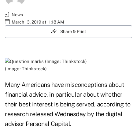
News
March 13, 2019 at 11:18 AM
Share & Print
(Image: Thinkstock)
Many Americans have misconceptions about
financial advice, in particular about whether
their best interest is being served, according to
research released Wednesday by the digital
advisor
Personal Capital
.