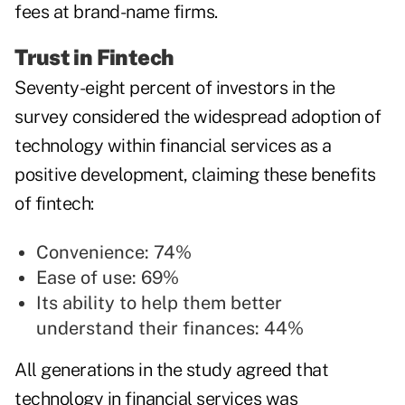
fees at brand-name firms.
Trust in Fintech
Seventy-eight percent of investors in the
survey considered the widespread adoption of
technology within financial services as a
positive development, claiming these benefits
of fintech:
Convenience: 74%
Ease of use: 69%
Its ability to help them better
understand their finances: 44%
All generations in the study agreed that
technology in financial services was