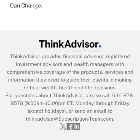
under the Family and Medical Leave Act
Can Change.
(FMLA)?
Get Answer
Recently Updated Q&As
What is the CARES Act employee
retention tax credit that was available
ThinkAdvisor
provides financial advisors, registered
during 2020 and 2021?
investment advisors and wealth managers with
comprehensive coverage of the products, services and
Get Answer
information they need to guide their clients in making
critical wealth, health and life decisions.
Recently Updated Q&As
For questions about ThinkAdvisor, please call
646-978-
Who must file a return?
9578
(9:00am-10:00pm ET, Monday through Friday
except holidays), or send an email to
Get Answer
thinkadvisor@Subscription-Team.com.