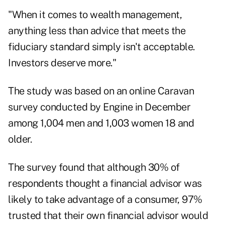
"When it comes to wealth management,
anything less than advice that meets the
fiduciary standard simply isn't acceptable.
Investors deserve more."
The study was based on an online Caravan
survey conducted by Engine in December
among 1,004 men and 1,003 women 18 and
older.
The survey found that although 30% of
respondents thought a financial advisor was
likely to take advantage of a consumer, 97%
trusted that their own financial advisor would