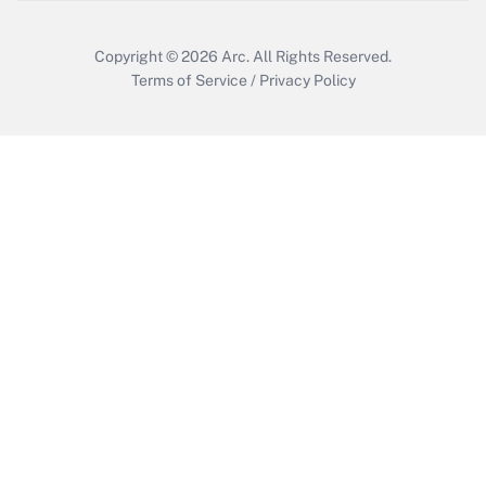
Copyright © 2026
Arc.
All Rights Reserved.
Terms of Service
/
Privacy Policy