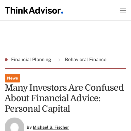
Financial Planning
Behavioral Finance
News
Many Investors Are Confused
About Financial Advice:
Personal Capital
By
Michael S. Fischer