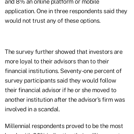
and 8% an online platform or mobile
application. One in three respondents said they
would not trust any of these options.
The survey further showed that investors are
more loyal to their advisors than to their
financial institutions. Seventy-one percent of
survey participants said they would follow
their financial advisor if he or she moved to
another institution after the advisor's firm was
involved in a scandal.
Millennial respondents proved to be the most