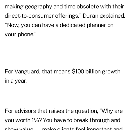
making geography and time obsolete with their
direct-to-consumer offerings," Duran explained.
"Now, you can have a dedicated planner on
your phone."
For Vanguard, that means $100 billion growth
in a year.
For advisors that raises the question, "Why are
you worth 1%? You have to break through and
show value — make clients feel important and