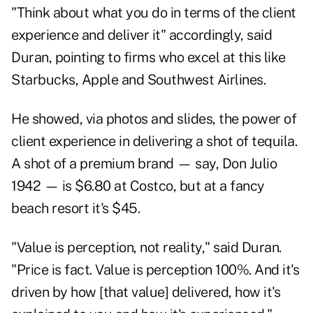
"Think about what you do in terms of the client
experience and deliver it" accordingly, said
Duran, pointing to firms who excel at this like
Starbucks, Apple and Southwest Airlines.
He showed, via photos and slides, the power of
client experience in delivering a shot of tequila.
A shot of a premium brand — say, Don Julio
1942 — is $6.80 at Costco, but at a fancy
beach resort it's $45.
"Value is perception, not reality," said Duran.
"Price is fact. Value is perception 100%. And it's
driven by how [that value] delivered, how it's