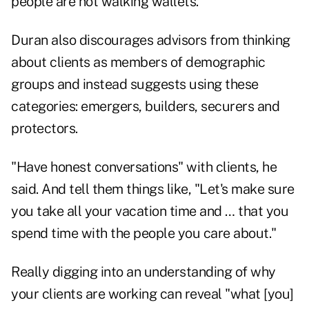
people are not walking wallets."
Duran also discourages advisors from thinking
about clients as members of demographic
groups and instead suggests using these
categories: emergers, builders, securers and
protectors.
"Have honest conversations" with clients, he
said. And tell them things like, "Let's make sure
you take all your vacation time and … that you
spend time with the people you care about."
Really digging into an understanding of why
your clients are working can reveal "what [you]