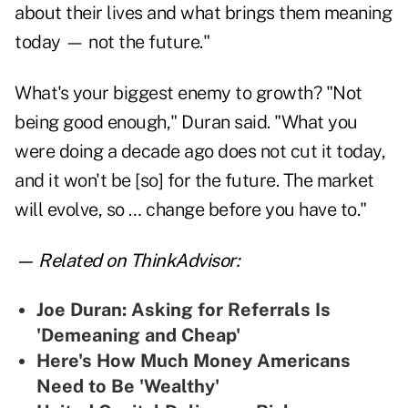
about their lives and what brings them meaning
today — not the future."
What's your biggest enemy to growth? "Not
being good enough," Duran said. "What you
were doing a decade ago does not cut it today,
and it won't be [so] for the future. The market
will evolve, so … change before you have to."
— Related on ThinkAdvisor:
Joe Duran: Asking for Referrals Is
'Demeaning and Cheap'
Here's How Much Money Americans
Need to Be 'Wealthy'