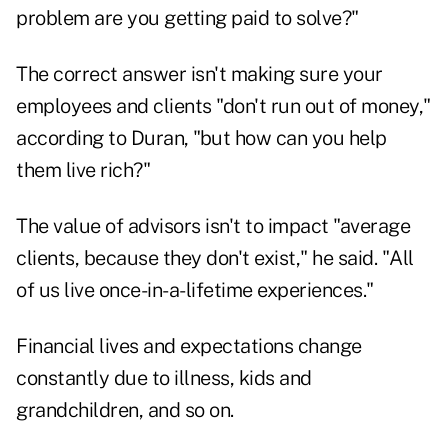
problem are you getting paid to solve?"
The correct answer isn't making sure your
employees and clients "don't run out of money,"
according to Duran, "but how can you help
them live rich?"
The value of advisors isn't to impact "average
clients, because they don't exist," he said. "All
of us live once-in-a-lifetime experiences."
Financial lives and expectations change
constantly due to illness, kids and
grandchildren, and so on.