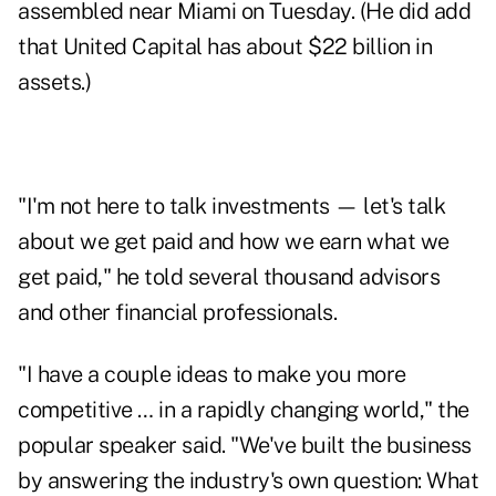
assembled near Miami on Tuesday. (He did add
that United Capital has about $22 billion in
assets.)
"I'm not here to talk investments — let's talk
about we get paid and how we earn what we
get paid," he told several thousand advisors
and other financial professionals.
"I have a couple ideas to make you more
competitive … in a rapidly changing world," the
popular speaker said. "We've built the business
by answering the industry's own question: What