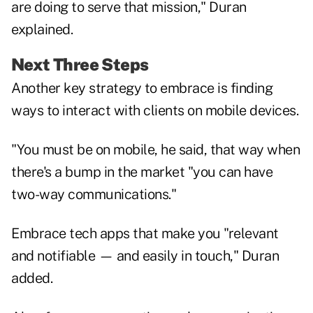
are doing to serve that mission," Duran
explained.
Next Three Steps
Another key strategy to embrace is finding
ways to interact with clients on mobile devices.
"You must be on mobile, he said, that way when
there's a bump in the market "you can have
two-way communications."
Embrace tech apps that make you "relevant
and notifiable — and easily in touch," Duran
added.