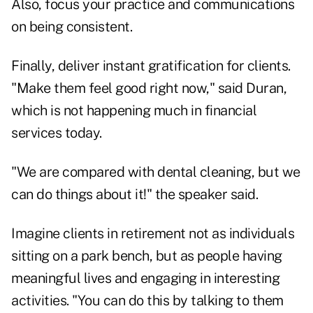
Also, focus your practice and communications
on being consistent.
Finally, deliver instant gratification for clients.
"Make them feel good right now," said Duran,
which is not happening much in financial
services today.
"We are compared with dental cleaning, but we
can do things about it!" the speaker said.
Imagine clients in retirement not as individuals
sitting on a park bench, but as people having
meaningful lives and engaging in interesting
activities. "You can do this by talking to them