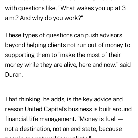
with questions like, "What wakes you up at 3
a.m.? And why do you work?"
These types of questions can push advisors
beyond helping clients not run out of money to
supporting them to "make the most of their
money while they are alive, here and now," said
Duran.
That thinking, he adds, is the key advice and
reason United Capital's business is built around
financial life management. "Money is fuel —
not a destination, not an end state, because