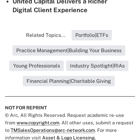
United Capital Delivers a Richer
Digital Client Experience
Related Topics...
Portfolio|ETFs
Practice Management|Building Your Business
Young Professionals
Industry Spotlight|RIAs
Financial Planning|Charitable Giving
NOT FOR REPRINT
© Arc, All Rights Reserved. Request academic re-use
from
www.copyright.com
. All other uses, submit a request
to
TMSalesOperations@arc-network.com
. For more
information visit
Asset & Logo Licensing.