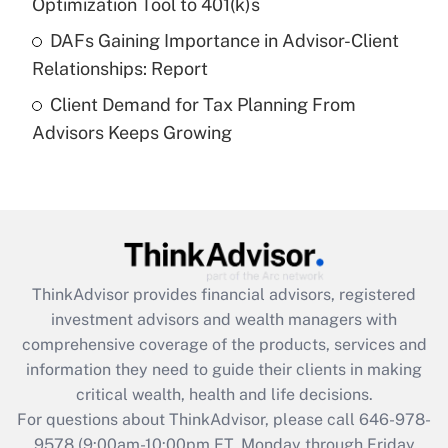
Get Answer
Optimization Tool to 401(k)s
DAFs Gaining Importance in Advisor-Client
Recently Updated Q&As
Relationships: Report
Are remote workers eligible for leave
under the Family and Medical Leave Act
Client Demand for Tax Planning From
(FMLA)?
Advisors Keeps Growing
Get Answer
Recently Updated Q&As
What is the CARES Act employee
retention tax credit that was available
during 2020 and 2021?
ThinkAdvisor
provides financial advisors, registered
investment advisors and wealth managers with
Get Answer
comprehensive coverage of the products, services and
information they need to guide their clients in making
Recently Updated Q&As
critical wealth, health and life decisions.
Who must file a return?
For questions about ThinkAdvisor, please call
646-978-
9578
(9:00am-10:00pm ET, Monday through Friday