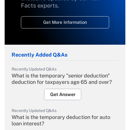
Facts experts.
Get More Information
Recently Added Q&As
Recently Updated Q&As
What is the temporary "senior deduction"
deduction for taxpayers age 65 and over?
Get Answer
Recently Updated Q&As
What is the temporary deduction for auto
loan interest?