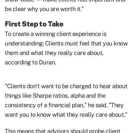
be clear why you are worth it."
First Step to Take
To create a winning client experience is
understanding: Clients must feel that you know
them and what they really care about,
according to Duran.
"Clients don't want to be charged to hear about
things like Sharpe ratios, alpha and the
consistency of a financial plan," he said. "They
want you to know what they really care about."
This means that advisors should probe client