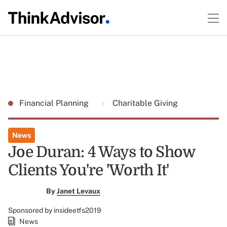
Financial Planning
Charitable Giving
News
Joe Duran: 4 Ways to Show
Clients You're 'Worth It'
By
Janet Levaux
Sponsored by insideetfs2019
News