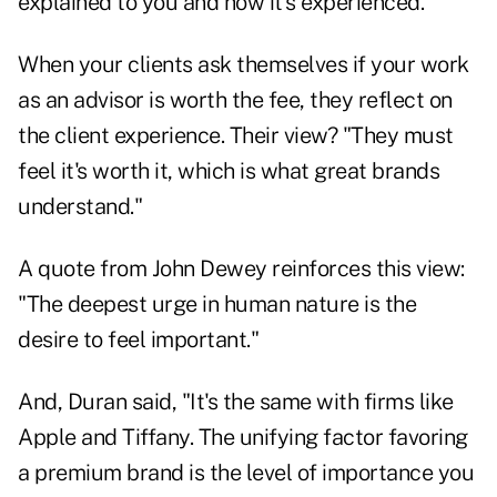
explained to you and how it's experienced."
When your clients ask themselves if your work
as an advisor is worth the fee, they reflect on
the client experience. Their view? "They must
feel it's worth it, which is what great brands
understand."
A quote from John Dewey reinforces this view:
"The deepest urge in human nature is the
desire to feel important."
And, Duran said, "It's the same with firms like
Apple and Tiffany. The unifying factor favoring
a premium brand is the level of importance you