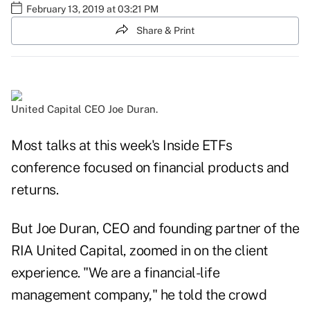
February 13, 2019 at 03:21 PM
Share & Print
United Capital CEO Joe Duran.
Most talks at this week's Inside ETFs
conference focused on financial products and
returns.
But Joe Duran, CEO and founding partner of the
RIA United Capital, zoomed in on the client
experience. "We are a financial-life
management company," he told the crowd