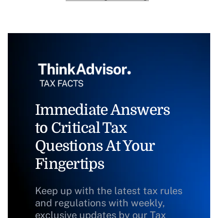
Immediate Answers
to Critical Tax
Questions At Your
Fingertips
Keep up with the latest tax rules
and regulations with weekly,
exclusive updates by our Tax