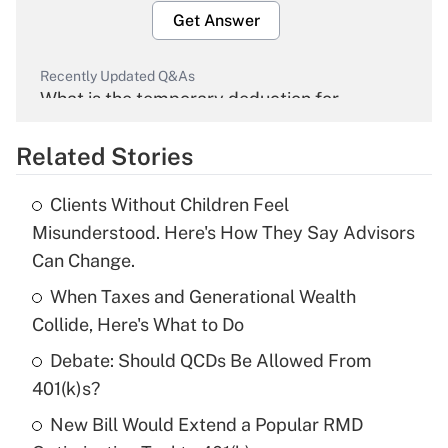
Get Answer
Recently Updated Q&As
What is the temporary deduction for
overtime income?
Related Stories
Get Answer
Clients Without Children Feel
Recently Updated Q&As
Misunderstood. Here's How They Say Advisors
What is the temporary deduction for tip
Can Change.
income?
When Taxes and Generational Wealth
Get Answer
Collide, Here's What to Do
Debate: Should QCDs Be Allowed From
Recently Updated Q&As
What is a high deductible health plan for
401(k)s?
purposes of an HSA?
New Bill Would Extend a Popular RMD