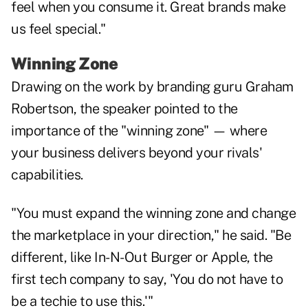
feel when you consume it. Great brands make
us feel special."
Winning Zone
Drawing on the work by branding guru Graham
Robertson, the speaker pointed to the
importance of the "winning zone" — where
your business delivers beyond your rivals'
capabilities.
"You must expand the winning zone and change
the marketplace in your direction," he said. "Be
different, like In-N-Out Burger or Apple, the
first tech company to say, 'You do not have to
be a techie to use this.'"