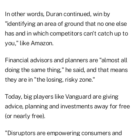
In other words, Duran continued, win by
"identifying an area of ground that no one else
has and in which competitors can't catch up to
you," like Amazon.
Financial advisors and planners are "almost all
doing the same thing," he said, and that means
they are in "the losing, risky zone."
Today, big players like Vanguard are giving
advice, planning and investments away for free
(or nearly free).
"Disruptors are empowering consumers and