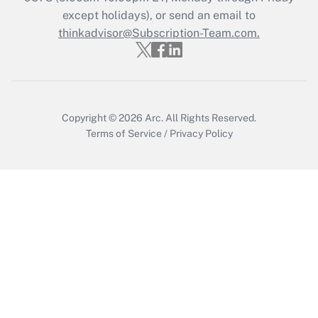
Get Answer
except holidays), or send an email to
thinkadvisor@Subscription-Team.com.
Copyright © 2026
Arc.
All Rights Reserved.
Terms of Service
/
Privacy Policy