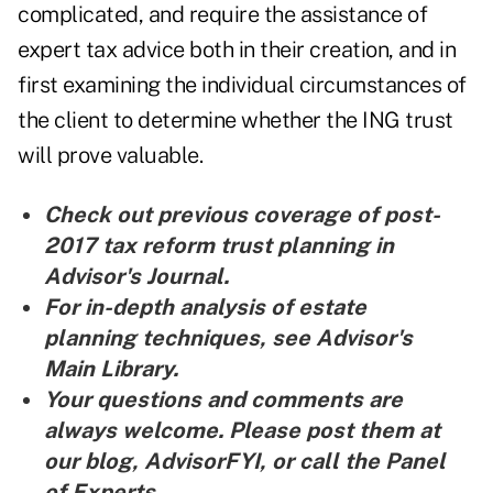
complicated, and require the assistance of
expert tax advice both in their creation, and in
first examining the individual circumstances of
the client to determine whether the ING trust
will prove valuable.
Check out previous coverage of post-
2017
tax reform trust planning in
Advisor's Journal
.
For in-depth analysis of
estate
planning techniques, see Advisor's
Main Library
.
Your questions and comments are
always welcome. Please post them at
our blog,
AdvisorFYI
, or call the
Panel
of Experts
.