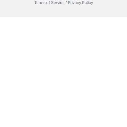
Terms of Service
/
Privacy Policy