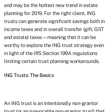
and may be the hottest new trend in estate
planning for 2019. For the right client, ING
trusts can generate significant savings both in
income taxes and in overall transfer (gift, GST
and estate) taxes—meaning that it can be
worthy to explore the ING trust strategy even
in light of the IRS Section 199A regulations
limiting certain trust planning workarounds.
ING Trusts: The Basics
An ING trust is an intentionally non-grantor
trust (or an irrevocable non-grantor trust) that