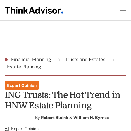
Financial Planning
Trusts and Estates
Estate Planning
Expert Opinion
ING Trusts: The Hot Trend in
HNW Estate Planning
By
Robert Bloink
&
William H. Byrnes
Expert Opinion