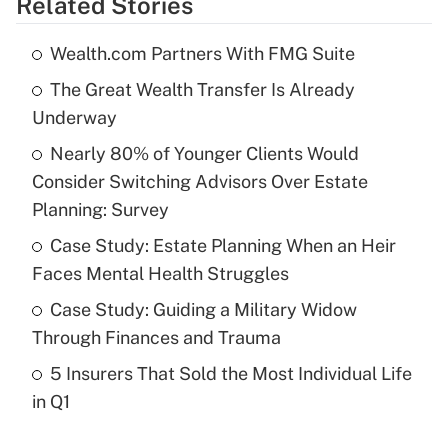
Related Stories
Get Answer
Wealth.com Partners With FMG Suite
Recently Updated Q&As
The Great Wealth Transfer Is Already
What is the temporary deduction for tip
income?
Underway
Nearly 80% of Younger Clients Would
Get Answer
Consider Switching Advisors Over Estate
Planning: Survey
Recently Updated Q&As
What is a high deductible health plan for
Case Study: Estate Planning When an Heir
purposes of an HSA?
Faces Mental Health Struggles
Get Answer
Case Study: Guiding a Military Widow
Through Finances and Trauma
Recently Updated Q&As
5 Insurers That Sold the Most Individual Life
Are remote workers eligible for leave
under the Family and Medical Leave Act
in Q1
(FMLA)?