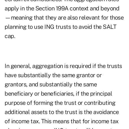
apply in the Section 199A context and beyond
—meaning that they are also relevant for those
planning to use ING trusts to avoid the SALT
cap.
In general, aggregation is required if the trusts
have substantially the same grantor or
grantors, and substantially the same
beneficiary or beneficiaries, if the principal
purpose of forming the trust or contributing
additional assets to the trust is the avoidance
of income tax. This means that for income tax