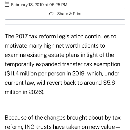
February 13, 2019 at 05:25 PM
Share & Print
The 2017 tax reform legislation continues to
motivate many high net worth clients to
examine existing estate plans in light of the
temporarily expanded transfer tax exemption
($11.4 million per person in 2019, which, under
current law, will revert back to around $5.6
million in 2026).
Because of the changes brought about by tax
reform, ING trusts have taken on new value—