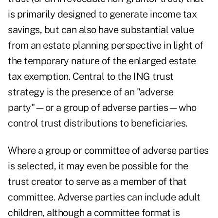
is primarily designed to generate income tax
savings, but can also have substantial value
from an estate planning perspective in light of
the temporary nature of the enlarged estate
tax exemption. Central to the ING trust
strategy is the presence of an "adverse
party"—or a group of adverse parties—who
control trust distributions to beneficiaries.
Where a group or committee of adverse parties
is selected, it may even be possible for the
trust creator to serve as a member of that
committee. Adverse parties can include adult
children, although a committee format is