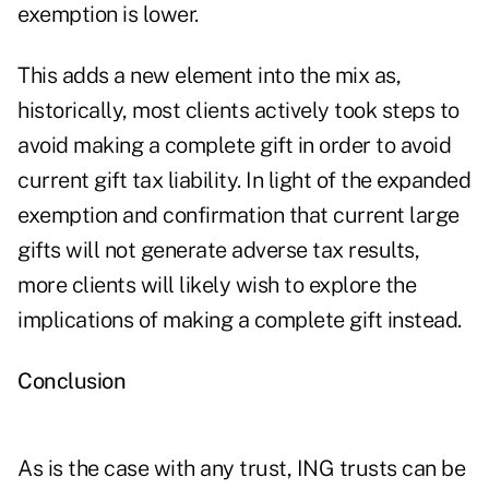
exemption is lower.
This adds a new element into the mix as,
historically, most clients actively took steps to
avoid making a complete gift in order to avoid
current gift tax liability. In light of the expanded
exemption and confirmation that current large
gifts will not generate adverse tax results,
more clients will likely wish to explore the
implications of making a complete gift instead.
Conclusion
As is the case with any trust, ING trusts can be