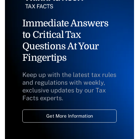
Immediate Answers
to Critical Tax
Questions At Your
Fingertips
Keep up with the latest tax rules
and regulations with weekly,
exclusive updates by our Tax
Facts experts.
Get More Information