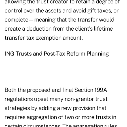
allowing the trust creator to retain a degree of
control over the assets and avoid gift taxes, or
complete—meaning that the transfer would
create a deduction from the client's lifetime
transfer tax exemption amount.
ING Trusts and Post-Tax Reform Planning
Both the proposed and final Section 199A
regulations upset many non-grantor trust
strategies by adding a new provision that
requires aggregation of two or more trusts in
certain circumstances. The aggregation rules