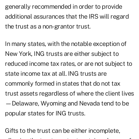
generally recommended in order to provide
additional assurances that the IRS will regard
the trust as a non-grantor trust.
In many states, with the notable exception of
New York, ING trusts are either subject to
reduced income tax rates, or are not subject to
state income tax at all. ING trusts are
commonly formed in states that do not tax
trust assets regardless of where the client lives
—Delaware, Wyoming and Nevada tend to be
popular states for ING trusts.
Gifts to the trust can be either incomplete,