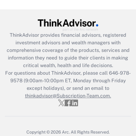
Get Answer
Recently Updated Q&As
What is the CARES Act employee
retention tax credit that was available
ThinkAdvisor
provides financial advisors, registered
during 2020 and 2021?
investment advisors and wealth managers with
comprehensive coverage of the products, services and
Get Answer
information they need to guide their clients in making
critical wealth, health and life decisions.
Recently Updated Q&As
For questions about ThinkAdvisor, please call
646-978-
Who must file a return?
9578
(9:00am-10:00pm ET, Monday through Friday
except holidays), or send an email to
Get Answer
thinkadvisor@Subscription-Team.com.
Copyright © 2026
Arc.
All Rights Reserved.