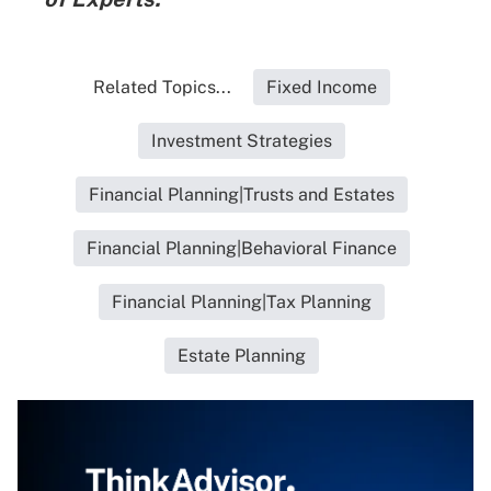
Related Topics...
Fixed Income
Investment Strategies
Financial Planning|Trusts and Estates
Financial Planning|Behavioral Finance
Financial Planning|Tax Planning
Estate Planning