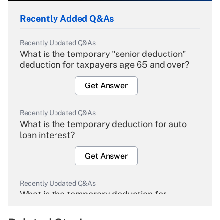
Recently Added Q&As
Recently Updated Q&As
What is the temporary "senior deduction"
deduction for taxpayers age 65 and over?
Get Answer
Recently Updated Q&As
What is the temporary deduction for auto
loan interest?
Get Answer
Recently Updated Q&As
What is the temporary deduction for
overtime income?