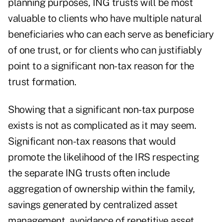
planning purposes, ING trusts will be most
valuable to clients who have multiple natural
beneficiaries who can each serve as beneficiary
of one trust, or for clients who can justifiably
point to a significant non-tax reason for the
trust formation.
Showing that a significant non-tax purpose
exists is not as complicated as it may seem.
Significant non-tax reasons that would
promote the likelihood of the IRS respecting
the separate ING trusts often include
aggregation of ownership within the family,
savings generated by centralized asset
management, avoidance of repetitive asset