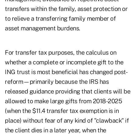
transfers within the family, asset protection or
to relieve a transferring family member of
asset management burdens.
For transfer tax purposes, the calculus on
whether a complete or incomplete gift to the
ING trust is most beneficial has changed post-
reform—primarily because the IRS has
released guidance providing that clients will be
allowed to make large gifts from 2018-2025
(when the $11.4 transfer tax exemption is in
place) without fear of any kind of "clawback" if
the client dies in a later year, when the