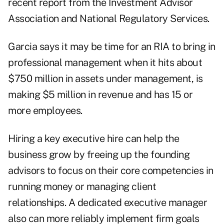
recent report from the Investment Advisor
Association and National Regulatory Services.
Garcia says it may be time for an RIA to bring in
professional management when it hits about
$750 million in assets under management, is
making $5 million in revenue and has 15 or
more employees.
Hiring a key executive hire can help the
business grow by freeing up the founding
advisors to focus on their core competencies in
running money or managing client
relationships. A dedicated executive manager
also can more reliably implement firm goals