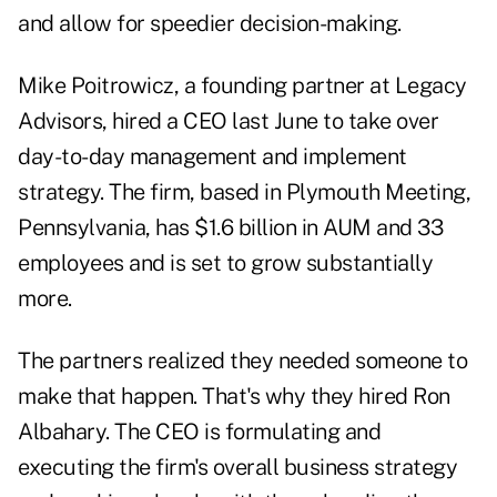
and allow for speedier decision-making.
Mike Poitrowicz, a founding partner at Legacy
Advisors, hired a CEO last June to take over
day-to-day management and implement
strategy. The firm, based in Plymouth Meeting,
Pennsylvania, has $1.6 billion in AUM and 33
employees and is set to grow substantially
more.
The partners realized they needed someone to
make that happen. That's why they hired Ron
Albahary. The CEO is formulating and
executing the firm's overall business strategy