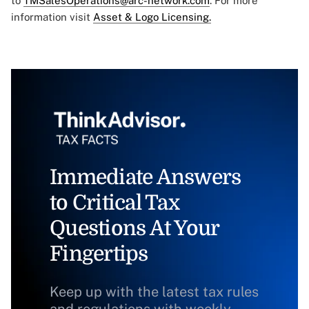
to
TMSalesOperations@arc-network.com
. For more
information visit
Asset & Logo Licensing.
Immediate Answers
to Critical Tax
Questions At Your
Fingertips
Keep up with the latest tax rules