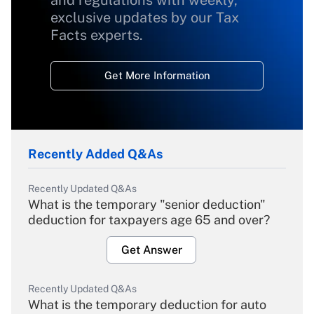
and regulations with weekly,
exclusive updates by our Tax
Facts experts.
Get More Information
Recently Added Q&As
Recently Updated Q&As
What is the temporary "senior deduction"
deduction for taxpayers age 65 and over?
Get Answer
Recently Updated Q&As
What is the temporary deduction for auto