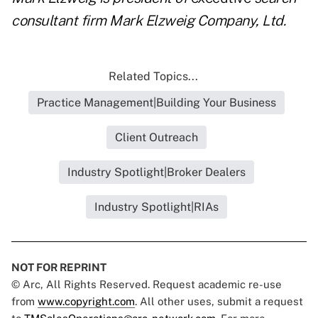
consultant firm Mark Elzweig Company, Ltd.
Related Topics...
Practice Management|Building Your Business
Client Outreach
Industry Spotlight|Broker Dealers
Industry Spotlight|RIAs
NOT FOR REPRINT
© Arc, All Rights Reserved. Request academic re-use
from
www.copyright.com
. All other uses, submit a request