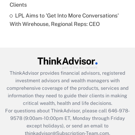
Clients
Get Answer
LPL Aims to 'Get Into More Conversations'
With Wirehouse, Regional Reps: CEO
Recently Updated Q&As
Are remote workers eligible for leave
under the Family and Medical Leave Act
(FMLA)?
Get Answer
ThinkAdvisor
provides financial advisors, registered
Recently Updated Q&As
investment advisors and wealth managers with
What is the CARES Act employee
comprehensive coverage of the products, services and
retention tax credit that was available
information they need to guide their clients in making
during 2020 and 2021?
critical wealth, health and life decisions.
Get Answer
For questions about ThinkAdvisor, please call
646-978-
9578
(9:00am-10:00pm ET, Monday through Friday
except holidays), or send an email to
Recently Updated Q&As
Who must file a return?
thinkadvisor@Subscription-Team.com.