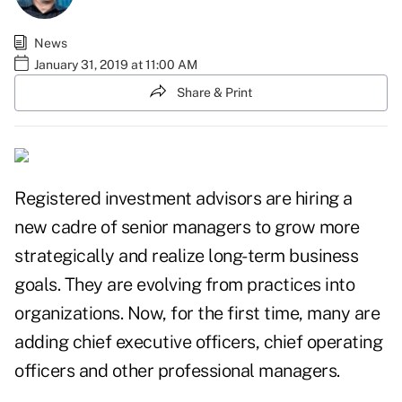
News
January 31, 2019 at 11:00 AM
Share & Print
Registered investment advisors are hiring a
new cadre of senior managers to grow more
strategically and realize long-term business
goals. They are evolving from practices into
organizations. Now, for the first time, many are
adding chief executive officers, chief operating
officers and other professional managers.