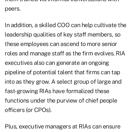
peers.
In addition, a skilled COO can help cultivate the
leadership qualities of key staff members, so
these employees can ascend to more senior
roles and manage staff as the firm evolves. RIA
executives also can generate an ongoing
pipeline of potential talent that firms can tap
into as they grow. A select group of large and
fast-growing RIAs have formalized these
functions under the purview of chief people
officers (or CPOs).
Plus, executive managers at RIAs can ensure