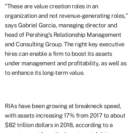
"These are value creation roles in an
organization and not revenue-generating roles,"
says Gabriel Garcia, managing director and
head of Pershing's Relationship Management
and Consulting Group. The right key executive
hires can enable a firm to boost its assets
under management and profitability, as well as
to enhance its long-term value.
RIAs have been growing at breakneck speed,
with assets increasing 17% from 2017 to about
$82 trillion dollars in 2018, according to a