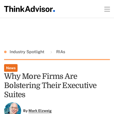
Industry Spotlight
RIAs
News
Why More Firms Are
Bolstering Their Executive
Suites
By
Mark Elzweig