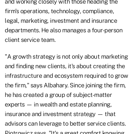
and working closely with those heading the
firm's operations, technology, compliance,
legal, marketing, investment and insurance
departments. He also manages a four-person
client service team.
"A growth strategy is not only about marketing
and finding new clients, it's about creating the
infrastructure and ecosystem required to grow
the firm," says Albahary. Since joining the firm,
he has created a group of subject-matter
experts — in wealth and estate planning,
insurance and investment strategy — that
advisors can leverage to better service clients.
Piotrowicz says, "It's a great comfort knowing