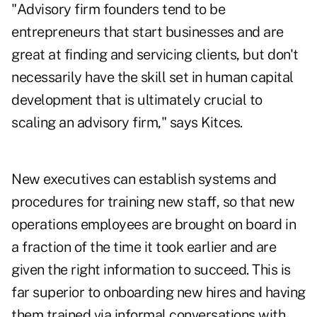
"Advisory firm founders tend to be
entrepreneurs that start businesses and are
great at finding and servicing clients, but don't
necessarily have the skill set in human capital
development that is ultimately crucial to
scaling an advisory firm," says Kitces.
New executives can establish systems and
procedures for training new staff, so that new
operations employees are brought on board in
a fraction of the time it took earlier and are
given the right information to succeed. This is
far superior to onboarding new hires and having
them trained via informal conversations with