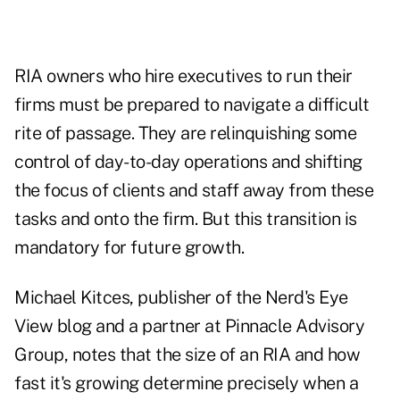
RIA owners who hire executives to run their
firms must be prepared to navigate a difficult
rite of passage. They are relinquishing some
control of day-to-day operations and shifting
the focus of clients and staff away from these
tasks and onto the firm. But this transition is
mandatory for future growth.
Michael Kitces, publisher of the Nerd's Eye
View blog and a partner at Pinnacle Advisory
Group, notes that the size of an RIA and how
fast it's growing determine precisely when a