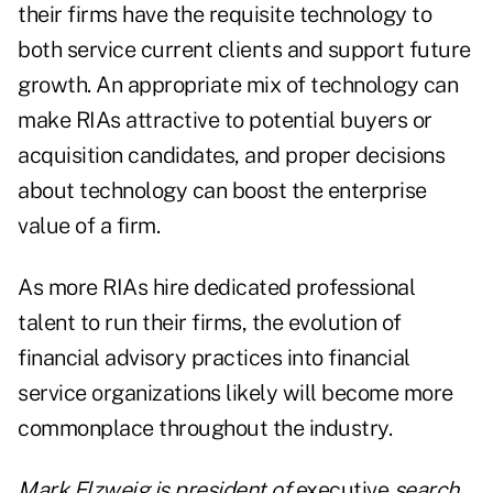
their firms have the requisite technology to
both service current clients and support future
growth. An appropriate mix of technology can
make RIAs attractive to potential buyers or
acquisition candidates, and proper decisions
about technology can boost the enterprise
value of a firm.
As more RIAs hire dedicated professional
talent to run their firms, the evolution of
financial advisory practices into financial
service organizations likely will become more
commonplace throughout the industry.
Mark Elzweig is president of
executive
search