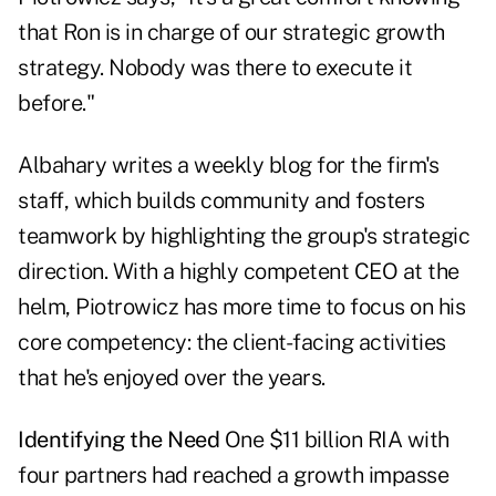
that Ron is in charge of our strategic growth
strategy. Nobody was there to execute it
before."
Albahary writes a weekly blog for the firm's
staff, which builds community and fosters
teamwork by highlighting the group's strategic
direction. With a highly competent CEO at the
helm, Piotrowicz has more time to focus on his
core competency: the client-facing activities
that he's enjoyed over the years.
Identifying the Need
One $11 billion RIA with
four partners had reached a growth impasse