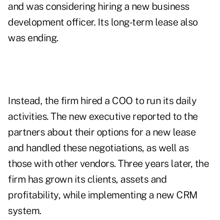
and was considering hiring a new business
development officer. Its long-term lease also
was ending.
Instead, the firm hired a COO to run its daily
activities. The new executive reported to the
partners about their options for a new lease
and handled these negotiations, as well as
those with other vendors. Three years later, the
firm has grown its clients, assets and
profitability, while implementing a new CRM
system.