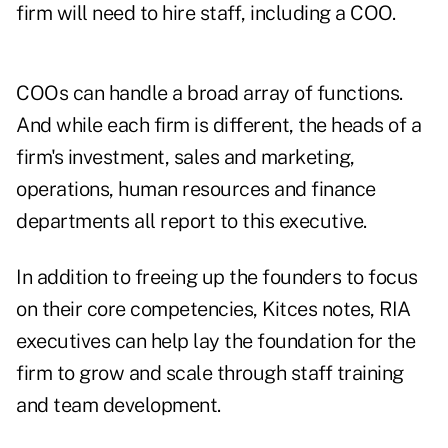
firm will need to hire staff, including a COO.
COOs can handle a broad array of functions.
And while each firm is different, the heads of a
firm's investment, sales and marketing,
operations, human resources and finance
departments all report to this executive.
In addition to freeing up the founders to focus
on their core competencies, Kitces notes, RIA
executives can help lay the foundation for the
firm to grow and scale through staff training
and team development.