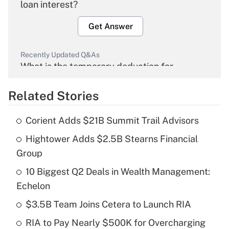
loan interest?
Get Answer
Recently Updated Q&As
What is the temporary deduction for
overtime income?
Related Stories
Get Answer
Corient Adds $21B Summit Trail Advisors
Recently Updated Q&As
Hightower Adds $2.5B Stearns Financial
What is the temporary deduction for tip
income?
Group
10 Biggest Q2 Deals in Wealth Management:
Get Answer
Echelon
Recently Updated Q&As
$3.5B Team Joins Cetera to Launch RIA
What is a high deductible health plan for
RIA to Pay Nearly $500K for Overcharging
purposes of an HSA?