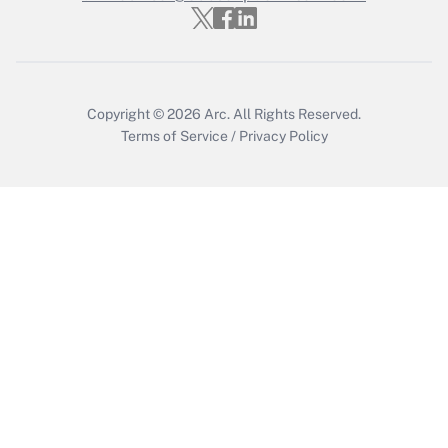
Get Answer
Copyright © 2026
Arc.
All Rights Reserved.
Terms of Service
/
Privacy Policy