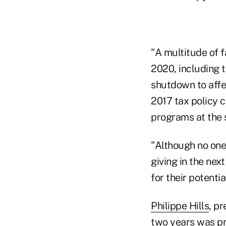
"A multitude of f
2020, including 
shutdown to affe
2017 tax policy 
programs at the s
"Although no one
giving in the nex
for their potentia
Philippe Hills
, p
two years was pr