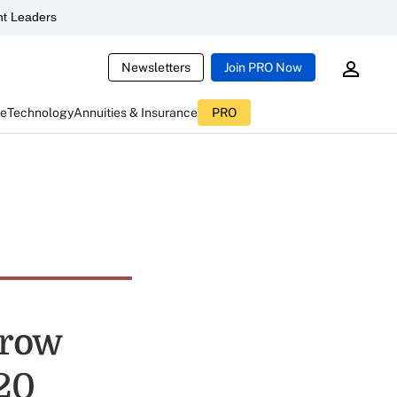
t Leaders
Newsletters
Join PRO Now
ce
Technology
Annuities & Insurance
PRO
Grow
020