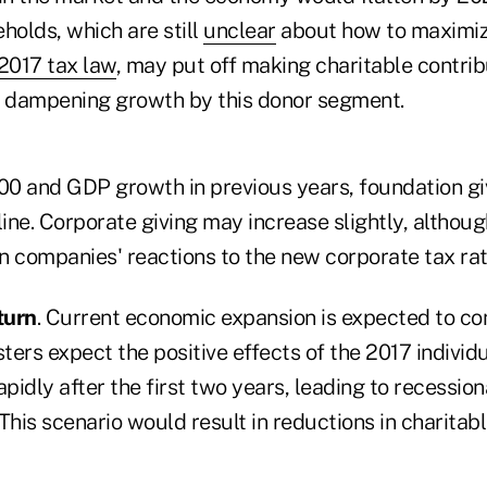
holds, which are still
unclear
about how to maximize
2017 tax law
, may put off making charitable contrib
, dampening growth by this donor segment.
0 and GDP growth in previous years, foundation gi
ne. Corporate giving may increase slightly, althoug
n companies' reactions to the new corporate tax rat
turn
. Current economic expansion is expected to con
ers expect the positive effects of the 2017 individ
apidly after the first two years, leading to recessio
This scenario would result in reductions in charitabl