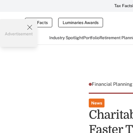
Tax Facts
Tax Facts
Luminaries Awards
Advertisement
Industry Spotlight
Portfolio
Retirement Plann
Financial Plannin
News
Charita
Faster 