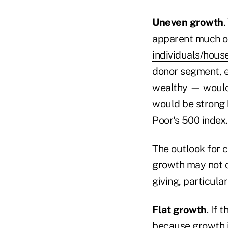
Uneven growth
.
apparent much of
individuals/hous
donor segment, 
wealthy — would 
would be strong
Poor's 500 index.
The outlook for c
growth may not d
giving, particula
Flat growth
. If 
because growth i