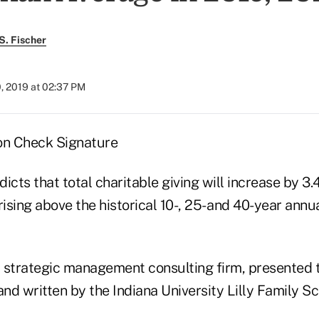
S. Fischer
, 2019 at 02:37 PM
icts that total charitable giving will increase by 3
rising above the historical 10-, 25- and 40-year ann
 strategic management consulting firm, presented t
d written by the Indiana University Lilly Family Sc