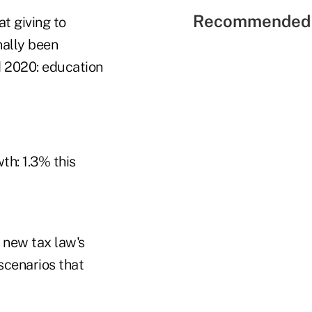
Recommended 
t giving to
nally been
d 2020: education
th: 1.3% this
 new tax law's
scenarios that