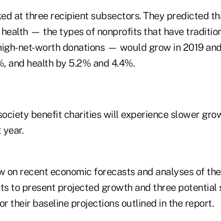
d at three recipient subsectors. They predicted tha
health — the types of nonprofits that have traditio
high-net-worth donations — would grow in 2019 an
, and health by 5.2% and 4.4%.
society benefit charities will experience slower grow
 year.
 on recent economic forecasts and analyses of the
ts to present projected growth and three potential 
or their baseline projections outlined in the report.