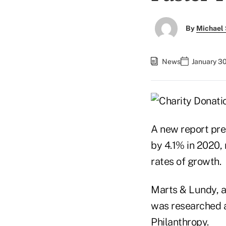
By
Michael 
News
January 30
A new report pred
by 4.1% in 2020, 
rates of growth.
Marts & Lundy, a
was researched an
Philanthropy.