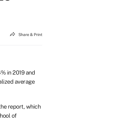
Share & Print
.4% in 2019 and
ualized average
he report, which
hool of