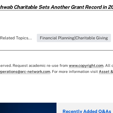
hwab Charitable Sets Another Grant Record in 2
Related Topics...
Financial Planning|Charitable Giving
eserved. Request academic re-use from
www.copyright.com
. All
perations@arc-network.com
. For more information visit
Asset &
Recently Added Q&As