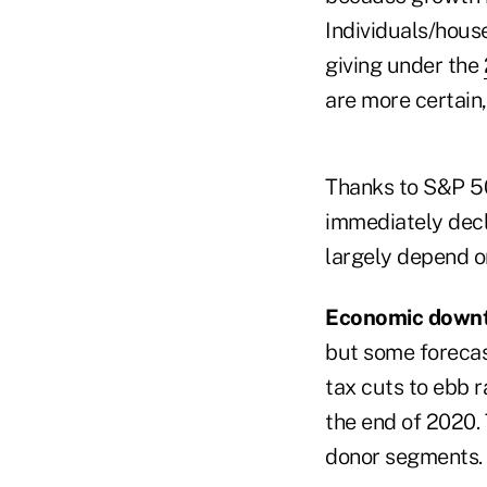
Individuals/house
giving under the
are more certain
Thanks to S&P 50
immediately decli
largely depend o
Economic down
but some forecast
tax cuts to ebb r
the end of 2020. 
donor segments.