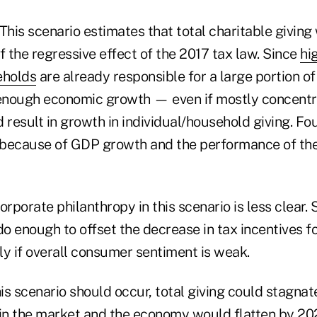
 This scenario estimates that total charitable givin
 the regressive effect of the 2017 tax law. Since
hi
eholds
are already responsible for a large portion of 
enough economic growth — even if mostly concent
result in growth in individual/household giving. Fo
 because of GDP growth and the performance of th
orporate philanthropy in this scenario is less clear
o enough to offset the decrease in tax incentives f
rly if overall consumer sentiment is weak.
this scenario should occur, total giving could stagna
n the market and the economy would flatten by 20