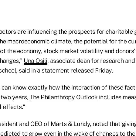
actors are influencing the prospects for charitable 
the macroeconomic climate, the potential for the c
ct the economy, stock market volatility and donors'
changes,"
Una Osili
, associate dean for research and 
chool, said in a statement released Friday.
 can know exactly how the interaction of these fact
t two years,
The Philanthropy Outlook
includes meas
l effects."
resident and CEO of Marts & Lundy, noted that giving
edicted to grow even in the wake of changes to the