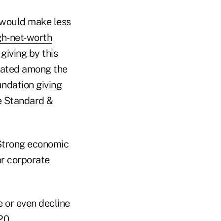
g would make less
gh-net-worth
giving by this
rated among the
undation giving
e Standard &
. Strong economic
or corporate
te or even decline
20.