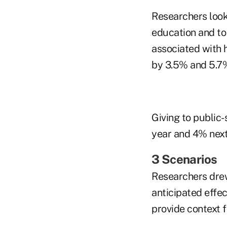
Researchers looke
education and to 
associated with 
by 3.5% and 5.7%
Giving to public-
year and 4% next
3 Scenarios
Researchers drew
anticipated effec
provide context f