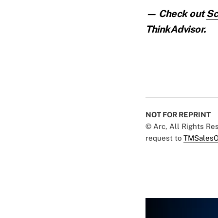
— Check out
Sc
ThinkAdvisor.
NOT FOR REPRINT
© Arc, All Rights R
request to
TMSalesO