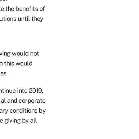
 the benefits of
utions until they
ving would not
h this would
es.
tinue into 2019,
ual and corporate
nary conditions by
e giving by all