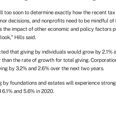
till too soon to determine exactly how the recent t
or decisions, and nonprofits need to be mindful of i
s the impact of other economic and policy factors p
ook," Hills said.
cted that giving by individuals would grow by 2.1% 
than the rate of growth for total giving. Corporations
wing by 3.2% and 2.6% over the next two years.
ing by foundations and estates will experience stron
d 6.1% and 5.6% in 2020.