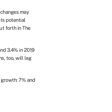
ax changes may
ts potential
ut forth in The
and 3.4% in 2019
, too, will lag
g growth: 7% and