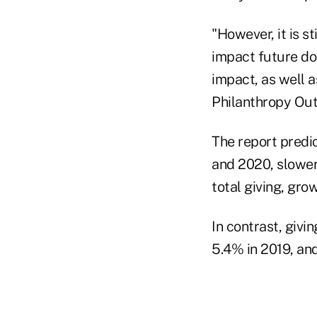
"However, it is s
impact future don
impact, as well a
Philanthropy Outl
The report predi
and 2020, slower 
total giving, gro
In contrast, giv
5.4% in 2019, an