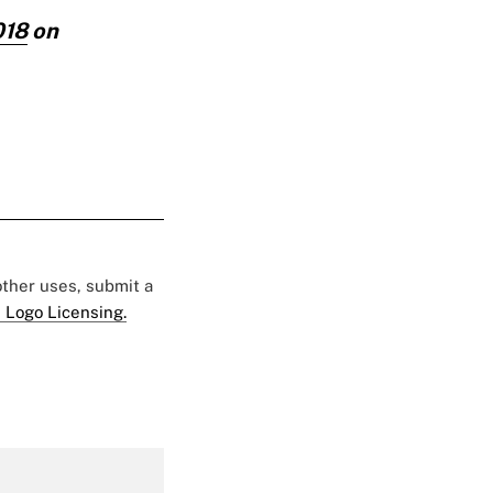
018
on
 other uses, submit a
 Logo Licensing.