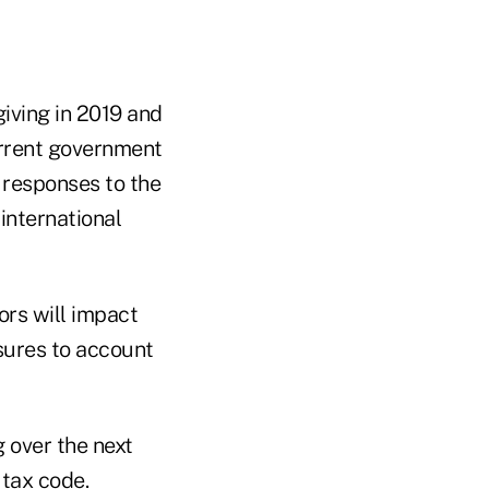
giving in 2019 and
urrent government
 responses to the
international
ors will impact
ures to account
 over the next
 tax code.