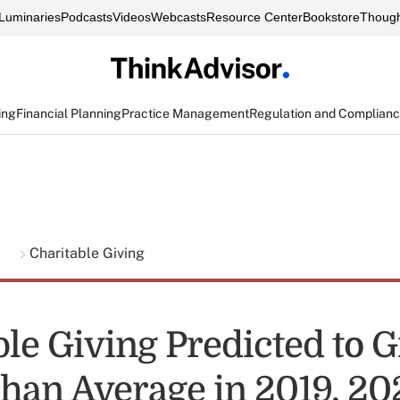
Luminaries
Podcasts
Videos
Webcasts
Resource Center
Bookstore
Though
ing
Financial Planning
Practice Management
Regulation and Complian
g
Charitable Giving
ble Giving Predicted to 
Than Average in 2019, 2