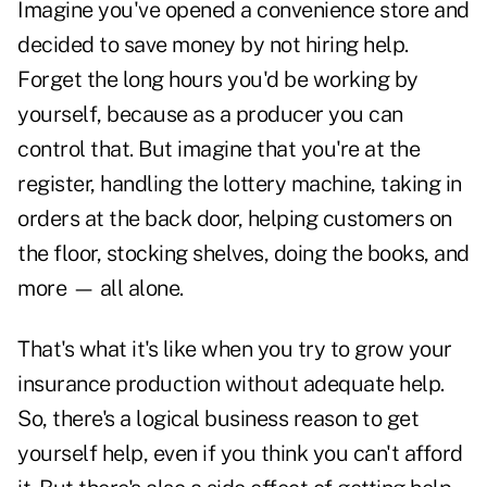
Imagine you've opened a convenience store and
decided to save money by not hiring help.
Forget the long hours you'd be working by
yourself, because as a producer you can
control that. But imagine that you're at the
register, handling the lottery machine, taking in
orders at the back door, helping customers on
the floor, stocking shelves, doing the books, and
more — all alone.
That's what it's like when you try to grow your
insurance production without adequate help.
So, there's a logical business reason to get
yourself help, even if you think you can't afford