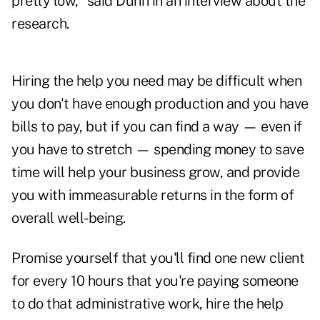
pretty low," said Dunn in an interview about the
research.
Hiring the help you need may be difficult when
you don't have enough production and you have
bills to pay, but if you can find a way — even if
you have to stretch — spending money to save
time will help your business grow, and provide
you with immeasurable returns in the form of
overall well-being.
Promise yourself that you'll find one new client
for every 10 hours that you're paying someone
to do that administrative work, hire the help