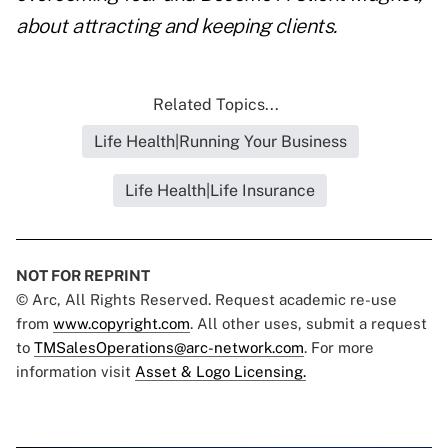
about attracting and keeping clients.
Related Topics...
Life Health|Running Your Business
Life Health|Life Insurance
NOT FOR REPRINT
© Arc, All Rights Reserved. Request academic re-use
from
www.copyright.com
. All other uses, submit a request
to
TMSalesOperations@arc-network.com
. For more
information visit
Asset & Logo Licensing.