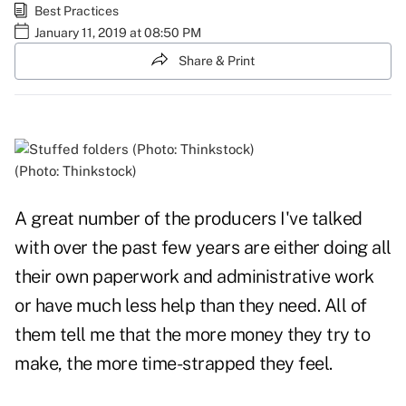
Best Practices
January 11, 2019 at 08:50 PM
Share & Print
(Photo: Thinkstock)
A great number of the producers I've talked
with over the past few years are either doing all
their own paperwork and administrative work
or have much less help than they need. All of
them tell me that the more money they try to
make, the more time-strapped they feel.