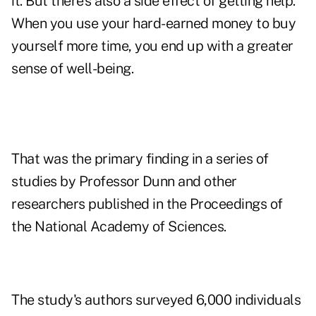
it. But there's also a side effect of getting help.
When you use your hard-earned money to buy
yourself more time, you end up with a greater
sense of well-being.
That was the primary finding in a series of
studies by Professor Dunn and other
researchers published in the Proceedings of
the National Academy of Sciences.
The study's authors surveyed 6,000 individuals