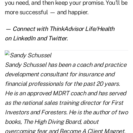
you need, and then keep your promise. You'll be
more successful — and happier.
— Connect with ThinkAdvisor Life/Health
on
LinkedIn
and
Twitter
.
Sandy Schussel has been a coach and practice
development consultant for insurance and
financial professionals for the past 20 years.
He is an approved MDRT coach and has served
as the national sales training director for First
Investors and Foresters. He is the author of two
books,
The High Diving Board
, about
overcoming fear and
Become A Client Magnet
,