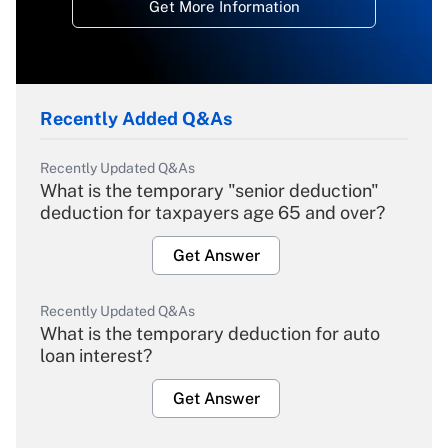
Get More Information
Recently Added Q&As
Recently Updated Q&As
What is the temporary "senior deduction"
deduction for taxpayers age 65 and over?
Get Answer
Recently Updated Q&As
What is the temporary deduction for auto
loan interest?
Get Answer