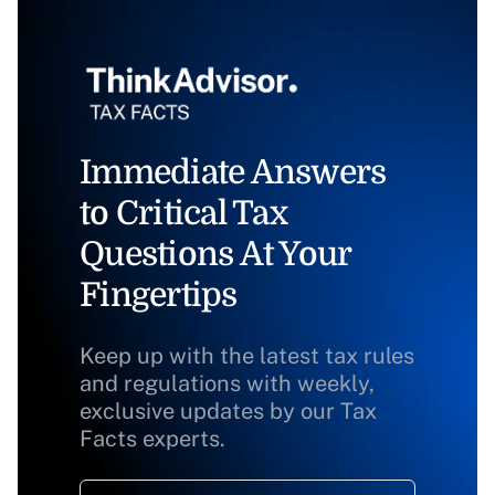
Immediate Answers
to Critical Tax
Questions At Your
Fingertips
Keep up with the latest tax rules
and regulations with weekly,
exclusive updates by our Tax
Facts experts.