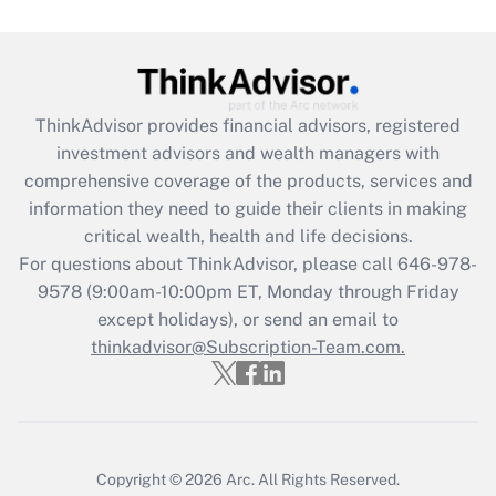
Are remote workers eligible for leave
under the Family and Medical Leave Act
(FMLA)?
Get Answer
ThinkAdvisor
provides financial advisors, registered
investment advisors and wealth managers with
Recently Updated Q&As
comprehensive coverage of the products, services and
What is the CARES Act employee
information they need to guide their clients in making
retention tax credit that was available
critical wealth, health and life decisions.
during 2020 and 2021?
For questions about ThinkAdvisor, please call
646-978-
Get Answer
9578
(9:00am-10:00pm ET, Monday through Friday
except holidays), or send an email to
thinkadvisor@Subscription-Team.com.
Recently Updated Q&As
Who must file a return?
Get Answer
Copyright © 2026
Arc.
All Rights Reserved.