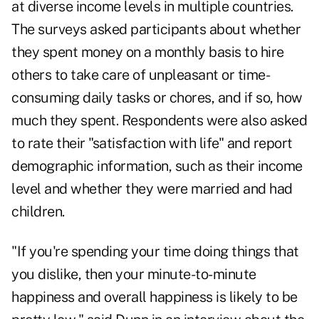
at diverse income levels in multiple countries.
The surveys asked participants about whether
they spent money on a monthly basis to hire
others to take care of unpleasant or time-
consuming daily tasks or chores, and if so, how
much they spent. Respondents were also asked
to rate their "satisfaction with life" and report
demographic information, such as their income
level and whether they were married and had
children.
"If you're spending your time doing things that
you dislike, then your minute-to-minute
happiness and overall happiness is likely to be