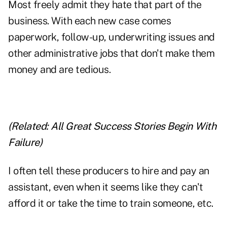
Most freely admit they hate that part of the
business. With each new case comes
paperwork, follow-up, underwriting issues and
other administrative jobs that don't make them
money and are tedious.
(Related:
All Great Success Stories Begin With
Failure
)
I often tell these producers to hire and pay an
assistant, even when it seems like they can't
afford it or take the time to train someone, etc.