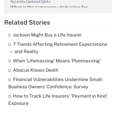
Recently Updated Q&As
What is the temporary deduction for
overtime income?
Related Stories
Get Answer
Jackson Might Buy a Life Insurer
Recently Updated Q&As
7 Trends Affecting Retirement Expectations
What is the temporary deduction for tip
income?
— and Reality
When 'Lifemaxxing' Means 'Planmaxxing'
Get Answer
Abacus Knows Death
Recently Updated Q&As
Financial Vulnerabilities Undermine Small-
What is a high deductible health plan for
Business Owners' Confidence: Survey
purposes of an HSA?
How to Track Life Insurers' 'Payment in Kind'
Get Answer
Exposure
Recently Updated Q&As