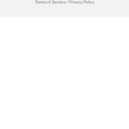
Terms of Service
/
Privacy Policy