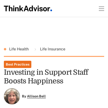
Life Health
Life Insurance
Best Practices
Investing in Support Staff
Boosts Happiness
By
Allison Bell