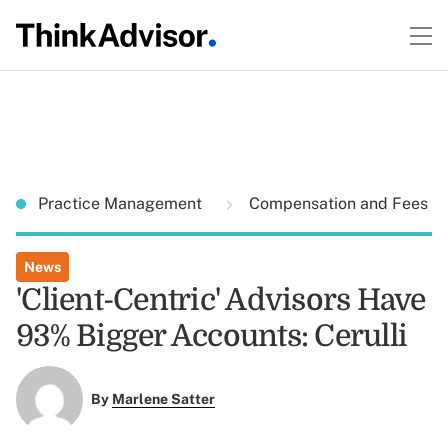
Practice Management
Compensation and Fees
News
'Client-Centric' Advisors Have
93% Bigger Accounts: Cerulli
By
Marlene Satter