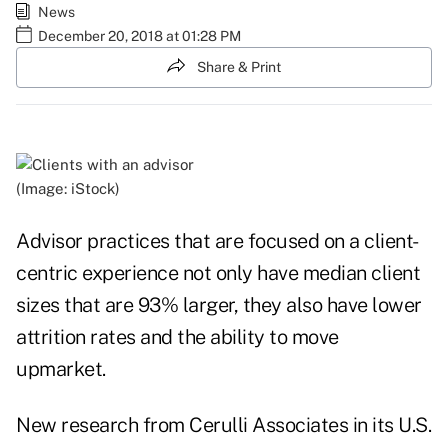
News
December 20, 2018 at 01:28 PM
Share & Print
(Image: iStock)
Advisor practices that are focused on a client-
centric experience not only have median client
sizes that are 93% larger, they also have lower
attrition rates and the ability to move
upmarket.
New research from Cerulli Associates in its
U.S.