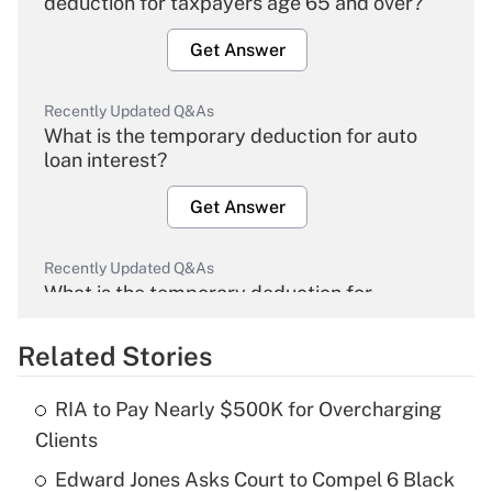
deduction for taxpayers age 65 and over?
Get Answer
Recently Updated Q&As
What is the temporary deduction for auto
loan interest?
Get Answer
Recently Updated Q&As
What is the temporary deduction for
overtime income?
Related Stories
Get Answer
RIA to Pay Nearly $500K for Overcharging
Recently Updated Q&As
Clients
What is the temporary deduction for tip
income?
Edward Jones Asks Court to Compel 6 Black