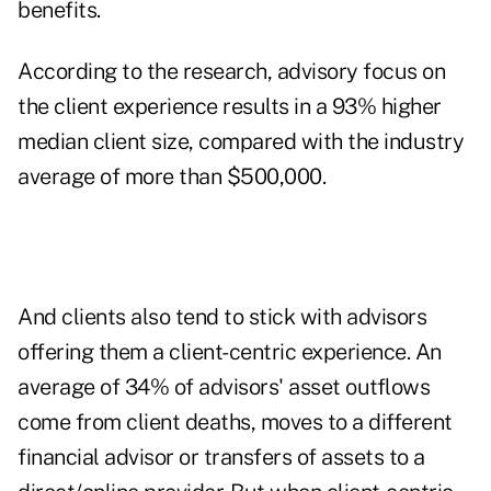
benefits.
According to the research, advisory focus on
the client experience results in a 93% higher
median client size, compared with the industry
average of more than $500,000.
And clients also tend to stick with advisors
offering them a client-centric experience. An
average of 34% of advisors' asset outflows
come from client deaths, moves to a different
financial advisor or transfers of assets to a