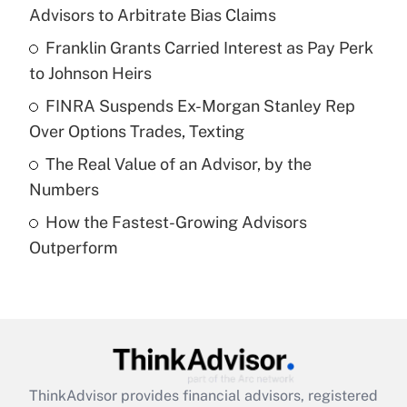
Advisors to Arbitrate Bias Claims
Get Answer
Franklin Grants Carried Interest as Pay Perk
to Johnson Heirs
Recently Updated Q&As
What is a high deductible health plan for
FINRA Suspends Ex-Morgan Stanley Rep
purposes of an HSA?
Over Options Trades, Texting
Get Answer
The Real Value of an Advisor, by the
Numbers
Recently Updated Q&As
How the Fastest-Growing Advisors
Are remote workers eligible for leave
under the Family and Medical Leave Act
Outperform
(FMLA)?
Get Answer
Recently Updated Q&As
What is the CARES Act employee
retention tax credit that was available
ThinkAdvisor
provides financial advisors, registered