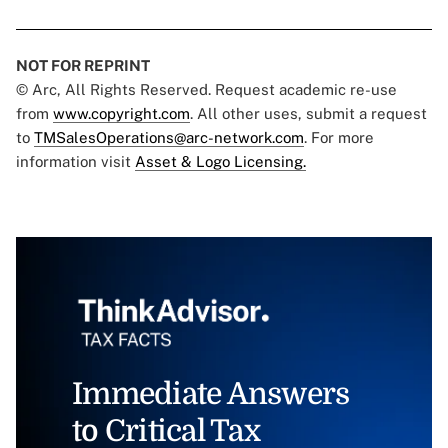
NOT FOR REPRINT
© Arc, All Rights Reserved. Request academic re-use
from
www.copyright.com
. All other uses, submit a request
to
TMSalesOperations@arc-network.com
. For more
information visit
Asset & Logo Licensing.
Immediate Answers
to Critical Tax