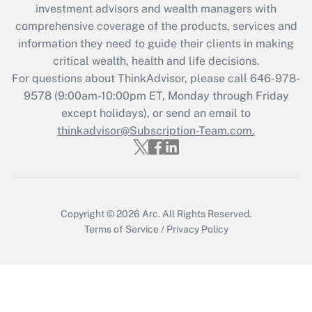
during 2020 and 2021?
investment advisors and wealth managers with
comprehensive coverage of the products, services and
Get Answer
information they need to guide their clients in making
critical wealth, health and life decisions.
Recently Updated Q&As
For questions about ThinkAdvisor, please call
646-978-
Who must file a return?
9578
(9:00am-10:00pm ET, Monday through Friday
except holidays), or send an email to
Get Answer
thinkadvisor@Subscription-Team.com.
Copyright © 2026
Arc.
All Rights Reserved.
Terms of Service
/
Privacy Policy