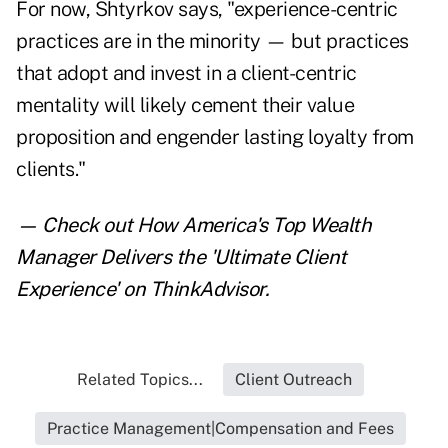
For now, Shtyrkov says, "experience-centric
practices are in the minority — but practices
that adopt and invest in a client-centric
mentality will likely cement their value
proposition and engender lasting loyalty from
clients."
— Check out
How America's Top Wealth
Manager Delivers the 'Ultimate Client
Experience'
on ThinkAdvisor.
Related Topics...
Client Outreach
Practice Management|Compensation and Fees