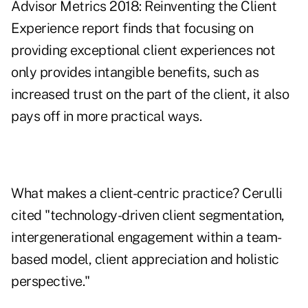
Advisor Metrics 2018: Reinventing the Client
Experience
report finds that focusing on
providing exceptional client experiences not
only provides intangible benefits, such as
increased trust on the part of the client, it also
pays off in more practical ways.
What makes a client-centric practice? Cerulli
cited "technology-driven client segmentation,
intergenerational engagement within a team-
based model, client appreciation and holistic
perspective."