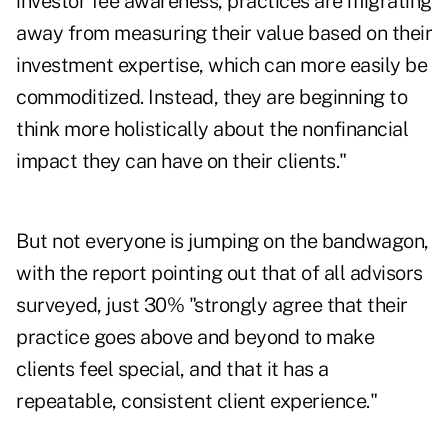
investor fee awareness, practices are migrating
away from measuring their value based on their
investment expertise, which can more easily be
commoditized. Instead, they are beginning to
think more holistically about the nonfinancial
impact they can have on their clients."
But not everyone is jumping on the bandwagon,
with the report pointing out that of all advisors
surveyed, just 30% "strongly agree that their
practice goes above and beyond to make
clients feel special, and that it has a
repeatable, consistent client experience."