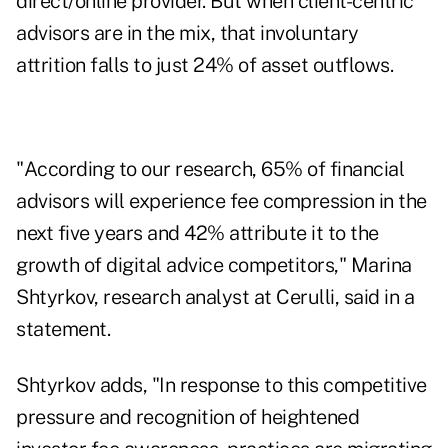
direct/online provider. But when client-centric
advisors are in the mix, that involuntary
attrition falls to just 24% of asset outflows.
"According to our research, 65% of financial
advisors will experience fee compression in the
next five years and 42% attribute it to the
growth of digital advice competitors," Marina
Shtyrkov, research analyst at Cerulli, said in a
statement.
Shtyrkov adds, "In response to this competitive
pressure and recognition of heightened