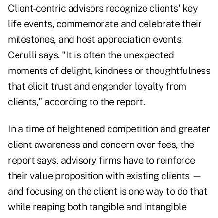
Client-centric advisors recognize clients' key
life events, commemorate and celebrate their
milestones, and host appreciation events,
Cerulli says. "It is often the unexpected
moments of delight, kindness or thoughtfulness
that elicit trust and engender loyalty from
clients," according to the report.
In a time of heightened competition and greater
client awareness and concern over fees, the
report says, advisory firms have to reinforce
their value proposition with existing clients —
and focusing on the client is one way to do that
while reaping both tangible and intangible