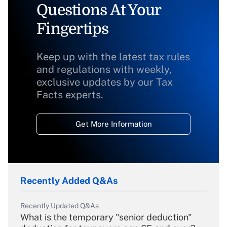
Questions At Your
Fingertips
Keep up with the latest tax rules
and regulations with weekly,
exclusive updates by our Tax
Facts experts.
Get More Information
Recently Added Q&As
Recently Updated Q&As
What is the temporary "senior deduction"