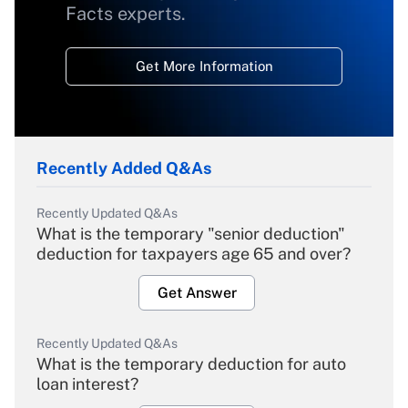
Facts experts.
Get More Information
Recently Added Q&As
Recently Updated Q&As
What is the temporary "senior deduction"
deduction for taxpayers age 65 and over?
Get Answer
Recently Updated Q&As
What is the temporary deduction for auto
loan interest?