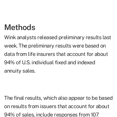
Methods
Wink analysts released preliminary results last
week. The preliminary results were based on
data from life insurers that account for about
94% of U.S. individual fixed and indexed
annuity sales.
The final results, which also appear to be based
on results from issuers that account for about
94% of sales, include responses from 107