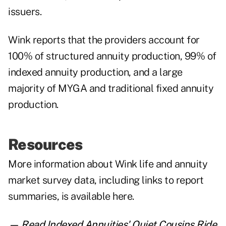
issuers.
Wink reports that the providers account for
100% of structured annuity production, 99% of
indexed annuity production, and a large
majority of MYGA and traditional fixed annuity
production.
Resources
More information about Wink life and annuity
market survey data, including links to report
summaries, is
available here
.
— Read
Indexed Annuities' Quiet Cousins Ride