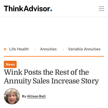
Life Health
Annuities
Variable Annuities
News
Wink Posts the Rest of the
Annuity Sales Increase Story
By
Allison Bell