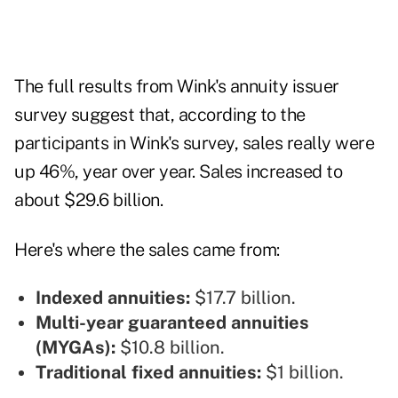
The full results from Wink's annuity issuer
survey suggest that, according to the
participants in Wink's survey, sales really were
up 46%, year over year. Sales increased to
about $29.6 billion.
Here's where the sales came from:
Indexed annuities:
$17.7 billion.
Multi-year guaranteed annuities
(MYGAs):
$10.8 billion.
Traditional fixed annuities:
$1 billion.