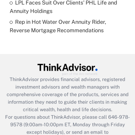
LPL Faces Suit Over Clients' PHL Life and
Annuity Holdings
Recently Updated Q&As
Rep in Hot Water Over Annuity Rider,
Are remote workers eligible for leave
under the Family and Medical Leave Act
Reverse Mortgage Recommendations
(FMLA)?
Get Answer
Recently Updated Q&As
What is the CARES Act employee
retention tax credit that was available
ThinkAdvisor
provides financial advisors, registered
during 2020 and 2021?
investment advisors and wealth managers with
comprehensive coverage of the products, services and
Get Answer
information they need to guide their clients in making
critical wealth, health and life decisions.
Recently Updated Q&As
For questions about ThinkAdvisor, please call
646-978-
Who must file a return?
9578
(9:00am-10:00pm ET, Monday through Friday
except holidays), or send an email to