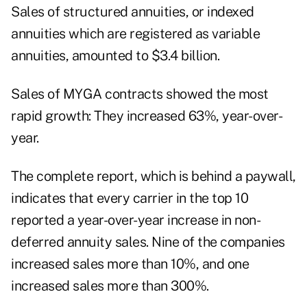
Sales of structured annuities, or indexed
annuities which are registered as variable
annuities, amounted to $3.4 billion.
Sales of MYGA contracts showed the most
rapid growth: They increased 63%, year-over-
year.
The complete report, which is behind a paywall,
indicates that every carrier in the top 10
reported a year-over-year increase in non-
deferred annuity sales. Nine of the companies
increased sales more than 10%, and one
increased sales more than 300%.