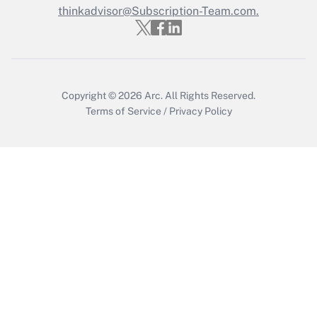
Get Answer
thinkadvisor@Subscription-Team.com.
Copyright © 2026
Arc.
All Rights Reserved.
Terms of Service
/
Privacy Policy