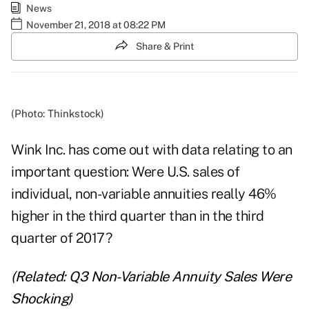
News
November 21, 2018 at 08:22 PM
Share & Print
(Photo: Thinkstock)
Wink Inc. has come out with data relating to an
important question: Were U.S. sales of
individual, non-variable annuities really 46%
higher in the third quarter than in the third
quarter of 2017?
(Related:
Q3 Non-Variable Annuity Sales Were
Shocking
)