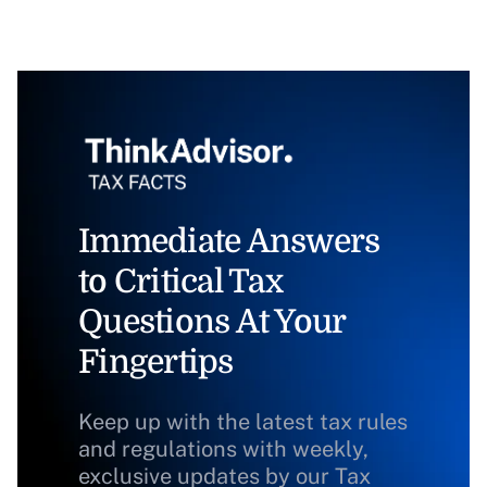
Immediate Answers
to Critical Tax
Questions At Your
Fingertips
Keep up with the latest tax rules
and regulations with weekly,
exclusive updates by our Tax