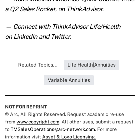
a Q2 Sales Rocket
,
on ThinkAdvisor.
— Connect with ThinkAdvisor Life/Health
on
LinkedIn
and
Twitter
.
Related Topics...
Life Health|Annuities
Variable Annuities
NOT FOR REPRINT
© Arc, All Rights Reserved. Request academic re-use
from
www.copyright.com
. All other uses, submit a request
to
TMSalesOperations@arc-network.com
. For more
information visit
Asset & Logo Licensing.