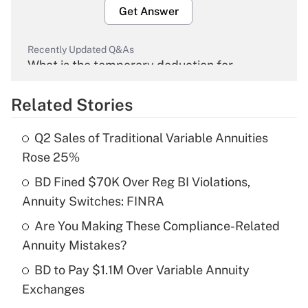
Get Answer
Recently Updated Q&As
What is the temporary deduction for
overtime income?
Related Stories
Get Answer
Q2 Sales of Traditional Variable Annuities
Recently Updated Q&As
Rose 25%
What is the temporary deduction for tip
income?
BD Fined $70K Over Reg BI Violations,
Annuity Switches: FINRA
Get Answer
Are You Making These Compliance-Related
Annuity Mistakes?
Recently Updated Q&As
What is a high deductible health plan for
BD to Pay $1.1M Over Variable Annuity
purposes of an HSA?
Exchanges
Get Answer