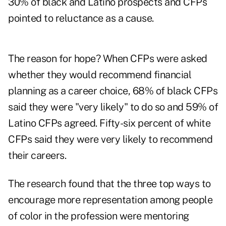
30% of black and Latino prospects and CFPs
pointed to reluctance as a cause.
The reason for hope? When CFPs were asked
whether they would recommend financial
planning as a career choice, 68% of black CFPs
said they were "very likely" to do so and 59% of
Latino CFPs agreed. Fifty-six percent of white
CFPs said they were very likely to recommend
their careers.
The research found that the three top ways to
encourage more representation among people
of color in the profession were mentoring