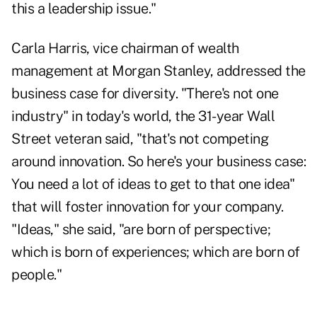
this a leadership issue."
Carla Harris, vice chairman of wealth
management at Morgan Stanley, addressed the
business case for diversity. "There's not one
industry" in today's world, the 31-year Wall
Street veteran said, "that's not competing
around innovation. So here's your business case:
You need a lot of ideas to get to that one idea"
that will foster innovation for your company.
"Ideas," she said, "are born of perspective;
which is born of experiences; which are born of
people."