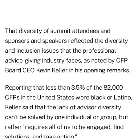
That diversity of summit attendees and
sponsors and speakers reflected the diversity
and inclusion issues that the professional
advice-giving industry faces, as noted by CFP
Board CEO Kevin Keller in his opening remarks.
Reporting that less than 3.5% of the 82,000
CFPs in the United States were black or Latino,
Keller said that the lack of advisor diversity
can't be solved by one individual or group, but
rather "requires all of us to be engaged, find
solutions, and take action."