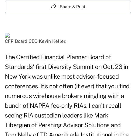
Share & Print
CFP Board CEO Kevin Keller.
The Certified Financial Planner Board of
Standards' first Diversity Summit on Oct. 23 in
New York was unlike most advisor-focused
conferences. It's not often (if ever) that you find
numerous wirehouse brokers mingling with a
bunch of NAPFA fee-only RIAs. I can't recall
seeing RIA custodian leaders like Mark
Tibergien of Pershing Advisor Solutions and
Tom Nally of TD Ameritrade Institutional in the