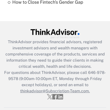
How to Close Fintech's Gender Gap
Are remote workers eligible for leave
under the Family and Medical Leave Act
(FMLA)?
Get Answer
Recently Updated Q&As
ThinkAdvisor
provides financial advisors, registered
What is the CARES Act employee
investment advisors and wealth managers with
retention tax credit that was available
during 2020 and 2021?
comprehensive coverage of the products, services and
information they need to guide their clients in making
Get Answer
critical wealth, health and life decisions.
For questions about ThinkAdvisor, please call
646-978-
Recently Updated Q&As
9578
(9:00am-10:00pm ET, Monday through Friday
Who must file a return?
except holidays), or send an email to
thinkadvisor@Subscription-Team.com.
Get Answer