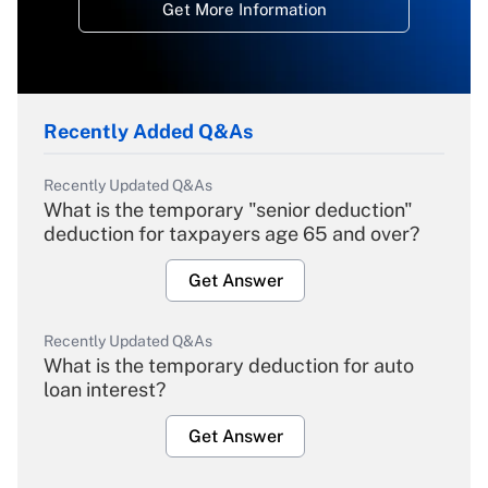
Get More Information
Recently Added Q&As
Recently Updated Q&As
What is the temporary "senior deduction"
deduction for taxpayers age 65 and over?
Get Answer
Recently Updated Q&As
What is the temporary deduction for auto
loan interest?
Get Answer