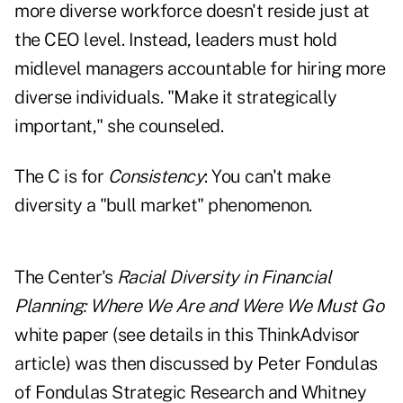
more diverse workforce doesn't reside just at
the CEO level. Instead, leaders must hold
midlevel managers accountable for hiring more
diverse individuals. "Make it strategically
important," she counseled.
The C is for
Consistency
: You can't make
diversity a "bull market" phenomenon.
The Center's
Racial Diversity in Financial
Planning: Where We Are and Were We Must Go
white paper (see
details in this ThinkAdvisor
article
) was then discussed by Peter Fondulas
of Fondulas Strategic Research and Whitney