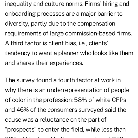
inequality and culture norms. Firms' hiring and
onboarding processes are a major barrier to
diversity, partly due to the compensation
requirements of large commission-based firms.
A third factor is client bias, i.e., clients'
tendency to want a planner who looks like them
and shares their experiences.
The survey found a fourth factor at work in
why there is an underrepresentation of people
of color in the profession: 58% of white CFPs
and 46% of the consumers surveyed said the
cause was a reluctance on the part of
"prospects" to enter the field, while less than