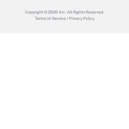
Copyright © 2026
Arc.
All Rights Reserved.
Terms of Service
/
Privacy Policy