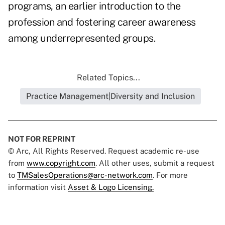
programs, an earlier introduction to the
profession and fostering career awareness
among underrepresented groups.
Related Topics...
Practice Management|Diversity and Inclusion
NOT FOR REPRINT
© Arc, All Rights Reserved. Request academic re-use
from
www.copyright.com
. All other uses, submit a request
to
TMSalesOperations@arc-network.com
. For more
information visit
Asset & Logo Licensing.