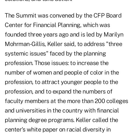
The Summit was convened by the CFP Board
Center for Financial Planning, which was
founded three years ago and is led by Marilyn
Mohrman-Gillis, Keller said, to address "three
systemic issues" faced by the planning
profession. Those issues: to increase the
number of women and people of color in the
profession, to attract younger people to the
profession, and to expand the numbers of
faculty members at the more than 200 colleges
and universities in the country with financial
planning degree programs. Keller called the
center's white paper on racial diversity in