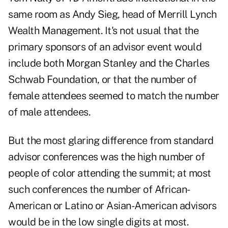
same room as Andy Sieg, head of Merrill Lynch
Wealth Management. It's not usual that the
primary sponsors of an advisor event would
include both Morgan Stanley and the Charles
Schwab Foundation, or that the number of
female attendees seemed to match the number
of male attendees.
But the most glaring difference from standard
advisor conferences was the high number of
people of color attending the summit; at most
such conferences the number of African-
American or Latino or Asian-American advisors
would be in the low single digits at most.