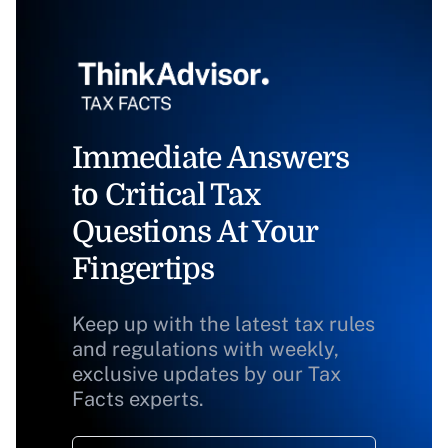
Immediate Answers
to Critical Tax
Questions At Your
Fingertips
Keep up with the latest tax rules
and regulations with weekly,
exclusive updates by our Tax
Facts experts.