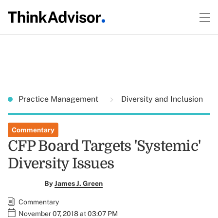
Practice Management
Diversity and Inclusion
Commentary
CFP Board Targets 'Systemic'
Diversity Issues
By
James J. Green
Commentary
November 07, 2018 at 03:07 PM