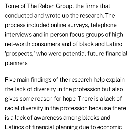
Tome of The Raben Group, the firms that
conducted and wrote up the research. The
process included online surveys, telephone
interviews and in-person focus groups of high-
net-worth consumers and of black and Latino
'prospects,' who were potential future financial
planners.
Five main findings of the research help explain
the lack of diversity in the profession but also
gives some reason for hope. There is a lack of
racial diversity in the profession because there
is a lack of awareness among blacks and
Latinos of financial planning due to economic