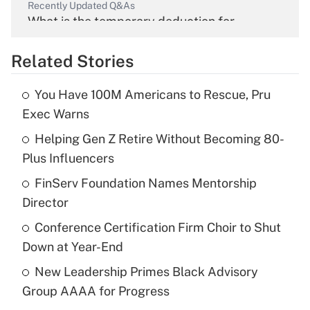
Recently Updated Q&As
What is the temporary deduction for
overtime income?
Related Stories
Get Answer
You Have 100M Americans to Rescue, Pru
Recently Updated Q&As
Exec Warns
What is the temporary deduction for tip
income?
Helping Gen Z Retire Without Becoming 80-
Plus Influencers
Get Answer
FinServ Foundation Names Mentorship
Director
Recently Updated Q&As
What is a high deductible health plan for
Conference Certification Firm Choir to Shut
purposes of an HSA?
Down at Year-End
Get Answer
New Leadership Primes Black Advisory
Group AAAA for Progress
Recently Updated Q&As