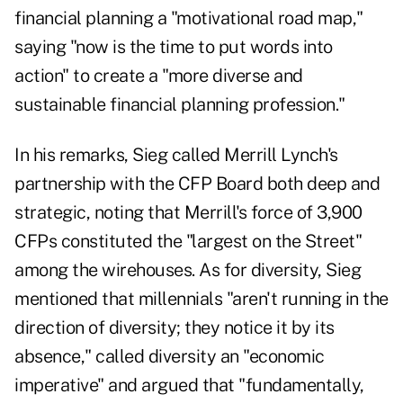
financial planning a "motivational road map,"
saying "now is the time to put words into
action" to create a "more diverse and
sustainable financial planning profession."
In his remarks, Sieg called Merrill Lynch's
partnership with the CFP Board both deep and
strategic, noting that Merrill's force of 3,900
CFPs constituted the "largest on the Street"
among the wirehouses. As for diversity, Sieg
mentioned that millennials "aren't running in the
direction of diversity; they notice it by its
absence," called diversity an "economic
imperative" and argued that "fundamentally,