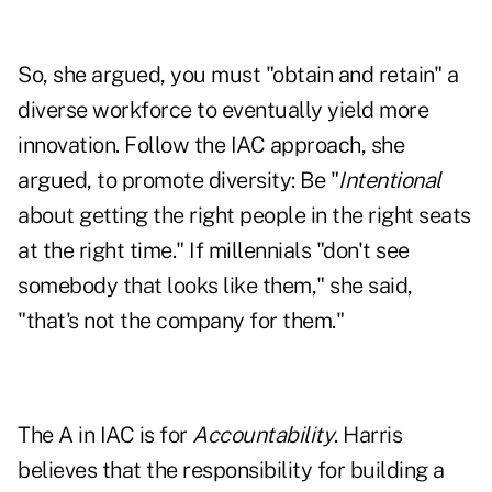
So, she argued, you must "obtain and retain" a
diverse workforce to eventually yield more
innovation. Follow the IAC approach, she
argued, to promote diversity: Be "
Intentional
about getting the right people in the right seats
at the right time." If millennials "don't see
somebody that looks like them," she said,
"that's not the company for them."
The A in IAC is for
Accountability
. Harris
believes that the responsibility for building a