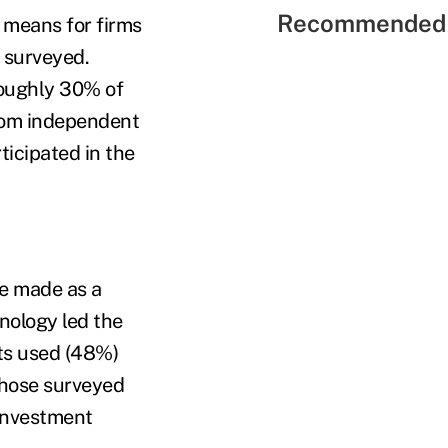
Recommended 
 means for firms
s surveyed.
roughly 30% of
from independent
icipated in the
ve made as a
hnology led the
cts used (48%)
those surveyed
 investment