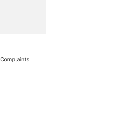
Get Answer
g Complaints
Get Answer
Get Answer