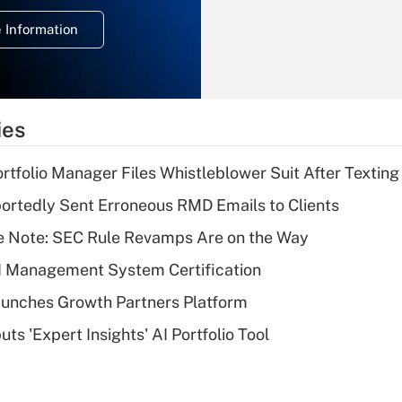
deduction for
 Information
overtime income?
Recently Updated Q&As
What is the
temporary
ies
deduction for tip
income?
tfolio Manager Files Whistleblower Suit After Textin
Recently Updated Q&As
rtedly Sent Erroneous RMD Emails to Clients
What is a high
e Note: SEC Rule Revamps Are on the Way
deductible health
plan for purposes
I Management System Certification
of an HSA?
unches Growth Partners Platform
Recently Updated Q&As
s 'Expert Insights' AI Portfolio Tool
Are remote workers
eligible for leave
under the Family
and Medical Leave