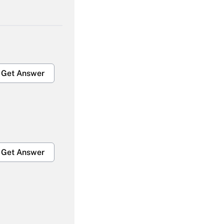
Get Answer
Get Answer
Get Answer