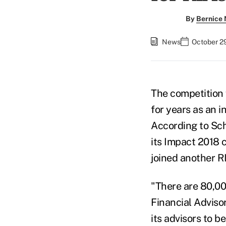
By
Bernice
News
October 29
The competition 
for years as an i
According to Sch
its Impact 2018 
joined another RI
"There are 80,00
Financial Advisor
its advisors to b