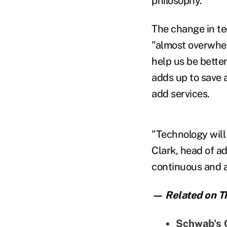
philosophy.
The change in te
"almost overwhe
help us be better
adds up to save a
add services.
"Technology will 
Clark,
head of ad
continuous and a
— Related on Th
Schwab's C