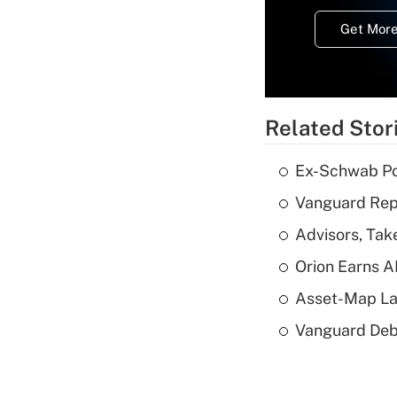
Get More
Related Stor
Ex-Schwab Por
Vanguard Repo
Advisors, Tak
Orion Earns A
Asset-Map La
Vanguard Debut