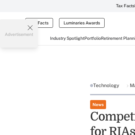
Tax Facts
Tax Facts
Luminaries Awards
Advertisement
Industry Spotlight
Portfolio
Retirement Plann
Technology
Ma
News
Competit
for RIA