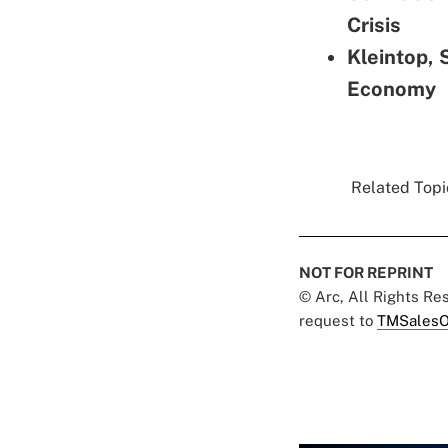
Crisis
Kleintop, 
Economy
Related Topic
NOT FOR REPRINT
© Arc, All Rights R
request to
TMSalesO