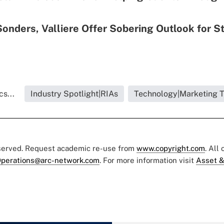
Sonders, Valliere Offer Sobering Outlook for S
s...
Industry Spotlight|RIAs
Technology|Marketing 
eserved. Request academic re-use from
www.copyright.com
. All
perations@arc-network.com
. For more information visit
Asset &