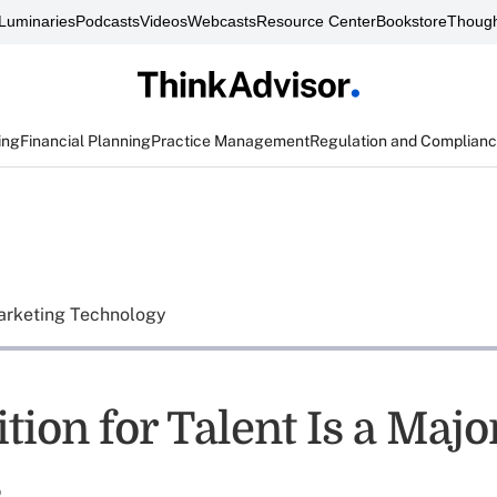
Luminaries
Podcasts
Videos
Webcasts
Resource Center
Bookstore
Though
ing
Financial Planning
Practice Management
Regulation and Complian
rketing Technology
ion for Talent Is a Majo
s