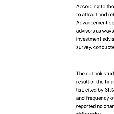
According to the
to attract and r
Advancement oppo
advisors as ways 
investment advis
survey, conducte
The outlook stud
result of the fin
list, cited by 6
and frequency of
reported no chang