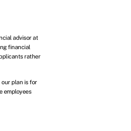
ncial advisor at
ng financial
pplicants rather
our plan is for
ive employees