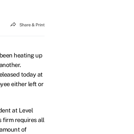
Share & Print
s been heating up
 another.
eleased today at
ee either left or
dent at Level
 firm requires all
s amount of