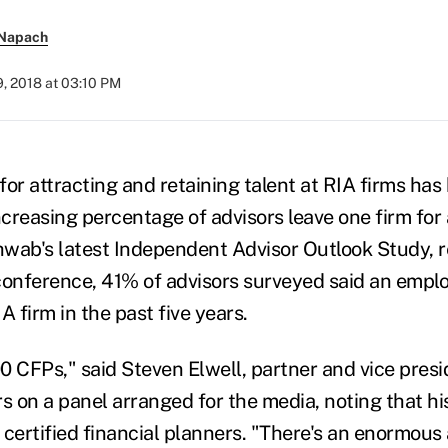
 Napach
, 2018 at 03:10 PM
for attracting and retaining talent at RIA firms ha
ncreasing percentage of advisors leave one firm for
wab's latest Independent Advisor Outlook Study, r
conference, 41% of advisors surveyed said an employ
A firm in the past five years.
0 CFPs," said Steven Elwell, partner and vice presi
s on a panel arranged for the media, noting that his
e certified financial planners. "There's an enormou