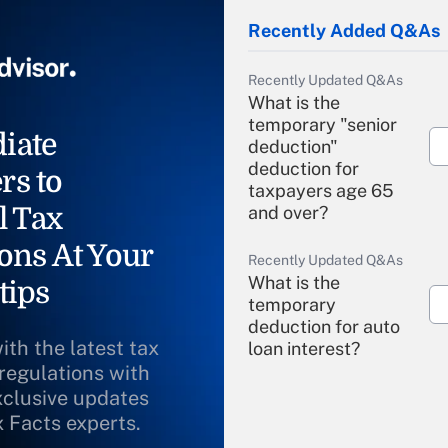
Recently Added Q&As
Recently Updated Q&As
What is the
temporary "senior
iate
deduction"
deduction for
rs to
taxpayers age 65
l Tax
and over?
ons At Your
Recently Updated Q&As
What is the
tips
temporary
deduction for auto
ith the latest tax
loan interest?
 regulations with
xclusive updates
Recently Updated Q&As
What is the
x Facts experts.
temporary