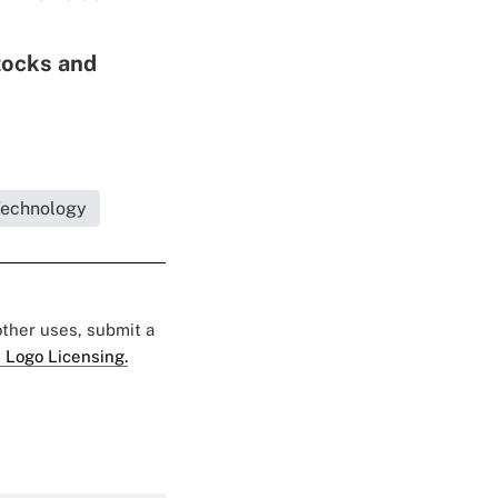
tocks and
Technology
 other uses, submit a
 Logo Licensing.