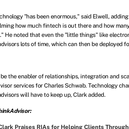
chnology "has been enormous," said Elwell, adding 
lming how much fintech is out there and how man
." He noted that even the "little things" like electr
dvisors lots of time, which can then be deployed fo
be the enabler of relationships, integration and sca
visor services for Charles Schwab.
Technology chan
dvisors will have to keep up, Clark added.
inkAdvisor:
lark Praises RIAs for Helping Clients Through