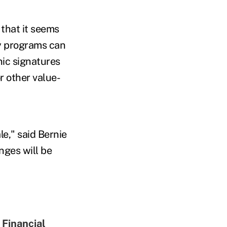
that it seems
y programs can
onic signatures
r other value-
le," said Bernie
ges will be
 Financial