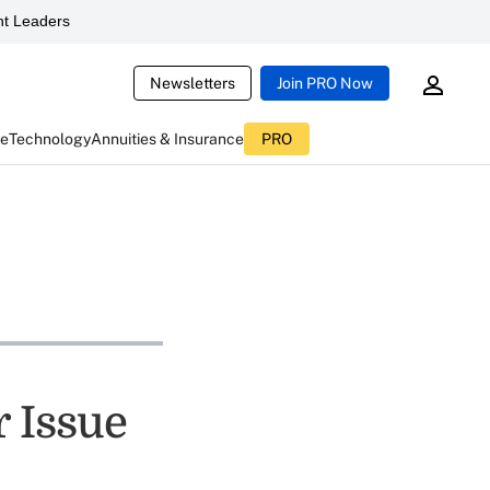
t Leaders
Newsletters
Join PRO Now
ce
Technology
Annuities & Insurance
PRO
r Issue