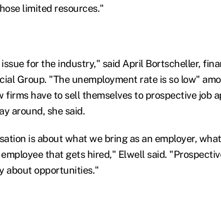
those limited resources."
 issue for the industry," said April Bortscheller, fina
cial Group. "The unemployment rate is so low" amo
 firms have to sell themselves to prospective job a
ay around, she said.
ation is about what we bring as an employer, what 
e employee that gets hired," Elwell said. "Prospect
y about opportunities."