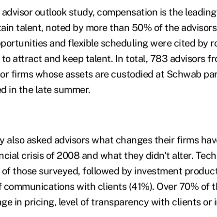
 advisor outlook study, compensation is the leading
etain talent, noted by more than 50% of the advisor
rtunities and flexible scheduling were cited by 
to attract and keep talent. In total, 783 advisors 
or firms whose assets are custodied at Schwab part
d in the late summer.
y also asked advisors what changes their firms ha
ancial crisis of 2008 and what they didn't alter. Tec
1% of those surveyed, followed by investment produ
 communications with clients (41%). Over 70% of 
e in pricing, level of transparency with clients or