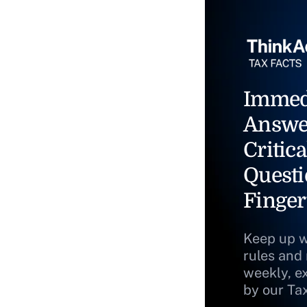
Immed
Answe
Critica
Questi
Finger
Keep up w
rules and
weekly, e
by our Ta