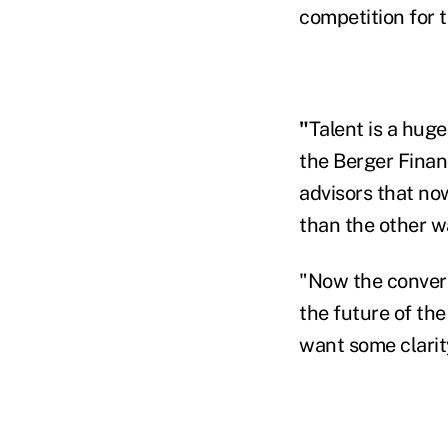
competition for 
"
Talent is a huge
the Berger Finan
advisors that now
than the other w
"Now the convers
the future of th
want some clarit