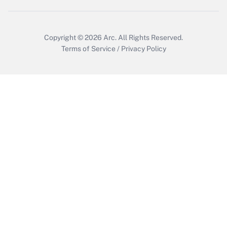
Copyright © 2026
Arc.
All Rights Reserved.
Terms of Service
/
Privacy Policy