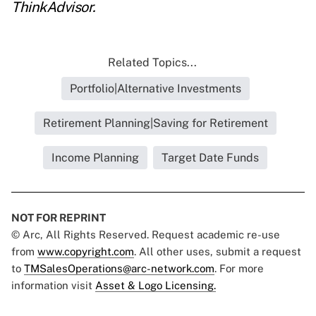
ThinkAdvisor.
Related Topics...
Portfolio|Alternative Investments
Retirement Planning|Saving for Retirement
Income Planning
Target Date Funds
NOT FOR REPRINT
© Arc, All Rights Reserved. Request academic re-use
from
www.copyright.com
. All other uses, submit a request
to
TMSalesOperations@arc-network.com
. For more
information visit
Asset & Logo Licensing.