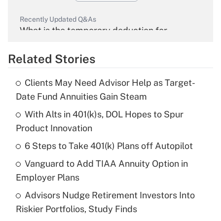
Recently Updated Q&As
What is the temporary deduction for
overtime income?
Related Stories
Get Answer
Clients May Need Advisor Help as Target-
Recently Updated Q&As
Date Fund Annuities Gain Steam
What is the temporary deduction for tip
income?
With Alts in 401(k)s, DOL Hopes to Spur
Product Innovation
Get Answer
6 Steps to Take 401(k) Plans off Autopilot
Recently Updated Q&As
Vanguard to Add TIAA Annuity Option in
What is a high deductible health plan for
Employer Plans
purposes of an HSA?
Advisors Nudge Retirement Investors Into
Get Answer
Riskier Portfolios, Study Finds