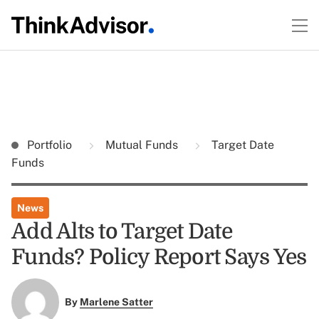
Portfolio
Mutual Funds
Target Date
Funds
News
Add Alts to Target Date
Funds? Policy Report Says Yes
By
Marlene Satter