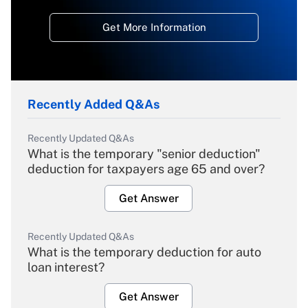
Get More Information
Recently Added Q&As
Recently Updated Q&As
What is the temporary "senior deduction"
deduction for taxpayers age 65 and over?
Get Answer
Recently Updated Q&As
What is the temporary deduction for auto
loan interest?
Get Answer