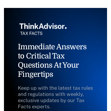
Immediate Answers
to Critical Tax
Questions At Your
Fingertips
Keep up with the latest tax rules
and regulations with weekly,
exclusive updates by our Tax
Facts experts.