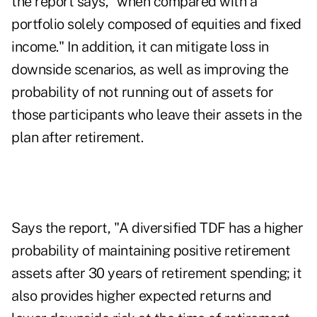
the report says, "when compared with a
portfolio solely composed of equities and fixed
income." In addition, it can mitigate loss in
downside scenarios, as well as improving the
probability of not running out of assets for
those participants who leave their assets in the
plan after retirement.
Says the report, "A diversified TDF has a higher
probability of maintaining positive retirement
assets after 30 years of retirement spending; it
also provides higher expected returns and