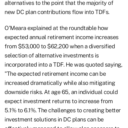
alternatives to the point that the majority of
new DC plan contributions flow into TDFs.
O'Meara explained at the roundtable how
expected annual retirement income increases
from $53,000 to $62,200 when a diversified
selection of alternative investments is
incorporated into a TDF. He was quoted saying,
"The expected retirement income can be
increased dramatically while also mitigating
downside risks. At age 65, an individual could
expect investment returns to increase from
5.1% to 6.1%. The challenges to creating better
investment solutions in DC plans can be