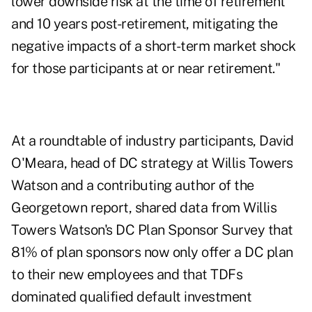
lower downside risk at the time of retirement
and 10 years post-retirement, mitigating the
negative impacts of a short-term market shock
for those participants at or near retirement."
At a roundtable of industry participants, David
O'Meara, head of DC strategy at Willis Towers
Watson and a contributing author of the
Georgetown report, shared data from Willis
Towers Watson's DC Plan Sponsor Survey that
81% of plan sponsors now only offer a DC plan
to their new employees and that TDFs
dominated qualified default investment