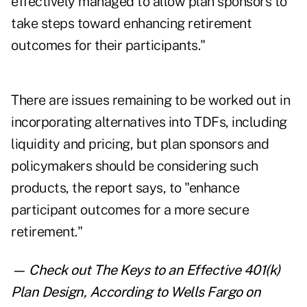
effectively managed to allow plan sponsors to
take steps toward enhancing retirement
outcomes for their participants."
There are issues remaining to be worked out in
incorporating alternatives into TDFs, including
liquidity and pricing, but plan sponsors and
policymakers should be considering such
products, the report says, to "enhance
participant outcomes for a more secure
retirement."
— Check out
The Keys to an Effective 401(k)
Plan Design, According to Wells Fargo
on