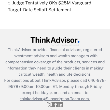
Judge Tentatively OKs $25M Vanguard
Recently Updated Q&As
Target-Date Selloff Settlement
Are remote workers eligible for leave
under the Family and Medical Leave Act
(FMLA)?
Get Answer
Recently Updated Q&As
ThinkAdvisor
provides financial advisors, registered
What is the CARES Act employee
investment advisors and wealth managers with
retention tax credit that was available
during 2020 and 2021?
comprehensive coverage of the products, services and
information they need to guide their clients in making
Get Answer
critical wealth, health and life decisions.
For questions about ThinkAdvisor, please call
646-978-
Recently Updated Q&As
9578
(9:00am-10:00pm ET, Monday through Friday
Who must file a return?
except holidays), or send an email to
thinkadvisor@Subscription-Team.com.
Get Answer