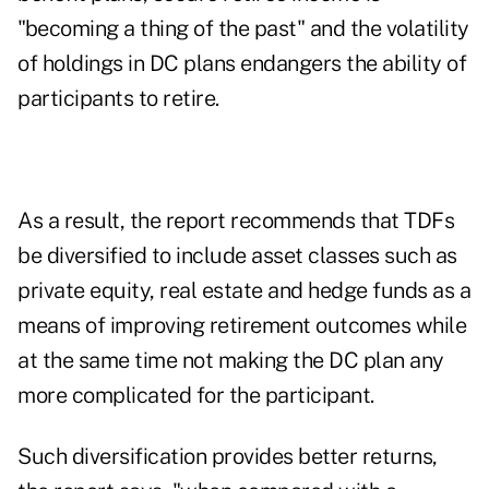
"becoming a thing of the past" and the volatility
of holdings in DC plans endangers the ability of
participants to retire.
As a result, the report recommends that TDFs
be diversified to include asset classes such as
private equity, real estate and hedge funds as a
means of improving retirement outcomes while
at the same time not making the DC plan any
more complicated for the participant.
Such diversification provides better returns,