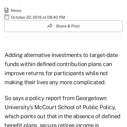
News
October 22, 2018 at 08:40 PM
Share & Print
Adding alternative investments to target-date
funds within defined contribution plans can
improve returns for participants while not
making their lives any more complicated.
So says a
policy report
from Georgetown
University's McCourt School of Public Policy,
which points out that in the absence of defined
benefit plans, secure retiree income is