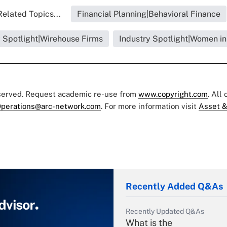
Related Topics...
Financial Planning|Behavioral Finance
y Spotlight|Wirehouse Firms
Industry Spotlight|Women in
eserved. Request academic re-use from
www.copyright.com
. All
perations@arc-network.com
. For more information visit
Asset &
Recently Added Q&As
Recently Updated Q&As
What is the