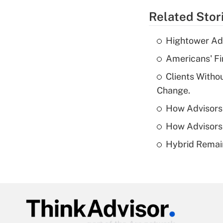
Related Stor
Hightower Ad
Americans' Fi
Clients Witho
Change.
How Advisors 
How Advisors 
Hybrid Remain