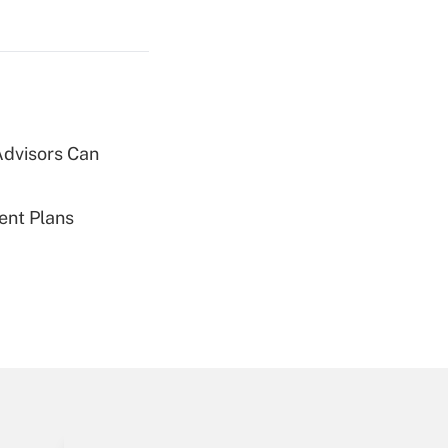
Get Answer
Advisors Can
Get Answer
ent Plans
Get Answer