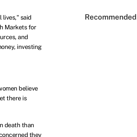
Recommended 
lives," said
h Markets for
ources, and
oney, investing
 women believe
t there is
wn death than
 concerned they