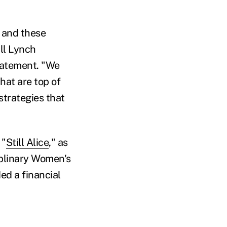
 and these
ll Lynch
tatement. "We
hat are top of
strategies that
 "
Still Alice
," as
iplinary Women's
ed a financial