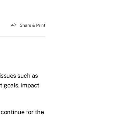
Share & Print
 issues such as
t goals, impact
 continue for the