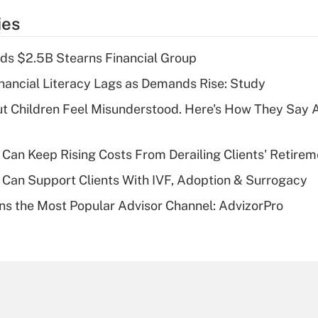
temporary
ies
deduction for tip
income?
ds $2.5B Stearns Financial Group
Recently Updated Q&As
nancial Literacy Lags as Demands Rise: Study
What is a high
ut Children Feel Misunderstood. Here's How They Say 
deductible health
plan for purposes
of an HSA?
Can Keep Rising Costs From Derailing Clients' Retirem
Recently Updated Q&As
Can Support Clients With IVF, Adoption & Surrogacy
Are remote workers
s the Most Popular Advisor Channel: AdvizorPro
eligible for leave
under the Family
and Medical Leave
Act (FMLA)?
Recently Updated Q&As
What is the CARES
Act employee