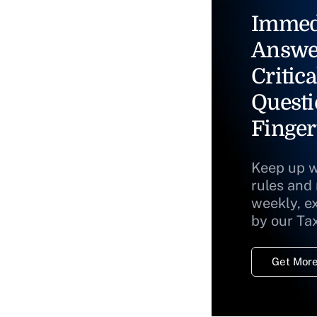
Immed
Answe
Critica
Questi
Finger
Keep up w
rules and
weekly, e
by our Ta
Get More