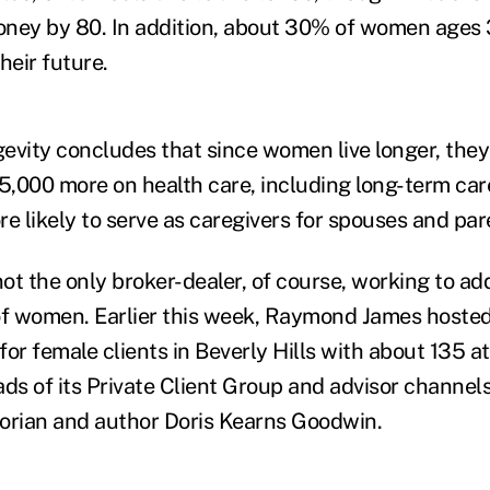
money by 80. In addition, about 30% of women ages
heir future.
evity concludes that since women live longer, they
,000 more on health care, including long-term car
e likely to serve as caregivers for spouses and par
not the only broker-dealer, of course, working to ad
of women. Earlier this week,
Raymond James hosted i
or female clients in Beverly Hills with about 135 a
ads of its Private Client Group and advisor channel
orian and author Doris Kearns Goodwin.