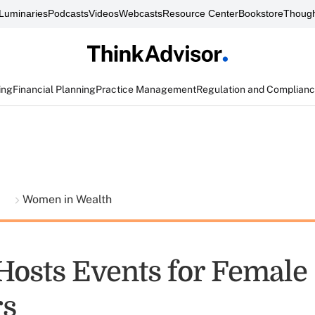
Luminaries
Podcasts
Videos
Webcasts
Resource Center
Bookstore
Though
ing
Financial Planning
Practice Management
Regulation and Complian
t
Women in Wealth
 Hosts Events for Female
rs