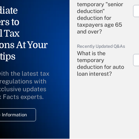
temporary "senior
iate
deduction"
deduction for
rs to
taxpayers age 65
l Tax
and over?
ons At Your
Recently Updated Q&As
What is the
tips
temporary
deduction for auto
ith the latest tax
loan interest?
 regulations with
xclusive updates
Recently Updated Q&As
What is the
x Facts experts.
temporary
deduction for
 Information
overtime income?
Recently Updated Q&As
What is the