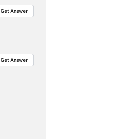
Get Answer
Get Answer
Get Answer