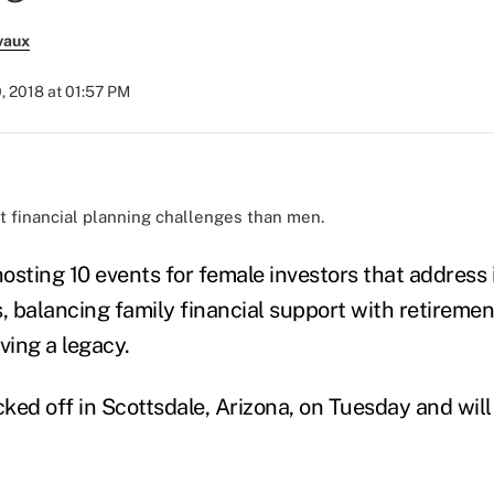
vaux
, 2018 at 01:57 PM
 financial planning challenges than men.
hosting 10 events for female investors that address
, balancing family financial support with retiremen
ving a legacy.
ked off in Scottsdale, Arizona, on Tuesday and will