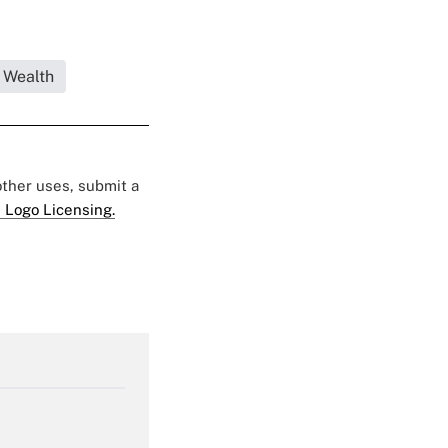
 Wealth
 other uses, submit a
 Logo Licensing.