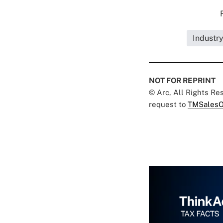
Industr
NOT FOR REPRINT
© Arc, All Rights R
request to
TMSalesO