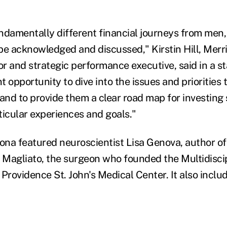
amentally different financial journeys from men,
be acknowledged and discussed," Kirstin Hill, Merri
r and strategic performance executive, said in a s
 opportunity to dive into the issues and priorities t
nd to provide them a clear road map for investing 
rticular experiences and goals."
zona featured neuroscientist Lisa Genova, author of
y Magliato, the surgeon who founded the Multidisc
Providence St. John's Medical Center. It also includ