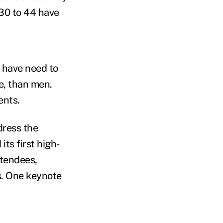
 30 to 44 have
 have need to
e, than men.
ents.
dress the
ts first high-
ttendees,
s. One keynote