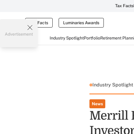
Tax Facts
Tax Facts
Luminaries Awards
Advertisement
Industry Spotlight
Portfolio
Retirement Plann
Industry Spotligh
News
Merrill
Investo