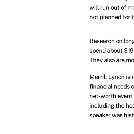
will run out of 
not planned for t
Research on long
spend about $195
They also are mor
Merrill Lynch is 
financial needs 
net-worth event f
including the he
speaker was hist