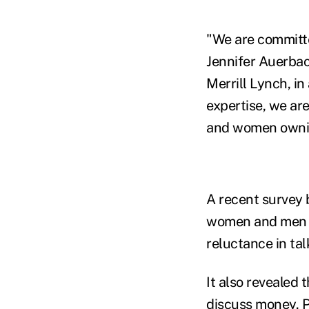
"We are committe
Jennifer Auerbac
Merrill Lynch, in
expertise, we ar
and women owning
A recent survey
women and men ha
reluctance in ta
It also revealed
discuss money. P