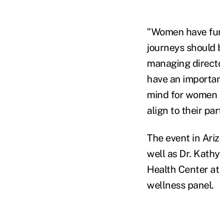
"Women have fund
journeys should 
managing directo
have an important
mind for women a
align to their pa
The event in Ari
well as Dr. Kath
Health Center at 
wellness panel.