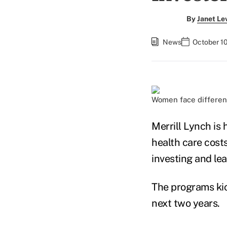
By
Janet Le
News
October 10
Women face different
Merrill Lynch is 
health care costs
investing and lea
The programs kic
next two years.