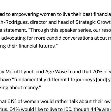
d to empowering women to live their best financial 
h-Rodriguez, director and head of Strategic Growt
 a statement. "Through this speaker series, our res
e advocating for more candid conversations about m
 their financial futures."
 by Merrill Lynch and Age Wave found that 70% of
ve "fundamentally different life journeys [and] ye
lking about money."
 that 61% of women would rather talk about their o
lus, 64% would like to live to 100, though 44% are