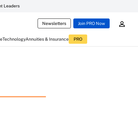
t Leaders
Newsletters
Join PRO Now
ce
Technology
Annuities & Insurance
PRO