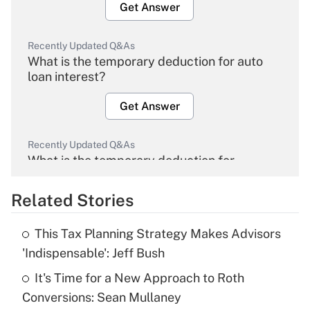
Get Answer
Recently Updated Q&As
What is the temporary deduction for auto
loan interest?
Get Answer
Recently Updated Q&As
What is the temporary deduction for
overtime income?
Related Stories
Get Answer
This Tax Planning Strategy Makes Advisors
Recently Updated Q&As
'Indispensable': Jeff Bush
What is the temporary deduction for tip
income?
It's Time for a New Approach to Roth
Conversions: Sean Mullaney
Get Answer