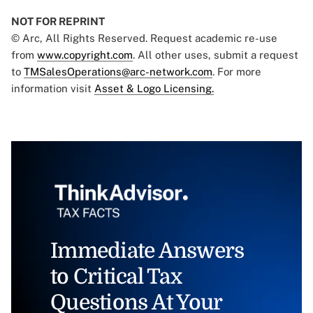
NOT FOR REPRINT
© Arc, All Rights Reserved. Request academic re-use
from
www.copyright.com
. All other uses, submit a request
to
TMSalesOperations@arc-network.com
. For more
information visit
Asset & Logo Licensing.
Immediate Answers
to Critical Tax
Questions At Your