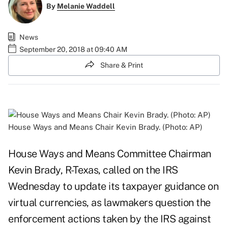
By
Melanie Waddell
News
September 20, 2018 at 09:40 AM
Share & Print
House Ways and Means Chair Kevin Brady. (Photo: AP)
House Ways and Means Committee Chairman
Kevin Brady, R-Texas, called on the IRS
Wednesday to update its taxpayer guidance on
virtual currencies, as lawmakers question the
enforcement actions taken by the IRS against