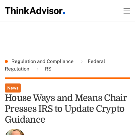
Regulation and Compliance
Federal
Regulation
IRS
News
House Ways and Means Chair
Presses IRS to Update Crypto
Guidance