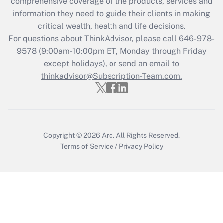
comprehensive coverage of the products, services and
Get Answer
information they need to guide their clients in making
critical wealth, health and life decisions.
Recently Updated Q&As
For questions about ThinkAdvisor, please call
646-978-
Who must file a return?
9578
(9:00am-10:00pm ET, Monday through Friday
except holidays), or send an email to
Get Answer
thinkadvisor@Subscription-Team.com.
Copyright © 2026
Arc.
All Rights Reserved.
Terms of Service
/
Privacy Policy