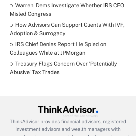
Warren, Dems Investigate Whether IRS CEO
Misled Congress
Recently Updated Q&As
What is a high deductible health plan for
How Advisors Can Support Clients With IVF,
purposes of an HSA?
Adoption & Surrogacy
Get Answer
IRS Chief Denies Report He Spied on
Colleagues While at JPMorgan
Recently Updated Q&As
Treasury Flags Concern Over 'Potentially
Are remote workers eligible for leave
under the Family and Medical Leave Act
Abusive' Tax Trades
(FMLA)?
Get Answer
Recently Updated Q&As
What is the CARES Act employee
retention tax credit that was available
ThinkAdvisor
provides financial advisors, registered
during 2020 and 2021?
investment advisors and wealth managers with