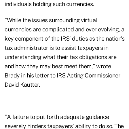
individuals holding such currencies.
"While the issues surrounding virtual
currencies are complicated and ever evolving, a
key component of the IRS' duties as the nation's
tax administrator is to assist taxpayers in
understanding what their tax obligations are
and how they may best meet them," wrote
Brady in his letter to IRS Acting Commissioner
David Kautter.
"A failure to put forth adequate guidance
severely hinders taxpayers' ability to do so. The