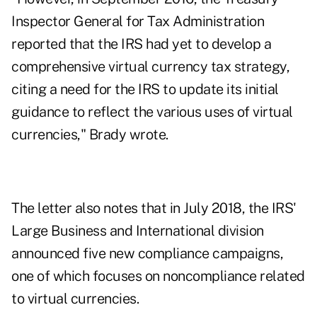
Inspector General for Tax Administration
reported that the IRS had yet to develop a
comprehensive virtual currency tax strategy,
citing a need for the IRS to update its initial
guidance to reflect the various uses of virtual
currencies," Brady wrote.
The letter also notes that in July 2018, the IRS'
Large Business and International division
announced five new compliance campaigns
,
one of which focuses on noncompliance related
to virtual currencies.