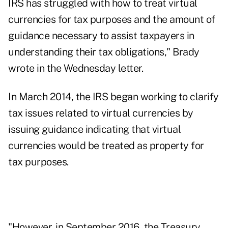
IRS has struggled with how to treat virtual
currencies for tax purposes and the amount of
guidance necessary to assist taxpayers in
understanding their tax obligations," Brady
wrote in the Wednesday letter.
In March 2014, the IRS began working to clarify
tax issues related to virtual currencies by
issuing guidance indicating that virtual
currencies would be treated as property for
tax purposes.
"However, in September 2016, the Treasury