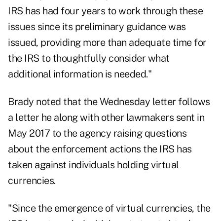
IRS has had four years to work through these
issues since its preliminary guidance was
issued, providing more than adequate time for
the IRS to thoughtfully consider what
additional information is needed."
Brady noted that
the Wednesday letter
follows
a letter he along with other lawmakers
sent in
May 2017
to the agency raising questions
about the enforcement actions the IRS has
taken against individuals holding virtual
currencies.
"Since the emergence of virtual currencies, the