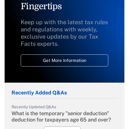
Fingertips
Keep up with the latest tax rules
and regulations with weekly,
exclusive updates by our Tax
Facts experts.
Get More Information
Recently Added Q&As
Recently Updated Q&As
What is the temporary "senior deduction"
deduction for taxpayers age 65 and over?