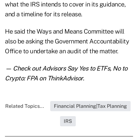
what the IRS intends to cover in its guidance,
and a timeline for its release.
He said the Ways and Means Committee will
also be asking the Government Accountability
Office to undertake an audit of the matter.
— Check out
Advisors Say Yes to ETFs, No to
Crypto: FPA
on ThinkAdvisor.
Related Topics...
Financial Planning|Tax Planning
IRS