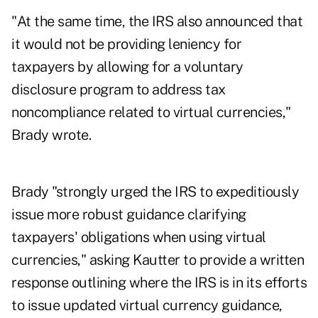
"At the same time, the IRS also announced that
it would not be providing leniency for
taxpayers by allowing for a voluntary
disclosure program to address tax
noncompliance related to virtual currencies,"
Brady wrote.
Brady "strongly urged the IRS to expeditiously
issue more robust guidance clarifying
taxpayers' obligations when using virtual
currencies," asking Kautter to provide a written
response outlining where the IRS is in its efforts
to issue updated virtual currency guidance,