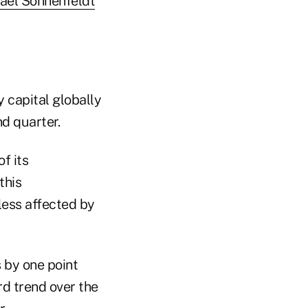
ael Sonnenfeldt
y capital globally
nd quarter.
f its
this
less affected by
s by one point
rd trend over the