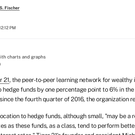
S. Fischer
12:12 PM
)
r 21
, the peer-to-peer learning network for wealthy 
to hedge funds by one percentage point to 6% in the
 since the fourth quarter of 2016, the organization
ocation to hedge funds, although small, "may be a r
ates as these funds, as a class, tend to perform bette