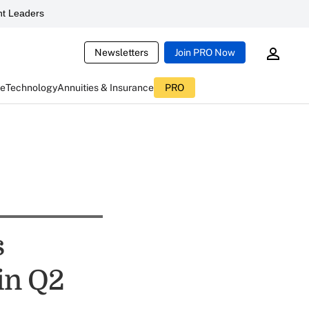
t Leaders
Newsletters
Join PRO Now
ce
Technology
Annuities & Insurance
PRO
s
in Q2