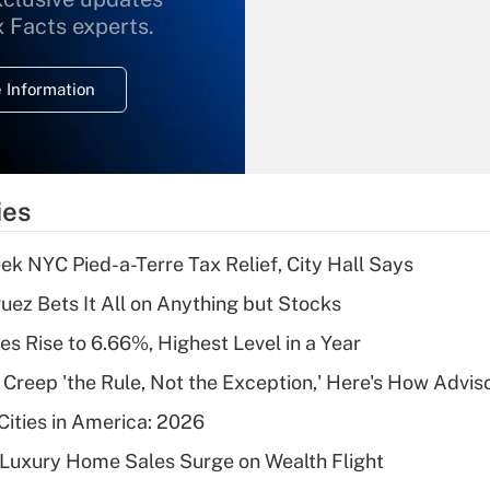
What is the
x Facts experts.
temporary
deduction for
 Information
overtime income?
Recently Updated Q&As
What is the
temporary
ies
deduction for tip
income?
k NYC Pied-a-Terre Tax Relief, City Hall Says
Recently Updated Q&As
uez Bets It All on Anything but Stocks
What is a high
s Rise to 6.66%, Highest Level in a Year
deductible health
plan for purposes
e Creep 'the Rule, Not the Exception,' Here's How Advi
of an HSA?
Cities in America: 2026
Recently Updated Q&As
-Luxury Home Sales Surge on Wealth Flight
Are remote workers