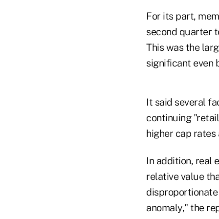
For its part, mem
second quarter t
This was the larg
significant even 
It said several f
continuing "retai
higher cap rates 
In addition, real
relative value th
disproportionate 
anomaly," the rep