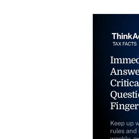
Immed
Answe
Critica
Questi
Finger
Keep up w
rules and
weekly, e