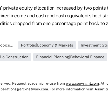
s' private equity allocation increased by two points 
Fixed income and cash and cash equivalents held st
ties dropped from one percentage point back to z
opics...
Portfolio|Economy & Markets
Investment Str
olio Construction
Financial Planning|Behavioral Finance
eserved. Request academic re-use from
www.copyright.com
. All
perations@arc-network.com
. For more information visit
Asset &