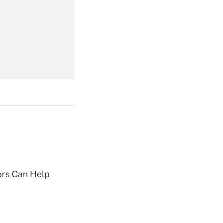
Get Answer
Get Answer
Get Answer
sors Can Help