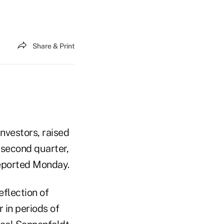
Share & Print
investors, raised
 second quarter,
 reported Monday.
eflection of
r in periods of