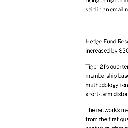
rising or higher 
said in an email
Hedge Fund Res
increased by $20.
Tiger 21's quarte
membership base o
methodology tend
short-term disto
The network's mem
from the
first qu