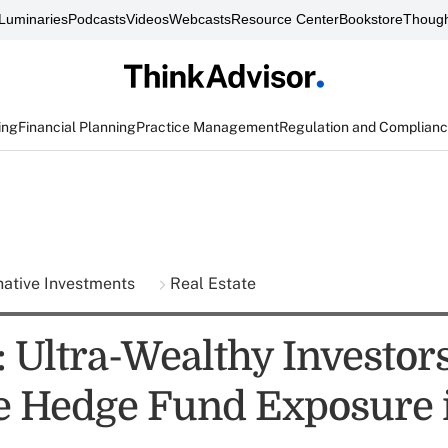
Luminaries
Podcasts
Videos
Webcasts
Resource Center
Bookstore
Though
ing
Financial Planning
Practice Management
Regulation and Complian
native Investments
Real Estate
: Ultra-Wealthy Investor
e Hedge Fund Exposure 