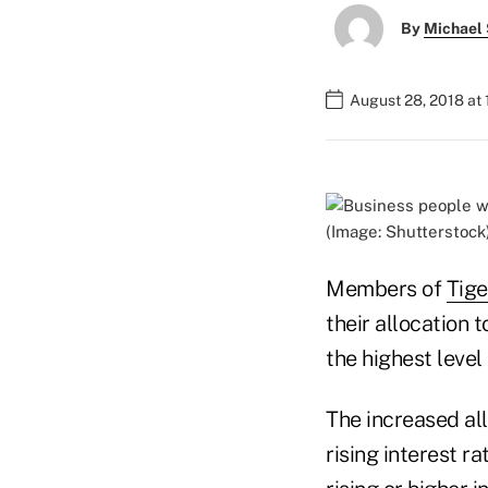
By
Michael 
August 28, 2018 at 
(Image: Shutterstock
Members of
Tige
their allocation 
the highest level
The increased all
rising interest r