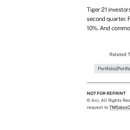
Tiger 21 investor
second quarter. 
10%. And commodi
Related T
Portfolio|Portf
NOT FOR REPRINT
© Arc, All Rights R
request to
TMSalesO