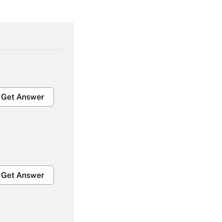
Get Answer
Get Answer