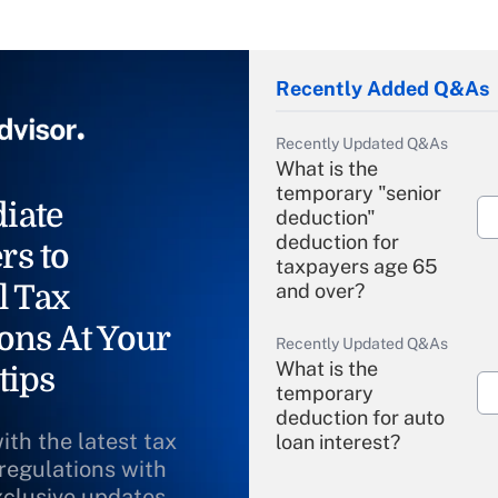
Recently Added Q&As
Recently Updated Q&As
What is the
temporary "senior
iate
deduction"
deduction for
rs to
taxpayers age 65
l Tax
and over?
ons At Your
Recently Updated Q&As
What is the
tips
temporary
deduction for auto
ith the latest tax
loan interest?
 regulations with
xclusive updates
Recently Updated Q&As