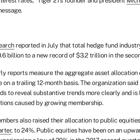
interest rates," Tiger 21's founder and president
Mich
 message.
earch
reported in July that total hedge fund industr
6 billion to a new record of $3.2 trillion in the seco
rly reports measure the aggregate asset allocation o
n a trailing 12-month basis. The organization said 
s to reveal substantive trends more clearly and is 
rtions caused by growing membership.
bers also raised their allocation to public equitie
arter
, to 24%. Public equities have been on an upwa