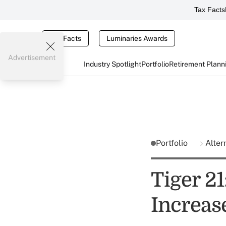
Tax Facts
Tax Facts
Luminaries Awards
Advertisement
Industry Spotlight
Portfolio
Retirement Plann
Portfolio
Alter
Tiger 21
Increas