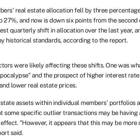
bers' real estate allocation fell by three percentage
o 27%, and now is down six points from the second 
est quarterly shift in allocation over the last year, 
by historical standards, according to the report.
actors were likely affecting these shifts. One was wha
lpocalypse" and the prospect of higher interest rate
and lower real estate prices.
 estate assets within individual members' portfolios 
at some specific outlier transactions may be having 
effect. "However, it appears that this may be more 
ort said.