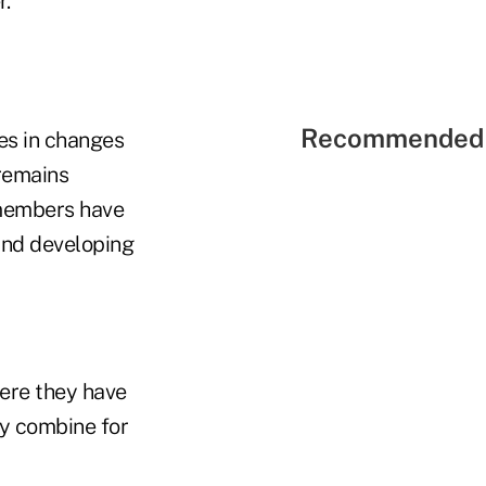
r.
Recommended 
ies in changes
 remains
1 members have
 and developing
ere they have
ty combine for