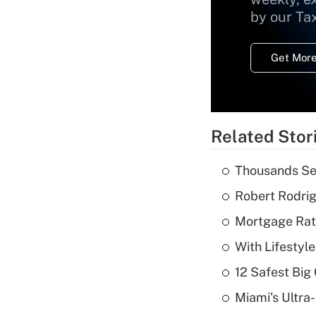
by our Ta
Get More
Related Stor
Thousands See
Robert Rodrig
Mortgage Rate
With Lifestyl
12 Safest Big 
Miami's Ultra