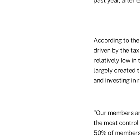
past year, after 
According to the 
driven by the tax
relatively low in
largely created 
and investing in r
"Our members are
the most control
50% of members' 