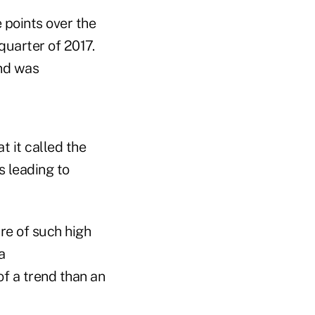
 points over the
quarter of 2017.
and was
t it called the
s leading to
are of such high
a
of a trend than an