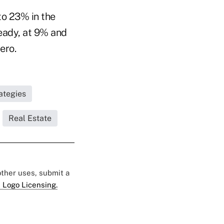
to 23% in the
eady, at 9% and
ero.
ategies
Real Estate
 other uses, submit a
 Logo Licensing.