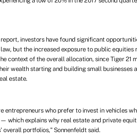
experiencing a low of 20% in the 2017 second quarte
report, investors have found significant opportunit
 law, but the increased exposure to public equities
 the context of the overall allocation, since Tiger 2
their wealth starting and building small businesses
eal estate.
 entrepreneurs who prefer to invest in vehicles wh
 — which explains why real estate and private equi
overall portfolios," Sonnenfeldt said.