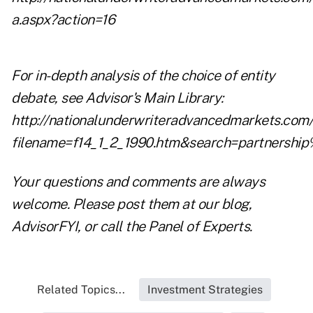
a.aspx?action=16
For in-depth analysis of the choice of entity
debate, see Advisor's Main Library:
http://nationalunderwriteradvancedmarkets.com/a
filename=f14_1_2_1990.htm&search=partnershi
Your questions and comments are always
welcome. Please post them at our blog,
AdvisorFYI
, or call the
Panel of Experts
.
Related Topics...
Investment Strategies