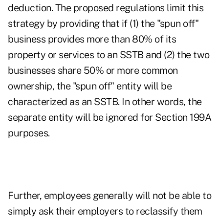
deduction. The proposed regulations limit this
strategy by providing that if (1) the "spun off"
business provides more than 80% of its
property or services to an SSTB and (2) the two
businesses share 50% or more common
ownership, the "spun off" entity will be
characterized as an SSTB. In other words, the
separate entity will be ignored for Section 199A
purposes.
Further, employees generally will not be able to
simply ask their employers to reclassify them