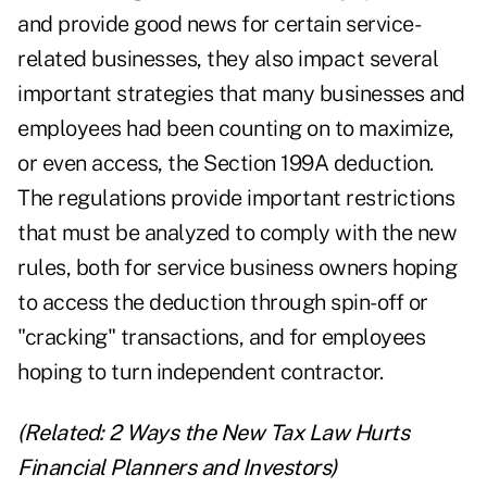
and provide good news for certain service-
related businesses, they also impact several
important strategies that many businesses and
employees had been counting on to maximize,
or even access, the Section 199A deduction.
The regulations provide important restrictions
that must be analyzed to comply with the new
rules, both for service business owners hoping
to access the deduction through spin-off or
"cracking" transactions, and for employees
hoping to turn independent contractor.
(Related:
2 Ways the New Tax Law Hurts
Financial Planners and Investors
)