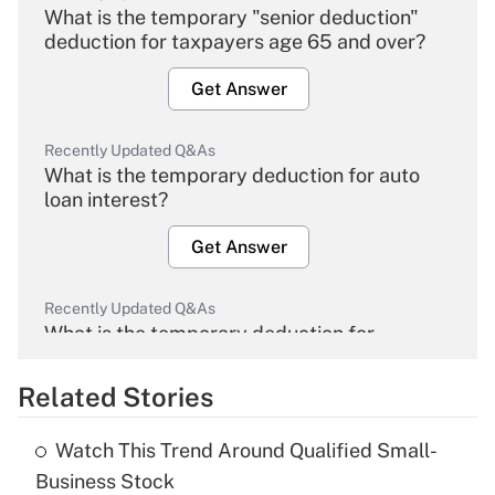
What is the temporary "senior deduction"
deduction for taxpayers age 65 and over?
Get Answer
Recently Updated Q&As
What is the temporary deduction for auto
loan interest?
Get Answer
Recently Updated Q&As
What is the temporary deduction for
overtime income?
Related Stories
Get Answer
Watch This Trend Around Qualified Small-
Recently Updated Q&As
Business Stock
What is the temporary deduction for tip