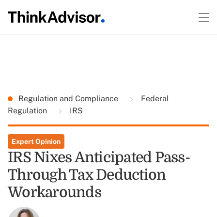
Regulation and Compliance
Federal
Regulation
IRS
Expert Opinion
IRS Nixes Anticipated Pass-
Through Tax Deduction
Workarounds