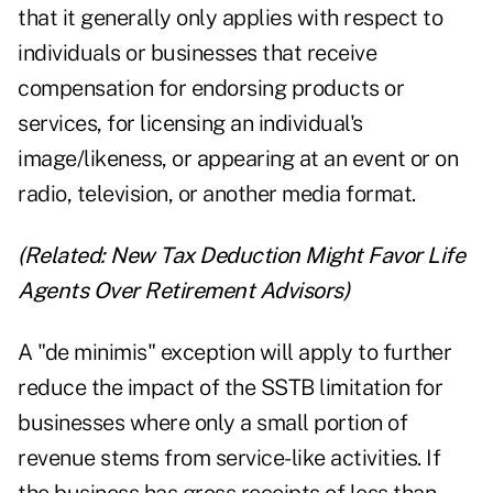
that it generally only applies with respect to
individuals or businesses that receive
compensation for endorsing products or
services, for licensing an individual's
image/likeness, or appearing at an event or on
radio, television, or another media format.
(Related:
New Tax Deduction Might Favor Life
Agents Over Retirement Advisors
)
A "de minimis" exception will apply to further
reduce the impact of the SSTB limitation for
businesses where only a small portion of
revenue stems from service-like activities. If