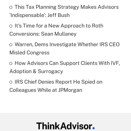
income?
This Tax Planning Strategy Makes Advisors
'Indispensable': Jeff Bush
Get Answer
It's Time for a New Approach to Roth
Conversions: Sean Mullaney
Recently Updated Q&As
What is a high deductible health plan for
Warren, Dems Investigate Whether IRS CEO
purposes of an HSA?
Misled Congress
Get Answer
How Advisors Can Support Clients With IVF,
Adoption & Surrogacy
Recently Updated Q&As
IRS Chief Denies Report He Spied on
Are remote workers eligible for leave
under the Family and Medical Leave Act
Colleagues While at JPMorgan
(FMLA)?
Get Answer
Recently Updated Q&As
What is the CARES Act employee