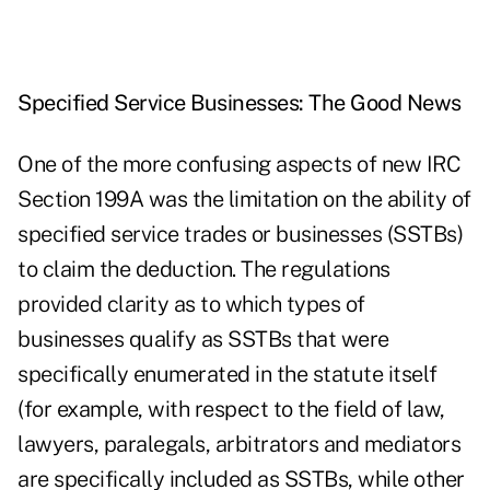
Specified Service Businesses: The Good News
One of the more confusing aspects of new IRC
Section 199A was the limitation on the ability of
specified service trades or businesses (SSTBs)
to claim the deduction. The regulations
provided clarity as to which types of
businesses qualify as SSTBs that were
specifically enumerated in the statute itself
(for example, with respect to the field of law,
lawyers, paralegals, arbitrators and mediators
are specifically included as SSTBs, while other