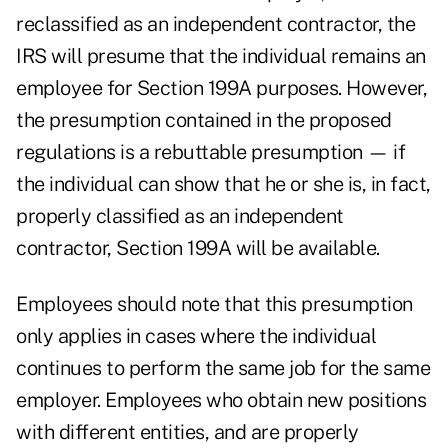
reclassified as an independent contractor, the
IRS will presume that the individual remains an
employee for Section 199A purposes. However,
the presumption contained in the proposed
regulations is a rebuttable presumption — if
the individual can show that he or she is, in fact,
properly classified as an independent
contractor, Section 199A will be available.
Employees should note that this presumption
only applies in cases where the individual
continues to perform the same job for the same
employer. Employees who obtain new positions
with different entities, and are properly