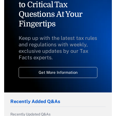
to Critical Tax
Questions At Your
Fingertips
Keep up with the latest tax rules
and regulations with weekly,
exclusive updates by our Tax
Facts experts.
Get More Information
Recently Added Q&As
Recently Updated Q&As