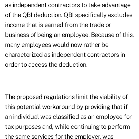
as independent contractors to take advantage
of the QBI deduction. QBI specifically excludes
income that is earned from the trade or
business of being an employee. Because of this,
many employees would now rather be
characterized as independent contractors in
order to access the deduction.
The proposed regulations limit the viability of
this potential workaround by providing that if
an individual was classified as an employee for
tax purposes and, while continuing to perform
the same services for the employer, was