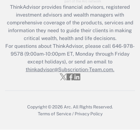
retention tax credit that was available
ThinkAdvisor
provides financial advisors, registered
during 2020 and 2021?
investment advisors and wealth managers with
comprehensive coverage of the products, services and
Get Answer
information they need to guide their clients in making
critical wealth, health and life decisions.
Recently Updated Q&As
For questions about ThinkAdvisor, please call
646-978-
Who must file a return?
9578
(9:00am-10:00pm ET, Monday through Friday
except holidays), or send an email to
Get Answer
thinkadvisor@Subscription-Team.com.
Copyright © 2026
Arc.
All Rights Reserved.
Terms of Service
/
Privacy Policy