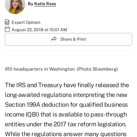
By
Katie Rass
Expert Opinion
August 22, 2018 at 10:01 AM
Share & Print
IRS headquarters in Washington. (Photo: Bloomberg)
The IRS and Treasury have finally released the
long-awaited regulations interpreting the new
Section 199A deduction for qualified business
income (QBI) that is available to pass-through
entities under the 2017 tax reform legislation.
While the regulations answer many questions