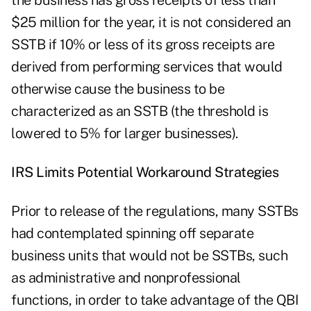
the business has gross receipts of less than
$25 million for the year, it is not considered an
SSTB if 10% or less of its gross receipts are
derived from performing services that would
otherwise cause the business to be
characterized as an SSTB (the threshold is
lowered to 5% for larger businesses).
IRS Limits Potential Workaround Strategies
Prior to release of the regulations, many SSTBs
had contemplated spinning off separate
business units that would not be SSTBs, such
as administrative and nonprofessional
functions, in order to take advantage of the QBI