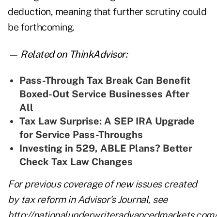
deduction, meaning that further scrutiny could
be forthcoming.
— Related on ThinkAdvisor:
Pass-Through Tax Break Can Benefit
Boxed-Out Service Businesses After
All
Tax Law Surprise: A SEP IRA Upgrade
for Service Pass-Throughs
Investing in 529, ABLE Plans? Better
Check Tax Law Changes
For previous coverage of new issues created
by tax reform in Advisor's Journal, see
http://nationalunderwriteradvancedmarkets.com/