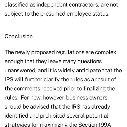
classified as independent contractors, are not
subject to the presumed employee status.
Conclusion
The newly proposed regulations are complex
enough that they leave many questions
unanswered, and it is widely anticipate that the
IRS will further clarify the rules as a result of
the comments received prior to finalizing the
rules. For now, however, business owners
should be advised that the IRS has already
identified and prohibited several potential
strategies for maximizing the Section 199A