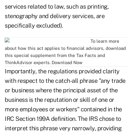
services related to law, such as printing,
stenography and delivery services, are
specifically excluded).
To learn more
about how this act applies to financial advisors, download
this special supplement from the Tax Facts and
ThinkAdvisor experts.
Download Now
Importantly, the regulations provided clarity
with respect to the catch-all phrase "any trade
or business where the principal asset of the
business is the reputation or skill of one or
more employees or workers" contained in the
IRC Section 199A definition. The IRS chose to
interpret this phrase very narrowly, providing