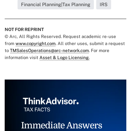
Financial Planning|Tax Planning
IRS
NOT FOR REPRINT
© Arc, All Rights Reserved. Request academic re-use
from
www.copyright.com
. All other uses, submit a request
to
TMSalesOperations@arc-network.com
. For more
information visit
Asset & Logo Licensing.
Immediate Answers