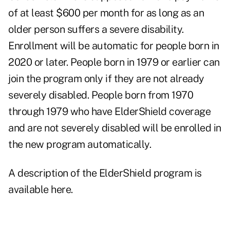
of at least $600 per month for as long as an
older person suffers a severe disability.
Enrollment will be automatic for people born in
2020 or later. People born in 1979 or earlier can
join the program only if they are not already
severely disabled. People born from 1970
through 1979 who have ElderShield coverage
and are not severely disabled will be enrolled in
the new program automatically.
A description of the ElderShield program is
available here
.