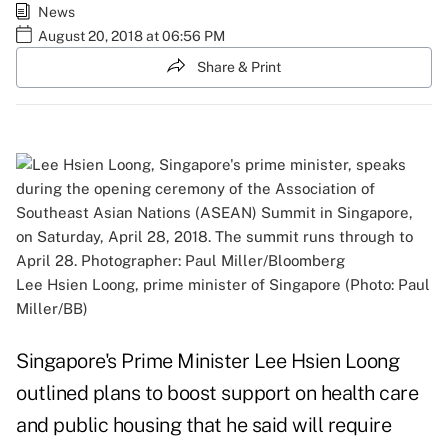
News
August 20, 2018 at 06:56 PM
Share & Print
Lee Hsien Loong, prime minister of Singapore (Photo: Paul
Miller/BB)
Singapore's Prime Minister Lee Hsien Loong
outlined plans to boost support on health care
and public housing that he said will require