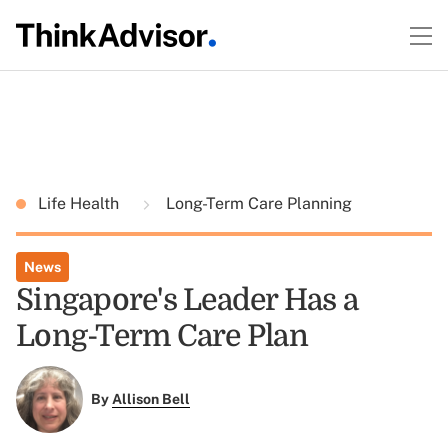
Life Health
Long-Term Care Planning
News
Singapore's Leader Has a
Long-Term Care Plan
By
Allison Bell