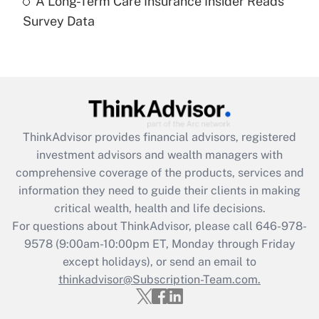
A Long-Term Care Insurance Insider Reads
Recently Updated Q&As
Survey Data
Are remote workers eligible for leave
under the Family and Medical Leave Act
(FMLA)?
Get Answer
Recently Updated Q&As
ThinkAdvisor
provides financial advisors, registered
What is the CARES Act employee
investment advisors and wealth managers with
retention tax credit that was available
during 2020 and 2021?
comprehensive coverage of the products, services and
information they need to guide their clients in making
Get Answer
critical wealth, health and life decisions.
For questions about ThinkAdvisor, please call
646-978-
Recently Updated Q&As
9578
(9:00am-10:00pm ET, Monday through Friday
Who must file a return?
except holidays), or send an email to
thinkadvisor@Subscription-Team.com.
Get Answer