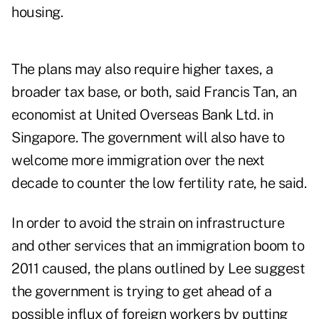
housing.
The plans may also require higher taxes, a
broader tax base, or both, said Francis Tan, an
economist at United Overseas Bank Ltd. in
Singapore. The government will also have to
welcome more immigration over the next
decade to counter the low fertility rate, he said.
In order to avoid the strain on infrastructure
and other services that an immigration boom to
2011 caused, the plans outlined by Lee suggest
the government is trying to get ahead of a
possible influx of foreign workers by putting