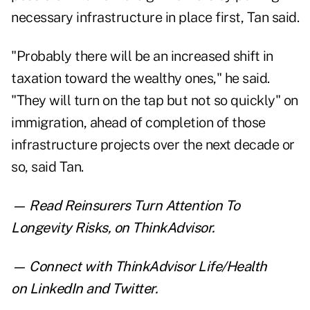
necessary infrastructure in place first, Tan said.
"Probably there will be an increased shift in
taxation toward the wealthy ones," he said.
"They will turn on the tap but not so quickly" on
immigration, ahead of completion of those
infrastructure projects over the next decade or
so, said Tan.
— Read
Reinsurers Turn Attention To
Longevity Risks
,
on ThinkAdvisor.
— Connect with ThinkAdvisor Life/Health
on
LinkedIn
and
Twitter
.