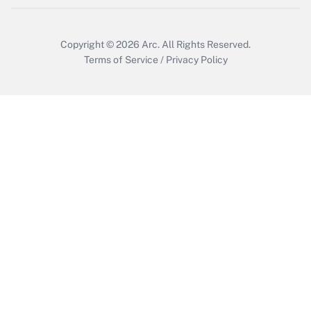
Copyright © 2026
Arc.
All Rights Reserved.
Terms of Service
/
Privacy Policy