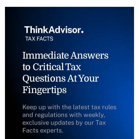
Immediate Answers
to Critical Tax
Questions At Your
Fingertips
Keep up with the latest tax rules
and regulations with weekly,
exclusive updates by our Tax
Facts experts.