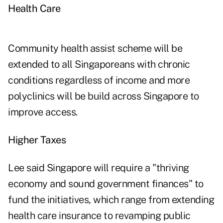
Health Care
Community health assist scheme will be
extended to all Singaporeans with chronic
conditions regardless of income and more
polyclinics will be build across Singapore to
improve access.
Higher Taxes
Lee said Singapore will require a "thriving
economy and sound government finances" to
fund the initiatives, which range from extending
health care insurance to revamping public