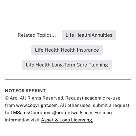
Related Topics...
Life Health|Annuities
Life Health|Health Insurance
Life Health|Long-Term Care Planning
NOT FOR REPRINT
© Arc, All Rights Reserved. Request academic re-use
from
www.copyright.com
. All other uses, submit a request
to
TMSalesOperations@arc-network.com
. For more
information visit
Asset & Logo Licensing.