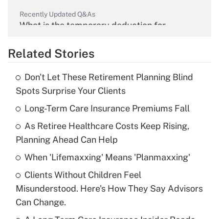
Recently Updated Q&As
What is the temporary deduction for
overtime income?
Related Stories
Get Answer
Don't Let These Retirement Planning Blind
Recently Updated Q&As
Spots Surprise Your Clients
What is the temporary deduction for tip
income?
Long-Term Care Insurance Premiums Fall
As Retiree Healthcare Costs Keep Rising,
Get Answer
Planning Ahead Can Help
Recently Updated Q&As
When 'Lifemaxxing' Means 'Planmaxxing'
What is a high deductible health plan for
Clients Without Children Feel
purposes of an HSA?
Misunderstood. Here's How They Say Advisors
Get Answer
Can Change.