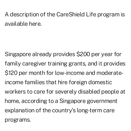
A description of the CareShield Life program is
available here
.
Singapore already provides $200 per year for
family caregiver training grants, and it provides
$120 per month for low-income and moderate-
income families that hire foreign domestic
workers to care for severely disabled people at
home, according to a Singapore government
explanation of the country's long-term care
programs
.