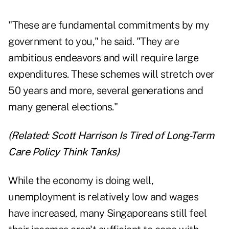
"These are fundamental commitments by my
government to you," he said. "They are
ambitious endeavors and will require large
expenditures. These schemes will stretch over
50 years and more, several generations and
many general elections."
(Related:
Scott Harrison Is Tired of Long-Term
Care Policy Think Tanks
)
While the economy is doing well,
unemployment is relatively low and wages
have increased, many Singaporeans still feel