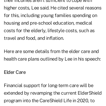
their incomes aren't sufficient to cope with
higher costs, Lee said. He cited several reasons
for this, including young families spending on
housing and pre-school education, medical
costs for the elderly, lifestyle costs, such as
travel and food, and inflation.
Here are some details from the elder care and
health care plans outlined by Lee in his speech:
Elder Care
Financial support for long-term care will be
extended by revamping the current ElderShield
program into the CareShield Life in 2020, to