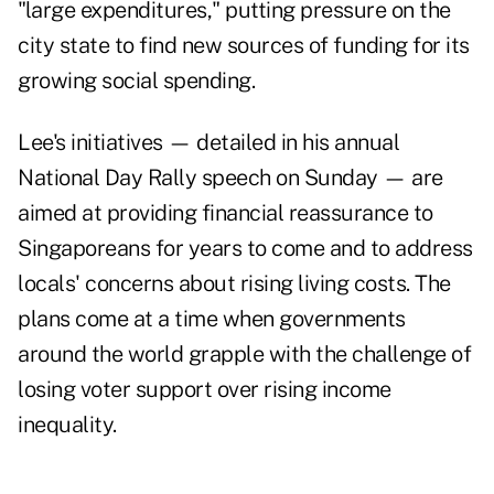
"large expenditures," putting pressure on the
city state to find new sources of funding for its
growing social spending.
Lee's initiatives — detailed in his annual
National Day Rally speech on Sunday — are
aimed at providing financial reassurance to
Singaporeans for years to come and to address
locals' concerns about rising living costs. The
plans come at a time when governments
around the world grapple with the challenge of
losing voter support over rising income
inequality.