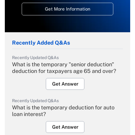
Get More Information
Recently Added Q&As
Recently Updated Q&As
What is the temporary "senior deduction"
deduction for taxpayers age 65 and over?
Get Answer
Recently Updated Q&As
What is the temporary deduction for auto
loan interest?
Get Answer