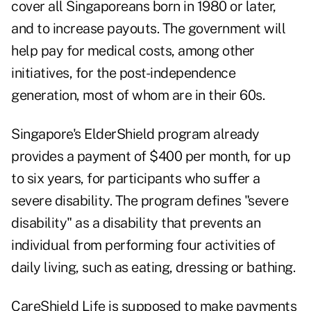
cover all Singaporeans born in 1980 or later,
and to increase payouts. The government will
help pay for medical costs, among other
initiatives, for the post-independence
generation, most of whom are in their 60s.
Singapore's ElderShield program already
provides a payment of $400 per month, for up
to six years, for participants who suffer a
severe disability. The program defines "severe
disability" as a disability that prevents an
individual from performing four activities of
daily living, such as eating, dressing or bathing.
CareShield Life is supposed to make payments