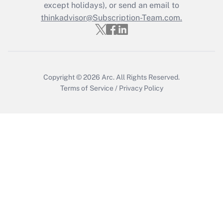
except holidays), or send an email to
Get Answer
thinkadvisor@Subscription-Team.com.
Copyright © 2026
Arc.
All Rights Reserved.
Terms of Service
/
Privacy Policy