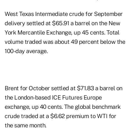
West Texas Intermediate crude for September
delivery settled at $65.91 a barrel on the New
York Mercantile Exchange, up 45 cents. Total
volume traded was about 49 percent below the
100-day average.
Brent for October settled at $71.83 a barrel on
the London-based ICE Futures Europe
exchange, up 40 cents. The global benchmark
crude traded at a $6.62 premium to WTI for
the same month.