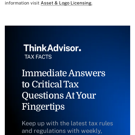
information visit
Asset & Logo Licensing.
Immediate Answers
to Critical Tax
Questions At Your
Fingertips
Keep up with the latest tax rules
and regulations with weekly,