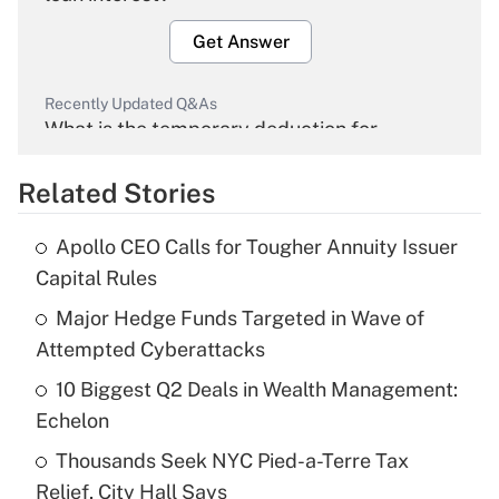
Get Answer
Recently Updated Q&As
What is the temporary deduction for
overtime income?
Related Stories
Get Answer
Apollo CEO Calls for Tougher Annuity Issuer
Recently Updated Q&As
Capital Rules
What is the temporary deduction for tip
income?
Major Hedge Funds Targeted in Wave of
Attempted Cyberattacks
Get Answer
10 Biggest Q2 Deals in Wealth Management:
Echelon
Recently Updated Q&As
What is a high deductible health plan for
Thousands Seek NYC Pied-a-Terre Tax
purposes of an HSA?
Relief, City Hall Says