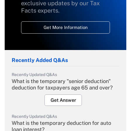
exclusive updates by our Tax
Facts experts.
Get More Information
Recently Added Q&As
Recently Updated Q&As
What is the temporary "senior deduction"
deduction for taxpayers age 65 and over?
Get Answer
Recently Updated Q&As
What is the temporary deduction for auto
loan interest?