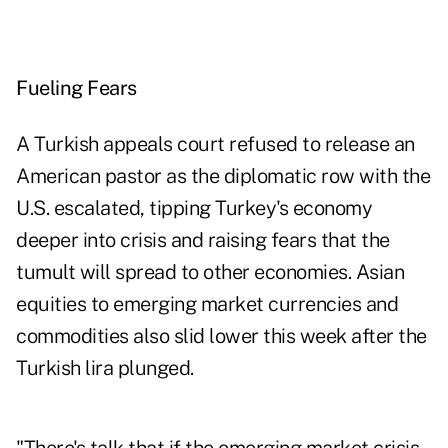
Fueling Fears
A Turkish appeals court refused to release an
American pastor as the diplomatic row with the
U.S. escalated, tipping Turkey's economy
deeper into crisis and raising fears that the
tumult will spread to other economies. Asian
equities to emerging market currencies and
commodities also slid lower this week after the
Turkish lira plunged.