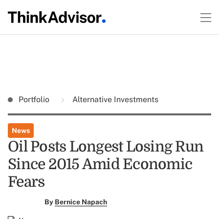
Portfolio
Alternative Investments
News
Oil Posts Longest Losing Run
Since 2015 Amid Economic
Fears
By
Bernice Napach