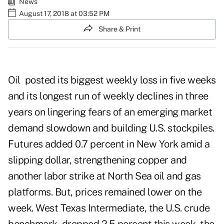
News
August 17, 2018 at 03:52 PM
Share & Print
Oil posted its biggest weekly loss in five weeks
and its longest run of weekly declines in three
years on lingering fears of an emerging market
demand slowdown and building U.S. stockpiles.
Futures added 0.7 percent in New York amid a
slipping dollar, strengthening copper and
another labor strike at North Sea oil and gas
platforms. But, prices remained lower on the
week. West Texas Intermediate, the U.S. crude