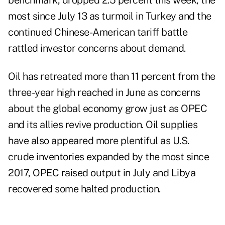
benchmark, dropped 2.5 percent this week, the
most since July 13 as turmoil in Turkey and the
continued Chinese-American tariff battle
rattled investor concerns about demand.
Oil has retreated more than 11 percent from the
three-year high reached in June as concerns
about the global economy grow just as OPEC
and its allies revive production. Oil supplies
have also appeared more plentiful as U.S.
crude inventories expanded by the most since
2017, OPEC raised output in July and Libya
recovered some halted production.