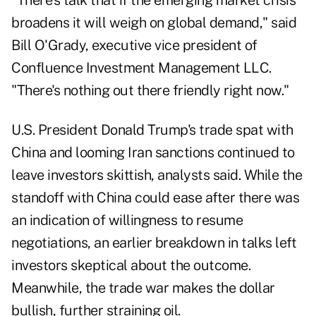
"There's talk that if the emerging market crisis
broadens it will weigh on global demand," said
Bill O'Grady, executive vice president of
Confluence Investment Management LLC.
"There's nothing out there friendly right now."
U.S. President Donald Trump's trade spat with
China and looming Iran sanctions continued to
leave investors skittish, analysts said. While the
standoff with China could ease after there was
an indication of willingness to resume
negotiations, an earlier breakdown in talks left
investors skeptical about the outcome.
Meanwhile, the trade war makes the dollar
bullish, further straining oil.