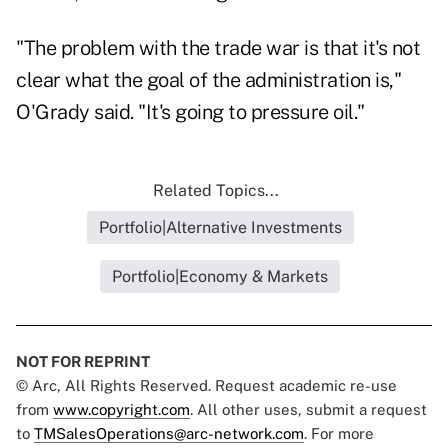
"The problem with the trade war is that it's not
clear what the goal of the administration is,"
O'Grady said. "It's going to pressure oil."
Related Topics...
Portfolio|Alternative Investments
Portfolio|Economy & Markets
NOT FOR REPRINT
© Arc, All Rights Reserved. Request academic re-use
from
www.copyright.com
. All other uses, submit a request
to
TMSalesOperations@arc-network.com
. For more