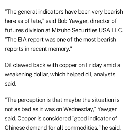
"The general indicators have been very bearish
here as of late," said Bob Yawger, director of
futures division at Mizuho Securities USA LLC.
"The EIA report was one of the most bearish
reports in recent memory."
Oil clawed back with copper on Friday amid a
weakening dollar, which helped oil, analysts
said.
"The perception is that maybe the situation is
not as bad as it was on Wednesday," Yawger
said. Cooper is considered "good indicator of
Chinese demand for all commodities," he said.