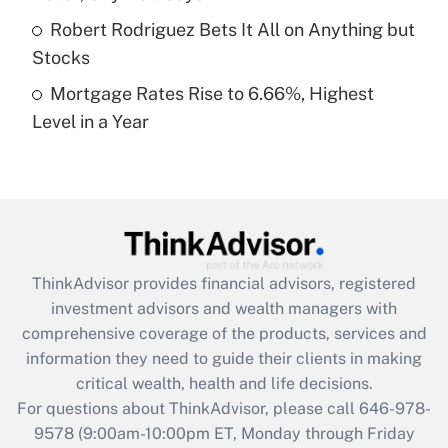
Get Answer
Robert Rodriguez Bets It All on Anything but
Stocks
Recently Updated Q&As
Mortgage Rates Rise to 6.66%, Highest
Are remote workers eligible for leave
under the Family and Medical Leave Act
Level in a Year
(FMLA)?
Get Answer
Recently Updated Q&As
What is the CARES Act employee
retention tax credit that was available
ThinkAdvisor
provides financial advisors, registered
during 2020 and 2021?
investment advisors and wealth managers with
comprehensive coverage of the products, services and
Get Answer
information they need to guide their clients in making
critical wealth, health and life decisions.
Recently Updated Q&As
For questions about ThinkAdvisor, please call
646-978-
Who must file a return?
9578
(9:00am-10:00pm ET, Monday through Friday