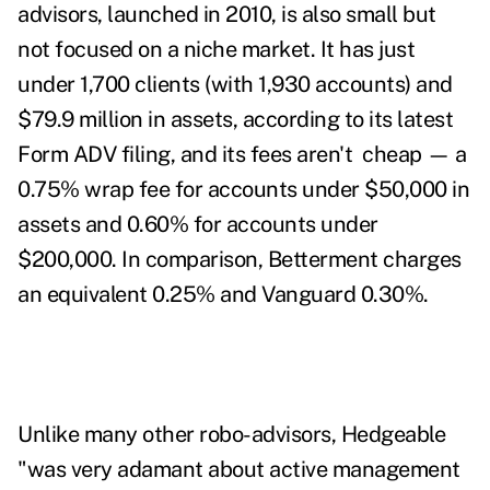
advisors, launched in 2010, is also small but
not focused on a niche market. It has just
under 1,700 clients (with 1,930 accounts) and
$79.9 million in assets, according to its latest
Form ADV filing, and its fees aren't cheap — a
0.75% wrap fee for accounts under $50,000 in
assets and 0.60% for accounts under
$200,000. In comparison, Betterment charges
an equivalent 0.25% and Vanguard 0.30%.
Unlike many other robo-advisors, Hedgeable
"was very adamant about active management