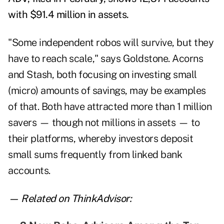
with $91.4 million in assets.
"Some independent robos will survive, but they
have to reach scale," says Goldstone. Acorns
and Stash, both focusing on investing small
(micro) amounts of savings, may be examples
of that. Both have attracted more than 1 million
savers — though not millions in assets — to
their platforms, whereby investors deposit
small sums frequently from linked bank
accounts.
— Related on ThinkAdvisor: