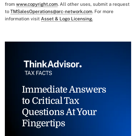
from
www.copyright.com
. All other uses, submit a request
to
TMSalesOperations@arc-network.com
. For more
information visit
Asset & Logo Licensing.
Immediate Answers
to Critical Tax
Questions At Your
Fingertips