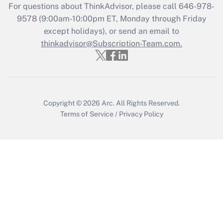
Recently Updated Q&As
For questions about ThinkAdvisor, please call
646-978-
Who must file a return?
9578
(9:00am-10:00pm ET, Monday through Friday
except holidays), or send an email to
Get Answer
thinkadvisor@Subscription-Team.com.
Copyright © 2026
Arc.
All Rights Reserved.
Terms of Service
/
Privacy Policy