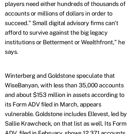
players need either hundreds of thousands of
accounts or millions of dollars in order to
succeed." Small digital advisory firms can't
afford to survive against the big legacy
institutions or Betterment or Wealthfront," he
says.
Winterberg and Goldstone speculate that
WiseBanyan, with less than 35,000 accounts
and about $153 million in assets according to
its Form ADV filed in March, appears
vulnerable. Goldstone includes Ellevest, led by
Sallie Krawcheck, on that list as well. Its Form
ADV, filed in February, shows 12,371 accounts