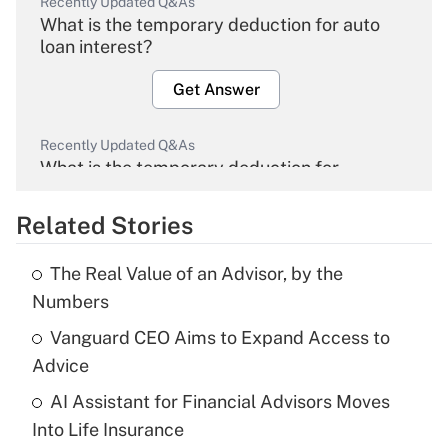
Recently Updated Q&As
What is the temporary deduction for auto
loan interest?
Get Answer
Recently Updated Q&As
What is the temporary deduction for
overtime income?
Related Stories
Get Answer
The Real Value of an Advisor, by the
Recently Updated Q&As
Numbers
What is the temporary deduction for tip
income?
Vanguard CEO Aims to Expand Access to
Advice
Get Answer
AI Assistant for Financial Advisors Moves
Into Life Insurance
Recently Updated Q&As