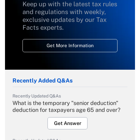
Keep up with the latest tax rules
and regulations with weekly,
exclusive updates by our Tax
Facts experts.
Get More Information
Recently Added Q&As
Recently Updated Q&As
What is the temporary "senior deduction"
deduction for taxpayers age 65 and over?
Get Answer