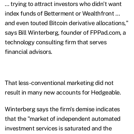
… trying to attract investors who didn't want
index funds of Betterment or Wealthfront …
and even touted Bitcoin derivative allocations,"
says Bill Winterberg,
founder of
FPPad.com
, a
technology consulting firm that serves
financial advisors.
That less-conventional marketing did not
result in many new accounts for Hedgeable.
Winterberg says the firm's demise indicates
that the "market of independent automated
investment services is saturated and the