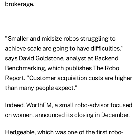
brokerage.
"Smaller and midsize robos struggling to
achieve scale are going to have difficulties,"
says David Goldstone, analyst at Backend
Benchmarking, which publishes The Robo
Report. "Customer acquisition costs are higher
than many people expect."
Indeed, WorthFM, a small robo-advisor focused
on women, announced its closing in December.
Hedgeable, which was one of the first robo-