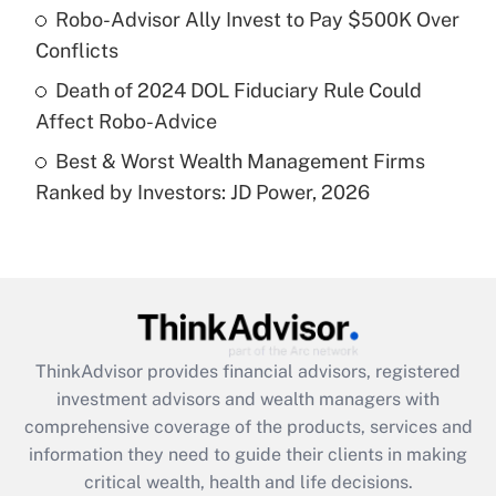
What is a high deductible health plan for
Robo-Advisor Ally Invest to Pay $500K Over
purposes of an HSA?
Conflicts
Get Answer
Death of 2024 DOL Fiduciary Rule Could
Affect Robo-Advice
Recently Updated Q&As
Best & Worst Wealth Management Firms
Are remote workers eligible for leave
under the Family and Medical Leave Act
Ranked by Investors: JD Power, 2026
(FMLA)?
Get Answer
Recently Updated Q&As
What is the CARES Act employee
retention tax credit that was available
ThinkAdvisor
provides financial advisors, registered
during 2020 and 2021?
investment advisors and wealth managers with
comprehensive coverage of the products, services and
Get Answer
information they need to guide their clients in making
critical wealth, health and life decisions.