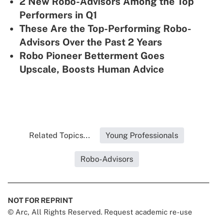
2 New Robo-Advisors Among the Top
Performers in Q1
These Are the Top-Performing Robo-
Advisors Over the Past 2 Years
Robo Pioneer Betterment Goes
Upscale, Boosts Human Advice
Related Topics...
Young Professionals
Robo-Advisors
NOT FOR REPRINT
© Arc, All Rights Reserved. Request academic re-use