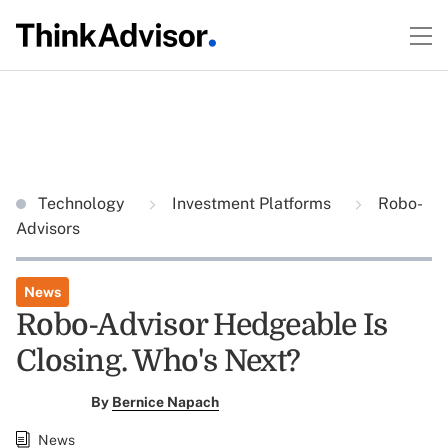
Technology
Investment Platforms
Robo-
Advisors
News
Robo-Advisor Hedgeable Is
Closing. Who's Next?
By
Bernice Napach
News