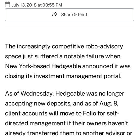
July 13, 2018 at 03:55 PM
Share & Print
The increasingly competitive robo-advisory
space just suffered a notable failure when
New York-based Hedgeable announced it was
closing its investment management portal.
As of Wednesday, Hedgeable was no longer
accepting new deposits, and as of Aug. 9,
client accounts will move to Folio for self-
directed management if their owners haven't
already transferred them to another advisor or