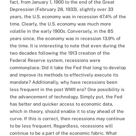
fact, from January 1, 1900 to the end of the Great
Depression (February 28, 1933), slightly over 33
years, the U.S. economy was in recession 47.4% of the
time. Clearly, the U.S. economy was much more
volatile in the early 1900s. Conversely, in the 85
years since, the economy was in recession 13.9% of
the time. It is interesting to note that even during the
two decades following the 1913 creation of the
Federal Reserve system, recessions were
commonplace. Did it take the Fed that long to develop
and improve its methods to effectively execute its
mandate? Additionally, why have recessions been
less frequent in the post WWII era? One possibility is
the advancement of technology. Simply put, the Fed
has better and quicker access to economic data,
which in theory, should enable it to stay ahead of the
curve. If this is correct, then recessions may continue
to be less frequent. Regardless, recessions will
continue to be a part of the economic fabric. What