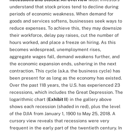
understand that stock prices tend to decline during
periods of economic weakness. When demand for
goods and services softens, businesses seek ways to
reduce expenses. To achieve this, they may downsize
their workforce, delay pay raises, cut the number of
hours worked, and place a freeze on hiring. As this
becomes widespread, unemployment rises,
aggregate wages fall, demand weakens further, and
the economic expansion ends, ushering in the next
contraction. This cycle (a.k.a. the business cycle) has
been present for as long as the economy has existed.
Over the past 118 years, the U.S. has experienced 23
recessions, which includes the Great Depression. The
logarithmic chart (
Exhibit II
) in the gallery above
shows each recession (shaded in red), plus the level
of the DJIA from January 1, 1900 to May 25, 2018. A
cursory view reveals that recessions were very
frequent in the early part of the twentieth century. In