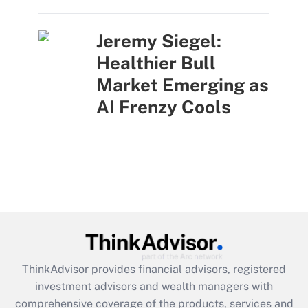
Jeremy Siegel:
Healthier Bull
Market Emerging as
AI Frenzy Cools
ThinkAdvisor
provides financial advisors, registered
investment advisors and wealth managers with
comprehensive coverage of the products, services and