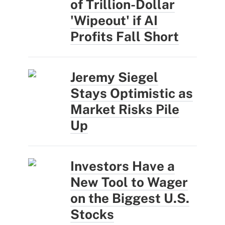
of Trillion-Dollar
'Wipeout' if AI
Profits Fall Short
Jeremy Siegel
Stays Optimistic as
Market Risks Pile
Up
Investors Have a
New Tool to Wager
on the Biggest U.S.
Stocks