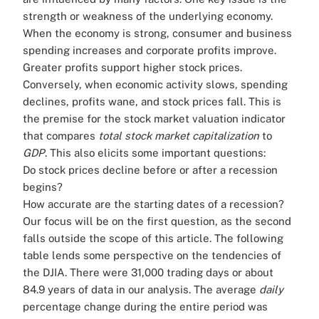
strength or weakness of the underlying economy.
When the economy is strong, consumer and business
spending increases and corporate profits improve.
Greater profits support higher stock prices.
Conversely, when economic activity slows, spending
declines, profits wane, and stock prices fall. This is
the premise for the stock market valuation indicator
that compares
total stock market capitalization
to
GDP
. This also elicits some important questions:
Do stock prices decline before or after a recession
begins?
How accurate are the starting dates of a recession?
Our focus will be on the first question, as the second
falls outside the scope of this article. The following
table lends some perspective on the tendencies of
the DJIA. There were 31,000 trading days or about
84.9 years of data in our analysis. The average
daily
percentage change during the entire period was