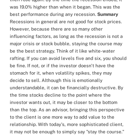
was 19.0% higher than when it began. This was the
best performance during any recession.
Summary
Recessions in general are not good for stock prices.
However, because there are so many other
influencing factors, as long as the recession is not a
major crisis or stock bubble, staying the course may
be the best strategy. Think of it like white-water
rafting. If you can avoid levels five and six, you should
be fine. If not, or if the investor doesn't have the
stomach for it, when volatility spikes, they may
decide to sell. Although this is emotionally
understandable, it can be financially destructive. By
the time stocks decline to the point where the
investor wants out, it may be closer to the bottom
than the top. As an advisor, bringing this perspective
to the client is one more way to add value to the
relationship. With today's, more sophisticated client,
it may not be enough to simply say "stay the course."