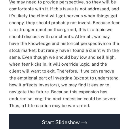
We may need to provide perspective, so they will be
comfortable with it. If this issue is not addressed, and
it's likely the client will get nervous when things get
choppy, they should probably not invest. Because fear
is a stronger emotion than greed, this is a topic we
should discuss with our clients. After all, we may
have the knowledge and historical perspective on the
stock market, but rarely have I found a client with the
same. Even though we should buy low and sell high,
when fear kicks in, it will override logic, and the
client will want to exit. Therefore, if we can remove
the emotional part of investing (except to understand
how it affects investors), we may find it easier to
navigate the future. Because this expansion has
endured so long, the next recession could be severe.
Thus, a little caution may be warranted.
Start Slideshow