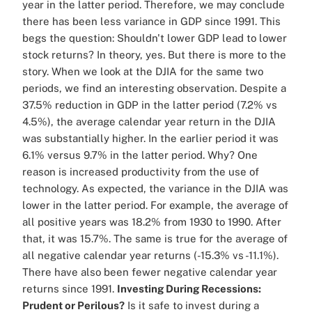
year in the latter period. Therefore, we may conclude
there has been less variance in GDP since 1991. This
begs the question: Shouldn't lower GDP lead to lower
stock returns? In theory, yes. But there is more to the
story. When we look at the DJIA for the same two
periods, we find an interesting observation. Despite a
37.5% reduction in GDP in the latter period (7.2% vs
4.5%), the average calendar year return in the DJIA
was substantially higher. In the earlier period it was
6.1% versus 9.7% in the latter period. Why? One
reason is increased productivity from the use of
technology. As expected, the variance in the DJIA was
lower in the latter period. For example, the average of
all positive years was 18.2% from 1930 to 1990. After
that, it was 15.7%. The same is true for the average of
all negative calendar year returns (-15.3% vs -11.1%).
There have also been fewer negative calendar year
returns since 1991.
Investing During Recessions:
Prudent or Perilous?
Is it safe to invest during a