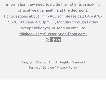
information they need to guide their clients in making
critical wealth, health and life decisions.
For questions about ThinkAdvisor, please call
646-978-
9578
(9:00am-10:00pm ET, Monday through Friday
except holidays), or send an email to
thinkadvisor@Subscription-Team.com.
Copyright © 2026
Arc.
All Rights Reserved.
Terms of Service
/
Privacy Policy