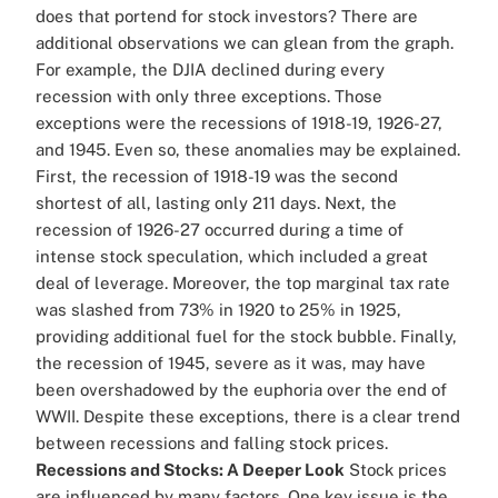
does that portend for stock investors? There are
additional observations we can glean from the graph.
For example, the DJIA declined during every
recession with only three exceptions. Those
exceptions were the recessions of 1918-19, 1926-27,
and 1945. Even so, these anomalies may be explained.
First, the recession of 1918-19 was the second
shortest of all, lasting only 211 days. Next, the
recession of 1926-27 occurred during a time of
intense stock speculation, which included a great
deal of leverage. Moreover, the top marginal tax rate
was slashed from 73% in 1920 to 25% in 1925,
providing additional fuel for the stock bubble. Finally,
the recession of 1945, severe as it was, may have
been overshadowed by the euphoria over the end of
WWII. Despite these exceptions, there is a clear trend
between recessions and falling stock prices.
Recessions and Stocks: A Deeper Look
Stock prices
are influenced by many factors. One key issue is the