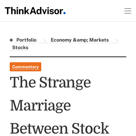
Portfolio
Economy &amp; Markets
Stocks
Commentary
The Strange
Marriage
Between Stock