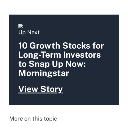
Up Next
10 Growth Stocks for
Long-Term Investors
to Snap Up Now:
Morningstar
View Story
More on this topic