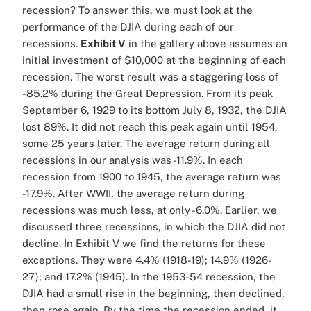
recession? To answer this, we must look at the
performance of the DJIA during each of our
recessions.
Exhibit V
in the gallery above assumes an
initial investment of $10,000 at the beginning of each
recession. The worst result was a staggering loss of
-85.2% during the Great Depression. From its peak
September 6, 1929 to its bottom July 8, 1932, the DJIA
lost 89%. It did not reach this peak again until 1954,
some 25 years later. The average return during all
recessions in our analysis was -11.9%. In each
recession from 1900 to 1945, the average return was
-17.9%. After WWII, the average return during
recessions was much less, at only -6.0%. Earlier, we
discussed three recessions, in which the DJIA did not
decline. In Exhibit V we find the returns for these
exceptions. They were 4.4% (1918-19); 14.9% (1926-
27); and 17.2% (1945). In the 1953-54 recession, the
DJIA had a small rise in the beginning, then declined,
then rose again. By the time the recession ended, it