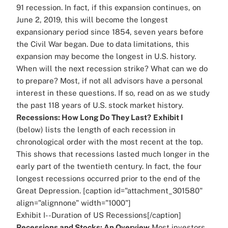
91 recession. In fact, if this expansion continues, on
June 2, 2019, this will become the longest
expansionary period since 1854, seven years before
the Civil War began. Due to data limitations, this
expansion may become the longest in U.S. history.
When will the next recession strike? What can we do
to prepare? Most, if not all advisors have a personal
interest in these questions. If so, read on as we study
the past 118 years of U.S. stock market history.
Recessions: How Long Do They Last?
Exhibit I
(below) lists the length of each recession in
chronological order with the most recent at the top.
This shows that recessions lasted much longer in the
early part of the twentieth century. In fact, the four
longest recessions occurred prior to the end of the
Great Depression. [caption id="attachment_301580"
align="alignnone" width="1000"]
Exhibit I--Duration of US Recessions[/caption]
Recessions and Stocks: An Overview
Most investors