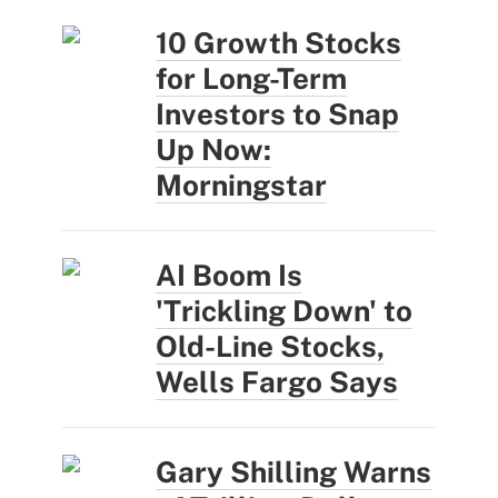
10 Growth Stocks
for Long-Term
Investors to Snap
Up Now:
Morningstar
AI Boom Is
'Trickling Down' to
Old-Line Stocks,
Wells Fargo Says
Gary Shilling Warns