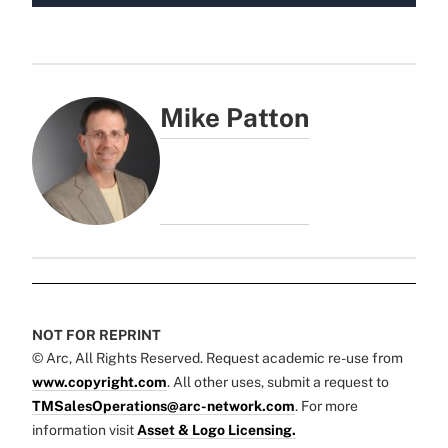
Mike Patton
NOT FOR REPRINT
© Arc, All Rights Reserved. Request academic re-use from
www.copyright.com
. All other uses, submit a request to
TMSalesOperations@arc-network.com
. For more
information visit
Asset & Logo Licensing.