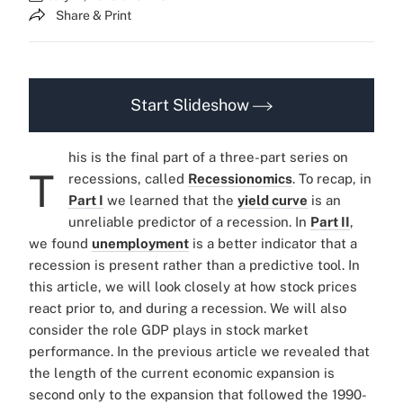
Share & Print
Start Slideshow
his is the final part of a three-part series on
T
recessions, called
Recessionomics
. To recap, in
Part I
we learned that the
yield curve
is an
unreliable predictor of a recession. In
Part II
,
we found
unemployment
is a better indicator that a
recession is present rather than a predictive tool. In
this article, we will look closely at how stock prices
react prior to, and during a recession. We will also
consider the role GDP plays in stock market
performance. In the previous article we revealed that
the length of the current economic expansion is
second only to the expansion that followed the 1990-