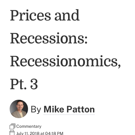
Prices and
Recessions:
Recessionomics,
Pt. 3
By
Mike Patton
Commentary
July 11, 2018 at 04:18 PM