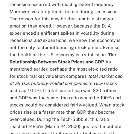
recession occurred with much greater frequency.
Moreover, volatility tends to rise during recessions.
The reason for this may be that fear is a stronger
emotion than greed. However, because the DJIA
experienced significant spikes in volatility during
recessions
and
expansions, we know the economy is
not the only factor influencing stock prices. Even so,
the health of the U.S. economy is a vital issue.
The
Relationship Between Stock Prices and GDP
As
mentioned earlier, perhaps the most oft-cited ratio
for stock market valuation compares
total market cap
of all U.S. publicly-traded companies
to
GDP
(stock
mkt cap / GDP). If total market cap was $20 trillion
and GDP was the same, the ratio would be 100% and
stocks would be considered fairly-valued. When stock
prices rise at a faster rate than GDP they become
over-valued. During the Tech-Bubble, this ratio
reached 148.6% (March 24, 2000), just as the bubble
was about to burst. Until recently, that was its all-