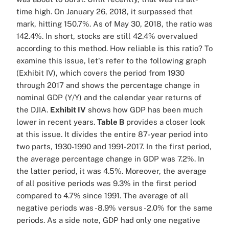
time high. On January 26, 2018, it surpassed that
mark, hitting 150.7%. As of May 30, 2018, the ratio was
142.4%. In short, stocks are still 42.4% overvalued
according to this method. How reliable is this ratio? To
examine this issue, let's refer to the following graph
(Exhibit IV), which covers the period from 1930
through 2017 and shows the percentage change in
nominal GDP (Y/Y) and the calendar year returns of
the DJIA.
Exhibit IV
shows how GDP has been much
lower in recent years.
Table B
provides a closer look
at this issue. It divides the entire 87-year period into
two parts, 1930-1990 and 1991-2017. In the first period,
the average percentage change in GDP was 7.2%. In
the latter period, it was 4.5%. Moreover, the average
of all positive periods was 9.3% in the first period
compared to 4.7% since 1991. The average of all
negative periods was -8.9% versus -2.0% for the same
periods. As a side note, GDP had only one negative