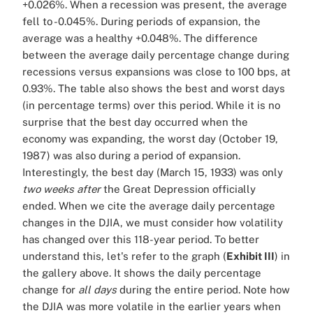
+0.026%. When a recession was present, the average
fell to -0.045%. During periods of expansion, the
average was a healthy +0.048%. The difference
between the average daily percentage change during
recessions versus expansions was close to 100 bps, at
0.93%. The table also shows the best and worst days
(in percentage terms) over this period. While it is no
surprise that the best day occurred when the
economy was expanding, the worst day (October 19,
1987) was also during a period of expansion.
Interestingly, the best day (March 15, 1933) was only
two weeks
after
the Great Depression officially
ended. When we cite the average daily percentage
changes in the DJIA, we must consider how volatility
has changed over this 118-year period. To better
understand this, let's refer to the graph (
Exhibit III
) in
the gallery above. It shows the daily percentage
change for
all days
during the entire period. Note how
the DJIA was more volatile in the earlier years when