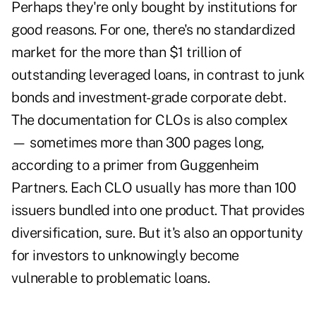
Perhaps they're only bought by institutions for
good reasons. For one, there's no standardized
market for the more than $1 trillion of
outstanding leveraged loans, in contrast to junk
bonds and investment-grade corporate debt.
The documentation for CLOs is also complex
— sometimes more than 300 pages long,
according to a primer from Guggenheim
Partners. Each CLO usually has more than 100
issuers bundled into one product. That provides
diversification, sure. But it's also an opportunity
for investors to unknowingly become
vulnerable to problematic loans.