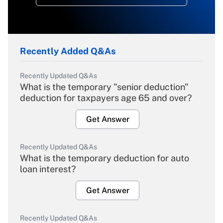
Recently Added Q&As
Recently Updated Q&As
What is the temporary "senior deduction"
deduction for taxpayers age 65 and over?
Get Answer
Recently Updated Q&As
What is the temporary deduction for auto
loan interest?
Get Answer
Recently Updated Q&As