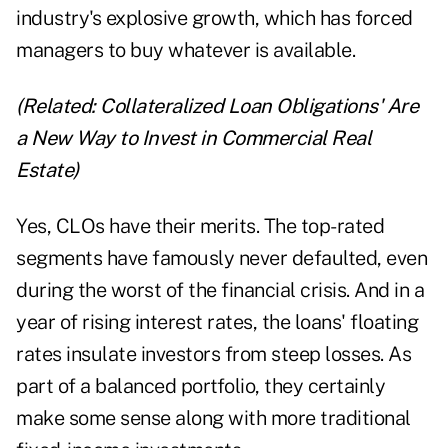
industry's explosive growth, which has forced
managers to buy whatever is available.
(Related:
Collateralized Loan Obligations' Are
a New Way to Invest in Commercial Real
Estate
)
Yes, CLOs have their merits. The top-rated
segments have famously never defaulted, even
during the worst of the financial crisis. And in a
year of rising interest rates, the loans' floating
rates insulate investors from steep losses. As
part of a balanced portfolio, they certainly
make some sense along with more traditional