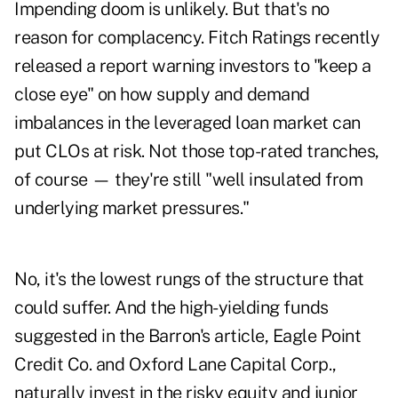
Impending doom is unlikely. But that's no
reason for complacency. Fitch Ratings recently
released a report warning investors to "keep a
close eye" on how supply and demand
imbalances in the leveraged loan market can
put CLOs at risk. Not those top-rated tranches,
of course — they're still "well insulated from
underlying market pressures."
No, it's the lowest rungs of the structure that
could suffer. And the high-yielding funds
suggested in the Barron's article, Eagle Point
Credit Co. and Oxford Lane Capital Corp.,
naturally invest in the risky equity and junior