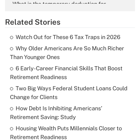
What is the temporary deduction for
overtime income?
Related Stories
Get Answer
Watch Out for These 6 Tax Traps in 2026
Recently Updated Q&As
Why Older Americans Are So Much Richer
What is the temporary deduction for tip
income?
Than Younger Ones
6 Early-Career Financial Skills That Boost
Get Answer
Retirement Readiness
Recently Updated Q&As
Two Big Ways Federal Student Loans Could
What is a high deductible health plan for
Change for Clients
purposes of an HSA?
How Debt Is Inhibiting Americans’
Get Answer
Retirement Saving: Study
Housing Wealth Puts Millennials Closer to
Recently Updated Q&As
Retirement Readiness
Are remote workers eligible for leave