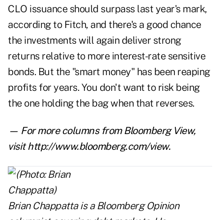
CLO issuance should surpass last year's mark,
according to Fitch, and there's a good chance
the investments will again deliver strong
returns relative to more interest-rate sensitive
bonds. But the "smart money" has been reaping
profits for years. You don't want to risk being
the one holding the bag when that reverses.
— For more columns from Bloomberg View,
visit
http://www.bloomberg.com/view
.
Brian Chappatta
is a Bloomberg Opinion