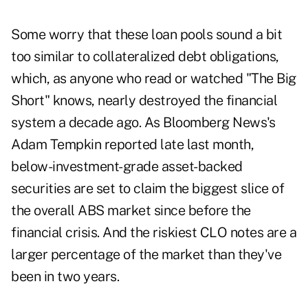
Some worry that these loan pools sound a bit
too similar to collateralized debt obligations,
which, as anyone who read or watched "The Big
Short" knows, nearly destroyed the financial
system a decade ago. As Bloomberg News's
Adam Tempkin reported late last month,
below-investment-grade asset-backed
securities are set to claim the biggest slice of
the overall ABS market since before the
financial crisis. And the riskiest CLO notes are a
larger percentage of the market than they've
been in two years.