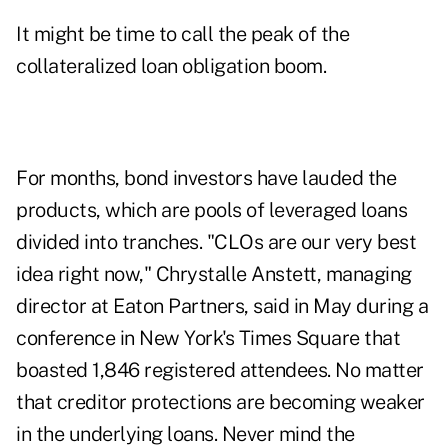
It might be time to call the peak of the
collateralized loan obligation boom.
For months, bond investors have lauded the
products, which are pools of leveraged loans
divided into tranches. "CLOs are our very best
idea right now," Chrystalle Anstett, managing
director at Eaton Partners, said in May during a
conference in New York's Times Square that
boasted 1,846 registered attendees. No matter
that creditor protections are becoming weaker
in the underlying loans. Never mind the