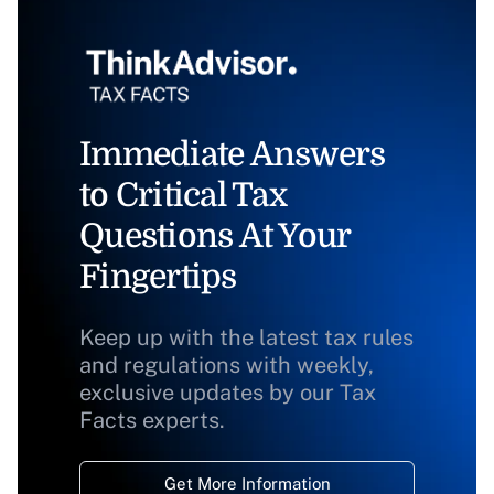
Immediate Answers
to Critical Tax
Questions At Your
Fingertips
Keep up with the latest tax rules
and regulations with weekly,
exclusive updates by our Tax
Facts experts.
Get More Information