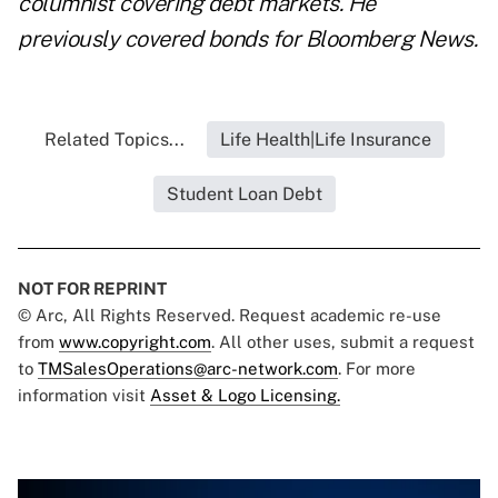
columnist covering debt markets. He
previously covered bonds for Bloomberg News.
Related Topics...
Life Health|Life Insurance
Student Loan Debt
NOT FOR REPRINT
© Arc, All Rights Reserved. Request academic re-use
from
www.copyright.com
. All other uses, submit a request
to
TMSalesOperations@arc-network.com
. For more
information visit
Asset & Logo Licensing.