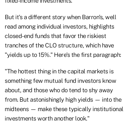
fixed-income investments.
But it's a different story when Barron's, well
read among individual investors, highlights
closed-end funds that favor the riskiest
tranches of the CLO structure, which have
"yields up to 15%." Here's the first paragraph:
"The hottest thing in the capital markets is
something few mutual fund investors know
about, and those who do tend to shy away
from. But astonishingly high yields — into the
midteens — make these typically institutional
investments worth another look."