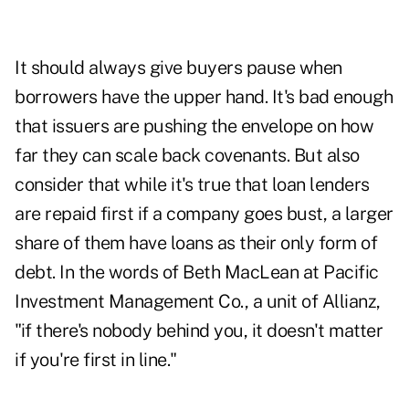
It should always give buyers pause when
borrowers have the upper hand. It's bad enough
that issuers are pushing the envelope on how
far they can scale back covenants. But also
consider that while it's true that loan lenders
are repaid first if a company goes bust, a larger
share of them have loans as their only form of
debt. In the words of Beth MacLean at Pacific
Investment Management Co., a unit of Allianz,
"if there's nobody behind you, it doesn't matter
if you're first in line."