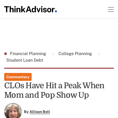
Financial Planning
College Planning
Student Loan Debt
Commentary
CLOs Have Hit a Peak When
Mom and Pop Show Up
By
Allison Bell