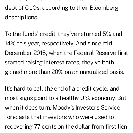
debt of CLOs, according to their Bloomberg
descriptions.
To the funds' credit, they've returned 5% and
14% this year, respectively. And since mid-
December 2015, when the Federal Reserve first
started raising interest rates, they've both
gained more than 20% on an annualized basis.
It's hard to call the end of a credit cycle, and
most signs point to a healthy U.S. economy. But
when it does turn, Moody's Investors Service
forecasts that investors who were used to
recovering 77 cents on the dollar from first-lien