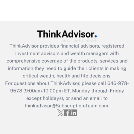
under the Family and Medical Leave Act
(FMLA)?
Get Answer
Recently Updated Q&As
ThinkAdvisor
provides financial advisors, registered
What is the CARES Act employee
investment advisors and wealth managers with
retention tax credit that was available
during 2020 and 2021?
comprehensive coverage of the products, services and
information they need to guide their clients in making
Get Answer
critical wealth, health and life decisions.
For questions about ThinkAdvisor, please call
646-978-
Recently Updated Q&As
9578
(9:00am-10:00pm ET, Monday through Friday
Who must file a return?
except holidays), or send an email to
thinkadvisor@Subscription-Team.com.
Get Answer