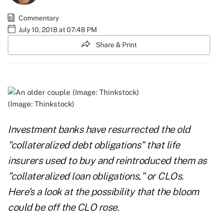
Commentary
July 10, 2018 at 07:48 PM
Share & Print
(Image: Thinkstock)
Investment banks have resurrected the old
"collateralized debt obligations" that life
insurers used to buy and reintroduced them as
"collateralized loan obligations," or CLOs.
Here's a look at the possibility that the bloom
could be off the CLO rose.