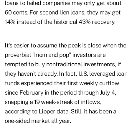
loans to failed companies may only get about
60 cents. For second-lien loans, they may get
14% instead of the historical 43% recovery.
It's easier to assume the peak is close when the
proverbial "mom and pop" investors are
tempted to buy nontraditional investments, if
they haven't already. In fact, U.S. leveraged loan
funds experienced their first weekly outflow
since February in the period through July 4,
snapping a 19 week-streak of inflows,
according to Lipper data. Still, it has been a
one-sided market all year.