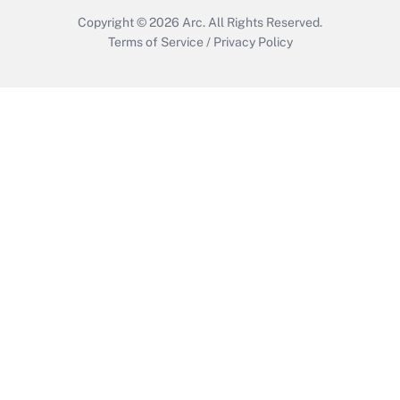
Copyright © 2026
Arc.
All Rights Reserved.
Terms of Service
/
Privacy Policy