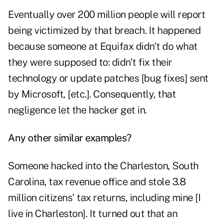
Eventually over 200 million people will report
being victimized by that breach. It happened
because someone at Equifax didn't do what
they were supposed to: didn't fix their
technology or update patches [bug fixes] sent
by Microsoft, [etc.]. Consequently, that
negligence let the hacker get in.
Any other similar examples?
Someone hacked into the Charleston, South
Carolina, tax revenue office and stole 3.8
million citizens' tax returns, including mine [I
live in Charleston]. It turned out that an