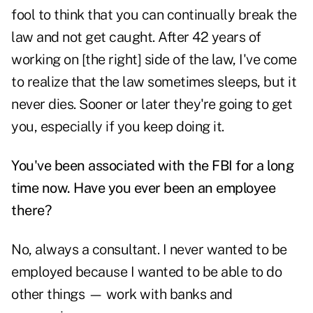
fool to think that you can continually break the
law and not get caught. After 42 years of
working on [the right] side of the law, I've come
to realize that the law sometimes sleeps, but it
never dies. Sooner or later they're going to get
you, especially if you keep doing it.
You've been associated with the FBI for a long
time now. Have you ever been an employee
there?
No, always a consultant. I never wanted to be
employed because I wanted to be able to do
other things — work with banks and