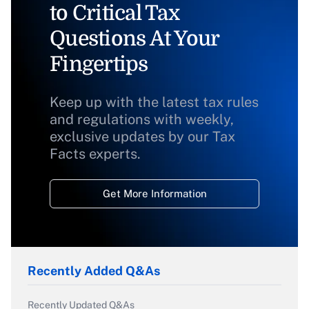
to Critical Tax
Questions At Your
Fingertips
Keep up with the latest tax rules
and regulations with weekly,
exclusive updates by our Tax
Facts experts.
Get More Information
Recently Added Q&As
Recently Updated Q&As