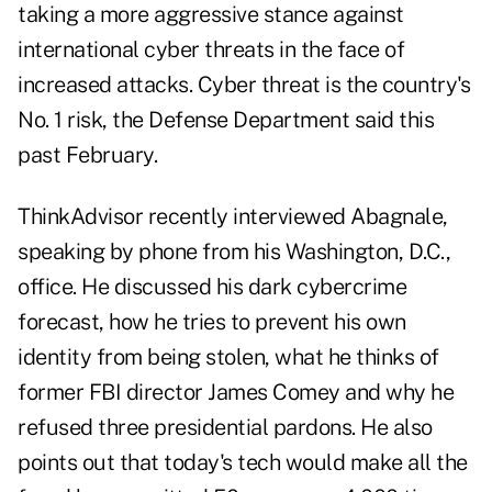
taking a more aggressive stance against
international cyber threats in the face of
increased attacks. Cyber threat is the country's
No. 1 risk, the Defense Department said this
past February.
ThinkAdvisor recently interviewed Abagnale,
speaking by phone from his Washington, D.C.,
office. He discussed his dark cybercrime
forecast, how he tries to prevent his own
identity from being stolen, what he thinks of
former FBI director James Comey and why he
refused three presidential pardons. He also
points out that today's tech would make all the