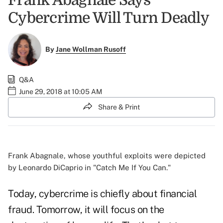
Frank Abagnale Says
Cybercrime Will Turn Deadly
By
Jane Wollman Rusoff
Q&A
June 29, 2018 at 10:05 AM
Share & Print
Frank Abagnale, whose youthful exploits were depicted
by Leonardo DiCaprio in "Catch Me If You Can."
Today, cybercrime is chiefly about financial
fraud. Tomorrow, it will focus on the