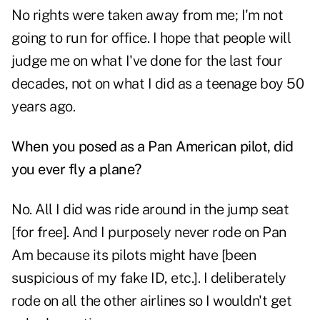
No rights were taken away from me; I'm not
going to run for office. I hope that people will
judge me on what I've done for the last four
decades, not on what I did as a teenage boy 50
years ago.
When you posed as a Pan American pilot, did
you ever fly a plane?
No. All I did was ride around in the jump seat
[for free]. And I purposely never rode on Pan
Am because its pilots might have [been
suspicious of my fake ID, etc.]. I deliberately
rode on all the other airlines so I wouldn't get