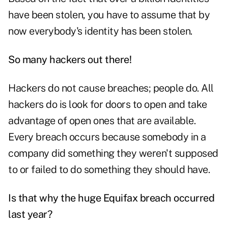
have been stolen, you have to assume that by
now everybody's identity has been stolen.
So many hackers out there!
Hackers do not cause breaches; people do. All
hackers do is look for doors to open and take
advantage of open ones that are available.
Every breach occurs because somebody in a
company did something they weren't supposed
to or failed to do something they should have.
Is that why the huge Equifax breach occurred
last year?