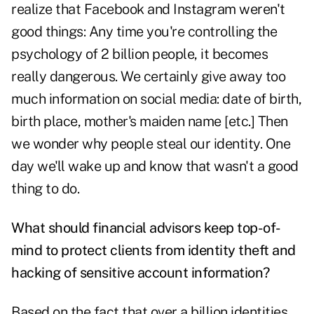
realize that Facebook and Instagram weren't
good things: Any time you're controlling the
psychology of 2 billion people, it becomes
really dangerous. We certainly give away too
much information on social media: date of birth,
birth place, mother's maiden name [etc.] Then
we wonder why people steal our identity. One
day we'll wake up and know that wasn't a good
thing to do.
What should financial advisors keep top-of-
mind to protect clients from identity theft and
hacking of sensitive account information?
Based on the fact that over a billion identities