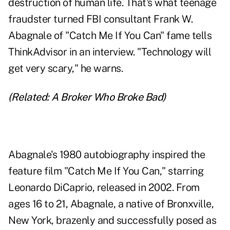
destruction of human life. That's what teenage
fraudster turned FBI consultant Frank W.
Abagnale of "
Catch Me If You Can
" fame tells
ThinkAdvisor in an interview. "Technology will
get very scary," he warns.
(Related:
A Broker Who Broke Bad
)
Abagnale's
1980 autobiography
inspired the
feature film "Catch Me If You Can," starring
Leonardo DiCaprio, released in 2002. From
ages 16 to 21, Abagnale, a native of Bronxville,
New York, brazenly and successfully posed as