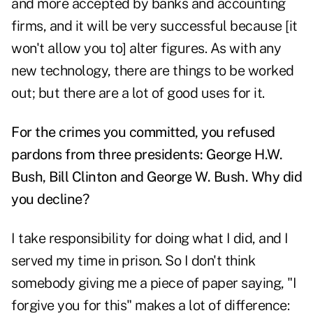
and more accepted by banks and accounting
firms, and it will be very successful because [it
won't allow you to] alter figures. As with any
new technology, there are things to be worked
out; but there are a lot of good uses for it.
For the crimes you committed, you refused
pardons from three presidents: George H.W.
Bush, Bill Clinton and George W. Bush. Why did
you decline?
I take responsibility for doing what I did, and I
served my time in prison. So I don't think
somebody giving me a piece of paper saying, "I
forgive you for this" makes a lot of difference: