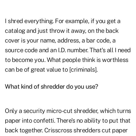
I shred everything. For example, if you get a
catalog and just throw it away, on the back
cover is your name, address, a bar code, a
source code and an I.D. number. That's all I need
to become you. What people think is worthless
can be of great value to [criminals].
What kind of shredder do you use?
Only a security micro-cut shredder, which turns
paper into confetti. There's no ability to put that
back together. Crisscross shredders cut paper