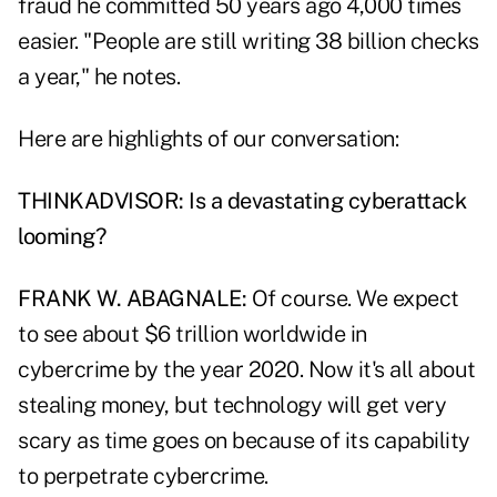
fraud he committed 50 years ago 4,000 times
easier. "People are still writing 38 billion checks
a year," he notes.
Here are highlights of our conversation:
THINKADVISOR: Is a devastating cyberattack
looming?
FRANK W. ABAGNALE:
Of course. We expect
to see about $6 trillion worldwide in
cybercrime by the year 2020. Now it's all about
stealing money, but technology will get very
scary as time goes on because of its capability
to perpetrate cybercrime.