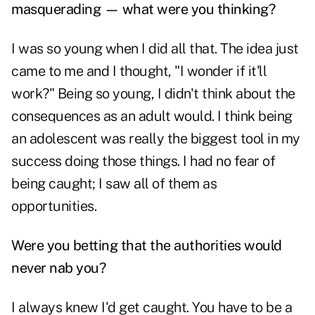
masquerading — what were you thinking?
I was so young when I did all that. The idea just
came to me and I thought, "I wonder if it'll
work?" Being so young, I didn't think about the
consequences as an adult would. I think being
an adolescent was really the biggest tool in my
success doing those things. I had no fear of
being caught; I saw all of them as
opportunities.
Were you betting that the authorities would
never nab you?
I always knew I'd get caught. You have to be a