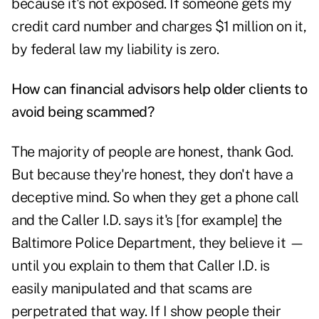
because it's not exposed. If someone gets my
credit card number and charges $1 million on it,
by federal law my liability is zero.
How can financial advisors help older clients to
avoid being scammed?
The majority of people are honest, thank God.
But because they're honest, they don't have a
deceptive mind. So when they get a phone call
and the Caller I.D. says it's [for example] the
Baltimore Police Department, they believe it —
until you explain to them that Caller I.D. is
easily manipulated and that scams are
perpetrated that way. If I show people their