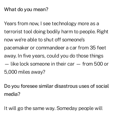
What do you mean?
Years from now, I see technology more as a
terrorist tool doing bodily harm to people. Right
now we're able to shut off someone's
pacemaker or commandeer a car from 35 feet
away. In five years, could you do those things
— like lock someone in their car — from 500 or
5,000 miles away?
Do you foresee similar disastrous uses of social
media?
It will go the same way. Someday people will