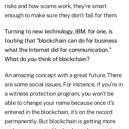
risks and how scams work, they're smart
enough to make sure they don't fall for them.
Turning to new technology, IBM, for one, is
touting that "blockchain can do for business
what the Internet did for communication."
What do you think of blockchain?
An amazing concept with a great future. There
are some social issues. For instance, if you're in
a witness protection program, you won't be
able to change your name because once it's
entered in the blockchain, it's on the record
permanently. But blockchain is getting more