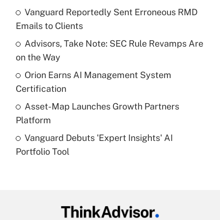
income?
Vanguard Reportedly Sent Erroneous RMD
Emails to Clients
Get Answer
Advisors, Take Note: SEC Rule Revamps Are
on the Way
Recently Updated Q&As
What is a high deductible health plan for
Orion Earns AI Management System
purposes of an HSA?
Certification
Get Answer
Asset-Map Launches Growth Partners
Platform
Recently Updated Q&As
Vanguard Debuts 'Expert Insights' AI
Are remote workers eligible for leave
under the Family and Medical Leave Act
Portfolio Tool
(FMLA)?
Get Answer
Recently Updated Q&As