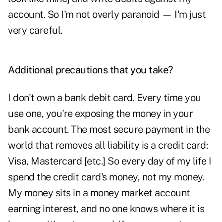
account. So I'm not overly paranoid — I'm just
very careful.
Additional precautions that you take?
I don't own a bank debit card. Every time you
use one, you're exposing the money in your
bank account. The most secure payment in the
world that removes all liability is a credit card:
Visa, Mastercard [etc.] So every day of my life I
spend the credit card's money, not my money.
My money sits in a money market account
earning interest, and no one knows where it is