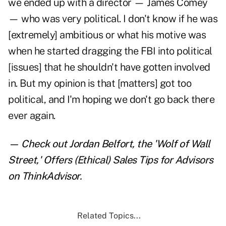
we ended up with a director — James Comey
— who was very political. I don't know if he was
[extremely] ambitious or what his motive was
when he started dragging the FBI into political
[issues] that he shouldn't have gotten involved
in. But my opinion is that [matters] got too
political, and I'm hoping we don't go back there
ever again.
— Check out
Jordan Belfort, the 'Wolf of Wall
Street,' Offers (Ethical) Sales Tips for Advisors
on ThinkAdvisor.
Related Topics...