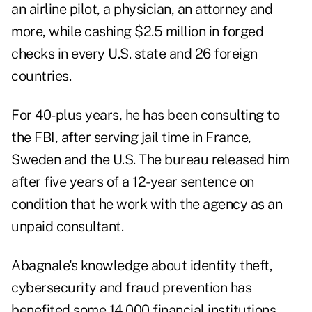
an airline pilot, a physician, an attorney and
more, while cashing $2.5 million in forged
checks in every U.S. state and 26 foreign
countries.
For 40-plus years, he has been consulting to
the FBI, after serving jail time in France,
Sweden and the U.S. The bureau released him
after five years of a 12-year sentence on
condition that he work with the agency as an
unpaid consultant.
Abagnale's knowledge about identity theft,
cybersecurity and fraud prevention has
benefited some 14,000 financial institutions,