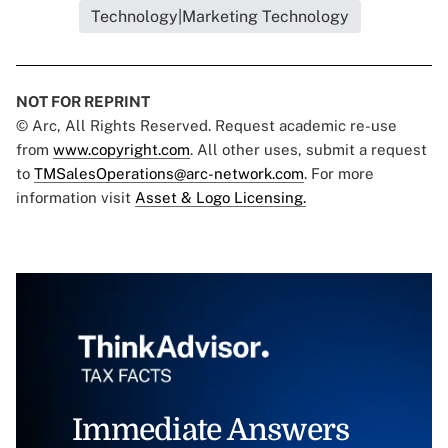
Technology|Marketing Technology
NOT FOR REPRINT
© Arc, All Rights Reserved. Request academic re-use
from
www.copyright.com
. All other uses, submit a request
to
TMSalesOperations@arc-network.com
. For more
information visit
Asset & Logo Licensing.
Immediate Answers