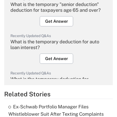
What is the temporary "senior deduction"
deduction for taxpayers age 65 and over?
Get Answer
Recently Updated Q&As
What is the temporary deduction for auto
loan interest?
Get Answer
Recently Updated Q&As
What is the temporary deduction for
overtime income?
Related Stories
Get Answer
Ex-Schwab Portfolio Manager Files
Recently Updated Q&As
Whistleblower Suit After Texting Complaints
What is the temporary deduction for tip