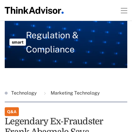
Regulation &
smart
Compliance
Technology
Marketing Technology
Q&A
Legendary Ex-Fraudster