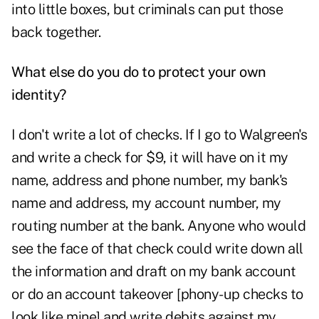
into little boxes, but criminals can put those
back together.
What else do you do to protect your own
identity?
I don't write a lot of checks. If I go to Walgreen's
and write a check for $9, it will have on it my
name, address and phone number, my bank's
name and address, my account number, my
routing number at the bank. Anyone who would
see the face of that check could write down all
the information and draft on my bank account
or do an account takeover [phony-up checks to
look like mine] and write debits against my