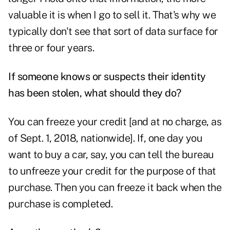
valuable it is when I go to sell it. That's why we
typically don't see that sort of data surface for
three or four years.
If someone knows or suspects their identity
has been stolen, what should they do?
You can freeze your credit [and at no charge, as
of Sept. 1, 2018, nationwide]. If, one day you
want to buy a car, say, you can tell the bureau
to unfreeze your credit for the purpose of that
purchase. Then you can freeze it back when the
purchase is completed.