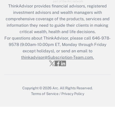
What is the CARES Act employee
retention tax credit that was available
ThinkAdvisor
provides financial advisors, registered
during 2020 and 2021?
investment advisors and wealth managers with
comprehensive coverage of the products, services and
Get Answer
information they need to guide their clients in making
critical wealth, health and life decisions.
Recently Updated Q&As
For questions about ThinkAdvisor, please call
646-978-
Who must file a return?
9578
(9:00am-10:00pm ET, Monday through Friday
except holidays), or send an email to
Get Answer
thinkadvisor@Subscription-Team.com.
Copyright © 2026
Arc.
All Rights Reserved.
Terms of Service
/
Privacy Policy