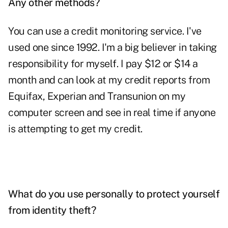
Any other methods?
You can use a credit monitoring service. I've
used one since 1992. I'm a big believer in taking
responsibility for myself. I pay $12 or $14 a
month and can look at my credit reports from
Equifax, Experian and Transunion on my
computer screen and see in real time if anyone
is attempting to get my credit.
What do you use personally to protect yourself
from identity theft?