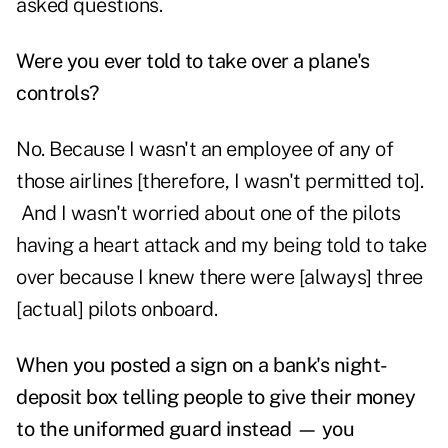
asked questions.
Were you ever told to take over a plane's
controls?
No. Because I wasn't an employee of any of
those airlines [therefore, I wasn't permitted to].
And I wasn't worried about one of the pilots
having a heart attack and my being told to take
over because I knew there were [always] three
[actual] pilots onboard.
When you posted a sign on a bank's night-
deposit box telling people to give their money
to the uniformed guard instead — you