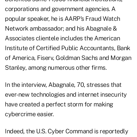
corporations and government agencies. A
popular speaker, he is AARP's Fraud Watch
Network ambassador; and his Abagnale &
Associates clientele includes the American
Institute of Certified Public Accountants, Bank
of America, Fiserv, Goldman Sachs and Morgan
Stanley, among numerous other firms.
In the interview, Abagnale, 70, stresses that
ever-new technologies and internet insecurity
have created a perfect storm for making
cybercrime easier.
Indeed, the U.S. Cyber Command is reportedly