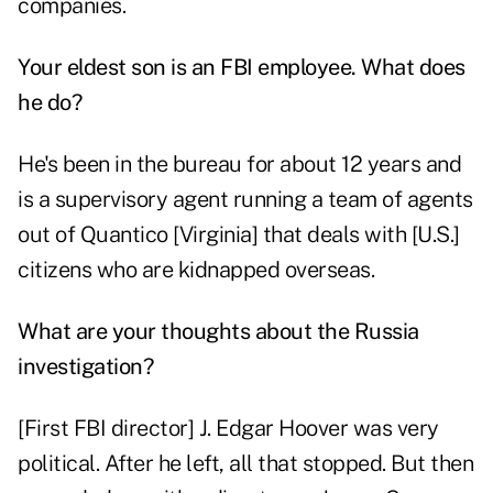
companies.
Your eldest son is an FBI employee. What does
he do?
He's been in the bureau for about 12 years and
is a supervisory agent running a team of agents
out of Quantico [Virginia] that deals with [U.S.]
citizens who are kidnapped overseas.
What are your thoughts about the Russia
investigation?
[First FBI director] J. Edgar Hoover was very
political. After he left, all that stopped. But then