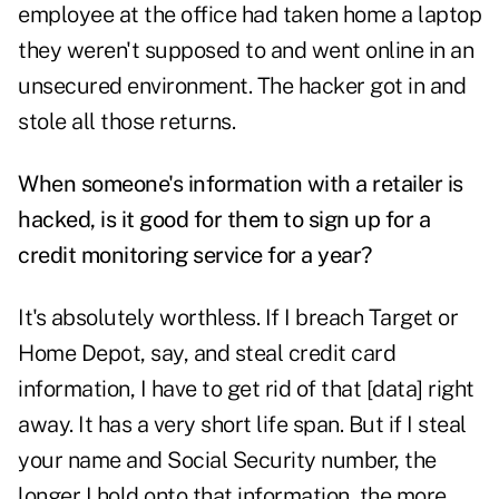
employee at the office had taken home a laptop
they weren't supposed to and went online in an
unsecured environment. The hacker got in and
stole all those returns.
When someone's information with a retailer is
hacked, is it good for them to sign up for a
credit monitoring service for a year?
It's absolutely worthless. If I breach Target or
Home Depot, say, and steal credit card
information, I have to get rid of that [data] right
away. It has a very short life span. But if I steal
your name and Social Security number, the
longer I hold onto that information, the more