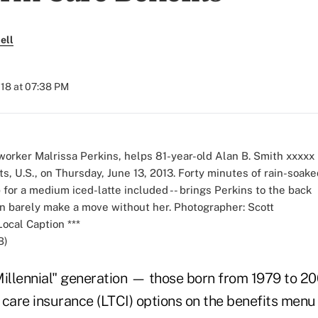
ell
018 at 07:38 PM
B)
Millennial" generation — those born from 1979 to 2
 care insurance (LTCI) options on the benefits men