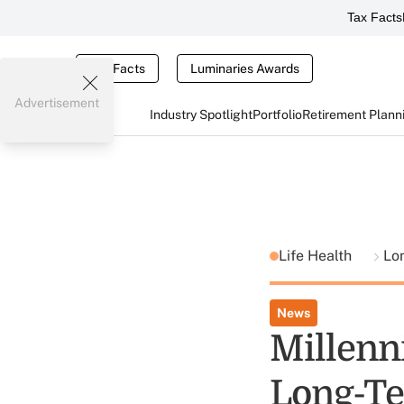
Tax Facts
Tax Facts
Luminaries Awards
Advertisement
Industry Spotlight
Portfolio
Retirement Plann
Life Health
Lo
News
Millenn
Long-Te