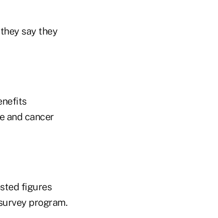
 they say they
enefits
ce and cancer
sted figures
 survey program.