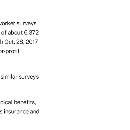
 worker surveys
 of about 6,372
h Oct. 28, 2017.
or-profit
similar surveys
dical benefits,
ess insurance and