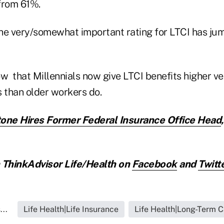
from 61%.
 the very/somewhat important rating for LTCI has j
 that Millennials now give LTCI benefits higher 
s than older workers do.
one Hires Former Federal Insurance Office Head
ThinkAdvisor Life/Health on
Facebook
and
Twitt
..
Life Health|Life Insurance
Life Health|Long-Term C