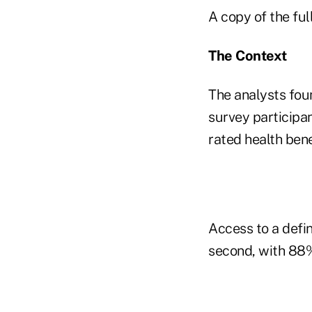
A copy of the ful
The Context
The analysts foun
survey participa
rated health bene
Access to a defin
second, with 88%