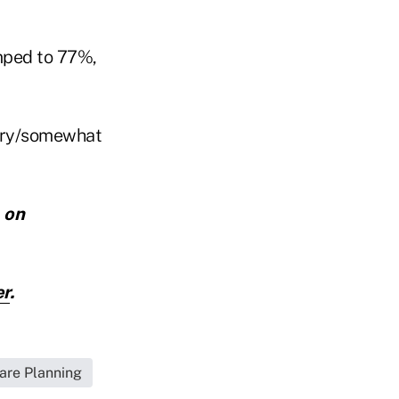
umped to 77%,
very/somewhat
,
on
er
.
are Planning