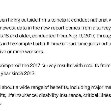
en hiring outside firms to help it conduct national
e newest data in the new report comes from a survey
s 18 and older, conducted from Aug. 9, 2017, throug
s in the sample had full-time or part-time jobs and f
ive or more workers.
compared the 2017 survey results with results from 
year since 2013.
 about a wide range of benefits, including major me
s, life insurance, disability insurance, critical illn
.