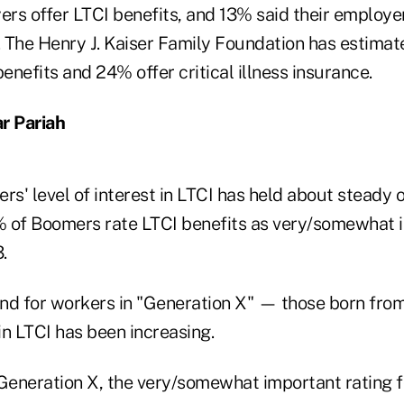
ers offer LTCI benefits, and 13% said their employers
. The Henry J. Kaiser Family Foundation has estimat
benefits and 24% offer critical illness insurance.
r Pariah
' level of interest in LTCI has held about steady o
 of Boomers rate LTCI benefits as very/somewhat 
.
 and for workers in "Generation X" — those born fro
in LTCI has been increasing.
eneration X, the very/somewhat important rating f