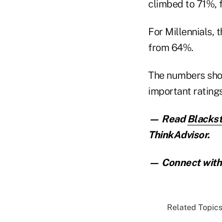
climbed to 71%, 
For Millennials,
from 64%.
The numbers show
important rating
— Read
Blackst
ThinkAdvisor.
— Connect with 
Related Topics.