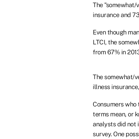
The "somewhat/ve
insurance and 73
Even though man
LTCI, the somewh
from 67% in 2013
The somewhat/ver
illness insurance
Consumers who t
terms mean, or k
analysts did not
survey. One possi