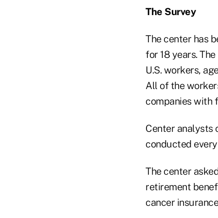
The Survey
The center has be
for 18 years. Th
U.S. workers, age
All of the worker
companies with f
Center analysts 
conducted every 
The center asked
retirement benefit
cancer insurance