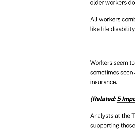
older workers do
All workers comb
like life disabilit
Workers seem to 
sometimes seen as
insurance.
(Related:
5 Impo
Analysts at the 
supporting those