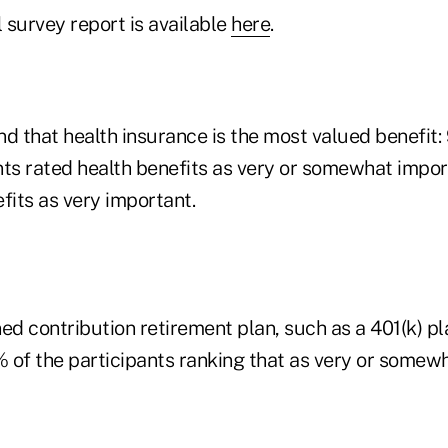
l survey report is available
here
.
d that health insurance is the most valued benefit:
nts rated health benefits as very or somewhat impo
fits as very important.
ed contribution retirement plan, such as a 401(k) pl
 of the participants ranking that as very or somew