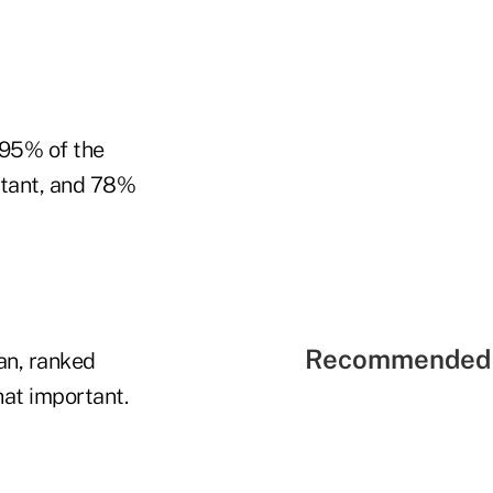
 95% of the
rtant, and 78%
Recommended 
an, ranked
hat important.