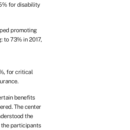
% for disability
pped promoting
: to 73% in 2017,
 for critical
surance.
tain benefits
ered. The center
nderstood the
 the participants