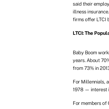
said their employ
illness insurance
firms offer LTCI 
LTCI: The Popula
Baby Boom workers
years. About 70%
from 73% in 2013
For Millennials,
1978 — interest 
For members of G