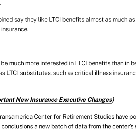
.
ined say they like LTCI benefits almost as much as
y insurance.
be much more interested in LTCI benefits than in b
 LTCI substitutes, such as critical illness insuran
rtant New Insurance Executive Changes
)
Transamerica Center for Retirement Studies have po
 conclusions a new batch of data from the center's