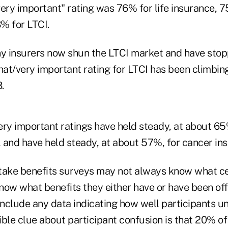
ry important" rating was 76% for life insurance, 75
% for LTCI.
y insurers now shun the LTCI market and have sto
at/very important rating for LTCI has been climbing
.
y important ratings have held steady, at about 65%,
, and have held steady, at about 57%, for cancer in
ake benefits surveys may not always know what cer
now what benefits they either have or have been off
 include any data indicating how well participants u
ble clue about participant confusion is that 20% of