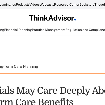
Luminaries
Podcasts
Videos
Webcasts
Resource Center
Bookstore
Though
ing
Financial Planning
Practice Management
Regulation and Complian
ng-Term Care Planning
ials May Care Deeply Ab
rm Care Benefits