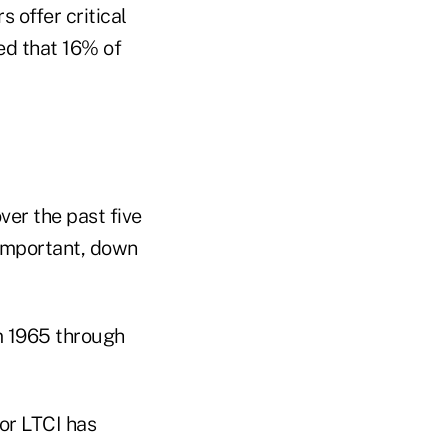
 offer critical
ed that 16% of
ver the past five
important, down
m 1965 through
or LTCI has