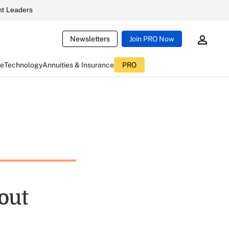
t Leaders
Newsletters
Join PRO Now
ce
Technology
Annuities & Insurance
PRO
out