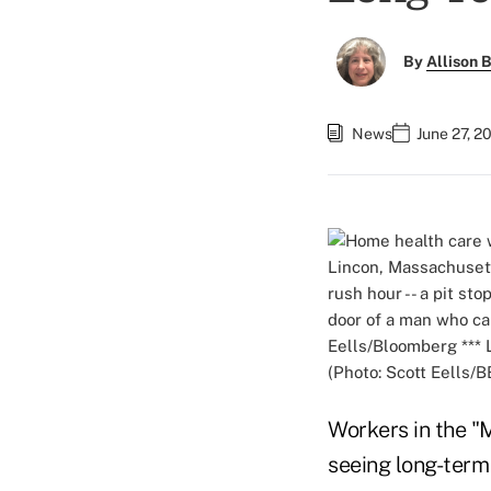
By
Allison B
News
June 27, 2
(Photo: Scott Eells/B
Workers in the "
seeing long-term