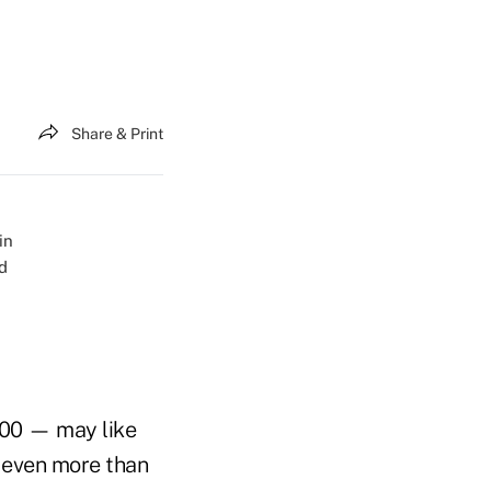
Share & Print
000 — may like
u even more than